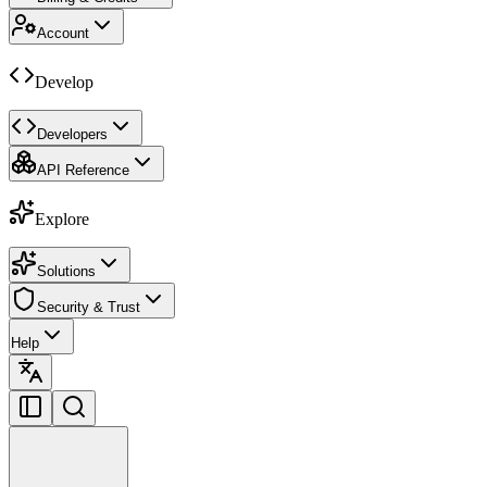
Account
Develop
Developers
API Reference
Explore
Solutions
Security & Trust
Help