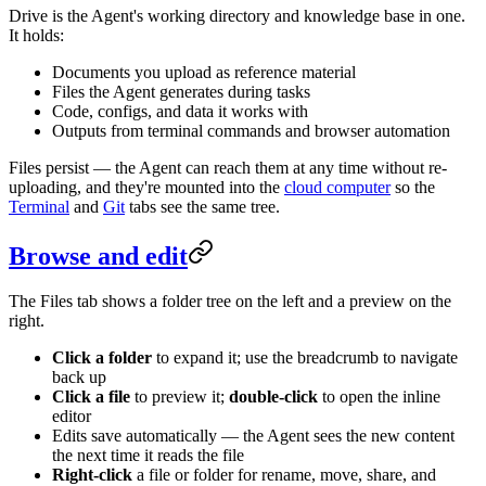
Drive is the Agent's working directory and knowledge base in one.
It holds:
Documents you upload as reference material
Files the Agent generates during tasks
Code, configs, and data it works with
Outputs from terminal commands and browser automation
Files persist — the Agent can reach them at any time without re-
uploading, and they're mounted into the
cloud computer
so the
Terminal
and
Git
tabs see the same tree.
Browse and edit
The Files tab shows a folder tree on the left and a preview on the
right.
Click a folder
to expand it; use the breadcrumb to navigate
back up
Click a file
to preview it;
double-click
to open the inline
editor
Edits save automatically — the Agent sees the new content
the next time it reads the file
Right-click
a file or folder for rename, move, share, and