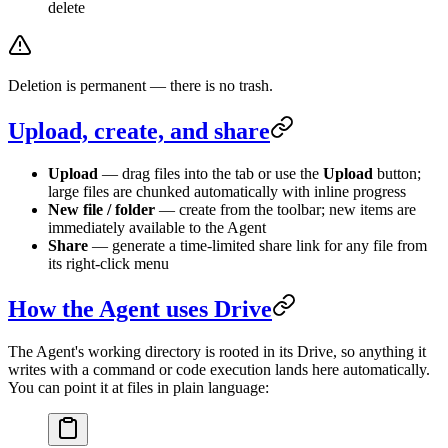
delete
Deletion is permanent — there is no trash.
Upload, create, and share
Upload
— drag files into the tab or use the
Upload
button;
large files are chunked automatically with inline progress
New file / folder
— create from the toolbar; new items are
immediately available to the Agent
Share
— generate a time-limited share link for any file from
its right-click menu
How the Agent uses Drive
The Agent's working directory is rooted in its Drive, so anything it
writes with a command or code execution lands here automatically.
You can point it at files in plain language: