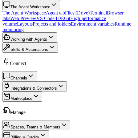
The Agent Workspace
The Agent Workspace
Agent tab
Files (Drive)
Terminal
Browser
tabs
Web Preview
VS Code IDE
Git
High-performance
volume
Layouts
Projects and folders
Environment variables
Runtime
monitoring
Working with Agents
Skills & Automations
Connect
Channels
Integrations & Connectors
Marketplace
Manage
Spaces, Teams & Members
Billing & Credits