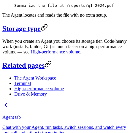
Summarize the file at /reports/q1-2024.pdf
The Agent locates and reads the file with no extra setup.
Storage type
When you create an Agent you choose its storage tier. Code-heavy
work (installs, builds, Git) is much faster on a high-performance
volume — see
High-performance volume
.
Related pages
The Agent Workspace
Terminal
High-performance volume
Drive & Memory
Agent tab
Chat with your Agent, run tasks, switch sessions, and watch every
tool call and artifact stream in live.