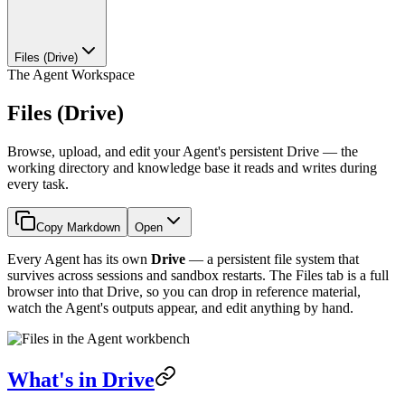
Files (Drive)
The Agent Workspace
Files (Drive)
Browse, upload, and edit your Agent's persistent Drive — the
working directory and knowledge base it reads and writes during
every task.
Copy Markdown
Open
Every Agent has its own
Drive
— a persistent file system that
survives across sessions and sandbox restarts. The Files tab is a full
browser into that Drive, so you can drop in reference material,
watch the Agent's outputs appear, and edit anything by hand.
What's in Drive