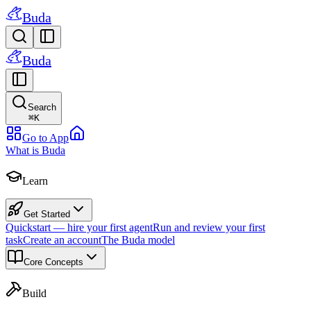
Buda
Buda
Search
⌘
K
Go to App
What is Buda
Learn
Get Started
Quickstart — hire your first agent
Run and review your first
task
Create an account
The Buda model
Core Concepts
Build