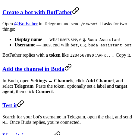
Create a bot with BotFather
Open
@BotFather
in Telegram and send
. It asks for two
/newbot
things:
Display name
— what users see, e.g.
Buda Assistant
Username
— must end with
, e.g.
bot
buda_assistant_bot
BotFather replies with a
token
like
. Copy it.
1234567890:AAFx...
Add the channel in Buda
In Buda, open
Settings → Channels
, click
Add Channel
, and
select
Telegram
. Paste the token, optionally set a label and
target
agent
, then click
Connect
.
Test it
Search for your bot's username in Telegram, open the chat, and send
. Once Buda replies, you're connected.
Hi