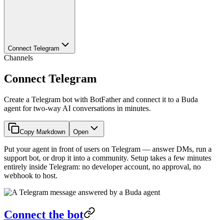
Connect Telegram
Channels
Connect Telegram
Create a Telegram bot with BotFather and connect it to a Buda
agent for two-way AI conversations in minutes.
Copy Markdown
Open
Put your agent in front of users on Telegram — answer DMs, run a
support bot, or drop it into a community. Setup takes a few minutes
entirely inside Telegram: no developer account, no approval, no
webhook to host.
Connect the bot