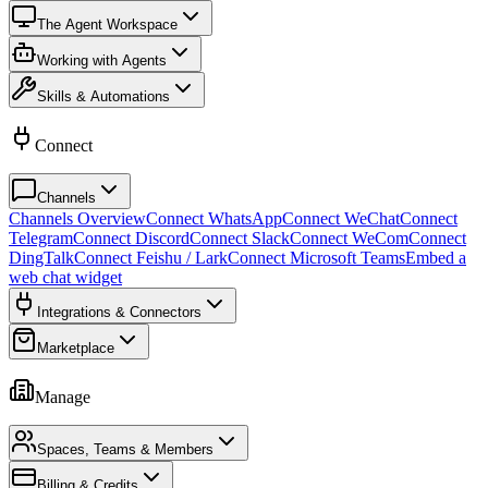
The Agent Workspace
Working with Agents
Skills & Automations
Connect
Channels
Channels Overview
Connect WhatsApp
Connect WeChat
Connect
Telegram
Connect Discord
Connect Slack
Connect WeCom
Connect
DingTalk
Connect Feishu / Lark
Connect Microsoft Teams
Embed a
web chat widget
Integrations & Connectors
Marketplace
Manage
Spaces, Teams & Members
Billing & Credits