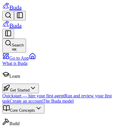
Buda
Buda
Search
⌘
K
Go to App
What is Buda
Learn
Get Started
Quickstart — hire your first agent
Run and review your first
task
Create an account
The Buda model
Core Concepts
Build