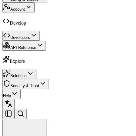
Account
Develop
Developers
API Reference
Explore
Solutions
Security & Trust
Help