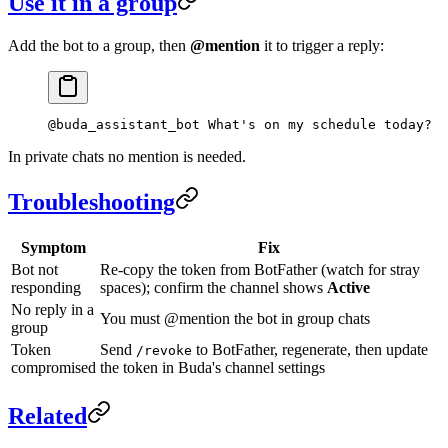
Use it in a group
Add the bot to a group, then
@mention
it to trigger a reply:
@buda_assistant_bot What's on my schedule today?
In private chats no mention is needed.
Troubleshooting
Symptom
Fix
Bot not
Re-copy the token from BotFather (watch for stray
responding
spaces); confirm the channel shows
Active
No reply in a
You must @mention the bot in group chats
group
Token
Send
to BotFather, regenerate, then update
/revoke
compromised
the token in Buda's channel settings
Related