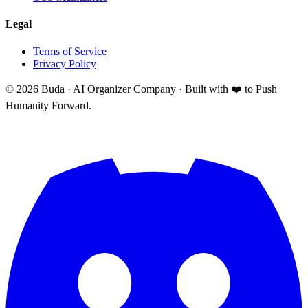
Legal
Terms of Service
Privacy Policy
©
2026
Buda · AI Organizer Company ·
Built with ❤️ to Push
Humanity Forward.