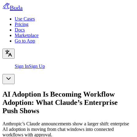
Buda
Use Cases
Pricing
Docs
Marketplace
Go to App
Sign In
Sign Up
AI Adoption Is Becoming Workflow
Adoption: What Claude’s Enterprise
Push Shows
Anthropic’s Claude announcements show a larger shift: enterprise
AI adoption is moving from chat windows into connected
workflows with approval.