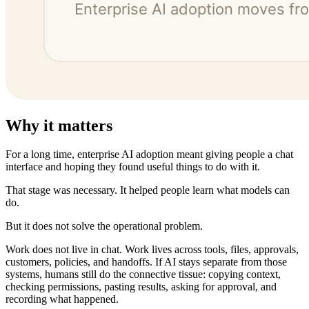
Why it matters
For a long time, enterprise AI adoption meant giving people a chat
interface and hoping they found useful things to do with it.
That stage was necessary. It helped people learn what models can
do.
But it does not solve the operational problem.
Work does not live in chat. Work lives across tools, files, approvals,
customers, policies, and handoffs. If AI stays separate from those
systems, humans still do the connective tissue: copying context,
checking permissions, pasting results, asking for approval, and
recording what happened.