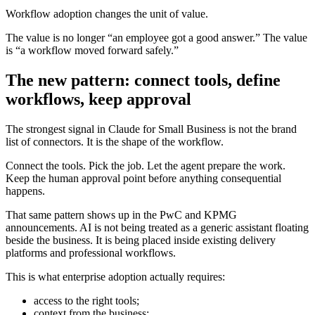
Workflow adoption changes the unit of value.
The value is no longer “an employee got a good answer.” The value
is “a workflow moved forward safely.”
The new pattern: connect tools, define
workflows, keep approval
The strongest signal in Claude for Small Business is not the brand
list of connectors. It is the shape of the workflow.
Connect the tools. Pick the job. Let the agent prepare the work.
Keep the human approval point before anything consequential
happens.
That same pattern shows up in the PwC and KPMG
announcements. AI is not being treated as a generic assistant floating
beside the business. It is being placed inside existing delivery
platforms and professional workflows.
This is what enterprise adoption actually requires:
access to the right tools;
context from the business;