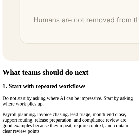
What teams should do next
1. Start with repeated workflows
Do not start by asking where AI can be impressive. Start by asking
where work piles up.
Payroll planning, invoice chasing, lead triage, month-end close,
support routing, release preparation, and compliance review are
good examples because they repeat, require context, and contain
clear review points.