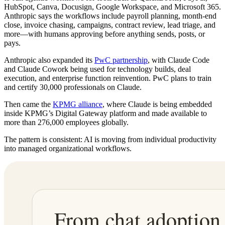
HubSpot, Canva, Docusign, Google Workspace, and Microsoft 365.
Anthropic says the workflows include payroll planning, month-end
close, invoice chasing, campaigns, contract review, lead triage, and
more—with humans approving before anything sends, posts, or
pays.
Anthropic also expanded its
PwC partnership
, with Claude Code
and Claude Cowork being used for technology builds, deal
execution, and enterprise function reinvention. PwC plans to train
and certify 30,000 professionals on Claude.
Then came the
KPMG alliance
, where Claude is being embedded
inside KPMG’s Digital Gateway platform and made available to
more than 276,000 employees globally.
The pattern is consistent: AI is moving from individual productivity
into managed organizational workflows.