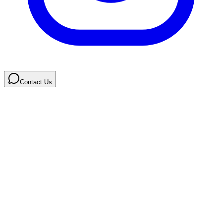
Contact Us