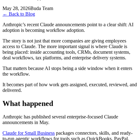
May 28, 2026
Buda Team
←
Back to Blog
Anthropic’s recent Claude announcements point to a clear shift: AI
adoption is becoming workflow adoption.
The story is not just that more companies are giving employees
access to Claude. The more important signal is where Claude is
being placed: inside accounting tools, CRMs, document systems,
deal workflows, tax platforms, and enterprise delivery systems.
That matters because AI stops being a side window when it enters
the workflow.
It becomes part of how work gets assigned, executed, reviewed, and
delivered.
What happened
Anthropic has published several enterprise-focused Claude
announcements in May.
Claude for Small Business
packages connectors, skills, and ready-
to-run agentic workflows for tools such as QuickBooks, PayPal,