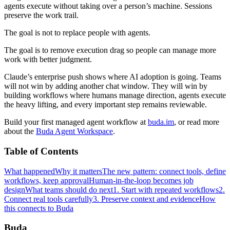
agents execute without taking over a person’s machine. Sessions
preserve the work trail.
The goal is not to replace people with agents.
The goal is to remove execution drag so people can manage more
work with better judgment.
Claude’s enterprise push shows where AI adoption is going. Teams
will not win by adding another chat window. They will win by
building workflows where humans manage direction, agents execute
the heavy lifting, and every important step remains reviewable.
Build your first managed agent workflow at
buda.im
, or read more
about the
Buda Agent Workspace
.
Table of Contents
What happened
Why it matters
The new pattern: connect tools, define
workflows, keep approval
Human-in-the-loop becomes job
design
What teams should do next
1. Start with repeated workflows
2.
Connect real tools carefully
3. Preserve context and evidence
How
this connects to Buda
Buda