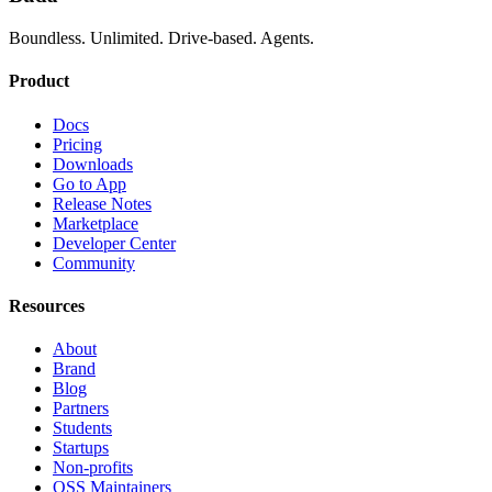
Boundless. Unlimited. Drive-based. Agents.
Product
Docs
Pricing
Downloads
Go to App
Release Notes
Marketplace
Developer Center
Community
Resources
About
Brand
Blog
Partners
Students
Startups
Non-profits
OSS Maintainers