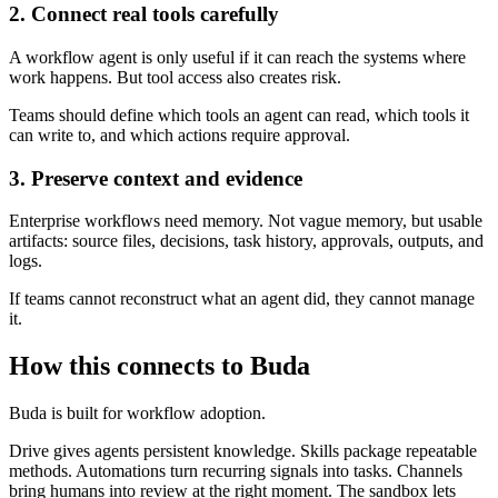
2. Connect real tools carefully
A workflow agent is only useful if it can reach the systems where
work happens. But tool access also creates risk.
Teams should define which tools an agent can read, which tools it
can write to, and which actions require approval.
3. Preserve context and evidence
Enterprise workflows need memory. Not vague memory, but usable
artifacts: source files, decisions, task history, approvals, outputs, and
logs.
If teams cannot reconstruct what an agent did, they cannot manage
it.
How this connects to Buda
Buda is built for workflow adoption.
Drive gives agents persistent knowledge. Skills package repeatable
methods. Automations turn recurring signals into tasks. Channels
bring humans into review at the right moment. The sandbox lets