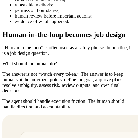
repeatable methods;
permission boundaries;
human review before important actions;
evidence of what happened.
Human-in-the-loop becomes job design
“Human in the loop” is often used as a safety phrase. In practice, it
is a job design question.
What should the human do?
The answer is not “watch every token.” The answer is to keep
humans at the judgment points: define the goal, approve plans,
resolve ambiguity, assess risk, review outputs, and own final
decisions.
The agent should handle execution friction. The human should
handle direction and accountability.