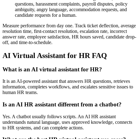
questions, harassment complaints, payroll disputes, policy
ambiguity, angry language, accommodation requests, and
candidate requests for a human.
Measure performance from day one. Track ticket deflection, average
resolution time, first-contact resolution, escalation rate, incorrect
answer rate, employee satisfaction, HR hours saved, candidate drop-
off, and time-to-schedule.
AI Virtual Assistant for HR FAQ
What is an AI virtual assistant for HR?
It is an AI-powered assistant that answers HR questions, retrieves
information, completes workflows, and escalates sensitive issues to
human HR teams.
Is an AI HR assistant different from a chatbot?
Yes. A chatbot usually follows scripts. An AI HR assistant
understands natural language, uses approved knowledge, connects
to HR systems, and can complete actions.