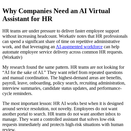
Why Companies Need an AI Virtual
Assistant for HR
HR teams are under pressure to deliver faster employee support
without increasing headcount. Workativ notes that HR professionals
can spend a significant share of time on repetitive administrative
work, and that leveraging an
AI-augmented workforce
can help
automate employee service delivery across common HR requests.
(Workativ)
My research found the same pattern. HR teams are not looking for
“AI for the sake of AI.” They want relief from repeated questions
and manual coordination. The highest-demand areas are benefits,
payroll, leave, onboarding, policy search, recruiting administration,
interview summaries, candidate status updates, and performance-
cycle reminders.
The most important lesson: HR AI works best when it is designed
around service resolution, not novelty. Employees do not want
another portal to search. HR teams do not want another inbox to
manage. They want a controlled assistant that solves low-risk
requests immediately and protects high-risk situations with human
review.