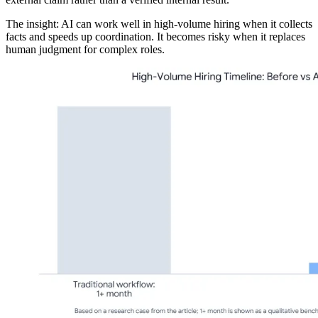
The insight: AI can work well in high-volume hiring when it collects
facts and speeds up coordination. It becomes risky when it replaces
human judgment for complex roles.