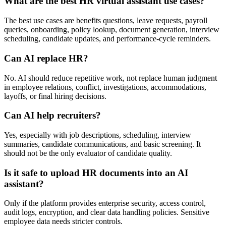
What are the best HR virtual assistant use cases?
The best use cases are benefits questions, leave requests, payroll
queries, onboarding, policy lookup, document generation, interview
scheduling, candidate updates, and performance-cycle reminders.
Can AI replace HR?
No. AI should reduce repetitive work, not replace human judgment
in employee relations, conflict, investigations, accommodations,
layoffs, or final hiring decisions.
Can AI help recruiters?
Yes, especially with job descriptions, scheduling, interview
summaries, candidate communications, and basic screening. It
should not be the only evaluator of candidate quality.
Is it safe to upload HR documents into an AI
assistant?
Only if the platform provides enterprise security, access control,
audit logs, encryption, and clear data handling policies. Sensitive
employee data needs stricter controls.