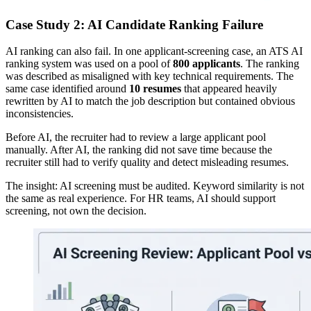
Case Study 2: AI Candidate Ranking Failure
AI ranking can also fail. In one applicant-screening case, an ATS AI
ranking system was used on a pool of
800 applicants
. The ranking
was described as misaligned with key technical requirements. The
same case identified around
10 resumes
that appeared heavily
rewritten by AI to match the job description but contained obvious
inconsistencies.
Before AI, the recruiter had to review a large applicant pool
manually. After AI, the ranking did not save time because the
recruiter still had to verify quality and detect misleading resumes.
The insight: AI screening must be audited. Keyword similarity is not
the same as real experience. For HR teams, AI should support
screening, not own the decision.