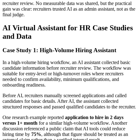
recruiter review. No measurable data was shared, but the practical
gain was clear: recruiters trusted AI as an admin assistant, not as the
final judge.
AI Virtual Assistant for HR Case Studies
and Data
Case Study 1: High-Volume Hiring Assistant
In a high-volume hiring workflow, an AI assistant collected basic
candidate information before recruiter review. The workflow was
suitable for entry-level or high-turnover roles where recruiters
needed to confirm availability, minimum qualifications, and
onboarding readiness.
Before AI, recruiters manually screened applications and called
candidates for basic details. After AI, the assistant collected
structured responses and passed qualified candidates to the recruiter.
One research example reported
application to hire in 2 days
versus 1+ month
for a similar high-volume workflow. Another
discussion referenced a public claim that AI tools could reduce
hiring time by
75%
, although that figure should be treated as an
external claim rather than a verified internal result.