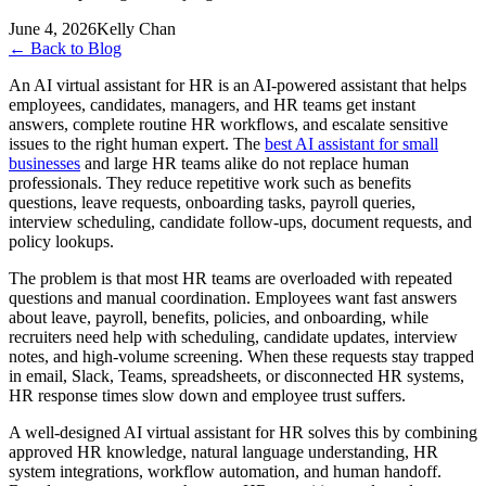
June 4, 2026
Kelly Chan
←
Back to Blog
An AI virtual assistant for HR is an AI-powered assistant that helps
employees, candidates, managers, and HR teams get instant
answers, complete routine HR workflows, and escalate sensitive
issues to the right human expert. The
best AI assistant for small
businesses
and large HR teams alike do not replace human
professionals. They reduce repetitive work such as benefits
questions, leave requests, onboarding tasks, payroll queries,
interview scheduling, candidate follow-ups, document requests, and
policy lookups.
The problem is that most HR teams are overloaded with repeated
questions and manual coordination. Employees want fast answers
about leave, payroll, benefits, policies, and onboarding, while
recruiters need help with scheduling, candidate updates, interview
notes, and high-volume screening. When these requests stay trapped
in email, Slack, Teams, spreadsheets, or disconnected HR systems,
HR response times slow down and employee trust suffers.
A well-designed AI virtual assistant for HR solves this by combining
approved HR knowledge, natural language understanding, HR
system integrations, workflow automation, and human handoff.