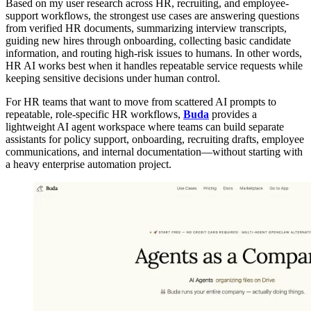
Based on my user research across HR, recruiting, and employee-
support workflows, the strongest use cases are answering questions
from verified HR documents, summarizing interview transcripts,
guiding new hires through onboarding, collecting basic candidate
information, and routing high-risk issues to humans. In other words,
HR AI works best when it handles repeatable service requests while
keeping sensitive decisions under human control.
For HR teams that want to move from scattered AI prompts to
repeatable, role-specific HR workflows,
Buda
provides a
lightweight AI agent workspace where teams can build separate
assistants for policy support, onboarding, recruiting drafts, employee
communications, and internal documentation—without starting with
a heavy enterprise automation project.