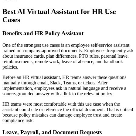
Best AI Virtual Assistant for HR Use
Cases
Benefits and HR Policy Assistant
One of the strongest use cases is an employee self-service assistant
trained on company-approved documents. Employees frequently ask
about insurance cards, plan differences, PTO rules, parental leave,
reimbursements, remote work, leave of absence, and handbook
policies.
Before an HR virtual assistant, HR teams answer these questions
manually through email, Slack, Teams, or tickets. After
implementation, employees ask in natural language and receive a
source-grounded answer with a link to the relevant policy.
HR teams were most comfortable with this use case when the
assistant could cite or reference the official document. That is critical
because policy mistakes can damage employee trust and create
compliance risk.
Leave, Payroll, and Document Requests