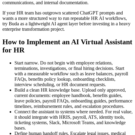
communications, and internal documentation.
If your HR team has outgrown scattered ChatGPT prompts and
wants a more structured way to run repeatable HR AI workflows,
try Buda as a lightweight AI agent layer before investing in a heavy
enterprise transformation project.
How to Implement an AI Virtual Assistant
for HR
Start narrow. Do not begin with employee relations,
terminations, investigations, or final hiring decisions. Start
with a measurable workflow such as leave balances, payroll
FAQs, benefits policy lookup, onboarding checklists,
interview scheduling, or HR document requests.
Build a clean HR knowledge base. Upload only approved,
current documents: employee handbook, benefits guides,
leave policies, payroll FAQs, onboarding guides, performance
timelines, reimbursement rules, and escalation procedures.
Connect the assistant to systems where needed. For real value,
it should integrate with HRIS, payroll, ATS, identity tools,
ticketing systems, Slack, Microsoft Teams, and knowledge
bases.
Define human handoff rules. Escalate legal issues, medical