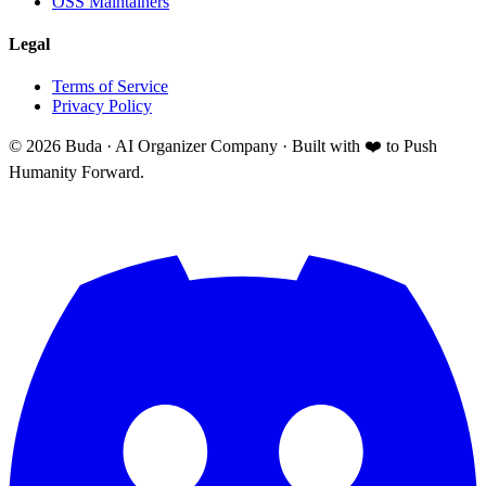
OSS Maintainers
Legal
Terms of Service
Privacy Policy
©
2026
Buda · AI Organizer Company ·
Built with ❤️ to Push
Humanity Forward.