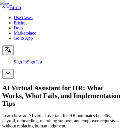
Buda
Use Cases
Pricing
Docs
Marketplace
Go to App
Sign In
Sign Up
AI Virtual Assistant for HR: What
Works, What Fails, and Implementation
Tips
Learn how an AI virtual assistant for HR automates benefits,
payroll, onboarding, recruiting support, and employee requests—
without replacing human judgment.