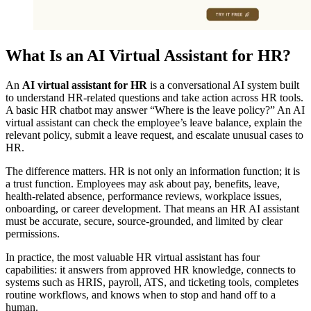
What Is an AI Virtual Assistant for HR?
An
AI virtual assistant for HR
is a conversational AI system built
to understand HR-related questions and take action across HR tools.
A basic HR chatbot may answer “Where is the leave policy?” An AI
virtual assistant can check the employee’s leave balance, explain the
relevant policy, submit a leave request, and escalate unusual cases to
HR.
The difference matters. HR is not only an information function; it is
a trust function. Employees may ask about pay, benefits, leave,
health-related absence, performance reviews, workplace issues,
onboarding, or career development. That means an HR AI assistant
must be accurate, secure, source-grounded, and limited by clear
permissions.
In practice, the most valuable HR virtual assistant has four
capabilities: it answers from approved HR knowledge, connects to
systems such as HRIS, payroll, ATS, and ticketing tools, completes
routine workflows, and knows when to stop and hand off to a
human.