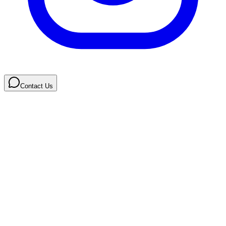
Contact Us