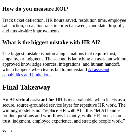
How do you measure ROI?
Track ticket deflection, HR hours saved, resolution time, employee
satisfaction, escalation rate, incorrect answers, candidate drop-off,
and time-to-hire improvements.
What is the biggest mistake with HR AI?
The biggest mistake is automating situations that require trust,
empathy, or judgment. The second is launching an assistant without
approved knowledge sources, integrations, and human handoff,
which happens when teams fail to understand
AI assistant
capabilities and limitations
.
Final Takeaway
An
AI virtual assistant for HR
is most valuable when it acts as a
secure, source-grounded service layer for repetitive HR work. The
winning model is not “replace HR with AI.” It is “let AI handle
routine questions and workflows instantly, while HR focuses on
trust, judgment, employee experience, and strategic people work.”