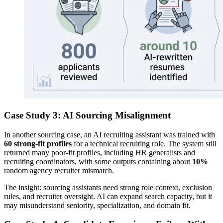
Case Study 3: AI Sourcing Misalignment
In another sourcing case, an AI recruiting assistant was trained with
60 strong-fit profiles
for a technical recruiting role. The system still
returned many poor-fit profiles, including HR generalists and
recruiting coordinators, with some outputs containing about
10%
random agency recruiter mismatch.
The insight: sourcing assistants need strong role context, exclusion
rules, and recruiter oversight. AI can expand search capacity, but it
may misunderstand seniority, specialization, and domain fit.