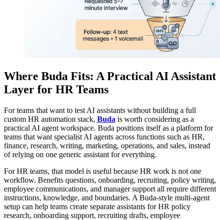
Where Buda Fits: A Practical AI Assistant
Layer for HR Teams
For teams that want to test AI assistants without building a full
custom HR automation stack,
Buda
is worth considering as a
practical AI agent workspace. Buda positions itself as a platform for
teams that want specialist AI agents across functions such as HR,
finance, research, writing, marketing, operations, and sales, instead
of relying on one generic assistant for everything.
For HR teams, that model is useful because HR work is not one
workflow. Benefits questions, onboarding, recruiting, policy writing,
employee communications, and manager support all require different
instructions, knowledge, and boundaries. A Buda-style multi-agent
setup can help teams create separate assistants for HR policy
research, onboarding support, recruiting drafts, employee