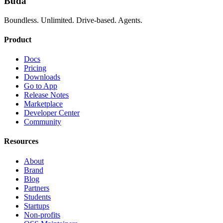
Buda
Boundless. Unlimited. Drive-based. Agents.
Product
Docs
Pricing
Downloads
Go to App
Release Notes
Marketplace
Developer Center
Community
Resources
About
Brand
Blog
Partners
Students
Startups
Non-profits