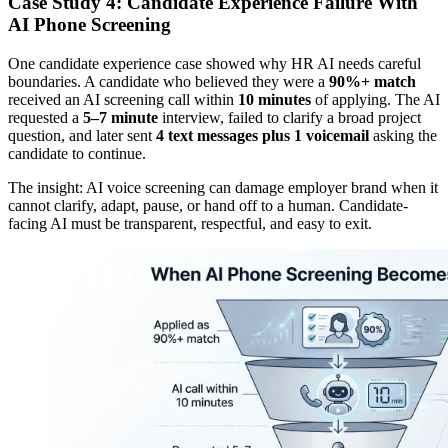
Case Study 4: Candidate Experience Failure With
AI Phone Screening
One candidate experience case showed why HR AI needs careful
boundaries. A candidate who believed they were a
90%+ match
received an AI screening call within
10 minutes
of applying. The AI
requested a
5–7 minute
interview, failed to clarify a broad project
question, and later sent
4 text messages plus 1 voicemail
asking the
candidate to continue.
The insight: AI voice screening can damage employer brand when it
cannot clarify, adapt, pause, or hand off to a human. Candidate-
facing AI must be transparent, respectful, and easy to exit.