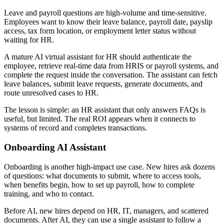
Leave and payroll questions are high-volume and time-sensitive.
Employees want to know their leave balance, payroll date, payslip
access, tax form location, or employment letter status without
waiting for HR.
A mature AI virtual assistant for HR should authenticate the
employee, retrieve real-time data from HRIS or payroll systems, and
complete the request inside the conversation. The assistant can fetch
leave balances, submit leave requests, generate documents, and
route unresolved cases to HR.
The lesson is simple: an HR assistant that only answers FAQs is
useful, but limited. The real ROI appears when it connects to
systems of record and completes transactions.
Onboarding AI Assistant
Onboarding is another high-impact use case. New hires ask dozens
of questions: what documents to submit, where to access tools,
when benefits begin, how to set up payroll, how to complete
training, and who to contact.
Before AI, new hires depend on HR, IT, managers, and scattered
documents. After AI, they can use a single assistant to follow a