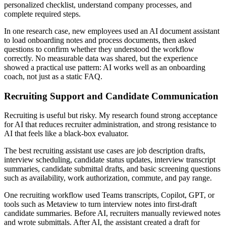
personalized checklist, understand company processes, and
complete required steps.
In one research case, new employees used an AI document assistant
to load onboarding notes and process documents, then asked
questions to confirm whether they understood the workflow
correctly. No measurable data was shared, but the experience
showed a practical use pattern: AI works well as an onboarding
coach, not just as a static FAQ.
Recruiting Support and Candidate Communication
Recruiting is useful but risky. My research found strong acceptance
for AI that reduces recruiter administration, and strong resistance to
AI that feels like a black-box evaluator.
The best recruiting assistant use cases are job description drafts,
interview scheduling, candidate status updates, interview transcript
summaries, candidate submittal drafts, and basic screening questions
such as availability, work authorization, commute, and pay range.
One recruiting workflow used Teams transcripts, Copilot, GPT, or
tools such as Metaview to turn interview notes into first-draft
candidate summaries. Before AI, recruiters manually reviewed notes
and wrote submittals. After AI, the assistant created a draft for