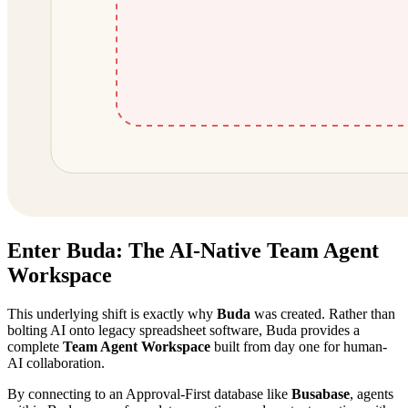
Enter Buda: The AI-Native Team Agent
Workspace
This underlying shift is exactly why
Buda
was created. Rather than
bolting AI onto legacy spreadsheet software, Buda provides a
complete
Team Agent Workspace
built from day one for human-
AI collaboration.
By connecting to an Approval-First database like
Busabase
, agents