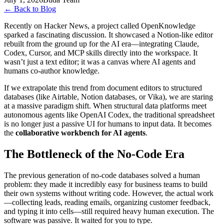
←
Back to Blog
Recently on Hacker News, a project called OpenKnowledge
sparked a fascinating discussion. It showcased a Notion-like editor
rebuilt from the ground up for the AI era—integrating Claude,
Codex, Cursor, and MCP skills directly into the workspace. It
wasn’t just a text editor; it was a canvas where AI agents and
humans co-author knowledge.
If we extrapolate this trend from document editors to structured
databases (like Airtable, Notion databases, or Vika), we are staring
at a massive paradigm shift. When structural data platforms meet
autonomous agents like OpenAI Codex, the traditional spreadsheet
is no longer just a passive UI for humans to input data. It becomes
the
collaborative workbench for AI agents
.
The Bottleneck of the No-Code Era
The previous generation of no-code databases solved a human
problem: they made it incredibly easy for business teams to build
their own systems without writing code. However, the actual work
—collecting leads, reading emails, organizing customer feedback,
and typing it into cells—still required heavy human execution. The
software was passive. It waited for you to type.