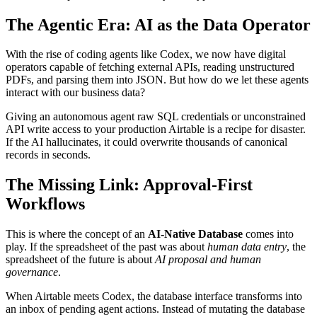
The Agentic Era: AI as the Data Operator
With the rise of coding agents like Codex, we now have digital
operators capable of fetching external APIs, reading unstructured
PDFs, and parsing them into JSON. But how do we let these agents
interact with our business data?
Giving an autonomous agent raw SQL credentials or unconstrained
API write access to your production Airtable is a recipe for disaster.
If the AI hallucinates, it could overwrite thousands of canonical
records in seconds.
The Missing Link: Approval-First
Workflows
This is where the concept of an
AI-Native Database
comes into
play. If the spreadsheet of the past was about
human data entry
, the
spreadsheet of the future is about
AI proposal and human
governance
.
When Airtable meets Codex, the database interface transforms into
an inbox of pending agent actions. Instead of mutating the database