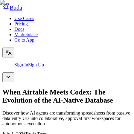
Buda
Use Cases
Pricing
Docs
Marketplace
Go to App
Sign In
Sign Up
When Airtable Meets Codex: The
Evolution of the AI-Native Database
Discover how AI agents are transforming spreadsheets from passive
data-entry UIs into collaborative, approval-first workspaces for
autonomous execution.
July 1, 2026
Buda Team