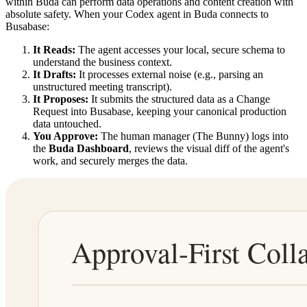
within Buda can perform data operations and content creation with
absolute safety. When your Codex agent in Buda connects to
Busabase:
It Reads:
The agent accesses your local, secure schema to
understand the business context.
It Drafts:
It processes external noise (e.g., parsing an
unstructured meeting transcript).
It Proposes:
It submits the structured data as a Change
Request into Busabase, keeping your canonical production
data untouched.
You Approve:
The human manager (The Bunny) logs into
the
Buda Dashboard
, reviews the visual diff of the agent's
work, and securely merges the data.