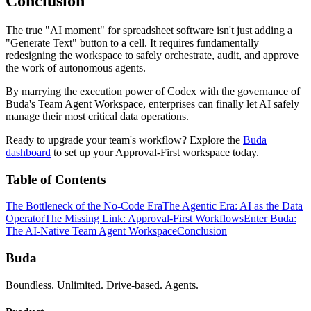
Conclusion
The true "AI moment" for spreadsheet software isn't just adding a
"Generate Text" button to a cell. It requires fundamentally
redesigning the workspace to safely orchestrate, audit, and approve
the work of autonomous agents.
By marrying the execution power of Codex with the governance of
Buda's Team Agent Workspace, enterprises can finally let AI safely
manage their most critical data operations.
Ready to upgrade your team's workflow? Explore the
Buda
dashboard
to set up your Approval-First workspace today.
Table of Contents
The Bottleneck of the No-Code Era
The Agentic Era: AI as the Data
Operator
The Missing Link: Approval-First Workflows
Enter Buda:
The AI-Native Team Agent Workspace
Conclusion
Buda
Boundless. Unlimited. Drive-based. Agents.