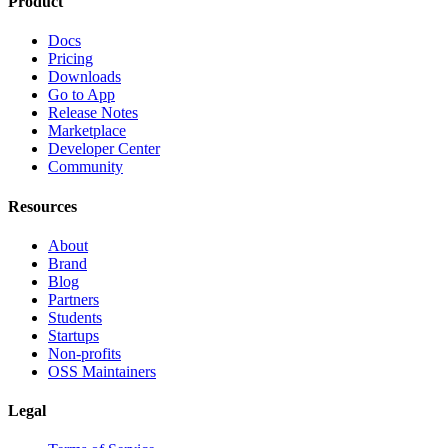
Product
Docs
Pricing
Downloads
Go to App
Release Notes
Marketplace
Developer Center
Community
Resources
About
Brand
Blog
Partners
Students
Startups
Non-profits
OSS Maintainers
Legal