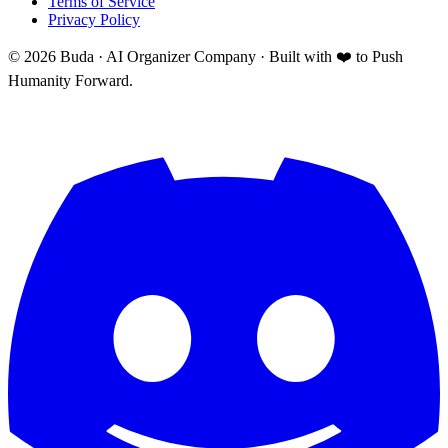
Terms of Service
Privacy Policy
©
2026
Buda · AI Organizer Company ·
Built with ❤️ to Push
Humanity Forward.