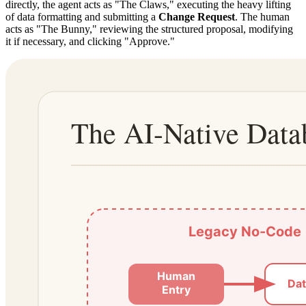
directly, the agent acts as "The Claws," executing the heavy lifting
of data formatting and submitting a
Change Request
. The human
acts as "The Bunny," reviewing the structured proposal, modifying
it if necessary, and clicking "Approve."