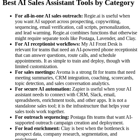
Best AI Sales Assistant Tools by Category
For all-in-one AI sales outreach
:
Regie.ai is useful when
you want AI support across prospecting, copywriting,
sequencing, email verification, call scripts, personalization,
and lead warming. Regie.ai combines functions that otherwise
might require separate tools like Postaga, Lavender, and Clay.
For AI receptionist workflows:
My AI Front Desk is
relevant for teams that need an AI-powered phone receptionist
that can answer questions, route calls, and schedule
appointments. It as simple to train and deploy, though with
limited customization.
For sales meetings:
Avoma is a strong fit for teams that need
meeting summaries, CRM integration, coaching, scorecards,
topic detection, and sales conversation analytics.
For secure AI automation:
Zapier is useful when your AI
assistant needs to connect with CRM, Slack, email,
spreadsheets, enrichment tools, and other apps. It is not a
standalone sales tool; it is the infrastructure that helps your
sales tools work together.
For outreach sequencing:
Postaga fits teams that want AI-
supported outreach campaign creation and deployment.
For lead enrichment:
Clay is best when the bottleneck is
prospect data, company research, segmentation, and
enrichment.