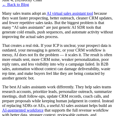
←
Back to Blog
Many sales teams adopt an
AI virtual sales assistant tool
because
they want faster prospecting, better outreach, cleaner CRM updates,
and fewer repetitive sales tasks. But the biggest problem is that
many “AI sales assistants” are just generic AI SDR tools that
generate cold emails, push sequences, and automate activity without
improving the actual sales process.
That creates a real risk. If your ICP is unclear, your prospect data is
outdated, your messaging is generic, or your CRM workflow is
messy, AI does not fix the problem — it scales it. The result is often
more emails sent, more CRM noise, weaker personalization, poor
reply rates, and less visibility into why a campaign failed. In B2B
sales, automation without context can damage deliverability, waste
rep time, and make buyers feel like they are being contacted by
another generic bot.
The best AI sales assistants work differently. They help sales teams
research accounts, prioritize leads, personalize outreach, summarize
meetings, draft follow-ups, update CRM records, coach calls, and
prepare proposals while keeping human judgment in control. Instead
of replacing SDRs or AEs, a useful AI sales assistant helps build an
AI-augmented workforce
that supports the full revenue workflow
with better data, stronger context, reviewable outputs, and