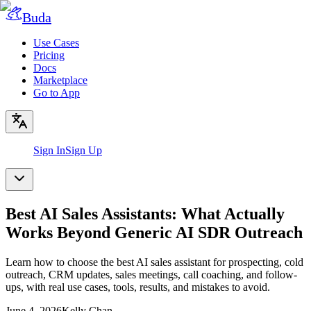
Buda
Use Cases
Pricing
Docs
Marketplace
Go to App
Sign In
Sign Up
Best AI Sales Assistants: What Actually
Works Beyond Generic AI SDR Outreach
Learn how to choose the best AI sales assistant for prospecting, cold
outreach, CRM updates, sales meetings, call coaching, and follow-
ups, with real use cases, tools, results, and mistakes to avoid.
June 4, 2026
Kelly Chan