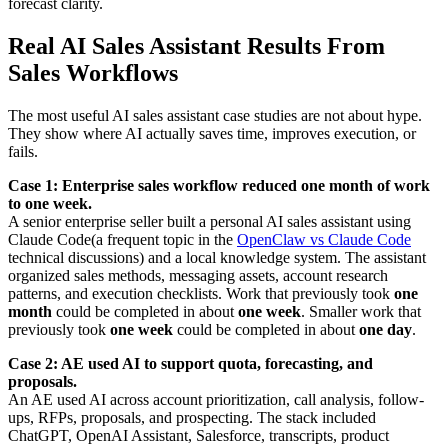
forecast clarity.
Real AI Sales Assistant Results From
Sales Workflows
The most useful AI sales assistant case studies are not about hype.
They show where AI actually saves time, improves execution, or
fails.
Case 1: Enterprise sales workflow reduced one month of work
to one week.
A senior enterprise seller built a personal AI sales assistant using
Claude Code(a frequent topic in the
OpenClaw vs Claude Code
technical discussions) and a local knowledge system. The assistant
organized sales methods, messaging assets, account research
patterns, and execution checklists. Work that previously took
one
month
could be completed in about
one week
. Smaller work that
previously took
one week
could be completed in about
one day
.
Case 2: AE used AI to support quota, forecasting, and
proposals.
An AE used AI across account prioritization, call analysis, follow-
ups, RFPs, proposals, and prospecting. The stack included
ChatGPT, OpenAI Assistant, Salesforce, transcripts, product