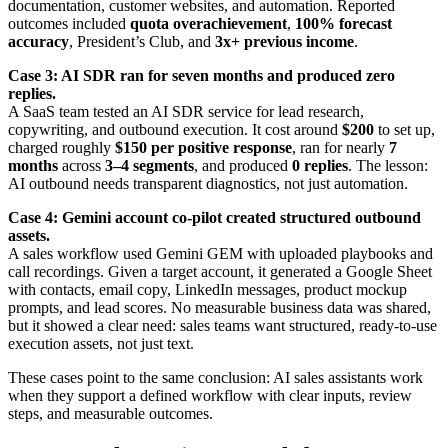
documentation, customer websites, and automation. Reported
outcomes included
quota overachievement
,
100% forecast
accuracy
, President’s Club, and
3x+ previous income
.
Case 3: AI SDR ran for seven months and produced zero
replies.
A SaaS team tested an AI SDR service for lead research,
copywriting, and outbound execution. It cost around
$200
to set up,
charged roughly
$150 per positive response
, ran for nearly
7
months
across
3–4 segments
, and produced
0 replies
. The lesson:
AI outbound needs transparent diagnostics, not just automation.
Case 4: Gemini account co-pilot created structured outbound
assets.
A sales workflow used Gemini GEM with uploaded playbooks and
call recordings. Given a target account, it generated a Google Sheet
with contacts, email copy, LinkedIn messages, product mockup
prompts, and lead scores. No measurable business data was shared,
but it showed a clear need: sales teams want structured, ready-to-use
execution assets, not just text.
These cases point to the same conclusion: AI sales assistants work
when they support a defined workflow with clear inputs, review
steps, and measurable outcomes.