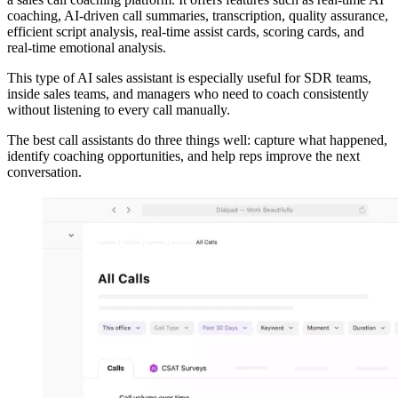
coaching, AI-driven call summaries, transcription, quality assurance,
efficient script analysis, real-time assist cards, scoring cards, and
real-time emotional analysis.
This type of AI sales assistant is especially useful for SDR teams,
inside sales teams, and managers who need to coach consistently
without listening to every call manually.
The best call assistants do three things well: capture what happened,
identify coaching opportunities, and help reps improve the next
conversation.