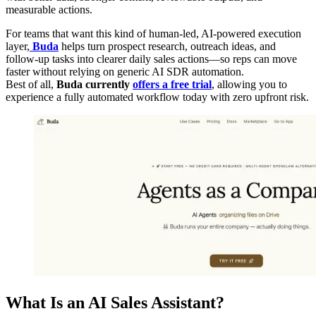
measurable actions.
For teams that want this kind of human-led, AI-powered execution
layer,
Buda
helps turn prospect research, outreach ideas, and
follow-up tasks into clearer daily sales actions—so reps can move
faster without relying on generic AI SDR automation.
Best of all,
Buda currently
offers a free trial
, allowing you to
experience a fully automated workflow today with zero upfront risk.
What Is an AI Sales Assistant?