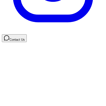
Contact Us