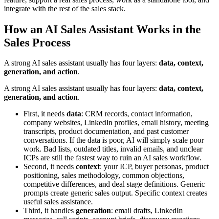
integrate with the rest of the sales stack.
How an AI Sales Assistant Works in the
Sales Process
A strong AI sales assistant usually has four layers:
data, context,
generation, and action
.
A strong AI sales assistant usually has four layers:
data, context,
generation, and action
.
First, it needs
data
: CRM records, contact information,
company websites, LinkedIn profiles, email history, meeting
transcripts, product documentation, and past customer
conversations. If the data is poor, AI will simply scale poor
work. Bad lists, outdated titles, invalid emails, and unclear
ICPs are still the fastest way to ruin an AI sales workflow.
Second, it needs
context
: your ICP, buyer personas, product
positioning, sales methodology, common objections,
competitive differences, and deal stage definitions. Generic
prompts create generic sales output. Specific context creates
useful sales assistance.
Third, it handles
generation
: email drafts, LinkedIn