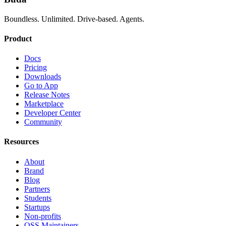
Boundless. Unlimited. Drive-based. Agents.
Product
Docs
Pricing
Downloads
Go to App
Release Notes
Marketplace
Developer Center
Community
Resources
About
Brand
Blog
Partners
Students
Startups
Non-profits
OSS Maintainers