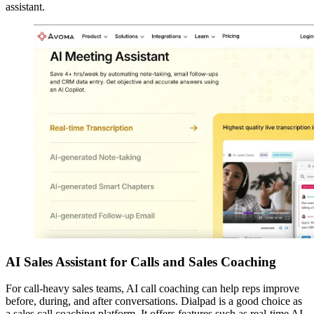
assistant.
AI Sales Assistant for Calls and Sales Coaching
For call-heavy sales teams, AI call coaching can help reps improve
before, during, and after conversations. Dialpad is a good choice as
a sales call coaching platform. It offers features such as real-time AI