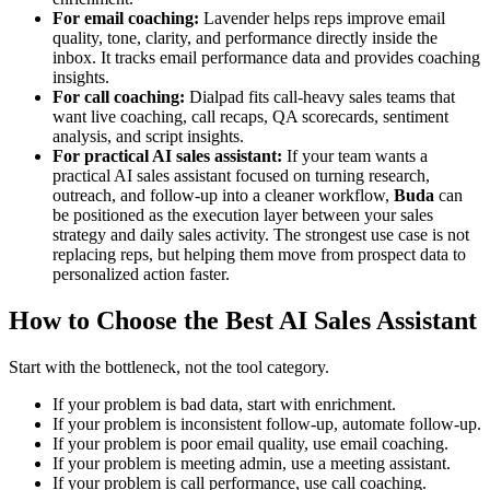
For email coaching:
Lavender helps reps improve email
quality, tone, clarity, and performance directly inside the
inbox. It tracks email performance data and provides coaching
insights.
For call coaching:
Dialpad fits call-heavy sales teams that
want live coaching, call recaps, QA scorecards, sentiment
analysis, and script insights.
For practical AI sales assistant:
If your team wants a
practical AI sales assistant focused on turning research,
outreach, and follow-up into a cleaner workflow,
Buda
can
be positioned as the execution layer between your sales
strategy and daily sales activity. The strongest use case is not
replacing reps, but helping them move from prospect data to
personalized action faster.
How to Choose the Best AI Sales Assistant
Start with the bottleneck, not the tool category.
If your problem is bad data, start with enrichment.
If your problem is inconsistent follow-up, automate follow-up.
If your problem is poor email quality, use email coaching.
If your problem is meeting admin, use a meeting assistant.
If your problem is call performance, use call coaching.