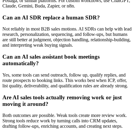
Postaga, or similar platforms. For custom workflows, use ChatGPT,
Claude, Gemini, Buda, Zapier, or n8n.
Can an AI SDR replace a human SDR?
Not reliably in most B2B sales motions. AI SDRs can help with lead
research, personalization, sequencing, and follow-ups, but humans
are still better at judgment, objection handling, relationship-building,
and interpreting weak buying signals.
Can an AI sales assistant book meetings
automatically?
Yes, some tools can send outreach, follow up, qualify replies, and
route prospects to booking links. This works best when ICP, offer,
list quality, deliverability, and qualification rules are already strong.
Are AI sales tools actually removing work or just
moving it around?
Both outcomes are possible. Weak tools create more review work.
Strong tools reduce work by turning calls into CRM updates,
drafting follow-ups, enriching accounts, and creating next steps.