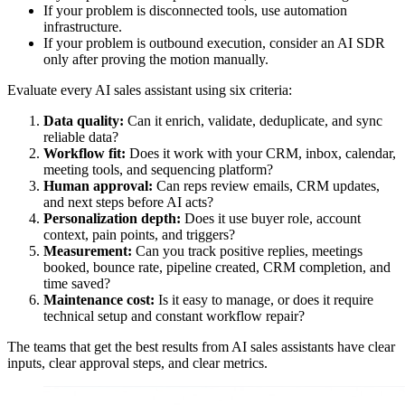
If your problem is disconnected tools, use automation
infrastructure.
If your problem is outbound execution, consider an AI SDR
only after proving the motion manually.
Evaluate every AI sales assistant using six criteria:
Data quality:
Can it enrich, validate, deduplicate, and sync
reliable data?
Workflow fit:
Does it work with your CRM, inbox, calendar,
meeting tools, and sequencing platform?
Human approval:
Can reps review emails, CRM updates,
and next steps before AI acts?
Personalization depth:
Does it use buyer role, account
context, pain points, and triggers?
Measurement:
Can you track positive replies, meetings
booked, bounce rate, pipeline created, CRM completion, and
time saved?
Maintenance cost:
Is it easy to manage, or does it require
technical setup and constant workflow repair?
The teams that get the best results from AI sales assistants have clear
inputs, clear approval steps, and clear metrics.