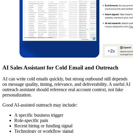
AI Sales Assistant for Cold Email and Outreach
AI can write cold emails quickly, but strong outbound still depends
on message quality, timing, relevance, and deliverability. A useful AI
outreach assistant should reference real account context, not fake
personalization.
Good AI-assisted outreach may include:
A specific business trigger
Role-specific pain
Recent hiring or funding signal
Technology or workflow signal