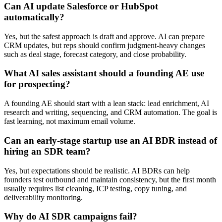
Can AI update Salesforce or HubSpot
automatically?
Yes, but the safest approach is draft and approve. AI can prepare
CRM updates, but reps should confirm judgment-heavy changes
such as deal stage, forecast category, and close probability.
What AI sales assistant should a founding AE use
for prospecting?
A founding AE should start with a lean stack: lead enrichment, AI
research and writing, sequencing, and CRM automation. The goal is
fast learning, not maximum email volume.
Can an early-stage startup use an AI BDR instead of
hiring an SDR team?
Yes, but expectations should be realistic. AI BDRs can help
founders test outbound and maintain consistency, but the first month
usually requires list cleaning, ICP testing, copy tuning, and
deliverability monitoring.
Why do AI SDR campaigns fail?