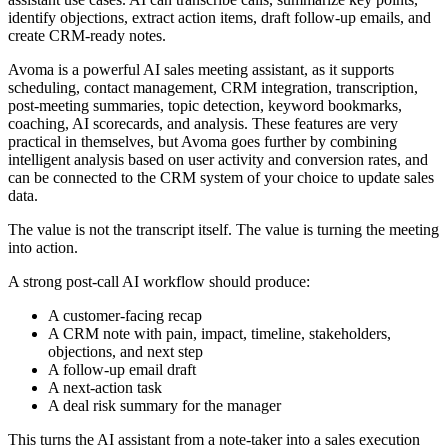
identify objections, extract action items, draft follow-up emails, and
create CRM-ready notes.
Avoma is a powerful AI sales meeting assistant, as it supports
scheduling, contact management, CRM integration, transcription,
post-meeting summaries, topic detection, keyword bookmarks,
coaching, AI scorecards, and analysis. These features are very
practical in themselves, but Avoma goes further by combining
intelligent analysis based on user activity and conversion rates, and
can be connected to the CRM system of your choice to update sales
data.
The value is not the transcript itself. The value is turning the meeting
into action.
A strong post-call AI workflow should produce:
A customer-facing recap
A CRM note with pain, impact, timeline, stakeholders,
objections, and next step
A follow-up email draft
A next-action task
A deal risk summary for the manager
This turns the AI assistant from a note-taker into a sales execution