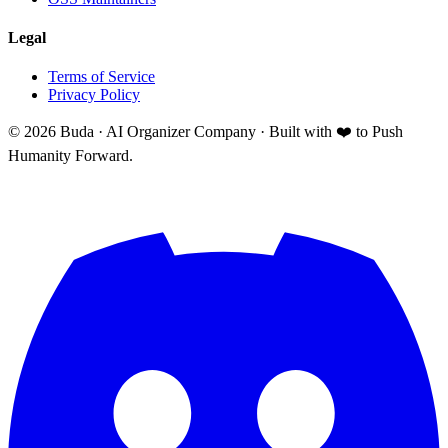
Legal
Terms of Service
Privacy Policy
©
2026
Buda · AI Organizer Company ·
Built with ❤️ to Push
Humanity Forward.