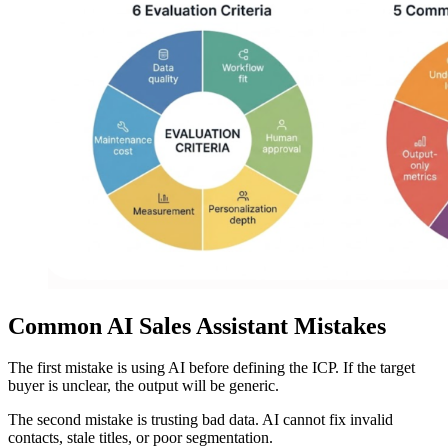
Common AI Sales Assistant Mistakes
The first mistake is using AI before defining the ICP. If the target
buyer is unclear, the output will be generic.
The second mistake is trusting bad data. AI cannot fix invalid
contacts, stale titles, or poor segmentation.