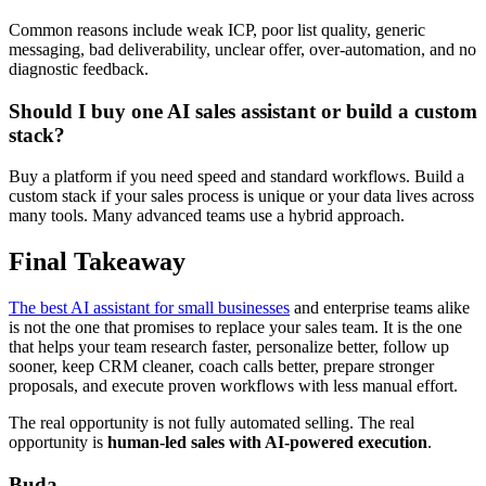
Common reasons include weak ICP, poor list quality, generic
messaging, bad deliverability, unclear offer, over-automation, and no
diagnostic feedback.
Should I buy one AI sales assistant or build a custom
stack?
Buy a platform if you need speed and standard workflows. Build a
custom stack if your sales process is unique or your data lives across
many tools. Many advanced teams use a hybrid approach.
Final Takeaway
The best AI assistant for small businesses
and enterprise teams alike
is not the one that promises to replace your sales team. It is the one
that helps your team research faster, personalize better, follow up
sooner, keep CRM cleaner, coach calls better, prepare stronger
proposals, and execute proven workflows with less manual effort.
The real opportunity is not fully automated selling. The real
opportunity is
human-led sales with AI-powered execution
.
Buda