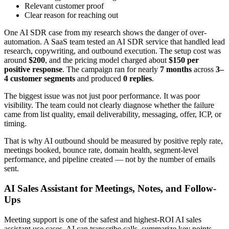
Relevant customer proof
Clear reason for reaching out
One AI SDR case from my research shows the danger of over-
automation. A SaaS team tested an AI SDR service that handled lead
research, copywriting, and outbound execution. The setup cost was
around
$200
, and the pricing model charged about
$150 per
positive response
. The campaign ran for nearly
7 months
across
3–
4 customer segments
and produced
0 replies
.
The biggest issue was not just poor performance. It was poor
visibility. The team could not clearly diagnose whether the failure
came from list quality, email deliverability, messaging, offer, ICP, or
timing.
That is why AI outbound should be measured by positive reply rate,
meetings booked, bounce rate, domain health, segment-level
performance, and pipeline created — not by the number of emails
sent.
AI Sales Assistant for Meetings, Notes, and Follow-
Ups
Meeting support is one of the safest and highest-ROI AI sales
assistant use cases. AI can transcribe calls, summarize key points,