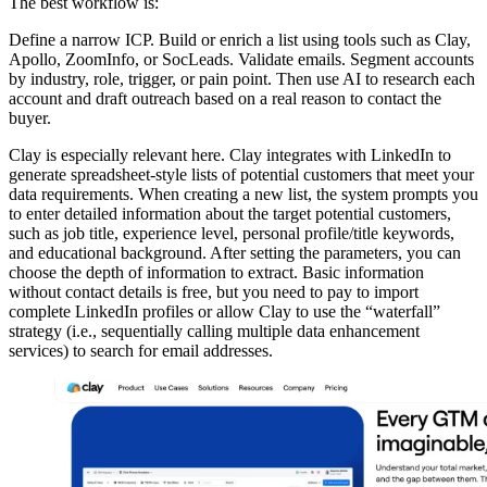
The best workflow is:
Define a narrow ICP. Build or enrich a list using tools such as Clay,
Apollo, ZoomInfo, or SocLeads. Validate emails. Segment accounts
by industry, role, trigger, or pain point. Then use AI to research each
account and draft outreach based on a real reason to contact the
buyer.
Clay is especially relevant here. Clay integrates with LinkedIn to
generate spreadsheet-style lists of potential customers that meet your
data requirements. When creating a new list, the system prompts you
to enter detailed information about the target potential customers,
such as job title, experience level, personal profile/title keywords,
and educational background. After setting the parameters, you can
choose the depth of information to extract. Basic information
without contact details is free, but you need to pay to import
complete LinkedIn profiles or allow Clay to use the “waterfall”
strategy (i.e., sequentially calling multiple data enhancement
services) to search for email addresses.