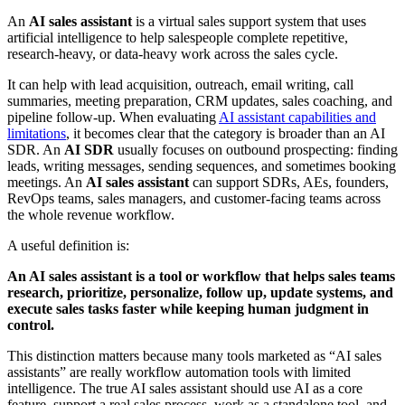
An
AI sales assistant
is a virtual sales support system that uses
artificial intelligence to help salespeople complete repetitive,
research-heavy, or data-heavy work across the sales cycle.
It can help with lead acquisition, outreach, email writing, call
summaries, meeting preparation, CRM updates, sales coaching, and
pipeline follow-up. When evaluating
AI assistant capabilities and
limitations
, it becomes clear that the category is broader than an AI
SDR. An
AI SDR
usually focuses on outbound prospecting: finding
leads, writing messages, sending sequences, and sometimes booking
meetings. An
AI sales assistant
can support SDRs, AEs, founders,
RevOps teams, sales managers, and customer-facing teams across
the whole revenue workflow.
A useful definition is:
An AI sales assistant is a tool or workflow that helps sales teams
research, prioritize, personalize, follow up, update systems, and
execute sales tasks faster while keeping human judgment in
control.
This distinction matters because many tools marketed as “AI sales
assistants” are really workflow automation tools with limited
intelligence. The true AI sales assistant should use AI as a core
feature, support a real sales process, work as a standalone tool, and