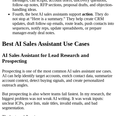
messages, call scripts, account briefs, discovery questions,
follow-up notes, RFP sections, proposal drafts, and objection-
handling ideas.
Fourth, the best AI sales assistants support
action
. They do
not stop at “Here is a summary.” They help create CRM
updates, draft follow-up emails, route leads, push contacts into
sequences, notify reps, update spreadsheets, or prepare
manager-ready deal notes.
Best AI Sales Assistant Use Cases
AI Sales Assistant for Lead Research and
Prospecting
Prospecting is one of the most common AI sales assistant use cases.
AI can help identify target accounts, enrich contact data, summarize
account context, detect buying signals, and create personalized
outreach angles.
But prospecting is also where teams fail fastest. In my research, the
biggest problem was not weak AI writing. It was weak inputs:
unclear ICPs, poor lists, stale titles, invalid emails, and bad
segmentation.