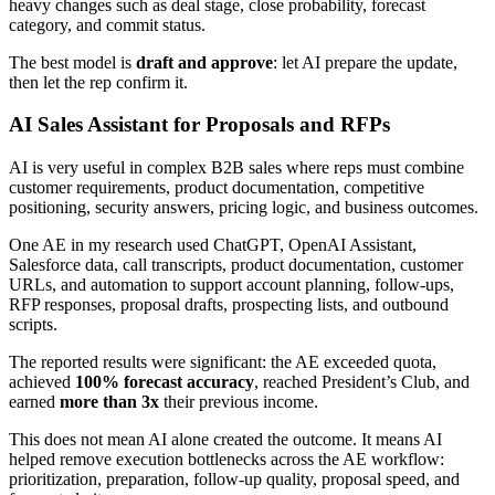
heavy changes such as deal stage, close probability, forecast
category, and commit status.
The best model is
draft and approve
: let AI prepare the update,
then let the rep confirm it.
AI Sales Assistant for Proposals and RFPs
AI is very useful in complex B2B sales where reps must combine
customer requirements, product documentation, competitive
positioning, security answers, pricing logic, and business outcomes.
One AE in my research used ChatGPT, OpenAI Assistant,
Salesforce data, call transcripts, product documentation, customer
URLs, and automation to support account planning, follow-ups,
RFP responses, proposal drafts, prospecting lists, and outbound
scripts.
The reported results were significant: the AE exceeded quota,
achieved
100% forecast accuracy
, reached President’s Club, and
earned
more than 3x
their previous income.
This does not mean AI alone created the outcome. It means AI
helped remove execution bottlenecks across the AE workflow:
prioritization, preparation, follow-up quality, proposal speed, and