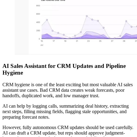
AI Sales Assistant for CRM Updates and Pipeline
Hygiene
CRM hygiene is one of the least exciting but most valuable AI sales
assistant use cases. Bad CRM data creates weak forecasts, poor
handoffs, duplicated work, and low manager trust.
AI can help by logging calls, summarizing deal history, extracting
next steps, filling missing fields, flagging stale opportunities, and
preparing forecast notes.
However, fully autonomous CRM updates should be used carefully.
AI can draft a CRM update, but reps should approve judgment-