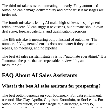
The third mistake is over-automating too early. Fully automated
outbound can damage deliverability and brand trust if messages are
irrelevant.
The fourth mistake is letting AI make high-stakes sales judgments
without review. AI can suggest next steps, but humans should own
deal stage, forecast category, and qualification decisions.
The fifth mistake is measuring output instead of outcomes. The
number of AI-generated emails does not matter if they create no
replies, no meetings, and no pipeline.
The best AI sales assistant strategy is not “automate everything.” It is
“automate the parts that are repeatable, reviewable, and
measurable.”
FAQ About AI Sales Assistants
What is the best AI sales assistant for prospecting?
The best option depends on your bottleneck. For data enrichment,
use tools like Clay, Apollo, Cognism, ZoomInfo, or SocLeads. For
outbound execution, consider Regie.ai, Salesforge, Reply.io,