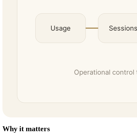
Why it matters