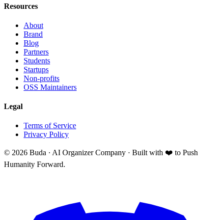
Resources
About
Brand
Blog
Partners
Students
Startups
Non-profits
OSS Maintainers
Legal
Terms of Service
Privacy Policy
©
2026
Buda · AI Organizer Company ·
Built with ❤️ to Push
Humanity Forward.