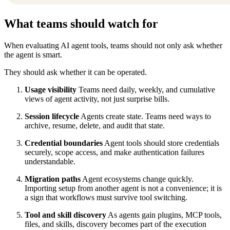
What teams should watch for
When evaluating AI agent tools, teams should not only ask whether
the agent is smart.
They should ask whether it can be operated.
Usage visibility
Teams need daily, weekly, and cumulative
views of agent activity, not just surprise bills.
Session lifecycle
Agents create state. Teams need ways to
archive, resume, delete, and audit that state.
Credential boundaries
Agent tools should store credentials
securely, scope access, and make authentication failures
understandable.
Migration paths
Agent ecosystems change quickly.
Importing setup from another agent is not a convenience; it is
a sign that workflows must survive tool switching.
Tool and skill discovery
As agents gain plugins, MCP tools,
files, and skills, discovery becomes part of the execution