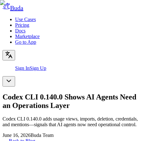
Buda
Use Cases
Pricing
Docs
Marketplace
Go to App
Sign In
Sign Up
Codex CLI 0.140.0 Shows AI Agents Need
an Operations Layer
Codex CLI 0.140.0 adds usage views, imports, deletion, credentials,
and mentions—signals that AI agents now need operational control.
June 16, 2026
Buda Team
←
Back to Blog