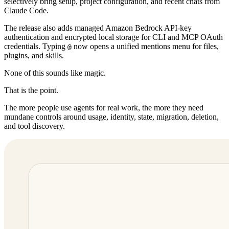
selectively bring setup, project configuration, and recent chats from
Claude Code.
The release also adds managed Amazon Bedrock API-key
authentication and encrypted local storage for CLI and MCP OAuth
credentials. Typing
now opens a unified mentions menu for files,
@
plugins, and skills.
None of this sounds like magic.
That is the point.
The more people use agents for real work, the more they need
mundane controls around usage, identity, state, migration, deletion,
and tool discovery.