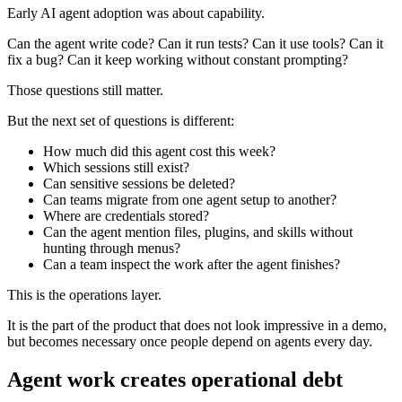
Early AI agent adoption was about capability.
Can the agent write code? Can it run tests? Can it use tools? Can it
fix a bug? Can it keep working without constant prompting?
Those questions still matter.
But the next set of questions is different:
How much did this agent cost this week?
Which sessions still exist?
Can sensitive sessions be deleted?
Can teams migrate from one agent setup to another?
Where are credentials stored?
Can the agent mention files, plugins, and skills without
hunting through menus?
Can a team inspect the work after the agent finishes?
This is the operations layer.
It is the part of the product that does not look impressive in a demo,
but becomes necessary once people depend on agents every day.
Agent work creates operational debt