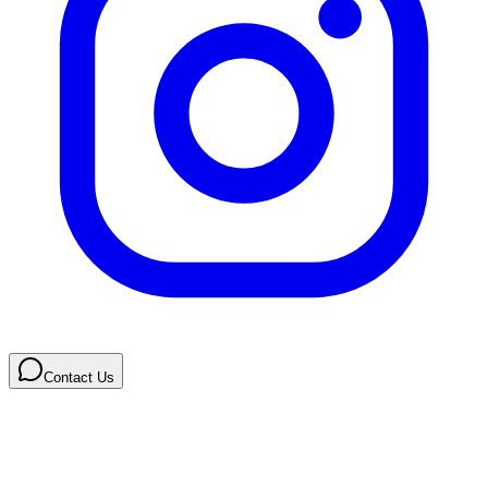
Contact Us