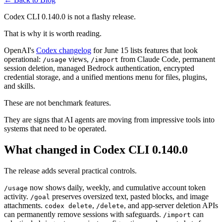
Codex CLI 0.140.0 is not a flashy release.
That is why it is worth reading.
OpenAI's
Codex changelog
for June 15 lists features that look
operational:
views,
from Claude Code, permanent
/usage
/import
session deletion, managed Bedrock authentication, encrypted
credential storage, and a unified mentions menu for files, plugins,
and skills.
These are not benchmark features.
They are signs that AI agents are moving from impressive tools into
systems that need to be operated.
What changed in Codex CLI 0.140.0
The release adds several practical controls.
now shows daily, weekly, and cumulative account token
/usage
activity.
preserves oversized text, pasted blocks, and image
/goal
attachments.
,
, and app-server deletion APIs
codex delete
/delete
can permanently remove sessions with safeguards.
can
/import