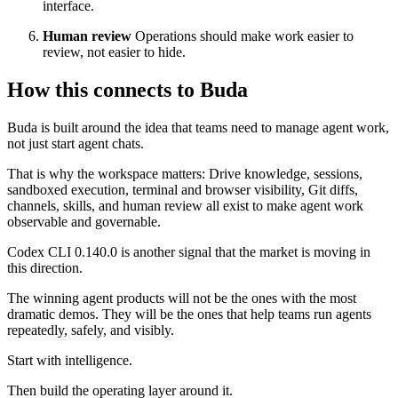
interface.
Human review
Operations should make work easier to
review, not easier to hide.
How this connects to Buda
Buda is built around the idea that teams need to manage agent work,
not just start agent chats.
That is why the workspace matters: Drive knowledge, sessions,
sandboxed execution, terminal and browser visibility, Git diffs,
channels, skills, and human review all exist to make agent work
observable and governable.
Codex CLI 0.140.0 is another signal that the market is moving in
this direction.
The winning agent products will not be the ones with the most
dramatic demos. They will be the ones that help teams run agents
repeatedly, safely, and visibly.
Start with intelligence.
Then build the operating layer around it.