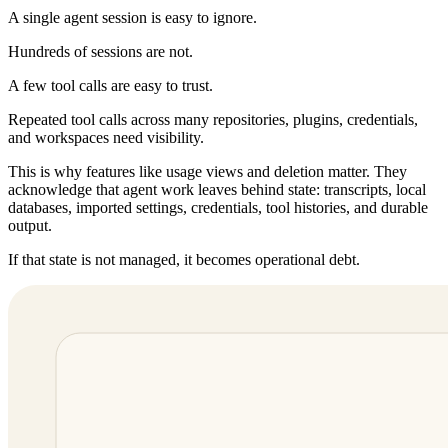
A single agent session is easy to ignore.
Hundreds of sessions are not.
A few tool calls are easy to trust.
Repeated tool calls across many repositories, plugins, credentials,
and workspaces need visibility.
This is why features like usage views and deletion matter. They
acknowledge that agent work leaves behind state: transcripts, local
databases, imported settings, credentials, tool histories, and durable
output.
If that state is not managed, it becomes operational debt.