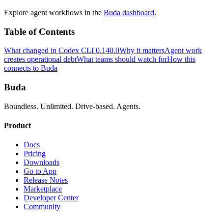
Explore agent workflows in the
Buda dashboard
.
Table of Contents
What changed in Codex CLI 0.140.0
Why it matters
Agent work
creates operational debt
What teams should watch for
How this
connects to Buda
Buda
Boundless. Unlimited. Drive-based. Agents.
Product
Docs
Pricing
Downloads
Go to App
Release Notes
Marketplace
Developer Center
Community