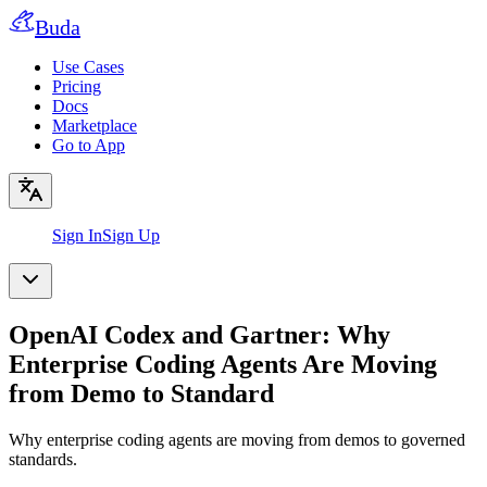
Buda
Use Cases
Pricing
Docs
Marketplace
Go to App
Sign In
Sign Up
OpenAI Codex and Gartner: Why
Enterprise Coding Agents Are Moving
from Demo to Standard
Why enterprise coding agents are moving from demos to governed
standards.