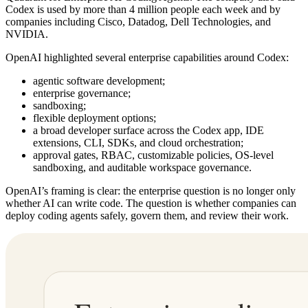
Codex is used by more than 4 million people each week and by
companies including Cisco, Datadog, Dell Technologies, and
NVIDIA.
OpenAI highlighted several enterprise capabilities around Codex:
agentic software development;
enterprise governance;
sandboxing;
flexible deployment options;
a broad developer surface across the Codex app, IDE
extensions, CLI, SDKs, and cloud orchestration;
approval gates, RBAC, customizable policies, OS-level
sandboxing, and auditable workspace governance.
OpenAI’s framing is clear: the enterprise question is no longer only
whether AI can write code. The question is whether companies can
deploy coding agents safely, govern them, and review their work.