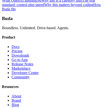
What OpenAI announced
Why this is a category shift
The real
standard: control plus speed
Why this matters beyond coding
How
Buda fits
Buda
Boundless. Unlimited. Drive-based. Agents.
Product
Docs
Pricing
Downloads
Go to App
Release Notes
Marketplace
Developer Center
Community
Resources
About
Brand
Blog