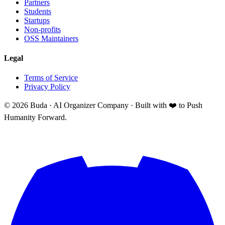
Partners
Students
Startups
Non-profits
OSS Maintainers
Legal
Terms of Service
Privacy Policy
©
2026
Buda · AI Organizer Company ·
Built with ❤️ to Push
Humanity Forward.