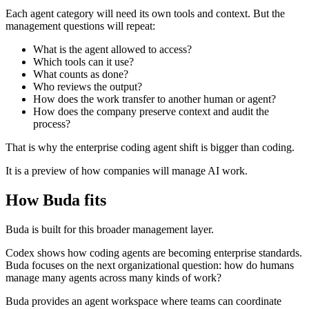
Each agent category will need its own tools and context. But the
management questions will repeat:
What is the agent allowed to access?
Which tools can it use?
What counts as done?
Who reviews the output?
How does the work transfer to another human or agent?
How does the company preserve context and audit the
process?
That is why the enterprise coding agent shift is bigger than coding.
It is a preview of how companies will manage AI work.
How Buda fits
Buda is built for this broader management layer.
Codex shows how coding agents are becoming enterprise standards.
Buda focuses on the next organizational question: how do humans
manage many agents across many kinds of work?
Buda provides an agent workspace where teams can coordinate