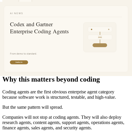
Why this matters beyond coding
Coding agents are the first obvious enterprise agent category
because software work is structured, testable, and high-value.
But the same pattern will spread.
Companies will not stop at coding agents. They will also deploy
research agents, content agents, support agents, operations agents,
finance agents, sales agents, and security agents.