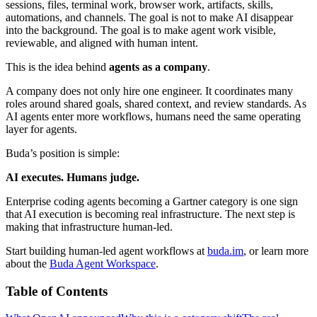
sessions, files, terminal work, browser work, artifacts, skills,
automations, and channels. The goal is not to make AI disappear
into the background. The goal is to make agent work visible,
reviewable, and aligned with human intent.
This is the idea behind
agents as a company
.
A company does not only hire one engineer. It coordinates many
roles around shared goals, shared context, and review standards. As
AI agents enter more workflows, humans need the same operating
layer for agents.
Buda’s position is simple:
AI executes. Humans judge.
Enterprise coding agents becoming a Gartner category is one sign
that AI execution is becoming real infrastructure. The next step is
making that infrastructure human-led.
Start building human-led agent workflows at
buda.im
, or learn more
about the
Buda Agent Workspace
.
Table of Contents