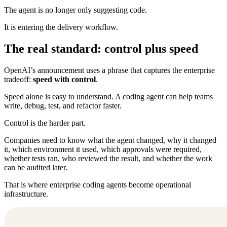
The agent is no longer only suggesting code.
It is entering the delivery workflow.
The real standard: control plus speed
OpenAI’s announcement uses a phrase that captures the enterprise
tradeoff:
speed with control
.
Speed alone is easy to understand. A coding agent can help teams
write, debug, test, and refactor faster.
Control is the harder part.
Companies need to know what the agent changed, why it changed
it, which environment it used, which approvals were required,
whether tests ran, who reviewed the result, and whether the work
can be audited later.
That is where enterprise coding agents become operational
infrastructure.