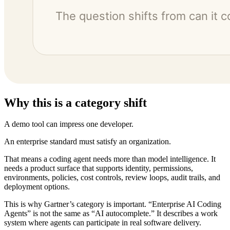
Why this is a category shift
A demo tool can impress one developer.
An enterprise standard must satisfy an organization.
That means a coding agent needs more than model intelligence. It
needs a product surface that supports identity, permissions,
environments, policies, cost controls, review loops, audit trails, and
deployment options.
This is why Gartner’s category is important. “Enterprise AI Coding
Agents” is not the same as “AI autocomplete.” It describes a work
system where agents can participate in real software delivery.