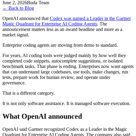
June 2, 2026
Buda Team
←
Back to Blog
OpenAI announced that
Codex was named a Leader in the Gartner
Magic Quadrant for Enterprise AI Coding Agents
. The
announcement matters less as an award headline and more as a
market signal.
Enterprise coding agents are moving from demo to standard.
For years, AI coding tools were judged mainly by how well they
completed code snippets, autocomplete suggestions, or isolated
benchmark tasks. That phase is ending. Enterprises now want agents
that can understand large codebases, use tools, make changes, run
tests, prepare work for human review, and operate under
governance.
That is a different category.
It is not only software assistance. It is managed software execution.
What OpenAI announced
OpenAI said Gartner recognized Codex as a Leader in the Magic
Quadrant for Enterprise AI Coding Agents. The company also said