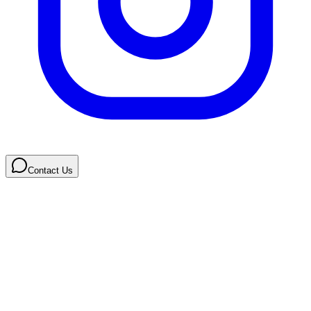
Contact Us