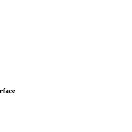
rface