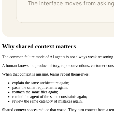
Why shared context matters
The common failure mode of AI agents is not always weak reasoning.
A human knows the product history, repo conventions, customer constra
When that context is missing, teams repeat themselves:
explain the same architecture again;
paste the same requirements again;
reattach the same files again;
remind the agent of the same constraints again;
review the same category of mistakes again.
Shared context spaces reduce that waste. They turn context from a t