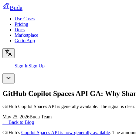
Buda
Use Cases
Pricing
Docs
Marketplace
Go to App
Sign In
Sign Up
GitHub Copilot Spaces API GA: Why Share
GitHub Copilot Spaces API is generally available. The signal is clear
May 25, 2026
Buda Team
←
Back to Blog
GitHub’s
Copilot Spaces API is now generally available
. The announc