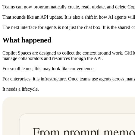
Teams can now programmatically create, read, update, and delete Co
That sounds like an API update. It is also a shift in how AI agents wi
The next interface for agents is not just the chat box. It is the shared c
What happened
Copilot Spaces are designed to collect the context around work. GitHu
manage collaborators and resources through the API.
For small teams, this may look like convenience.
For enterprises, it is infrastructure. Once teams use agents across ma
It needs a lifecycle.