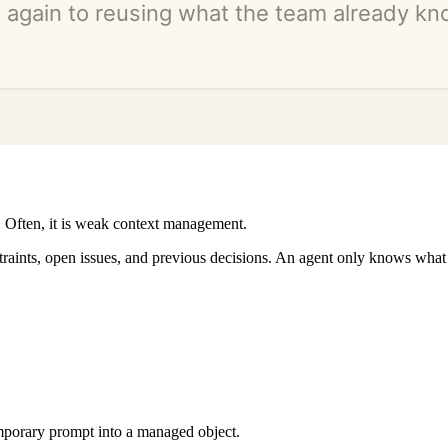
 Often, it is weak context management.
ints, open issues, and previous decisions. An agent only knows what it
emporary prompt into a managed object.