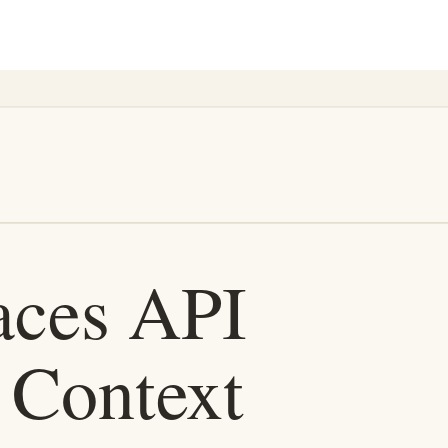
 history. It should be saved, named, versioned, and reused.
t, incident context, and repository context.
vironment should let the agent act safely.
gent enough knowledge to work, but still limits what it can do without 
dated customer notes can mislead agents.
when it expires, and how humans review important changes.