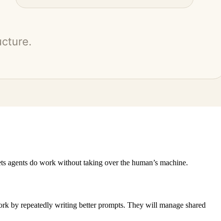
lets agents do work without taking over the human’s machine.
ork by repeatedly writing better prompts. They will manage shared