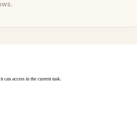
 can access in the current task.