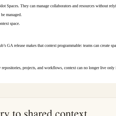
pilot Spaces. They can manage collaborators and resources without rel
ll be managed.
ontext space.
b’s GA release makes that context programmable: teams can create space
ny repositories, projects, and workflows, context can no longer live onl