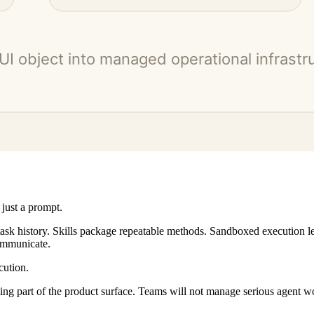
 just a prompt.
task history. Skills package repeatable methods. Sandboxed execution 
ommunicate.
cution.
ing part of the product surface. Teams will not manage serious agent w