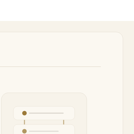
review.