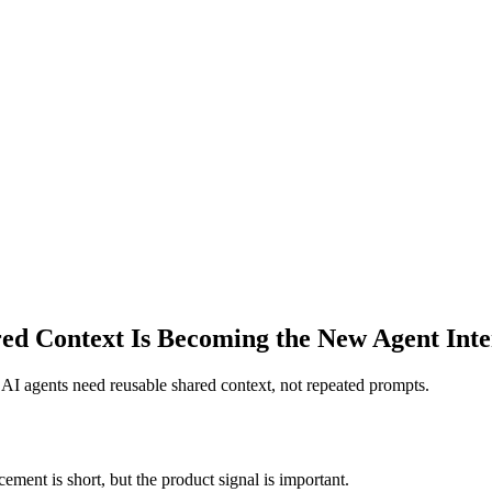
d Context Is Becoming the New Agent Inte
: AI agents need reusable shared context, not repeated prompts.
ement is short, but the product signal is important.