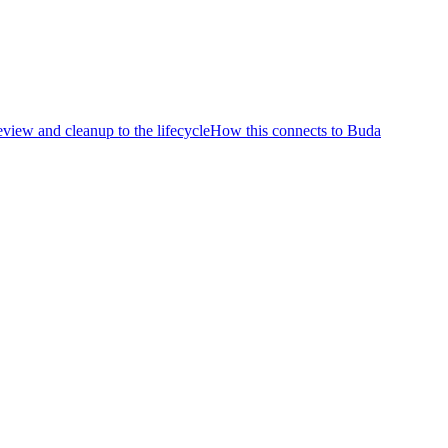
eview and cleanup to the lifecycle
How this connects to Buda