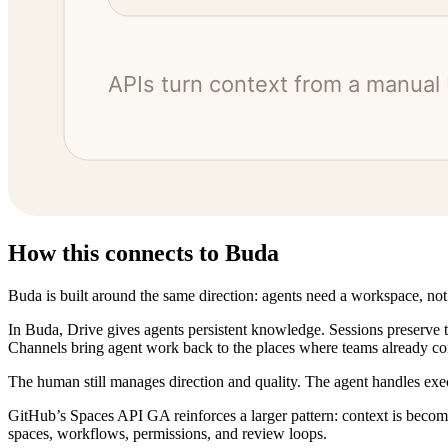
How this connects to Buda
Buda is built around the same direction: agents need a workspace, not
In Buda, Drive gives agents persistent knowledge. Sessions preserve 
Channels bring agent work back to the places where teams already c
The human still manages direction and quality. The agent handles exe
GitHub’s Spaces API GA reinforces a larger pattern: context is becom
spaces, workflows, permissions, and review loops.