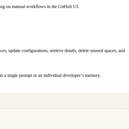
ying on manual workflows in the GitHub UI.
s, update configurations, retrieve details, delete unused spaces, and
y in a single prompt or an individual developer’s memory.