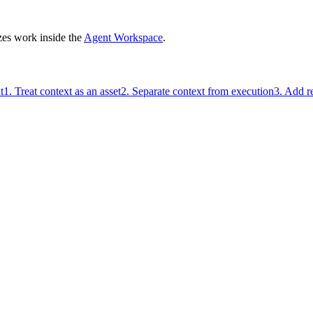
zes work inside the
Agent Workspace
.
t
1. Treat context as an asset
2. Separate context from execution
3. Add r