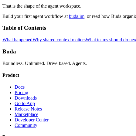
That is the shape of the agent workspace.
Build your first agent workflow at
buda.im
, or read how Buda organi
Table of Contents
What happened
Why shared context matters
What teams should do nex
Buda
Boundless. Unlimited. Drive-based. Agents.
Product
Docs
Pricing
Downloads
Go to App
Release Notes
Marketplace
Developer Center
Community