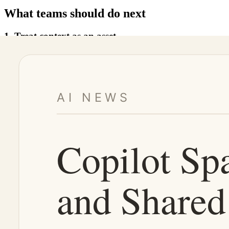
What teams should do next
1. Treat context as an asset
If a workflow is repeated, its context should not stay buried in a chat
Examples include onboarding context, release context, customer contex
2. Separate context from execution
The context space should tell the agent what matters. The execution en
Mixing these two layers creates risk. A good agent system gives the a
3. Add review and cleanup to the lifecycle
Shared context can become stale. Old decisions, retired APIs, and out
Teams need a cleanup loop: who owns the space, who can update it, 