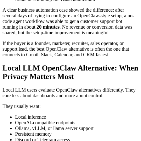
A clear business automation case showed the difference: after
several days of trying to configure an OpenClaw-style setup, a no-
code agent workflow was able to get a customer-support bot
running in about
20 minutes
. No revenue or conversion data was
shared, but the setup-time improvement is meaningful.
If the buyer is a founder, marketer, recruiter, sales operator, or
support lead, the best OpenClaw alternative is often the one that
connects to Gmail, Slack, Calendar, and CRM fastest.
Local LLM OpenClaw Alternative: When
Privacy Matters Most
Local LLM users evaluate OpenClaw alternatives differently. They
care less about dashboards and more about control.
They usually want:
Local inference
OpenAI-compatible endpoints
Ollama, vLLM, or llama-server support
Persistent memory
Discord or Telegram access