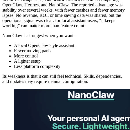
OpenClaw, Hermes, and NanoClaw. The reported advantage was
stability over several weeks, with fewer crashes and fewer memory
lapses. No revenue, ROI, or time-saving data was shared, but the
operational signal was clear: for local assistant users, “it keeps
working” can matter more than feature count.
NanoClaw is strongest when you want:
A local OpenClaw-style assistant
Fewer moving parts
More control
A lighter setup
Less platform complexity
Its weakness is that it can still feel technical. Skills, dependencies,
and updates may require manual configuration.