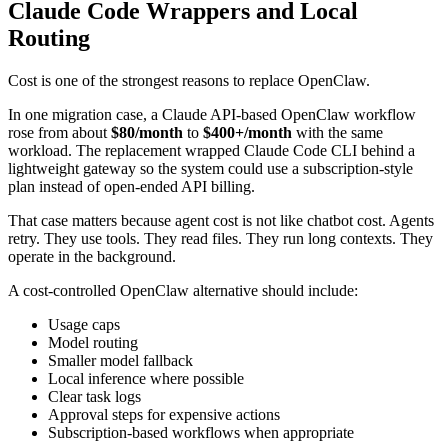
Claude Code Wrappers and Local
Routing
Cost is one of the strongest reasons to replace OpenClaw.
In one migration case, a Claude API-based OpenClaw workflow
rose from about
$80/month
to
$400+/month
with the same
workload. The replacement wrapped Claude Code CLI behind a
lightweight gateway so the system could use a subscription-style
plan instead of open-ended API billing.
That case matters because agent cost is not like chatbot cost. Agents
retry. They use tools. They read files. They run long contexts. They
operate in the background.
A cost-controlled OpenClaw alternative should include:
Usage caps
Model routing
Smaller model fallback
Local inference where possible
Clear task logs
Approval steps for expensive actions
Subscription-based workflows when appropriate