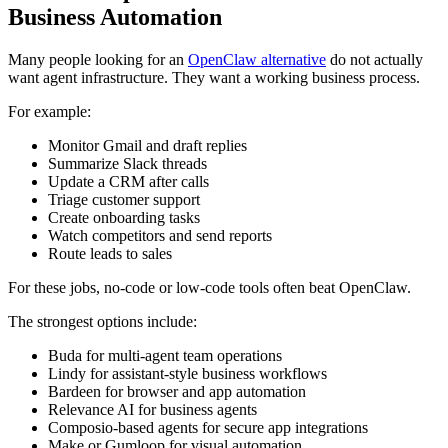
Business Automation
Many people looking for an
OpenClaw alternative
do not actually
want agent infrastructure. They want a working business process.
For example:
Monitor Gmail and draft replies
Summarize Slack threads
Update a CRM after calls
Triage customer support
Create onboarding tasks
Watch competitors and send reports
Route leads to sales
For these jobs, no-code or low-code tools often beat OpenClaw.
The strongest options include:
Buda for multi-agent team operations
Lindy for assistant-style business workflows
Bardeen for browser and app automation
Relevance AI for business agents
Composio-based agents for secure app integrations
Make or Gumloop for visual automation