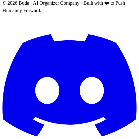
©
2026
Buda · AI Organizer Company ·
Built with ❤️ to Push
Humanity Forward.