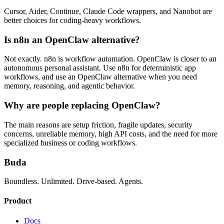
Cursor, Aider, Continue, Claude Code wrappers, and Nanobot are
better choices for coding-heavy workflows.
Is n8n an OpenClaw alternative?
Not exactly. n8n is workflow automation. OpenClaw is closer to an
autonomous personal assistant. Use n8n for deterministic app
workflows, and use an OpenClaw alternative when you need
memory, reasoning, and agentic behavior.
Why are people replacing OpenClaw?
The main reasons are setup friction, fragile updates, security
concerns, unreliable memory, high API costs, and the need for more
specialized business or coding workflows.
Buda
Boundless. Unlimited. Drive-based. Agents.
Product
Docs