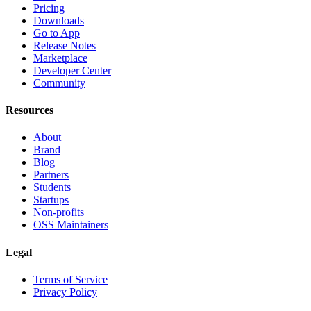
Pricing
Downloads
Go to App
Release Notes
Marketplace
Developer Center
Community
Resources
About
Brand
Blog
Partners
Students
Startups
Non-profits
OSS Maintainers
Legal
Terms of Service
Privacy Policy