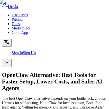
Buda
Use Cases
Pricing
Docs
Marketplace
Go to App
Sign In
Sign Up
OpenClaw Alternative: Best Tools for
Faster Setup, Lower Costs, and Safer AI
Agents
The best OpenClaw alternative depends on your bottleneck: choose
Hermes for self-hosting, NanoClaw for local isolation, Buda for
team agents, Vellum for memory and security, and Cursor or Aider