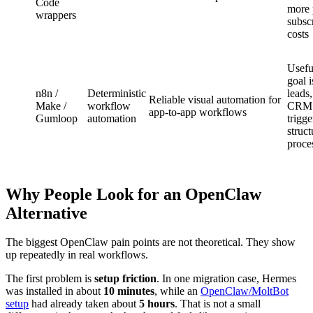
Code
more 
wrappers
subscr
costs
Usefu
goal i
n8n /
Deterministic
leads
Reliable visual automation for
Make /
workflow
CRM r
app-to-app workflows
Gumloop
automation
trigge
struc
proce
Why People Look for an OpenClaw
Alternative
The biggest OpenClaw pain points are not theoretical. They show
up repeatedly in real workflows.
The first problem is
setup friction
. In one migration case, Hermes
was installed in about
10 minutes
, while an
OpenClaw/MoltBot
setup
had already taken about
5 hours
. That is not a small