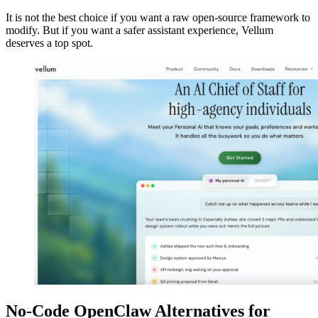
It is not the best choice if you want a raw open-source framework to
modify. But if you want a safer assistant experience, Vellum
deserves a top spot.
No-Code OpenClaw Alternatives for