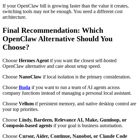
If your OpenClaw bill is growing faster than the value it creates,
switching tools may not be enough. You need a different cost
architecture.
Final Recommendation: Which
OpenClaw Alternative Should You
Choose?
Choose
Hermes Agent
if you want the closest self-hosted
OpenClaw alternative and care about setup speed.
Choose
NanoClaw
if local isolation is the primary consideration.
Choose
Buda
if you want to run a team of AI agents across
company functions instead of managing a personal local assistant.
Choose
Vellum
if persistent memory, and native desktop control are
your top priorities.
Choose
Lindy, Bardeen, Relevance AI, Make, Gumloop, or
Composio-based agents
if your goal is business automation.
Choose
Cursor, Aider, Continue, Nanobot, or Claude Code