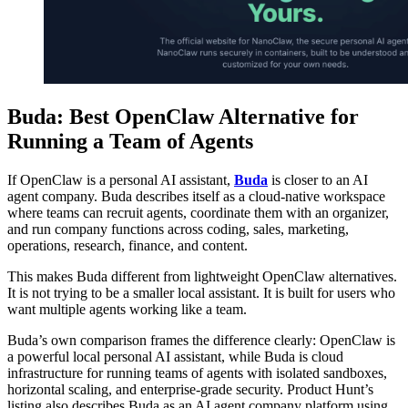
Buda: Best OpenClaw Alternative for
Running a Team of Agents
If OpenClaw is a personal AI assistant,
Buda
is closer to an AI
agent company. Buda describes itself as a cloud-native workspace
where teams can recruit agents, coordinate them with an organizer,
and run company functions across coding, sales, marketing,
operations, research, finance, and content.
This makes Buda different from lightweight OpenClaw alternatives.
It is not trying to be a smaller local assistant. It is built for users who
want multiple agents working like a team.
Buda’s own comparison frames the difference clearly: OpenClaw is
a powerful local personal AI assistant, while Buda is cloud
infrastructure for running teams of agents with isolated sandboxes,
horizontal scaling, and enterprise-grade security. Product Hunt’s
listing also describes Buda as an AI agent company platform using