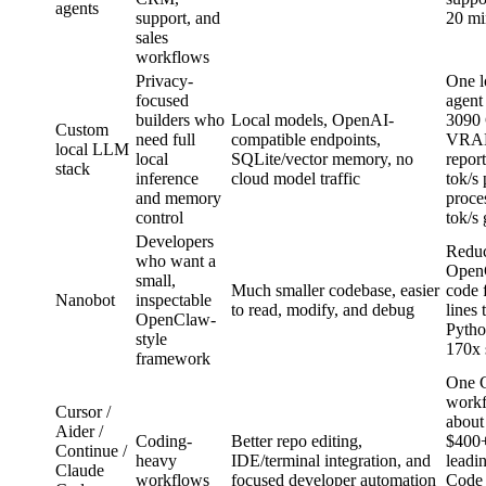
agents
support, and
20 mi
sales
workflows
Privacy-
One l
focused
agent
builders who
Local models, OpenAI-
3090
Custom
need full
compatible endpoints,
VRAM
local LLM
local
SQLite/vector memory, no
repor
stack
inference
cloud model traffic
tok/s
and memory
proce
control
tok/s
Developers
Redu
who want a
OpenC
small,
Much smaller codebase, easier
code 
Nanobot
inspectable
to read, modify, and debug
lines 
OpenClaw-
Pytho
style
170x 
framework
One 
workf
Cursor /
about
Aider /
Coding-
Better repo editing,
$400
Continue /
heavy
IDE/terminal integration, and
leadi
Claude
workflows
focused developer automation
Code 