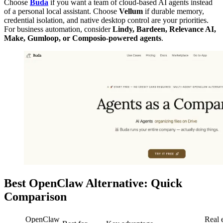
Choose
Buda
if you want a team of cloud-based AI agents instead
of a personal local assistant. Choose
Vellum
if durable memory,
credential isolation, and native desktop control are your priorities.
For business automation, consider
Lindy, Bardeen, Relevance AI,
Make, Gumloop, or Composio-powered agents
.
Best OpenClaw Alternative: Quick
Comparison
OpenClaw
Real 