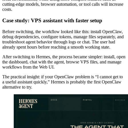
cutting-edge models, browser automation, or tool calls will increase
costs.
Case study: VPS assistant with faster setup
Before switching, the workflow looked like this: install OpenClaw,
debug dependencies, configure tokens, manage files separately, and
troubleshoot agent behavior through logs or chat. The user had
already spent hours before reaching a smooth working state.
After switching to Hermes, the process became simpler: install, open
the dashboard, chat with the agent, browse VPS files, and manage
workflows from the Web UI.
The practical insight: if your OpenClaw problem is “I cannot get to
a useful assistant quickly,” Hermes is probably the first OpenClaw
alternative to try.