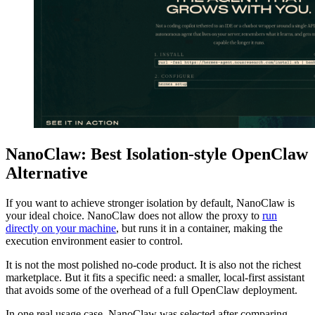
NanoClaw: Best Isolation-style OpenClaw
Alternative
If you want to achieve stronger isolation by default, NanoClaw is
your ideal choice. NanoClaw does not allow the proxy to
run
directly on your machine
, but runs it in a container, making the
execution environment easier to control.
It is not the most polished no-code product. It is also not the richest
marketplace. But it fits a specific need: a smaller, local-first assistant
that avoids some of the overhead of a full OpenClaw deployment.
In one real usage case, NanoClaw was selected after comparing