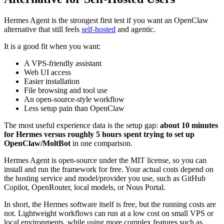
Hermes Agent is the strongest first test if you want an OpenClaw
alternative that still feels
self-hosted
and agentic.
It is a good fit when you want:
A VPS-friendly assistant
Web UI access
Easier installation
File browsing and tool use
An open-source-style workflow
Less setup pain than OpenClaw
The most useful experience data is the setup gap:
about 10 minutes
for Hermes versus roughly 5 hours spent trying to set up
OpenClaw/MoltBot
in one comparison.
Hermes Agent is open-source under the MIT license, so you can
install and run the framework for free. Your actual costs depend on
the hosting service and model/provider you use, such as GitHub
Copilot, OpenRouter, local models, or Nous Portal.
In short, the Hermes software itself is free, but the running costs are
not. Lightweight workflows can run at a low cost on small VPS or
local environments, while using more complex features such as