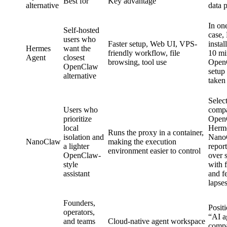
Best for
Key advantage
alternative
data 
In on
Self-hosted
case,
users who
Faster setup, Web UI, VPS-
instal
Hermes
want the
friendly workflow, file
10 mi
Agent
closest
browsing, tool use
Open
OpenClaw
setup
alternative
taken
Select
Users who
comp
prioritize
Open
local
Herme
Runs the proxy in a container,
isolation and
Nano
NanoClaw
making the execution
a lighter
report
environment easier to control
OpenClaw-
over 
style
with 
assistant
and 
lapse
Founders,
Posit
operators,
“AI a
and teams
Cloud-native agent workspace
compa