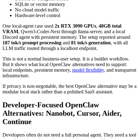
SQLite or vector memory
No cloud model traffic
Hardware-level control
One local-agent case used
2x RTX 3090 GPUs
,
48GB total
VRAM
, Qwen3-Coder-Next through llama-server, and a local
Discord agent with persistent memory. The setup reported around
187 tok/s prompt processing
and
81 tok/s generation
, with all
LLM traffic routed through a localhost endpoint.
This is not a normal business-user setup. It is a builder workflow.
But it shows what local OpenClaw alternatives need to support:
local endpoints, persistent memory,
model flexibility
, and transparent
infrastructure.
If privacy is non-negotiable, the best OpenClaw alternative may be a
modular local stack rather than a polished SaaS assistant.
Developer-Focused OpenClaw
Alternatives: Nanobot, Cursor, Aider,
Continue
Developers often do not need a full personal agent. They need a tool