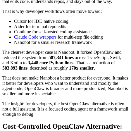
that edits code, understands repos, and stays out of the way.
That is why developer workflows often move toward:
Cursor for IDE-native coding
Aider for terminal repo edits
Continue for self-hosted coding assistance
Claude Code wrappers
for multi-step file editing
Nanobot for a smaller research framework
The clearest developer case is Nanobot. It forked OpenClaw and
reduced the system from
587,341 lines
across TypeScript, Swift,
and Kotlin to
3,448 core Python lines
. That is a reduction of
583,893 lines
, described as roughly
170x smaller
.
That does not make Nanobot a better product for everyone. It makes
it better for developers who want to understand and modify the
agent code. OpenClaw is broader and more productized; Nanobot is
smaller and more inspectable.
The insight: for developers, the best OpenClaw alternative is often
not a full assistant. It is a focused coding agent or a framework small
enough to debug.
Cost-Controlled OpenClaw Alternative: