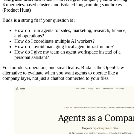
Kubernetes-based clusters and isolated long-running sandboxes.
(Product Hunt)
Buda is a strong fit if your question is :
How do I run agents for sales, marketing, research, finance,
and operations?
How do I coordinate multiple AI workers?
How do I avoid managing local agent infrastructure?
How do I give my team an agent workspace instead of a
personal assistant?
For founders, operators, and small teams, Buda is the OpenClaw
alternative to evaluate when you want agents to operate like a
company layer, not just a chatbot connected to your files.