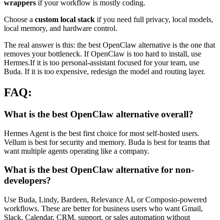
wrappers
if your workflow is mostly coding.
Choose a
custom local stack
if you need full privacy, local models,
local memory, and hardware control.
The real answer is this: the best OpenClaw alternative is the one that
removes your bottleneck. If OpenClaw is too hard to install, use
Hermes.If it is too personal-assistant focused for your team, use
Buda. If it is too expensive, redesign the model and routing layer.
FAQ:
What is the best OpenClaw alternative overall?
Hermes Agent is the best first choice for most self-hosted users.
Vellum is best for security and memory. Buda is best for teams that
want multiple agents operating like a company.
What is the best OpenClaw alternative for non-
developers?
Use Buda, Lindy, Bardeen, Relevance AI, or Composio-powered
workflows. These are better for business users who want Gmail,
Slack, Calendar, CRM, support, or sales automation without