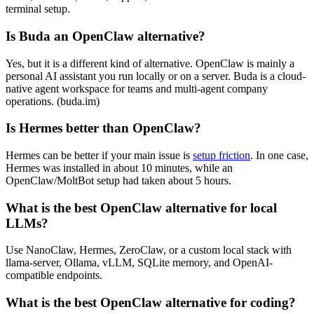
terminal setup.
Is Buda an OpenClaw alternative?
Yes, but it is a different kind of alternative. OpenClaw is mainly a
personal AI assistant you run locally or on a server. Buda is a cloud-
native agent workspace for teams and multi-agent company
operations. (buda.im)
Is Hermes better than OpenClaw?
Hermes can be better if your main issue is
setup friction
. In one case,
Hermes was installed in about 10 minutes, while an
OpenClaw/MoltBot setup had taken about 5 hours.
What is the best OpenClaw alternative for local
LLMs?
Use NanoClaw, Hermes, ZeroClaw, or a custom local stack with
llama-server, Ollama, vLLM, SQLite memory, and OpenAI-
compatible endpoints.
What is the best OpenClaw alternative for coding?