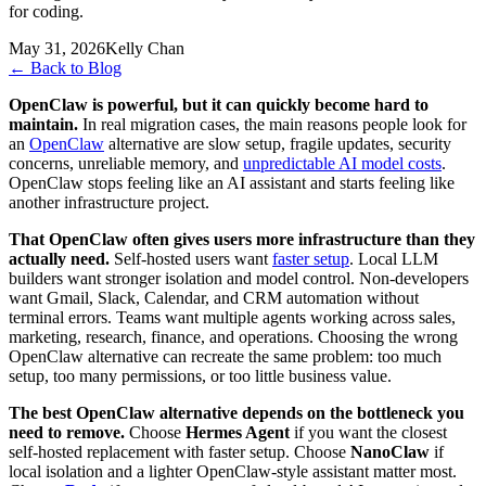
for coding.
May 31, 2026
Kelly Chan
←
Back to Blog
OpenClaw is powerful, but it can quickly become hard to
maintain.
In real migration cases, the main reasons people look for
an
OpenClaw
alternative are slow setup, fragile updates, security
concerns, unreliable memory, and
unpredictable AI model costs
.
OpenClaw stops feeling like an AI assistant and starts feeling like
another infrastructure project.
That OpenClaw often gives users more infrastructure than they
actually need.
Self-hosted users want
faster setup
. Local LLM
builders want stronger isolation and model control. Non-developers
want Gmail, Slack, Calendar, and CRM automation without
terminal errors. Teams want multiple agents working across sales,
marketing, research, finance, and operations. Choosing the wrong
OpenClaw alternative can recreate the same problem: too much
setup, too many permissions, or too little business value.
The best OpenClaw alternative depends on the bottleneck you
need to remove.
Choose
Hermes Agent
if you want the closest
self-hosted replacement with faster setup. Choose
NanoClaw
if
local isolation and a lighter OpenClaw-style assistant matter most.