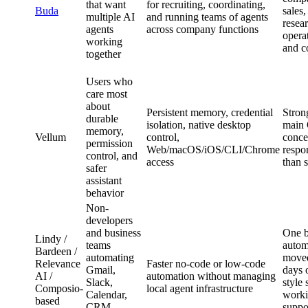
that want
for recruiting, coordinating,
Buda
sales
multiple AI
and running teams of agents
resear
agents
across company functions
opera
working
and c
together
Users who
care most
about
Persistent memory, credential
Stron
durable
isolation, native desktop
main
memory,
Vellum
control,
concer
permission
Web/macOS/iOS/CLI/Chrome
respon
control, and
access
than 
safer
assistant
behavior
Non-
developers
and business
One b
Lindy /
teams
autom
Bardeen /
automating
moved
Relevance
Faster no-code or low-code
Gmail,
days 
AI /
automation without managing
Slack,
style 
Composio-
local agent infrastructure
Calendar,
worki
based
CRM,
suppo