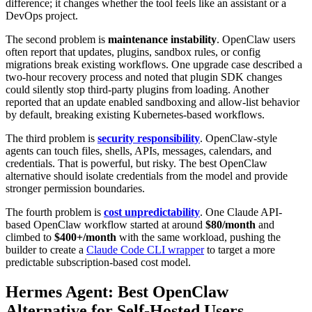
difference; it changes whether the tool feels like an assistant or a
DevOps project.
The second problem is
maintenance instability
. OpenClaw users
often report that updates, plugins, sandbox rules, or config
migrations break existing workflows. One upgrade case described a
two-hour recovery process and noted that plugin SDK changes
could silently stop third-party plugins from loading. Another
reported that an update enabled sandboxing and allow-list behavior
by default, breaking existing Kubernetes-based workflows.
The third problem is
security responsibility
. OpenClaw-style
agents can touch files, shells, APIs, messages, calendars, and
credentials. That is powerful, but risky. The best OpenClaw
alternative should isolate credentials from the model and provide
stronger permission boundaries.
The fourth problem is
cost unpredictability
. One Claude API-
based OpenClaw workflow started at around
$80/month
and
climbed to
$400+/month
with the same workload, pushing the
builder to create a
Claude Code CLI wrapper
to target a more
predictable subscription-based cost model.
Hermes Agent: Best OpenClaw
Alternative for Self-Hosted Users