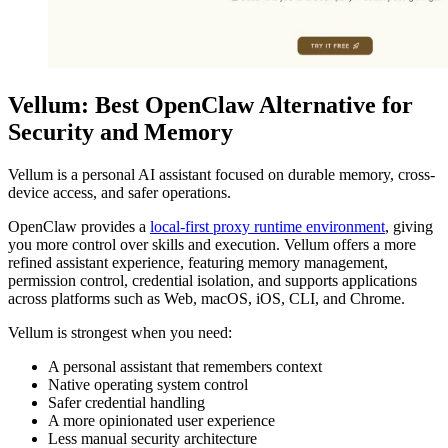
Vellum: Best OpenClaw Alternative for
Security and Memory
Vellum is a personal AI assistant focused on durable memory, cross-
device access, and safer operations.
OpenClaw provides a
local-first proxy runtime environment
, giving
you more control over skills and execution. Vellum offers a more
refined assistant experience, featuring memory management,
permission control, credential isolation, and supports applications
across platforms such as Web, macOS, iOS, CLI, and Chrome.
Vellum is strongest when you need:
A personal assistant that remembers context
Native operating system control
Safer credential handling
A more opinionated user experience
Less manual security architecture