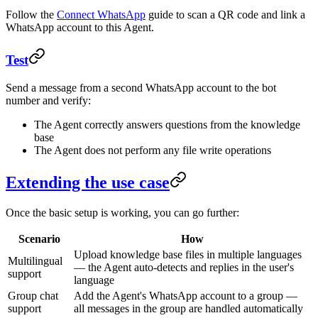
Follow the
Connect WhatsApp
guide to scan a QR code and link a
WhatsApp account to this Agent.
Test
Send a message from a second WhatsApp account to the bot
number and verify:
The Agent correctly answers questions from the knowledge
base
The Agent does not perform any file write operations
Extending the use case
Once the basic setup is working, you can go further:
Scenario
How
Upload knowledge base files in multiple languages
Multilingual
— the Agent auto-detects and replies in the user's
support
language
Group chat
Add the Agent's WhatsApp account to a group —
support
all messages in the group are handled automatically