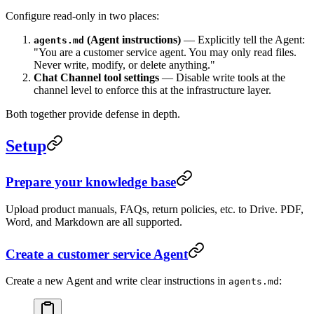
Configure read-only in two places:
(Agent instructions)
— Explicitly tell the Agent:
agents.md
"You are a customer service agent. You may only read files.
Never write, modify, or delete anything."
Chat Channel tool settings
— Disable write tools at the
channel level to enforce this at the infrastructure layer.
Both together provide defense in depth.
Setup
Prepare your knowledge base
Upload product manuals, FAQs, return policies, etc. to Drive. PDF,
Word, and Markdown are all supported.
Create a customer service Agent
Create a new Agent and write clear instructions in
:
agents.md