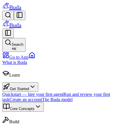
Buda
Buda
Search
⌘
K
Go to App
What is Buda
Learn
Get Started
Quickstart — hire your first agent
Run and review your first
task
Create an account
The Buda model
Core Concepts
Build