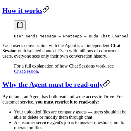
How it works
User sends message → WhatsApp → Buda Chat Channel 
Each user's conversation with the Agent is an independent
Chat
Session
with isolated context. Even with millions of concurrent
users, everyone sees only their own conversation history.
For a full explanation of how Chat Sessions work, see
Chat Session
.
Why the Agent must be read-only
By default, an Agent has both read and write access to Drive. For
customer service,
you must restrict it to read-only
:
Your uploaded files are company assets — users shouldn't be
able to delete or modify them through chat
A customer service agent's job is to answer questions, not to
operate on files