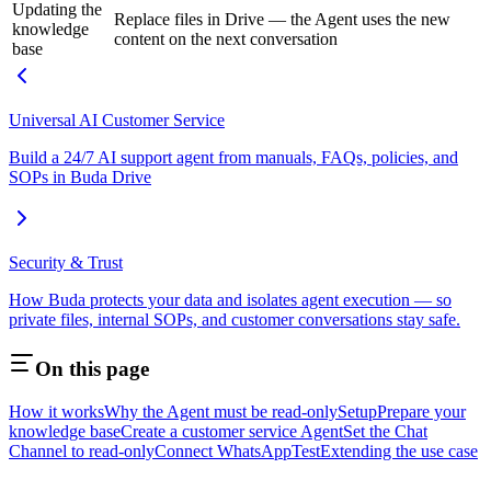
Updating the
Replace files in Drive — the Agent uses the new
knowledge
content on the next conversation
base
Universal AI Customer Service
Build a 24/7 AI support agent from manuals, FAQs, policies, and
SOPs in Buda Drive
Security & Trust
How Buda protects your data and isolates agent execution — so
private files, internal SOPs, and customer conversations stay safe.
On this page
How it works
Why the Agent must be read-only
Setup
Prepare your
knowledge base
Create a customer service Agent
Set the Chat
Channel to read-only
Connect WhatsApp
Test
Extending the use case