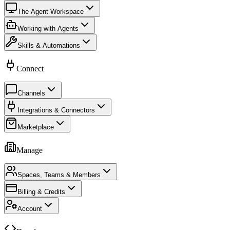
The Agent Workspace
Working with Agents
Skills & Automations
Connect
Channels
Integrations & Connectors
Marketplace
Manage
Spaces, Teams & Members
Billing & Credits
Account