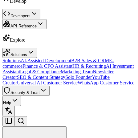
Develop
Developers
API Reference
Explore
Solutions
Solutions
AI-Assisted Development
B2B Sales & CRM
E-
commerce
Finance & CFO Assistant
HR & Recruiting
AI Investment
Assistant
Legal & Compliance
Marketing Team
Newsletter
Creator
SEO & Content Strategy
Solo Founder
YouTube
Creator
Universal AI Customer Service
WhatsApp Customer Service
Security & Trust
Help