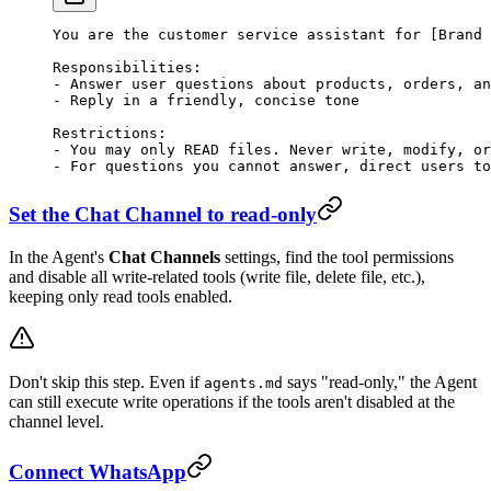
You are the customer service assistant for [Brand 
Responsibilities:
-
 Answer user questions about products, orders, an
-
 Reply in a friendly, concise tone
Restrictions:
-
 You may only READ files. Never write, modify, or
-
 For questions you cannot answer, direct users to
Set the Chat Channel to read-only
In the Agent's
Chat Channels
settings, find the tool permissions
and disable all write-related tools (write file, delete file, etc.),
keeping only read tools enabled.
Don't skip this step. Even if
says "read-only," the Agent
agents.md
can still execute write operations if the tools aren't disabled at the
channel level.
Connect WhatsApp