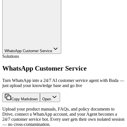
WhatsApp Customer Service
Solutions
WhatsApp Customer Service
Turn WhatsApp into a 24/7 AI customer service agent with Buda —
just upload your knowledge base and go live
Copy Markdown
Open
Upload your product manuals, FAQs, and policy documents to
Drive, connect a WhatsApp account, and your Agent becomes a
24/7 customer service bot. Every user gets their own isolated session
— no cross-contamination.