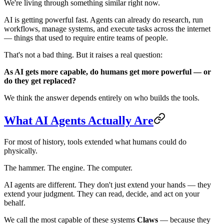
We're living through something similar right now.
AI is getting powerful fast. Agents can already do research, run
workflows, manage systems, and execute tasks across the internet
— things that used to require entire teams of people.
That's not a bad thing. But it raises a real question:
As AI gets more capable, do humans get more powerful — or
do they get replaced?
We think the answer depends entirely on who builds the tools.
What AI Agents Actually Are
For most of history, tools extended what humans could do
physically.
The hammer. The engine. The computer.
AI agents are different. They don't just extend your hands — they
extend your judgment. They can read, decide, and act on your
behalf.
We call the most capable of these systems
Claws
— because they