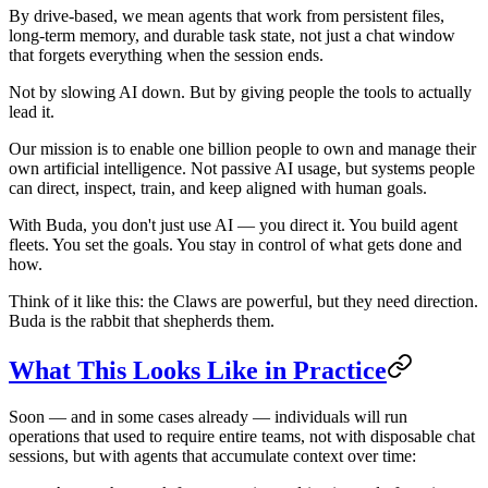
By drive-based, we mean agents that work from persistent files,
long-term memory, and durable task state, not just a chat window
that forgets everything when the session ends.
Not by slowing AI down. But by giving people the tools to actually
lead it.
Our mission is to enable one billion people to own and manage their
own artificial intelligence. Not passive AI usage, but systems people
can direct, inspect, train, and keep aligned with human goals.
With Buda, you don't just use AI — you direct it. You build agent
fleets. You set the goals. You stay in control of what gets done and
how.
Think of it like this: the Claws are powerful, but they need direction.
Buda is the rabbit that shepherds them.
What This Looks Like in Practice
Soon — and in some cases already — individuals will run
operations that used to require entire teams, not with disposable chat
sessions, but with agents that accumulate context over time: