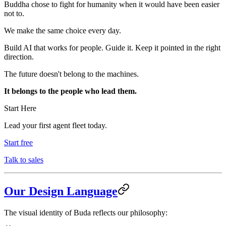
Buddha chose to fight for humanity when it would have been easier
not to.
We make the same choice every day.
Build AI that works for people. Guide it. Keep it pointed in the right
direction.
The future doesn't belong to the machines.
It belongs to the people who lead them.
Start Here
Lead your first agent fleet today.
Start free
Talk to sales
Our Design Language
The visual identity of Buda reflects our philosophy: