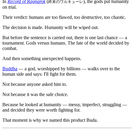
In
Record of Ragnarok
(
), the gods put humanity
終末のワルキューレ
on trial.
Their verdict: humans are too flawed, too destructive, too chaotic.
The decision is made. Humanity will be wiped out.
But before the sentence is carried out, there is one last chance — a
tournament. Gods versus humans. The fate of the world decided by
combat.
And then something unexpected happens.
Buddha
— a god, worshipped by billions — walks over to the
human side and says: I'll fight for them.
Not because anyone asked him to.
Not because it was the safe choice.
Because he looked at humanity — messy, imperfect, struggling —
and decided they were worth fighting for.
That moment is why we named this product Buda.