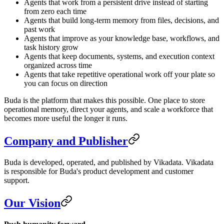
Agents that work from a persistent drive instead of starting
from zero each time
Agents that build long-term memory from files, decisions, and
past work
Agents that improve as your knowledge base, workflows, and
task history grow
Agents that keep documents, systems, and execution context
organized across time
Agents that take repetitive operational work off your plate so
you can focus on direction
Buda is the platform that makes this possible. One place to store
operational memory, direct your agents, and scale a workforce that
becomes more useful the longer it runs.
Company and Publisher
Buda is developed, operated, and published by Vikadata. Vikadata
is responsible for Buda's product development and customer
support.
Our Vision