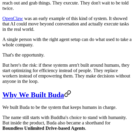
reach out and grab things. They execute. They don't wait to be told
twice.
OpenClaw
was an early example of this kind of system. It showed
that AI could move beyond conversation and actually execute tasks
in the real world.
A single person with the right agent setup can do what used to take a
whole company.
That's the opportunity.
But here's the risk: if these systems aren't built around humans, they
start optimizing for efficiency instead of people. They replace
workers instead of empowering them. They make decisions without
anyone in the loop.
Why We Built Buda
We built Buda to be the system that keeps humans in charge.
The name still starts with Buddha's choice to stand with humanity.
But inside the product, Buda also became a shorthand for
Boundless Unlimited Drive-based Agents
.