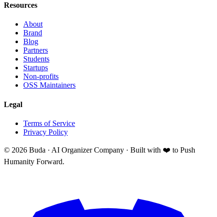
Resources
About
Brand
Blog
Partners
Students
Startups
Non-profits
OSS Maintainers
Legal
Terms of Service
Privacy Policy
©
2026
Buda · AI Organizer Company ·
Built with ❤️ to Push
Humanity Forward.