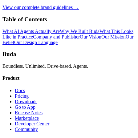
View our complete brand guidelines →
Table of Contents
What AI Agents Actually Are
Why We Built Buda
What This Looks
Like in Practice
Company and Publisher
Our Vision
Our Mission
Our
Belief
Our Design Language
Buda
Boundless. Unlimited. Drive-based. Agents.
Product
Docs
Pricing
Downloads
Go to App
Release Notes
Marketplace
Developer Center
Community