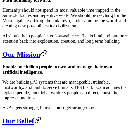
Push humanity forward.
Humanity should not spend its most valuable time trapped in the
same old battles and repetitive work. We should be reaching for the
Moon again, exploring the unknown, understanding the world, and
creating new possibilities for civilization.
AI should help people leave low-value conflict behind and put more
attention back into exploration, creation, and long-term building.
Our Mission
Enable one billion people to own and manage their own
artificial intelligence.
We are building AI systems that are manageable, trainable,
trustworthy, and built to serve humans. Not black-box machines that
replace people, but digital workers people can direct, constrain,
improve, and trust.
As AI gets stronger, humans must get stronger too.
Our Belief