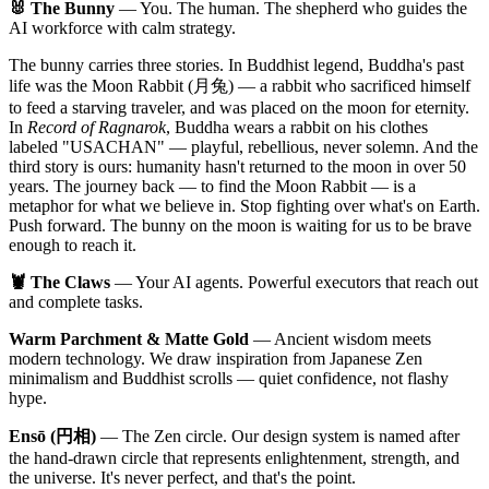
🐰 The Bunny
— You. The human. The shepherd who guides the
AI workforce with calm strategy.
The bunny carries three stories. In Buddhist legend, Buddha's past
life was the Moon Rabbit (月兔) — a rabbit who sacrificed himself
to feed a starving traveler, and was placed on the moon for eternity.
In
Record of Ragnarok
, Buddha wears a rabbit on his clothes
labeled "USACHAN" — playful, rebellious, never solemn. And the
third story is ours: humanity hasn't returned to the moon in over 50
years. The journey back — to find the Moon Rabbit — is a
metaphor for what we believe in. Stop fighting over what's on Earth.
Push forward. The bunny on the moon is waiting for us to be brave
enough to reach it.
🦞 The Claws
— Your AI agents. Powerful executors that reach out
and complete tasks.
Warm Parchment & Matte Gold
— Ancient wisdom meets
modern technology. We draw inspiration from Japanese Zen
minimalism and Buddhist scrolls — quiet confidence, not flashy
hype.
Ensō (円相)
— The Zen circle. Our design system is named after
the hand-drawn circle that represents enlightenment, strength, and
the universe. It's never perfect, and that's the point.