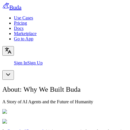
Buda
Use Cases
Pricing
Docs
Marketplace
Go to App
Sign In
Sign Up
About: Why We Built Buda
A Story of AI Agents and the Future of Humanity