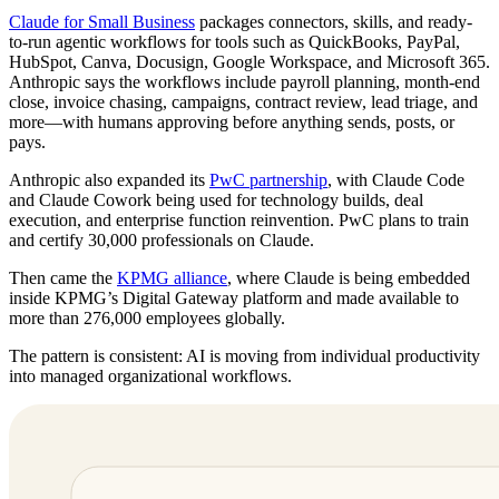
Claude for Small Business
packages connectors, skills, and ready-
to-run agentic workflows for tools such as QuickBooks, PayPal,
HubSpot, Canva, Docusign, Google Workspace, and Microsoft 365.
Anthropic says the workflows include payroll planning, month-end
close, invoice chasing, campaigns, contract review, lead triage, and
more—with humans approving before anything sends, posts, or
pays.
Anthropic also expanded its
PwC partnership
, with Claude Code
and Claude Cowork being used for technology builds, deal
execution, and enterprise function reinvention. PwC plans to train
and certify 30,000 professionals on Claude.
Then came the
KPMG alliance
, where Claude is being embedded
inside KPMG’s Digital Gateway platform and made available to
more than 276,000 employees globally.
The pattern is consistent: AI is moving from individual productivity
into managed organizational workflows.