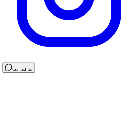
Contact Us