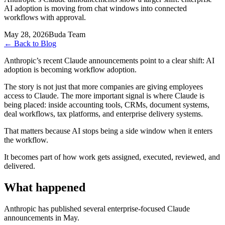
AI adoption is moving from chat windows into connected
workflows with approval.
May 28, 2026
Buda Team
←
Back to Blog
Anthropic’s recent Claude announcements point to a clear shift: AI
adoption is becoming workflow adoption.
The story is not just that more companies are giving employees
access to Claude. The more important signal is where Claude is
being placed: inside accounting tools, CRMs, document systems,
deal workflows, tax platforms, and enterprise delivery systems.
That matters because AI stops being a side window when it enters
the workflow.
It becomes part of how work gets assigned, executed, reviewed, and
delivered.
What happened
Anthropic has published several enterprise-focused Claude
announcements in May.