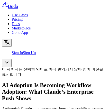
Buda
Use Cases
Pricing
Docs
Marketplace
Go to App
Sign In
Sign Up
이 페이지는 선택한 언어로 아직 번역되지 않아 영어 버전을
표시합니다.
AI Adoption Is Becoming Workflow
Adoption: What Claude’s Enterprise
Push Shows
Anthropic’s Claude announcements show a larger shift: enterprise