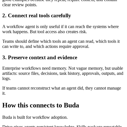
clear review points.
2. Connect real tools carefully
A workflow agent is only useful if it can reach the systems where
work happens. But tool access also creates risk.
Teams should define which tools an agent can read, which tools it
can write to, and which actions require approval.
3. Preserve context and evidence
Enterprise workflows need memory. Not vague memory, but usable
artifacts: source files, decisions, task history, approvals, outputs, and
logs.
If teams cannot reconstruct what an agent did, they cannot manage
it.
How this connects to Buda
Buda is built for workflow adoption.
Drive gives agents persistent knowledge. Skills package repeatable