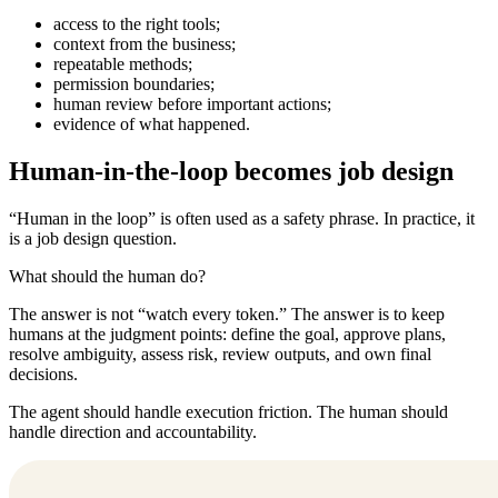
access to the right tools;
context from the business;
repeatable methods;
permission boundaries;
human review before important actions;
evidence of what happened.
Human-in-the-loop becomes job design
“Human in the loop” is often used as a safety phrase. In practice, it
is a job design question.
What should the human do?
The answer is not “watch every token.” The answer is to keep
humans at the judgment points: define the goal, approve plans,
resolve ambiguity, assess risk, review outputs, and own final
decisions.
The agent should handle execution friction. The human should
handle direction and accountability.