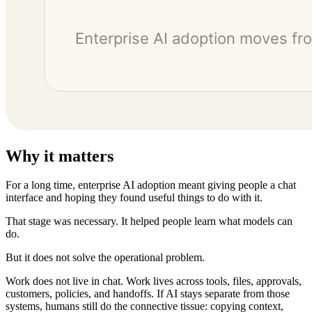
Why it matters
For a long time, enterprise AI adoption meant giving people a chat
interface and hoping they found useful things to do with it.
That stage was necessary. It helped people learn what models can
do.
But it does not solve the operational problem.
Work does not live in chat. Work lives across tools, files, approvals,
customers, policies, and handoffs. If AI stays separate from those
systems, humans still do the connective tissue: copying context,