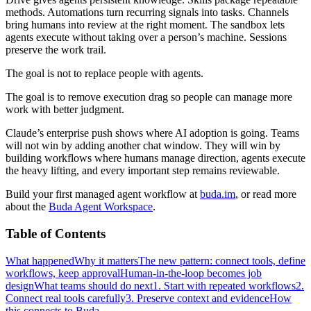
methods. Automations turn recurring signals into tasks. Channels
bring humans into review at the right moment. The sandbox lets
agents execute without taking over a person’s machine. Sessions
preserve the work trail.
The goal is not to replace people with agents.
The goal is to remove execution drag so people can manage more
work with better judgment.
Claude’s enterprise push shows where AI adoption is going. Teams
will not win by adding another chat window. They will win by
building workflows where humans manage direction, agents execute
the heavy lifting, and every important step remains reviewable.
Build your first managed agent workflow at
buda.im
, or read more
about the
Buda Agent Workspace
.
Table of Contents
What happened
Why it matters
The new pattern: connect tools, define
workflows, keep approval
Human-in-the-loop becomes job
design
What teams should do next
1. Start with repeated workflows
2.
Connect real tools carefully
3. Preserve context and evidence
How
this connects to Buda