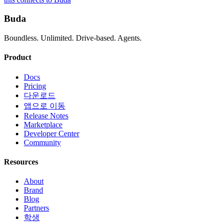
Buda
Boundless. Unlimited. Drive-based. Agents.
Product
Docs
Pricing
다운로드
앱으로 이동
Release Notes
Marketplace
Developer Center
Community
Resources
About
Brand
Blog
Partners
학생