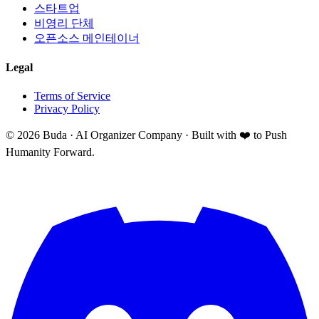
스타트업
비영리 단체
오픈소스 메인테이너
Legal
Terms of Service
Privacy Policy
©
2026
Buda · AI Organizer Company ·
Built with ❤️ to Push
Humanity Forward.