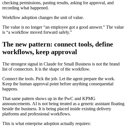
checking permissions, pasting results, asking for approval, and
recording what happened.
Workflow adoption changes the unit of value.
The value is no longer “an employee got a good answer.” The value
is “a workflow moved forward safely.”
The new pattern: connect tools, define
workflows, keep approval
The strongest signal in Claude for Small Business is not the brand
list of connectors. It is the shape of the workflow.
Connect the tools. Pick the job. Let the agent prepare the work.
Keep the human approval point before anything consequential
happens.
That same pattern shows up in the PwC and KPMG
announcements. AI is not being treated as a generic assistant floating
beside the business. It is being placed inside existing delivery
platforms and professional workflows.
This is what enterprise adoption actually requires: