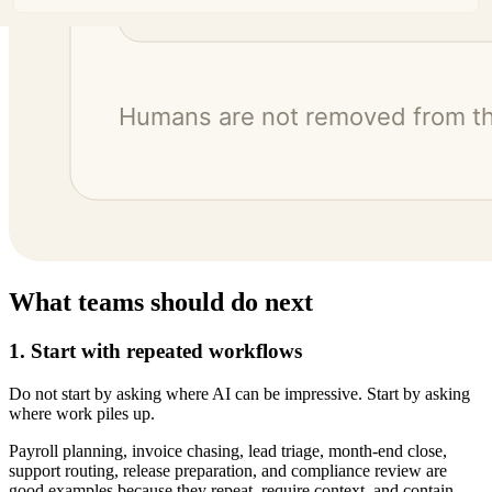
What teams should do next
1. Start with repeated workflows
Do not start by asking where AI can be impressive. Start by asking
where work piles up.
Payroll planning, invoice chasing, lead triage, month-end close,
support routing, release preparation, and compliance review are
good examples because they repeat, require context, and contain