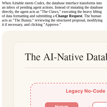
When Airtable meets Codex, the database interface transforms into
an inbox of pending agent actions. Instead of mutating the database
directly, the agent acts as "The Claws," executing the heavy lifting
of data formatting and submitting a
Change Request
. The human
acts as "The Bunny," reviewing the structured proposal, modifying
it if necessary, and clicking "Approve."