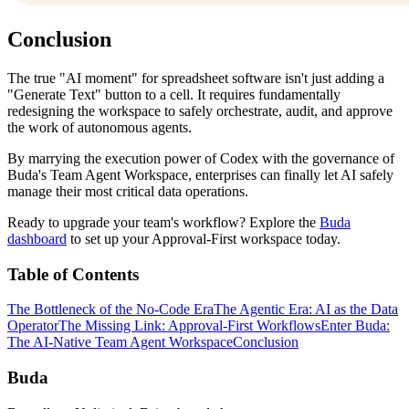
Conclusion
The true "AI moment" for spreadsheet software isn't just adding a
"Generate Text" button to a cell. It requires fundamentally
redesigning the workspace to safely orchestrate, audit, and approve
the work of autonomous agents.
By marrying the execution power of Codex with the governance of
Buda's Team Agent Workspace, enterprises can finally let AI safely
manage their most critical data operations.
Ready to upgrade your team's workflow? Explore the
Buda
dashboard
to set up your Approval-First workspace today.
Table of Contents
The Bottleneck of the No-Code Era
The Agentic Era: AI as the Data
Operator
The Missing Link: Approval-First Workflows
Enter Buda:
The AI-Native Team Agent Workspace
Conclusion
Buda