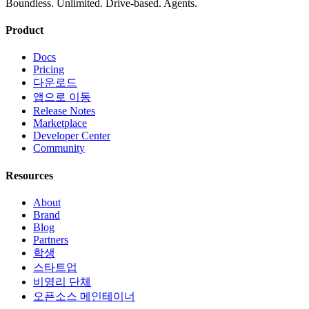
Boundless. Unlimited. Drive-based. Agents.
Product
Docs
Pricing
다운로드
앱으로 이동
Release Notes
Marketplace
Developer Center
Community
Resources
About
Brand
Blog
Partners
학생
스타트업
비영리 단체
오픈소스 메인테이너