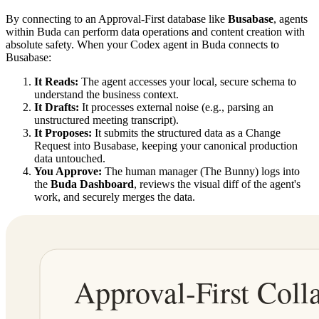
By connecting to an Approval-First database like
Busabase
, agents
within Buda can perform data operations and content creation with
absolute safety. When your Codex agent in Buda connects to
Busabase:
It Reads:
The agent accesses your local, secure schema to
understand the business context.
It Drafts:
It processes external noise (e.g., parsing an
unstructured meeting transcript).
It Proposes:
It submits the structured data as a Change
Request into Busabase, keeping your canonical production
data untouched.
You Approve:
The human manager (The Bunny) logs into
the
Buda Dashboard
, reviews the visual diff of the agent's
work, and securely merges the data.