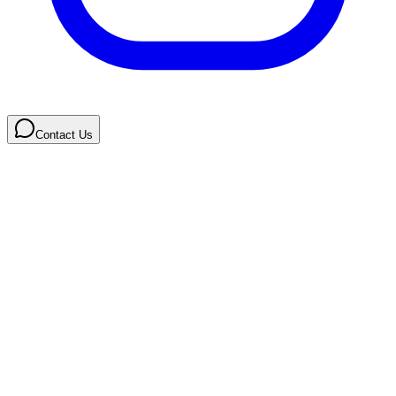
Contact Us