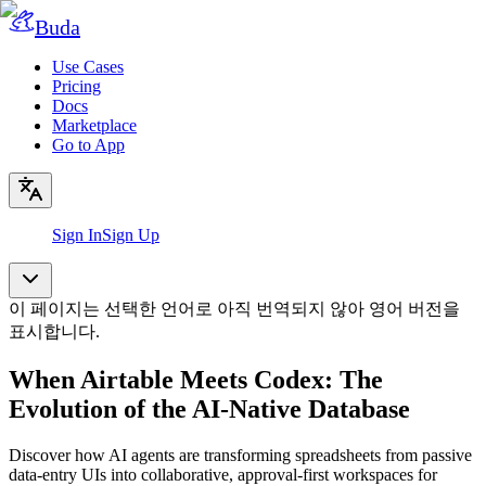
Buda
Use Cases
Pricing
Docs
Marketplace
Go to App
Sign In
Sign Up
이 페이지는 선택한 언어로 아직 번역되지 않아 영어 버전을
표시합니다.
When Airtable Meets Codex: The
Evolution of the AI-Native Database
Discover how AI agents are transforming spreadsheets from passive
data-entry UIs into collaborative, approval-first workspaces for