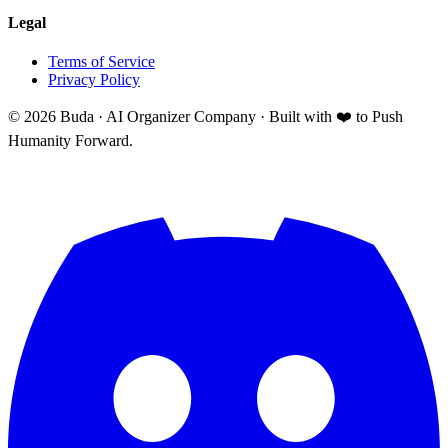
Legal
Terms of Service
Privacy Policy
©
2026
Buda · AI Organizer Company ·
Built with ❤️ to Push
Humanity Forward.