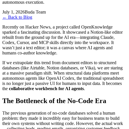
autonomous execution.
July 1, 2026
Buda Team
←
Back to Blog
Recently on Hacker News, a project called OpenKnowledge
sparked a fascinating discussion. It showcased a Notion-like editor
rebuilt from the ground up for the AI era—integrating Claude,
Codex, Cursor, and MCP skills directly into the workspace. It
wasn’t just a text editor; it was a canvas where AI agents and
humans co-author knowledge.
If we extrapolate this trend from document editors to structured
databases (like Airtable, Notion databases, or Vika), we are staring
at a massive paradigm shift. When structural data platforms meet
autonomous agents like OpenAI Codex, the traditional spreadsheet
is no longer just a passive UI for humans to input data. It becomes
the
collaborative workbench for AI agents
.
The Bottleneck of the No-Code Era
The previous generation of no-code databases solved a human
problem: they made it incredibly easy for business teams to build
their own systems without writing code. However, the actual work
—collecting leads, reading emails, organizing customer feedback,