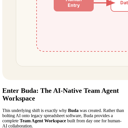
Enter Buda: The AI-Native Team Agent
Workspace
This underlying shift is exactly why
Buda
was created. Rather than
bolting AI onto legacy spreadsheet software, Buda provides a
complete
Team Agent Workspace
built from day one for human-
AI collaboration.