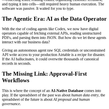
and typing it into cells—still required heavy human execution. The
software was passive. It waited for you to type.
The Agentic Era: AI as the Data Operator
With the rise of coding agents like Codex, we now have digital
operators capable of fetching external APIs, reading unstructured
PDFs, and parsing them into JSON. But how do we let these agents
interact with our business data?
Giving an autonomous agent raw SQL credentials or unconstrained
API write access to your production Airtable is a recipe for disaster.
If the AI hallucinates, it could overwrite thousands of canonical
records in seconds.
The Missing Link: Approval-First
Workflows
This is where the concept of an
AI-Native Database
comes into
play. If the spreadsheet of the past was about
human data entry
, the
spreadsheet of the future is about
AI proposal and human
governance
.