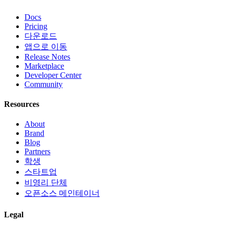
Docs
Pricing
다운로드
앱으로 이동
Release Notes
Marketplace
Developer Center
Community
Resources
About
Brand
Blog
Partners
학생
스타트업
비영리 단체
오픈소스 메인테이너
Legal