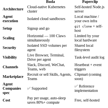
Buda
Paperclip
Cloud-native Kubernetes
Self-hosted Node.js
Architecture
cluster
server
Agent
Local machine /
Isolated cloud sandboxes
execution
your own infra
+ self-
git clone
Setup
Signup and go
host
Horizontal — 100 Claws
Limited by your
Scaling
simultaneously
local hardware
Isolated SSD volumes per
Shared local
Security
agent
filesystem
Live Browser, Terminal,
Visibility
Task-level audit log
Drive per agent
Slack, Discord, WeChat,
Heartbeat + event
Channels
Teams, web
triggers
Recruit or sell Skills, Agents,
Clipmart (coming
Marketplace
Teams
soon)
Agent
✅ Reference
Companies
✅ Supported
implementation
spec
Pay per usage, auto-sleep
Cost
Free, self-hosted
saves 80%+ compute