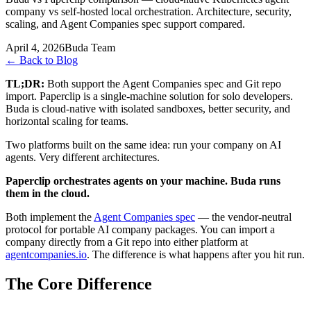
company vs self-hosted local orchestration. Architecture, security,
scaling, and Agent Companies spec support compared.
April 4, 2026
Buda Team
←
Back to Blog
TL;DR:
Both support the Agent Companies spec and Git repo
import. Paperclip is a single-machine solution for solo developers.
Buda is cloud-native with isolated sandboxes, better security, and
horizontal scaling for teams.
Two platforms built on the same idea: run your company on AI
agents. Very different architectures.
Paperclip orchestrates agents on your machine. Buda runs
them in the cloud.
Both implement the
Agent Companies spec
— the vendor-neutral
protocol for portable AI company packages. You can import a
company directly from a Git repo into either platform at
agentcompanies.io
. The difference is what happens after you hit run.
The Core Difference