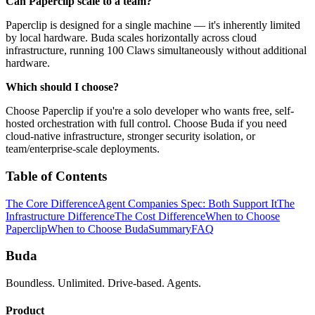
Can Paperclip scale to a team?
Paperclip is designed for a single machine — it's inherently limited
by local hardware. Buda scales horizontally across cloud
infrastructure, running 100 Claws simultaneously without additional
hardware.
Which should I choose?
Choose Paperclip if you're a solo developer who wants free, self-
hosted orchestration with full control. Choose Buda if you need
cloud-native infrastructure, stronger security isolation, or
team/enterprise-scale deployments.
Table of Contents
The Core Difference
Agent Companies Spec: Both Support It
The
Infrastructure Difference
The Cost Difference
When to Choose
Paperclip
When to Choose Buda
Summary
FAQ
Buda
Boundless. Unlimited. Drive-based. Agents.
Product