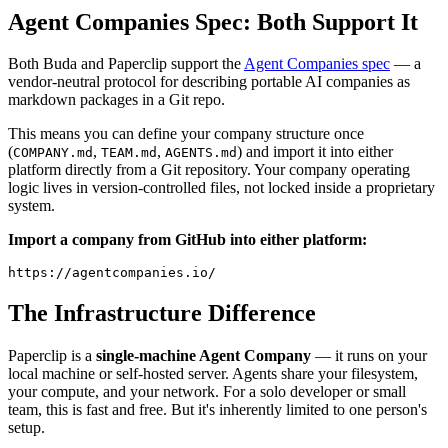
Agent Companies Spec: Both Support It
Both Buda and Paperclip support the
Agent Companies spec
— a
vendor-neutral protocol for describing portable AI companies as
markdown packages in a Git repo.
This means you can define your company structure once
(
,
,
) and import it into either
COMPANY.md
TEAM.md
AGENTS.md
platform directly from a Git repository. Your company operating
logic lives in version-controlled files, not locked inside a proprietary
system.
Import a company from GitHub into either platform:
The Infrastructure Difference
Paperclip is a
single-machine Agent Company
— it runs on your
local machine or self-hosted server. Agents share your filesystem,
your compute, and your network. For a solo developer or small
team, this is fast and free. But it's inherently limited to one person's
setup.