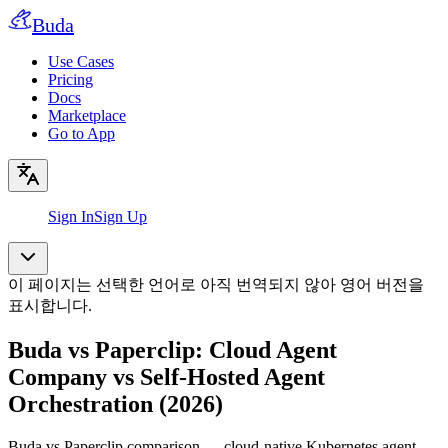
Buda
Use Cases
Pricing
Docs
Marketplace
Go to App
Sign In
Sign Up
이 페이지는 선택한 언어로 아직 번역되지 않아 영어 버전을
표시합니다.
Buda vs Paperclip: Cloud Agent
Company vs Self-Hosted Agent
Orchestration (2026)
Buda vs Paperclip comparison — cloud-native Kubernetes agent