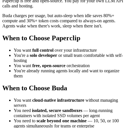
Paperclip is free and open-source. You pay for your own LLM API
calls and hosting.
Buda charges per usage, but auto-sleep when idle saves 80%+
compute and 30%+ token costs compared to always-on agents.
Agents wake when there's work, sleep when there isn't.
When to Choose Paperclip
You want
full control
over your infrastructure
You're a
solo developer
or small team comfortable with self-
hosting
You want
free, open-source
orchestration
You're already running agents locally and want to organize
them
When to Choose Buda
You want
cloud-native infrastructure
without managing
servers
You need
isolated, secure sandboxes
— long-running
containers with isolated SSD volumes per agent
You need to
scale beyond one machine
— 10, 50, or 100
agents simultaneously for teams or enterprise