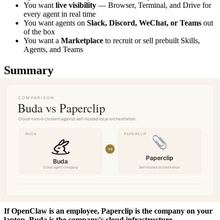
You want
live visibility
— Browser, Terminal, and Drive for
every agent in real time
You want agents on
Slack, Discord, WeChat, or Teams
out
of the box
You want a
Marketplace
to recruit or sell prebuilt Skills,
Agents, and Teams
Summary
Paperclip and Buda share the same vision: companies run by AI
agents, coordinated by an organizer, with org charts, goals, and
governance. Both support the
Agent Companies spec
and allow
direct Git repo import.
The difference is where the agents run — and who they're built for.
Paperclip
is a single-machine Agent Company, ideal for solo
developers who want full control and free self-hosted orchestration.
Buda
is cloud-native — long-running sandboxes, isolated SSD
volumes per agent, better security, and horizontal scaling for teams
and large deployments.
If OpenClaw is an employee, Paperclip is the company on your
laptop. Buda is the company's cloud infrastructure.