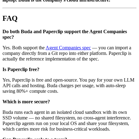
FAQ
Do both Buda and Paperclip support the Agent Companies
spec?
Yes. Both support the
Agent Companies spec
— you can import a
company directly from a Git repo into either platform. Paperclip is
actually the reference implementation of the spec.
Is Paperclip free?
Yes, Paperclip is free and open-source. You pay for your own LLM
API calls and hosting. Buda charges per usage, with auto-sleep
saving 80%+ compute costs.
Which is more secure?
Buda runs each agent in an isolated cloud sandbox with its own
SSD volume — no shared filesystem, no cross-agent interference.
Paperclip agents run on your local OS and share your filesystem,
which carries more risk for business-critical workloads.