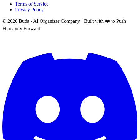
Terms of Service
Privacy Policy
©
2026
Buda · AI Organizer Company ·
Built with ❤️ to Push
Humanity Forward.