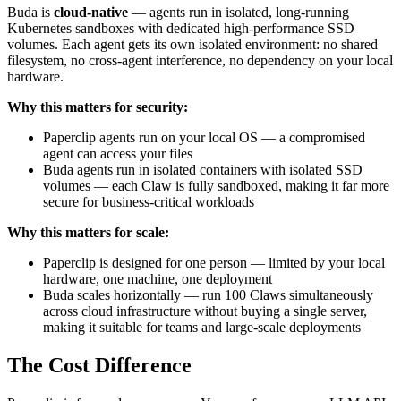
Buda is
cloud-native
— agents run in isolated, long-running
Kubernetes sandboxes with dedicated high-performance SSD
volumes. Each agent gets its own isolated environment: no shared
filesystem, no cross-agent interference, no dependency on your local
hardware.
Why this matters for security:
Paperclip agents run on your local OS — a compromised
agent can access your files
Buda agents run in isolated containers with isolated SSD
volumes — each Claw is fully sandboxed, making it far more
secure for business-critical workloads
Why this matters for scale:
Paperclip is designed for one person — limited by your local
hardware, one machine, one deployment
Buda scales horizontally — run 100 Claws simultaneously
across cloud infrastructure without buying a single server,
making it suitable for teams and large-scale deployments
The Cost Difference