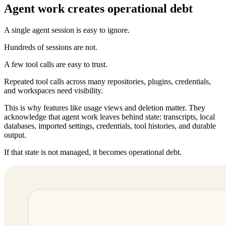
Agent work creates operational debt
A single agent session is easy to ignore.
Hundreds of sessions are not.
A few tool calls are easy to trust.
Repeated tool calls across many repositories, plugins, credentials,
and workspaces need visibility.
This is why features like usage views and deletion matter. They
acknowledge that agent work leaves behind state: transcripts, local
databases, imported settings, credentials, tool histories, and durable
output.
If that state is not managed, it becomes operational debt.