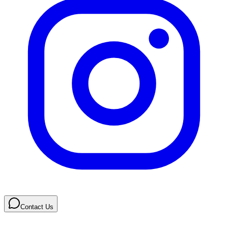
Contact Us