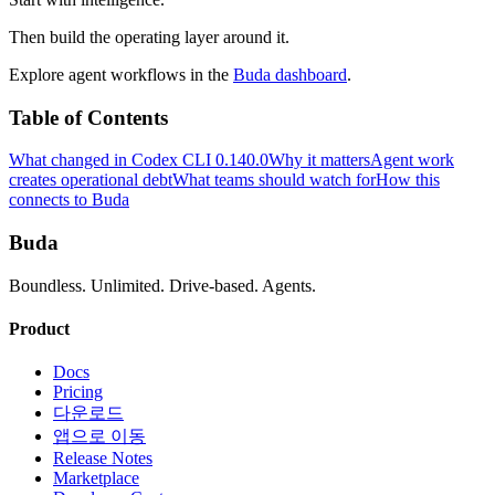
Then build the operating layer around it.
Explore agent workflows in the
Buda dashboard
.
Table of Contents
What changed in Codex CLI 0.140.0
Why it matters
Agent work
creates operational debt
What teams should watch for
How this
connects to Buda
Buda
Boundless. Unlimited. Drive-based. Agents.
Product
Docs
Pricing
다운로드
앱으로 이동
Release Notes
Marketplace