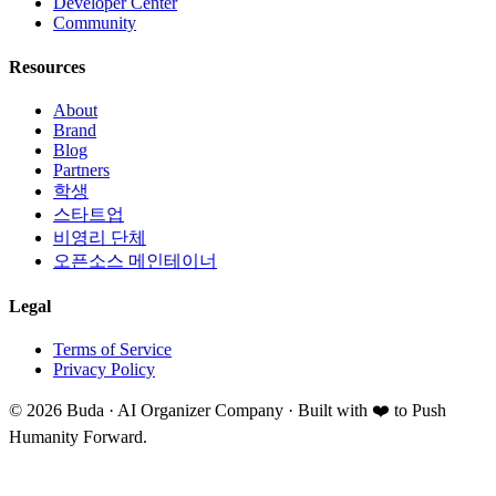
Developer Center
Community
Resources
About
Brand
Blog
Partners
학생
스타트업
비영리 단체
오픈소스 메인테이너
Legal
Terms of Service
Privacy Policy
©
2026
Buda · AI Organizer Company ·
Built with ❤️ to Push
Humanity Forward.