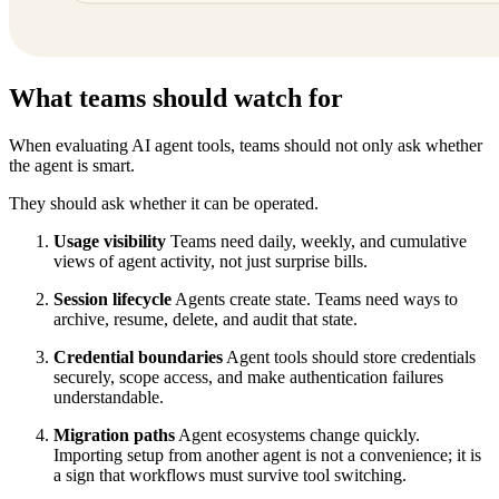
What teams should watch for
When evaluating AI agent tools, teams should not only ask whether
the agent is smart.
They should ask whether it can be operated.
Usage visibility
Teams need daily, weekly, and cumulative
views of agent activity, not just surprise bills.
Session lifecycle
Agents create state. Teams need ways to
archive, resume, delete, and audit that state.
Credential boundaries
Agent tools should store credentials
securely, scope access, and make authentication failures
understandable.
Migration paths
Agent ecosystems change quickly.
Importing setup from another agent is not a convenience; it is
a sign that workflows must survive tool switching.