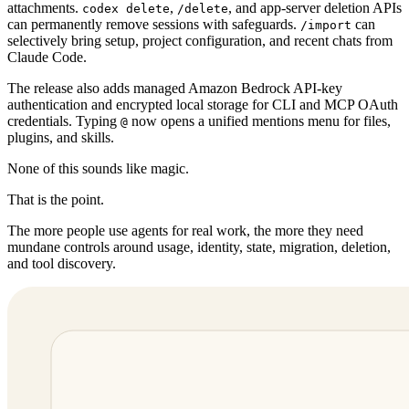
attachments.
,
, and app-server deletion APIs
codex delete
/delete
can permanently remove sessions with safeguards.
can
/import
selectively bring setup, project configuration, and recent chats from
Claude Code.
The release also adds managed Amazon Bedrock API-key
authentication and encrypted local storage for CLI and MCP OAuth
credentials. Typing
now opens a unified mentions menu for files,
@
plugins, and skills.
None of this sounds like magic.
That is the point.
The more people use agents for real work, the more they need
mundane controls around usage, identity, state, migration, deletion,
and tool discovery.