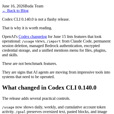
June 16, 2026
Buda Team
←
Back to Blog
Codex CLI 0.140.0 is not a flashy release.
That is why it is worth reading.
OpenAI's
Codex changelog
for June 15 lists features that look
operational:
views,
from Claude Code, permanent
/usage
/import
session deletion, managed Bedrock authentication, encrypted
credential storage, and a unified mentions menu for files, plugins,
and skills.
These are not benchmark features.
They are signs that AI agents are moving from impressive tools into
systems that need to be operated.
What changed in Codex CLI 0.140.0
The release adds several practical controls.
now shows daily, weekly, and cumulative account token
/usage
activity.
preserves oversized text, pasted blocks, and image
/goal