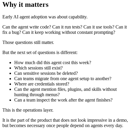
Why it matters
Early AI agent adoption was about capability.
Can the agent write code? Can it run tests? Can it use tools? Can it
fix a bug? Can it keep working without constant prompting?
Those questions still matter.
But the next set of questions is different:
How much did this agent cost this week?
Which sessions still exist?
Can sensitive sessions be deleted?
Can teams migrate from one agent setup to another?
Where are credentials stored?
Can the agent mention files, plugins, and skills without
hunting through menus?
Can a team inspect the work after the agent finishes?
This is the operations layer.
It is the part of the product that does not look impressive in a demo,
but becomes necessary once people depend on agents every day.