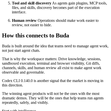
Tool and skill discovery
As agents gain plugins, MCP tools,
files, and skills, discovery becomes part of the execution
interface.
Human review
Operations should make work easier to
review, not easier to hide.
How this connects to Buda
Buda is built around the idea that teams need to manage agent work,
not just start agent chats.
That is why the workspace matters: Drive knowledge, sessions,
sandboxed execution, terminal and browser visibility, Git diffs,
channels, skills, and human review all exist to make agent work
observable and governable.
Codex CLI 0.140.0 is another signal that the market is moving in
this direction.
The winning agent products will not be the ones with the most
dramatic demos. They will be the ones that help teams run agents
repeatedly, safely, and visibly.
Start with intelligence.