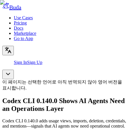
Buda
Use Cases
Pricing
Docs
Marketplace
Go to App
Sign In
Sign Up
이 페이지는 선택한 언어로 아직 번역되지 않아 영어 버전을
표시합니다.
Codex CLI 0.140.0 Shows AI Agents Need
an Operations Layer
Codex CLI 0.140.0 adds usage views, imports, deletion, credentials,
and mentions—signals that AI agents now need operational control.