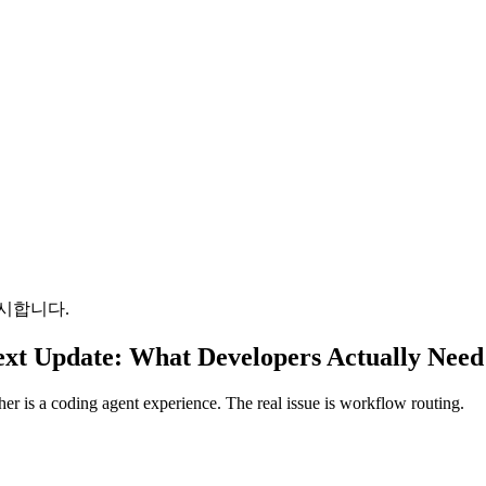
시합니다.
xt Update: What Developers Actually Need
her is a coding agent experience. The real issue is workflow routing.