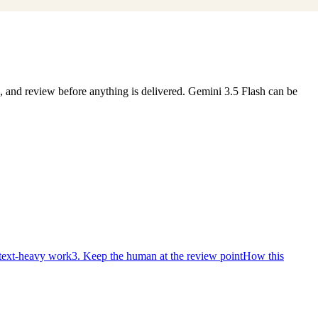
s, and review before anything is delivered. Gemini 3.5 Flash can be
ntext-heavy work
3. Keep the human at the review point
How this