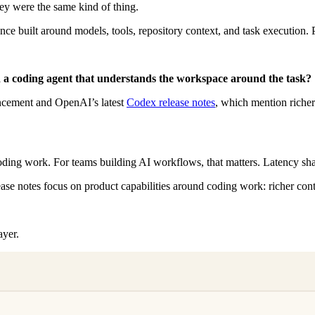
y were the same kind of thing.
e built around models, tools, repository context, and task execution. P
 a coding agent that understands the workspace around the task?
uncement and OpenAI’s latest
Codex release notes
, which mention riche
oding work. For teams building AI workflows, that matters. Latency sha
ease notes focus on product capabilities around coding work: richer con
ayer.