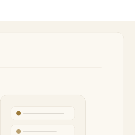
e it reads, edits, runs tools, and reports back.
 extraction, repetitive transformations, and first drafts.