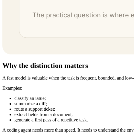
Why the distinction matters
A fast model is valuable when the task is frequent, bounded, and low-
Examples:
classify an issue;
summarize a diff;
route a support ticket;
extract fields from a document;
generate a first pass of a repetitive task.
A coding agent needs more than speed. It needs to understand the en