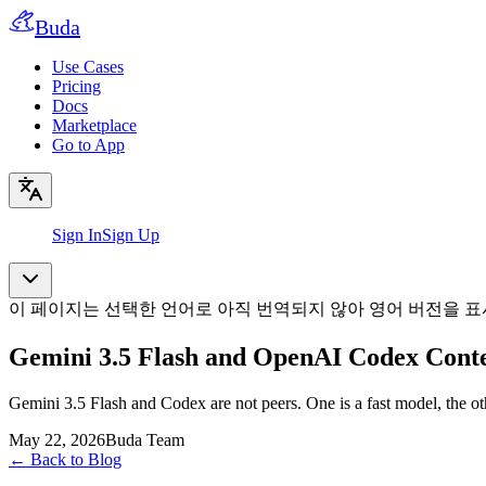
Buda
Use Cases
Pricing
Docs
Marketplace
Go to App
Sign In
Sign Up
이 페이지는 선택한 언어로 아직 번역되지 않아 영어 버전을 표
Gemini 3.5 Flash and OpenAI Codex Conte
Gemini 3.5 Flash and Codex are not peers. One is a fast model, the ot
May 22, 2026
Buda Team
←
Back to Blog