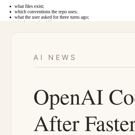
what files exist;
which conventions the repo uses;
what the user asked for three turns ago;
which tests should be run;
where the human should review before merge.
If a coding agent is fast but context-poor, it does not become more u
This is why Codex-style updates matter. The progress is not only in raw 
What developers actually need
The practical answer is not “Gemini vs. Codex.”
It is model routing inside a coherent development workspace.
1. Use fast models for execution loops
Gemini 3.5 Flash is well suited for parts of the workflow where speed a
These are the steps where agents should reduce friction.
2. Use coding agents for context-heavy work