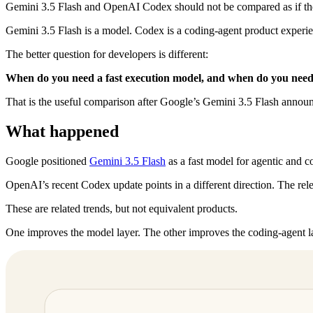
Gemini 3.5 Flash and OpenAI Codex should not be compared as if the
Gemini 3.5 Flash is a model. Codex is a coding-agent product experienc
The better question for developers is different:
When do you need a fast execution model, and when do you need
That is the useful comparison after Google’s Gemini 3.5 Flash anno
What happened
Google positioned
Gemini 3.5 Flash
as a fast model for agentic and c
OpenAI’s recent Codex update points in a different direction. The rel
These are related trends, but not equivalent products.
One improves the model layer. The other improves the coding-agent l