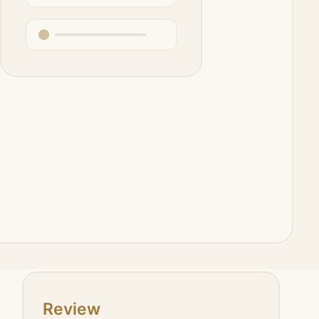
epository conventions, and goal tracking.