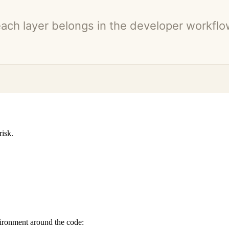
risk.
vironment around the code: