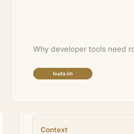
Codex-style experiences are useful when the task depends on project c
These are not just model calls. They are workflows.
3. Keep the human at the review point
Neither a fast model nor a coding agent should be treated as a replac
The agent does the execution. The human manages direction, quality, 