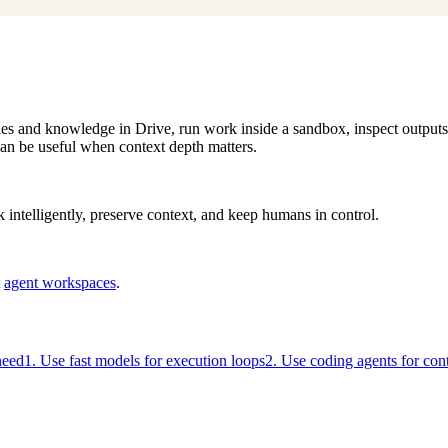
files and knowledge in Drive, run work inside a sandbox, inspect output
an be useful when context depth matters.
intelligently, preserve context, and keep humans in control.
t
agent workspaces
.
need
1. Use fast models for execution loops
2. Use coding agents for co