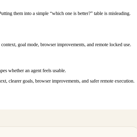
utting them into a simple “which one is better?” table is misleading.
r context, goal mode, browser improvements, and remote locked use.
pes whether an agent feels usable.
text, clearer goals, browser improvements, and safer remote execution.