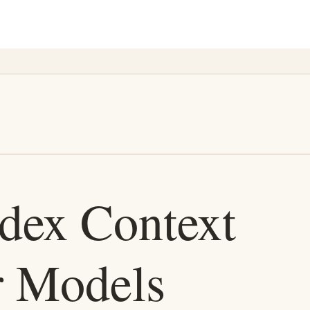
seful. It makes wrong changes more quickly.
intelligence. It is in the product layer that keeps an agent oriented whil
nd cost matter more than deep architectural judgment: triage, summaries,