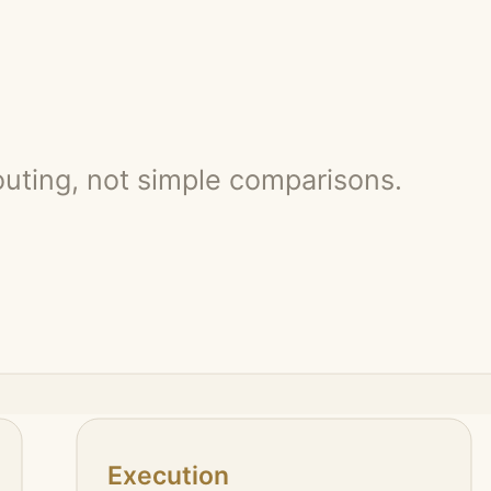
ontext: multi-file changes, debugging, test feedback, browser checks, r
ement for review. The human still decides what should ship.
and risk.