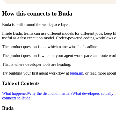
How this connects to Buda
Buda is built around the workspace layer.
Inside Buda, teams can use different models for different jobs, keep 
useful as a fast execution model. Codex-powered coding workflows c
The product question is not which name wins the headline.
The product question is whether your agent workspace can route work 
That is where developer tools are heading.
Try building your first agent workflow at
buda.im
, or read more abou
Table of Contents
What happened
Why the distinction matters
What developers actually 
connects to Buda
Buda