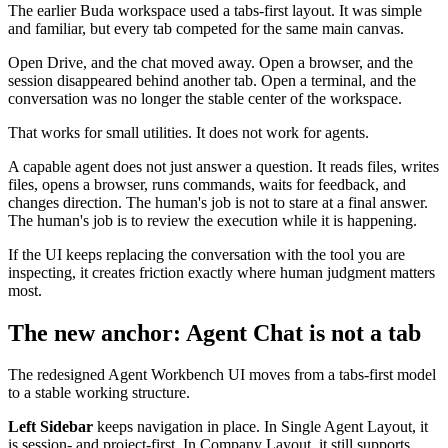
The earlier Buda workspace used a tabs-first layout. It was simple
and familiar, but every tab competed for the same main canvas.
Open Drive, and the chat moved away. Open a browser, and the
session disappeared behind another tab. Open a terminal, and the
conversation was no longer the stable center of the workspace.
That works for small utilities. It does not work for agents.
A capable agent does not just answer a question. It reads files, writes
files, opens a browser, runs commands, waits for feedback, and
changes direction. The human's job is not to stare at a final answer.
The human's job is to review the execution while it is happening.
If the UI keeps replacing the conversation with the tool you are
inspecting, it creates friction exactly where human judgment matters
most.
The new anchor: Agent Chat is not a tab
The redesigned Agent Workbench UI moves from a tabs-first model
to a stable working structure.
Left Sidebar
keeps navigation in place. In Single Agent Layout, it
is session- and project-first. In Company Layout, it still supports