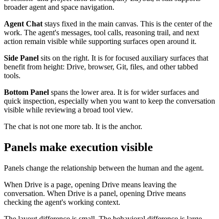
broader agent and space navigation.
Agent Chat
stays fixed in the main canvas. This is the center of the
work. The agent's messages, tool calls, reasoning trail, and next
action remain visible while supporting surfaces open around it.
Side Panel
sits on the right. It is for focused auxiliary surfaces that
benefit from height: Drive, browser, Git, files, and other tabbed
tools.
Bottom Panel
spans the lower area. It is for wider surfaces and
quick inspection, especially when you want to keep the conversation
visible while reviewing a broad tool view.
The chat is not one more tab. It is the anchor.
Panels make execution visible
Panels change the relationship between the human and the agent.
When Drive is a page, opening Drive means leaving the
conversation. When Drive is a panel, opening Drive means
checking the agent's working context.
The layout difference is small. The behavioral difference is large.