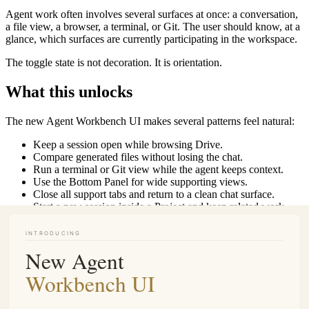
Agent work often involves several surfaces at once: a conversation,
a file view, a browser, a terminal, or Git. The user should know, at a
glance, which surfaces are currently participating in the workspace.
The toggle state is not decoration. It is orientation.
What this unlocks
The new Agent Workbench UI makes several patterns feel natural:
Keep a session open while browsing Drive.
Compare generated files without losing the chat.
Run a terminal or Git view while the agent keeps context.
Use the Bottom Panel for wide supporting views.
Close all support tabs and return to a clean chat surface.
Start a new session inside a Project and keep related work
together.
Move an existing session into a Project when a one-off chat
becomes part of longer work.
It also makes Buda easier to teach. The mental model is simple: left
is navigation, center is the agent, right and bottom are work surfaces,
and Projects hold the long-running work.