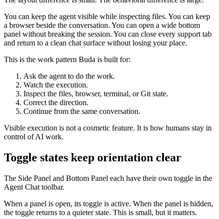
You can keep the agent visible while inspecting files. You can keep
a browser beside the conversation. You can open a wide bottom
panel without breaking the session. You can close every support tab
and return to a clean chat surface without losing your place.
This is the work pattern Buda is built for:
Ask the agent to do the work.
Watch the execution.
Inspect the files, browser, terminal, or Git state.
Correct the direction.
Continue from the same conversation.
Visible execution is not a cosmetic feature. It is how humans stay in
control of AI work.
Toggle states keep orientation clear
The Side Panel and Bottom Panel each have their own toggle in the
Agent Chat toolbar.
When a panel is open, its toggle is active. When the panel is hidden,
the toggle returns to a quieter state. This is small, but it matters.