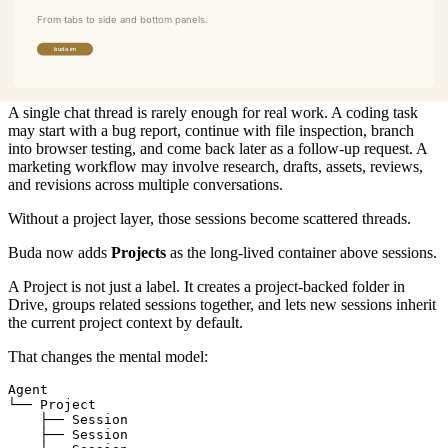
Projects make sessions durable
Panels solve the visibility problem inside a session. Projects solve
the continuity problem across sessions.
A single chat thread is rarely enough for real work. A coding task
may start with a bug report, continue with file inspection, branch
into browser testing, and come back later as a follow-up request. A
marketing workflow may involve research, drafts, assets, reviews,
and revisions across multiple conversations.
Without a project layer, those sessions become scattered threads.
Buda now adds
Projects
as the long-lived container above sessions.
A Project is not just a label. It creates a project-backed folder in
Drive, groups related sessions together, and lets new sessions inherit
the current project context by default.
That changes the mental model:
Agent

└── Project

    ├── Session

    ├── Session
