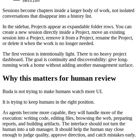
Sessions become chapters inside a larger body of work, not isolated
conversations that disappear into a history list.
In the sidebar, Projects appear as expandable folder rows. You can
create a new session directly inside a Project, move an existing
session into a Project, remove it from a Project, rename the Project,
or delete it when the work is no longer needed.
The first version is intentionally light. There is no heavy project
dashboard. The goal is continuity and discoverability: give long-
running work a home without adding another management surface.
Why this matters for human review
Buda is not trying to make humans watch more UI.
It is trying to keep humans in the right position.
As agents become more capable, they will handle more of the
execution: writing code, editing files, browsing the web, preparing
reports, and building artifacts. The interface should not turn the
human into a tab manager. It should help the human stay close
enough to judge quality, approve direction, and catch mistakes early.