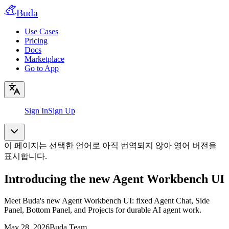
Buda
Use Cases
Pricing
Docs
Marketplace
Go to App
Sign In
Sign Up
이 페이지는 선택한 언어로 아직 번역되지 않아 영어 버전을
표시합니다.
Introducing the new Agent Workbench UI
Meet Buda's new Agent Workbench UI: fixed Agent Chat, Side
Panel, Bottom Panel, and Projects for durable AI agent work.
May 28, 2026
Buda Team