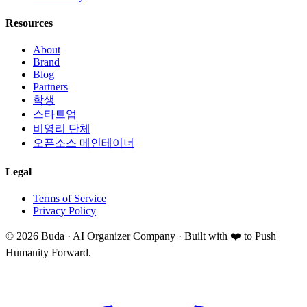
Resources
About
Brand
Blog
Partners
학생
스타트업
비영리 단체
오픈소스 메인테이너
Legal
Terms of Service
Privacy Policy
©
2026
Buda · AI Organizer Company ·
Built with ❤️ to Push
Humanity Forward.