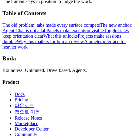
The human stays in position to judge the work.
Table of Contents
The old problem: tabs made every surface compete
The new anchor:
Agent Chat is not a tab
Panels make execution visible
Toggle states
keep orientation clear
What this unlocks
Projects make sessions
durable
Why this matters for human review
A quieter interface for
heavier work
Buda
Boundless. Unlimited. Drive-based. Agents.
Product
Docs
Pricing
다운로드
앱으로 이동
Release Notes
Marketplace
Developer Center
Community