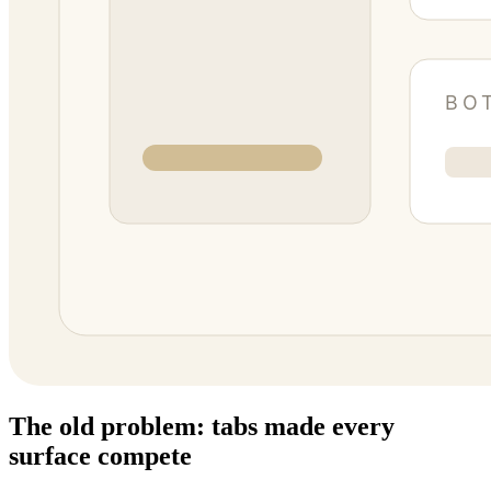
The old problem: tabs made every
surface compete