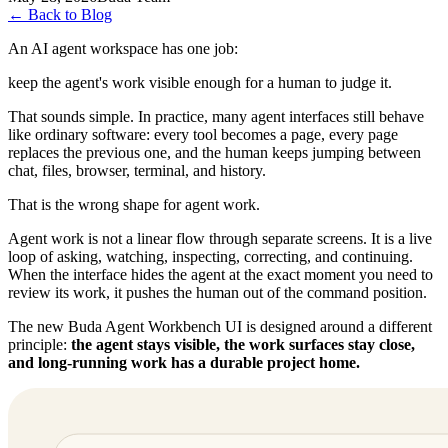
←
Back to Blog
An AI agent workspace has one job:
keep the agent's work visible enough for a human to judge it.
That sounds simple. In practice, many agent interfaces still behave
like ordinary software: every tool becomes a page, every page
replaces the previous one, and the human keeps jumping between
chat, files, browser, terminal, and history.
That is the wrong shape for agent work.
Agent work is not a linear flow through separate screens. It is a live
loop of asking, watching, inspecting, correcting, and continuing.
When the interface hides the agent at the exact moment you need to
review its work, it pushes the human out of the command position.
The new Buda Agent Workbench UI is designed around a different
principle:
the agent stays visible, the work surfaces stay close,
and long-running work has a durable project home.