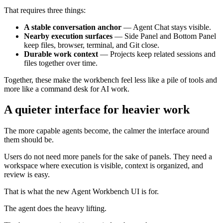
That requires three things:
A stable conversation anchor
— Agent Chat stays visible.
Nearby execution surfaces
— Side Panel and Bottom Panel
keep files, browser, terminal, and Git close.
Durable work context
— Projects keep related sessions and
files together over time.
Together, these make the workbench feel less like a pile of tools and
more like a command desk for AI work.
A quieter interface for heavier work
The more capable agents become, the calmer the interface around
them should be.
Users do not need more panels for the sake of panels. They need a
workspace where execution is visible, context is organized, and
review is easy.
That is what the new Agent Workbench UI is for.
The agent does the heavy lifting.