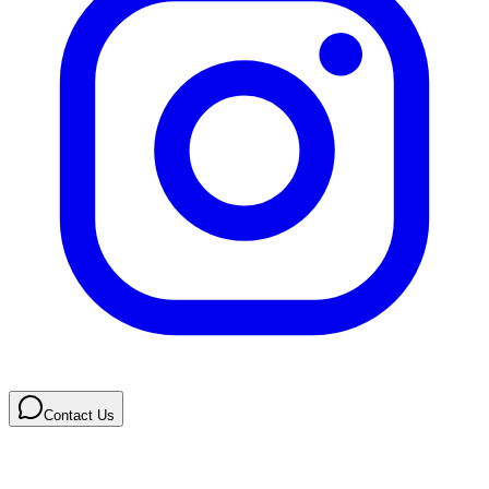
Contact Us