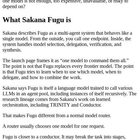
one model is not enough, too expensive, unavailable, or risky to
depend on?
What Sakana Fugu is
Sakana describes Fugu as a multi-agent system that behaves like a
single model. From the outside, you call one endpoint. Inside, the
system handles model selection, delegation, verification, and
synthesis.
The launch page frames it as “one model to command them all.”
The point is not that Fugu replaces every frontier model. The point
is that Fugu tries to learn when to use which model, when to
delegate, and how to combine the work.
Sakana says Fugu is itself a language model trained to call various
LLMs in an agent pool, including instances of itself recursively. The
research lineage comes from Sakana's work on learned
orchestration, including TRINITY and Conductor.
That makes Fugu different from a normal model router.
A router usually chooses one model for one request.
Fugu is closer to a conductor. It may break the task into stages,