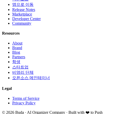
앱으로 이동
Release Notes
Marketplace
Developer Center
Community
Resources
About
Brand
Blog
Partners
학생
스타트업
비영리 단체
오픈소스 메인테이너
Legal
Terms of Service
Privacy Policy
©
2026
Buda · AI Organizer Company ·
Built with ❤️ to Push