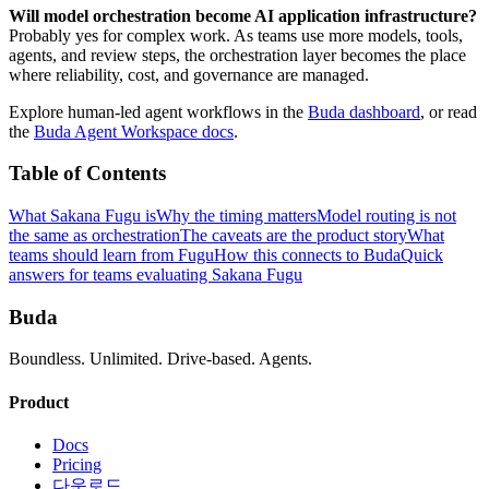
Will model orchestration become AI application infrastructure?
Probably yes for complex work. As teams use more models, tools,
agents, and review steps, the orchestration layer becomes the place
where reliability, cost, and governance are managed.
Explore human-led agent workflows in the
Buda dashboard
, or read
the
Buda Agent Workspace docs
.
Table of Contents
What Sakana Fugu is
Why the timing matters
Model routing is not
the same as orchestration
The caveats are the product story
What
teams should learn from Fugu
How this connects to Buda
Quick
answers for teams evaluating Sakana Fugu
Buda
Boundless. Unlimited. Drive-based. Agents.
Product
Docs
Pricing
다운로드