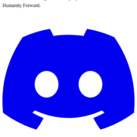
Humanity Forward.