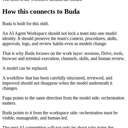
How this connects to Buda
Buda is built for this shift.
An AI Agent Workspace should not lock a team into one model
identity. It should preserve the team's context, procedures, skills,
approvals, logs, and review habits even as models change.
That is why Buda focuses on the work layer: sessions, Drive, tools,
browser and terminal execution, channels, skills, and human review.
A model can be replaced.
A workflow that has been carefully structured, reviewed, and
improved should not disappear when the model underneath it
changes.
Fugu points to the same direction from the model side: orchestration
matters.
Buda points to it from the workspace side: orchestration must be
visible, manageable, and human-led.
The next AI competition will not only be about who trains the