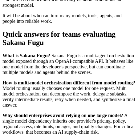
strongest model.
It will be about who can turn many models, tools, agents, and
people into reliable work.
Quick answers for teams evaluating
Sakana Fugu
What is Sakana Fugu?
Sakana Fugu is a multi-agent orchestration
model exposed through an OpenAI-compatible API. It behaves like
one model from the developer's perspective, but can coordinate
multiple models and agents behind the scenes.
How is multi-model orchestration different from model routing?
Model routing usually chooses one model for one request. Multi-
model orchestration can decompose the work, delegate subtasks,
verify intermediate results, retry when needed, and synthesize a final
answer.
Why should enterprises avoid relying on one large model?
A
single model dependency inherits one provider's pricing, policy,
regional access, rate limits, outages, and quality changes. For critical
workflows, that becomes an AI supply-chain risk.