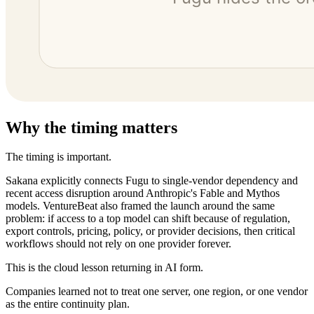
Why the timing matters
The timing is important.
Sakana explicitly connects Fugu to single-vendor dependency and
recent access disruption around Anthropic's Fable and Mythos
models. VentureBeat also framed the launch around the same
problem: if access to a top model can shift because of regulation,
export controls, pricing, policy, or provider decisions, then critical
workflows should not rely on one provider forever.
This is the cloud lesson returning in AI form.
Companies learned not to treat one server, one region, or one vendor
as the entire continuity plan.