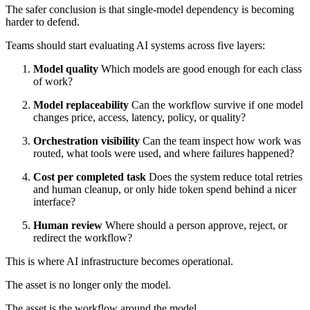
The safer conclusion is that single-model dependency is becoming
harder to defend.
Teams should start evaluating AI systems across five layers:
Model quality
Which models are good enough for each class
of work?
Model replaceability
Can the workflow survive if one model
changes price, access, latency, policy, or quality?
Orchestration visibility
Can the team inspect how work was
routed, what tools were used, and where failures happened?
Cost per completed task
Does the system reduce total retries
and human cleanup, or only hide token spend behind a nicer
interface?
Human review
Where should a person approve, reject, or
redirect the workflow?
This is where AI infrastructure becomes operational.
The asset is no longer only the model.
The asset is the workflow around the model.