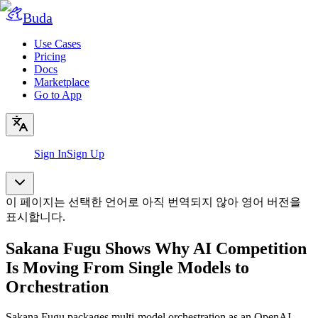
Buda
Use Cases
Pricing
Docs
Marketplace
Go to App
Sign In
Sign Up
이 페이지는 선택한 언어로 아직 번역되지 않아 영어 버전을
표시합니다.
Sakana Fugu Shows Why AI Competition
Is Moving From Single Models to
Orchestration
Sakana Fugu packages multi-model orchestration as an OpenAI-