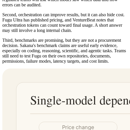
errors can be audited.
Second, orchestration can improve results, but it can also hide cost.
Fugu Ultra has published pricing, and VentureBeat notes that
orchestration tokens can count toward final usage. A short answer
may still involve a long internal chain.
Third, benchmarks are promising, but they are not a procurement
decision. Sakana's benchmark claims are useful early evidence,
especially on coding, reasoning, scientific, and agentic tasks. Teams
still need to test Fugu on their own repositories, documents,
permissions, failure modes, latency targets, and cost limits.