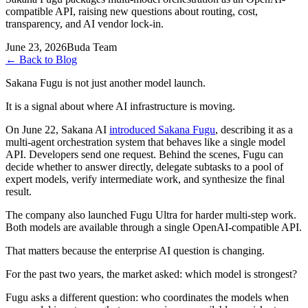
compatible API, raising new questions about routing, cost,
transparency, and AI vendor lock-in.
June 23, 2026
Buda Team
←
Back to Blog
Sakana Fugu is not just another model launch.
It is a signal about where AI infrastructure is moving.
On June 22, Sakana AI
introduced Sakana Fugu
, describing it as a
multi-agent orchestration system that behaves like a single model
API. Developers send one request. Behind the scenes, Fugu can
decide whether to answer directly, delegate subtasks to a pool of
expert models, verify intermediate work, and synthesize the final
result.
The company also launched Fugu Ultra for harder multi-step work.
Both models are available through a single OpenAI-compatible API.
That matters because the enterprise AI question is changing.
For the past two years, the market asked: which model is strongest?
Fugu asks a different question: who coordinates the models when