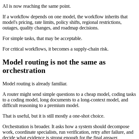
AI is now reaching the same point.
If a workflow depends on one model, the workflow inherits that
model's pricing, rate limits, policy shifts, regional restrictions,
outages, quality changes, and roadmap decisions.
For simple tasks, that may be acceptable.
For critical workflows, it becomes a supply-chain risk.
Model routing is not the same as
orchestration
Model routing is already familiar.
A router might send simple questions to a cheap model, coding tasks
to a coding model, long documents to a long-context model, and
difficult reasoning to a premium model.
That is useful, but it is still mostly a one-shot choice.
Orchestration is broader. It asks how a system should decompose
work, coordinate specialists, run verification, retry after failure, and
decide what evidence is strong enough for the final answer.