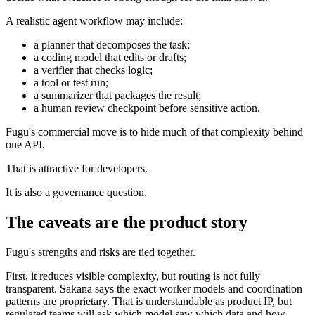
A realistic agent workflow may include:
a planner that decomposes the task;
a coding model that edits or drafts;
a verifier that checks logic;
a tool or test run;
a summarizer that packages the result;
a human review checkpoint before sensitive action.
Fugu's commercial move is to hide much of that complexity behind
one API.
That is attractive for developers.
It is also a governance question.
The caveats are the product story
Fugu's strengths and risks are tied together.
First, it reduces visible complexity, but routing is not fully
transparent. Sakana says the exact worker models and coordination
patterns are proprietary. That is understandable as product IP, but
regulated teams will ask which model saw which data and how