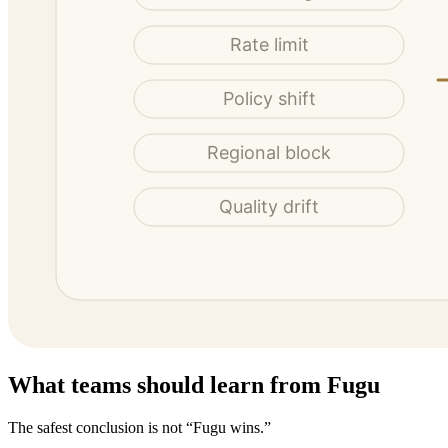
What teams should learn from Fugu
The safest conclusion is not “Fugu wins.”