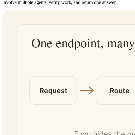
involve multiple agents, verify work, and return one answer.