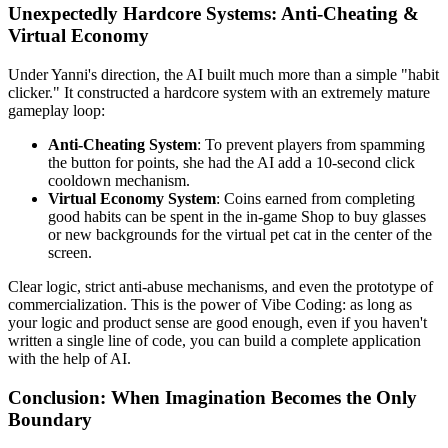
Unexpectedly Hardcore Systems: Anti-Cheating &
Virtual Economy
Under Yanni's direction, the AI built much more than a simple "habit
clicker." It constructed a hardcore system with an extremely mature
gameplay loop:
Anti-Cheating System
: To prevent players from spamming
the button for points, she had the AI add a 10-second click
cooldown mechanism.
Virtual Economy System
: Coins earned from completing
good habits can be spent in the in-game Shop to buy glasses
or new backgrounds for the virtual pet cat in the center of the
screen.
Clear logic, strict anti-abuse mechanisms, and even the prototype of
commercialization. This is the power of Vibe Coding: as long as
your logic and product sense are good enough, even if you haven't
written a single line of code, you can build a complete application
with the help of AI.
Conclusion: When Imagination Becomes the Only
Boundary