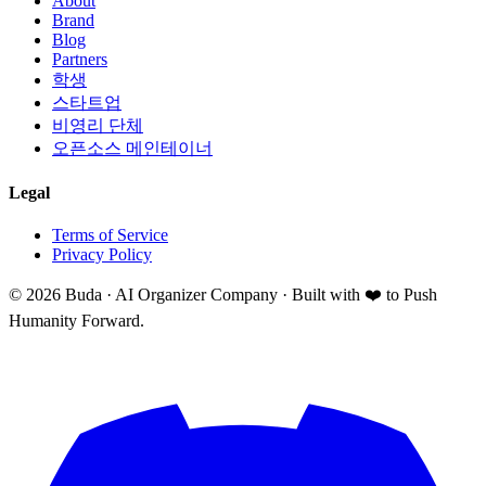
About
Brand
Blog
Partners
학생
스타트업
비영리 단체
오픈소스 메인테이너
Legal
Terms of Service
Privacy Policy
©
2026
Buda · AI Organizer Company ·
Built with ❤️ to Push
Humanity Forward.