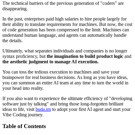
The technical barriers of the previous generation of "coders" are
disappearing.
In the past, enterprises paid high salaries to hire people largely for
their ability to translate requirements for machines. But now, the cost
of code generation has been compressed to the limit. Machines can
understand human language, and agents can automatically handle
the details.
Ultimately, what separates individuals and companies is no longer
syntax proficiency, but
the imagination to build product logic
and
the aesthetic judgment to manage AI execution.
You can toss the tedious execution to machines and save your
brainpower for real business decisions. As long as you have ideas,
you can summon an entire AI team at any time to turn the world in
your head into reality.
If you also want to experience the ultimate efficiency of "developing
software just by talking" and bring those long-forgotten brilliant
ideas to life, visit
buda.im
to adopt your first AI agent and start your
Vibe Coding journey.
Table of Contents