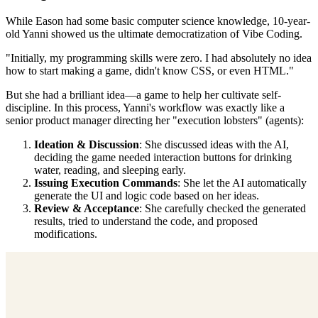
While Eason had some basic computer science knowledge, 10-year-
old Yanni showed us the ultimate democratization of Vibe Coding.
"Initially, my programming skills were zero. I had absolutely no idea
how to start making a game, didn't know CSS, or even HTML."
But she had a brilliant idea—a game to help her cultivate self-
discipline. In this process, Yanni's workflow was exactly like a
senior product manager directing her "execution lobsters" (agents):
Ideation & Discussion
: She discussed ideas with the AI,
deciding the game needed interaction buttons for drinking
water, reading, and sleeping early.
Issuing Execution Commands
: She let the AI automatically
generate the UI and logic code based on her ideas.
Review & Acceptance
: She carefully checked the generated
results, tried to understand the code, and proposed
modifications.