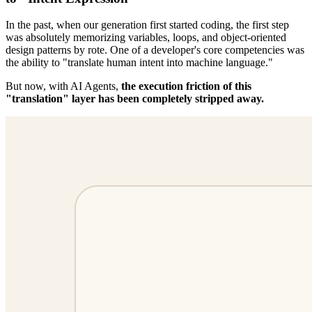
In the past, when our generation first started coding, the first step
was absolutely memorizing variables, loops, and object-oriented
design patterns by rote. One of a developer's core competencies was
the ability to "translate human intent into machine language."
But now, with AI Agents,
the execution friction of this
"translation" layer has been completely stripped away.