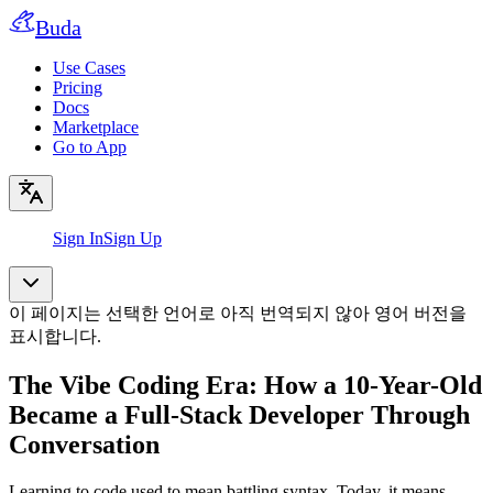
Buda
Use Cases
Pricing
Docs
Marketplace
Go to App
Sign In
Sign Up
이 페이지는 선택한 언어로 아직 번역되지 않아 영어 버전을
표시합니다.
The Vibe Coding Era: How a 10-Year-Old
Became a Full-Stack Developer Through
Conversation
Learning to code used to mean battling syntax. Today, it means