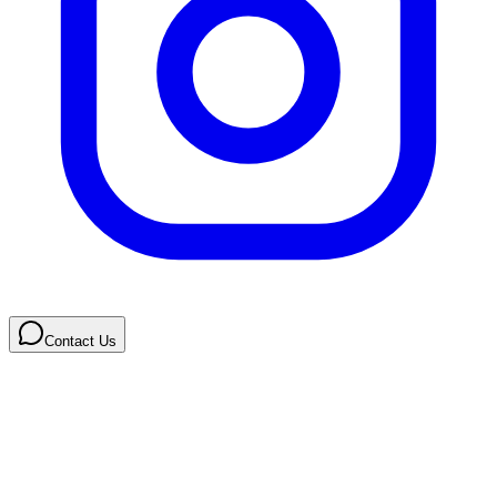
Contact Us