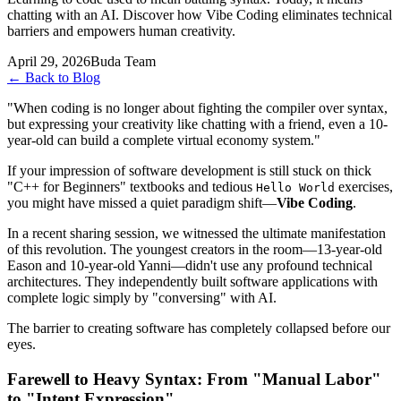
chatting with an AI. Discover how Vibe Coding eliminates technical
barriers and empowers human creativity.
April 29, 2026
Buda Team
←
Back to Blog
"When coding is no longer about fighting the compiler over syntax,
but expressing your creativity like chatting with a friend, even a 10-
year-old can build a complete virtual economy system."
If your impression of software development is still stuck on thick
"C++ for Beginners" textbooks and tedious
exercises,
Hello World
you might have missed a quiet paradigm shift—
Vibe Coding
.
In a recent sharing session, we witnessed the ultimate manifestation
of this revolution. The youngest creators in the room—13-year-old
Eason and 10-year-old Yanni—didn't use any profound technical
architectures. They independently built software applications with
complete logic simply by "conversing" with AI.
The barrier to creating software has completely collapsed before our
eyes.
Farewell to Heavy Syntax: From "Manual Labor"
to "Intent Expression"