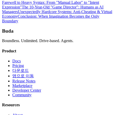
Farewell to Heavy Syntax: From "Manual Labor" to "Intent
Expression"
The 10-Year-Old "Game Director": Humans as AI
Managers
Unexpectedly Hardcore Systems: Anti-Cheating & Virtual
Economy
Conclusion: When Imagination Becomes the Only
Boundary
Buda
Boundless. Unlimited. Drive-based. Agents.
Product
Docs
Pricing
다운로드
앱으로 이동
Release Notes
Marketplace
Developer Center
Community
Resources