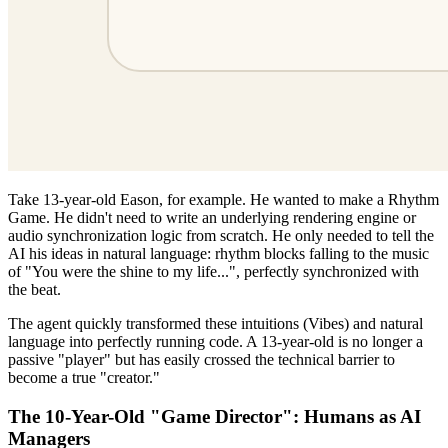
Take 13-year-old Eason, for example. He wanted to make a Rhythm
Game. He didn't need to write an underlying rendering engine or
audio synchronization logic from scratch. He only needed to tell the
AI his ideas in natural language: rhythm blocks falling to the music
of "You were the shine to my life...", perfectly synchronized with
the beat.
The agent quickly transformed these intuitions (Vibes) and natural
language into perfectly running code. A 13-year-old is no longer a
passive "player" but has easily crossed the technical barrier to
become a true "creator."
The 10-Year-Old "Game Director": Humans as AI
Managers