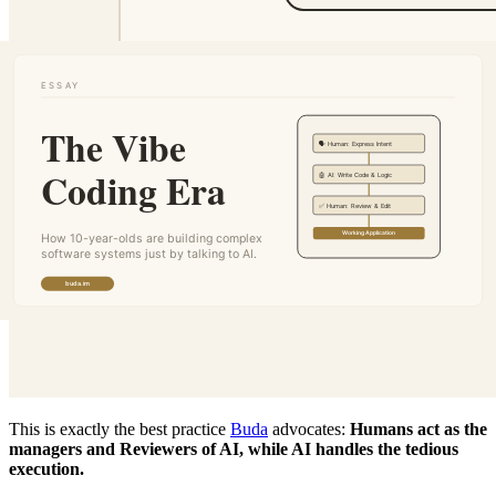
This is exactly the best practice
Buda
advocates:
Humans act as the
managers and Reviewers of AI, while AI handles the tedious
execution.