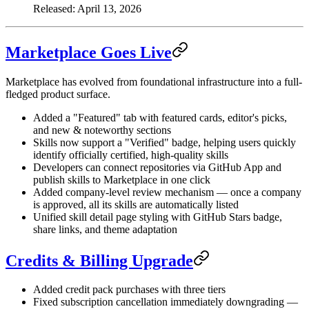
Released: April 13, 2026
Marketplace Goes Live
Marketplace has evolved from foundational infrastructure into a full-
fledged product surface.
Added a "Featured" tab with featured cards, editor's picks,
and new & noteworthy sections
Skills now support a "Verified" badge, helping users quickly
identify officially certified, high-quality skills
Developers can connect repositories via GitHub App and
publish skills to Marketplace in one click
Added company-level review mechanism — once a company
is approved, all its skills are automatically listed
Unified skill detail page styling with GitHub Stars badge,
share links, and theme adaptation
Credits & Billing Upgrade
Added credit pack purchases with three tiers
Fixed subscription cancellation immediately downgrading —