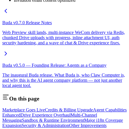
Invitation email content optimized
Buda v0.7.0 Release Notes
Web Preview skill lands, multi-instance WeCom delivery via Redis,
chunked Drive uploads with progress, inline attachment UI, auth
security hardening, and a wave of chat & Drive experience fixes.
Buda v0.5.0 — Founding Release: Agents as a Company
The inaugural Buda release. What Buda is, who Claw Computer is,
and why this is the AI agent company platform — not just another
local agent tool.
On this page
Marketplace Goes Live
Credits & Billing Upgrade
Agent Capabilities
Enhanced
Drive Experience Overhaul
Multi-Channel
Messaging
Sandbox & Runtime Environment
Major i18n Coverage
Expansion
Security & Administration
Other Improvements