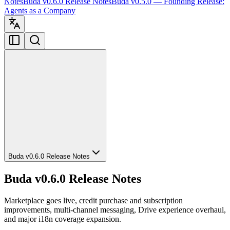
Notes
Buda v0.6.0 Release Notes
Buda v0.5.0 — Founding Release:
Agents as a Company
Buda v0.6.0 Release Notes
Buda v0.6.0 Release Notes
Marketplace goes live, credit purchase and subscription
improvements, multi-channel messaging, Drive experience overhaul,
and major i18n coverage expansion.