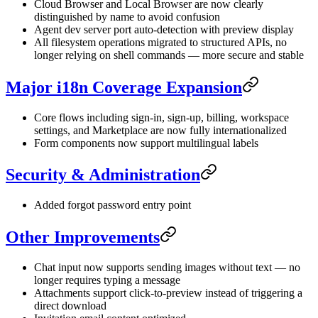
Cloud Browser and Local Browser are now clearly
distinguished by name to avoid confusion
Agent dev server port auto-detection with preview display
All filesystem operations migrated to structured APIs, no
longer relying on shell commands — more secure and stable
Major i18n Coverage Expansion
Core flows including sign-in, sign-up, billing, workspace
settings, and Marketplace are now fully internationalized
Form components now support multilingual labels
Security & Administration
Added forgot password entry point
Other Improvements
Chat input now supports sending images without text — no
longer requires typing a message
Attachments support click-to-preview instead of triggering a
direct download