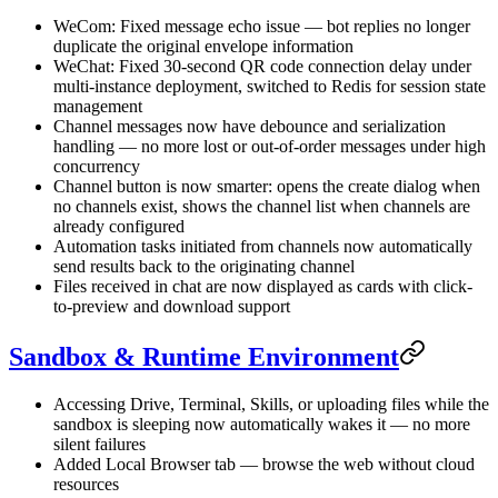
WeCom: Fixed message echo issue — bot replies no longer
duplicate the original envelope information
WeChat: Fixed 30-second QR code connection delay under
multi-instance deployment, switched to Redis for session state
management
Channel messages now have debounce and serialization
handling — no more lost or out-of-order messages under high
concurrency
Channel button is now smarter: opens the create dialog when
no channels exist, shows the channel list when channels are
already configured
Automation tasks initiated from channels now automatically
send results back to the originating channel
Files received in chat are now displayed as cards with click-
to-preview and download support
Sandbox & Runtime Environment
Accessing Drive, Terminal, Skills, or uploading files while the
sandbox is sleeping now automatically wakes it — no more
silent failures
Added Local Browser tab — browse the web without cloud
resources