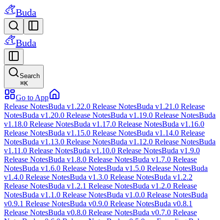
Buda
Buda
Search
⌘
K
Go to App
Release Notes
Buda v1.22.0 Release Notes
Buda v1.21.0 Release
Notes
Buda v1.20.0 Release Notes
Buda v1.19.0 Release Notes
Buda
v1.18.0 Release Notes
Buda v1.17.0 Release Notes
Buda v1.16.0
Release Notes
Buda v1.15.0 Release Notes
Buda v1.14.0 Release
Notes
Buda v1.13.0 Release Notes
Buda v1.12.0 Release Notes
Buda
v1.11.0 Release Notes
Buda v1.10.0 Release Notes
Buda v1.9.0
Release Notes
Buda v1.8.0 Release Notes
Buda v1.7.0 Release
Notes
Buda v1.6.0 Release Notes
Buda v1.5.0 Release Notes
Buda
v1.4.0 Release Notes
Buda v1.3.0 Release Notes
Buda v1.2.2
Release Notes
Buda v1.2.1 Release Notes
Buda v1.2.0 Release
Notes
Buda v1.1.0 Release Notes
Buda v1.0.0 Release Notes
Buda
v0.9.1 Release Notes
Buda v0.9.0 Release Notes
Buda v0.8.1
Release Notes
Buda v0.8.0 Release Notes
Buda v0.7.0 Release