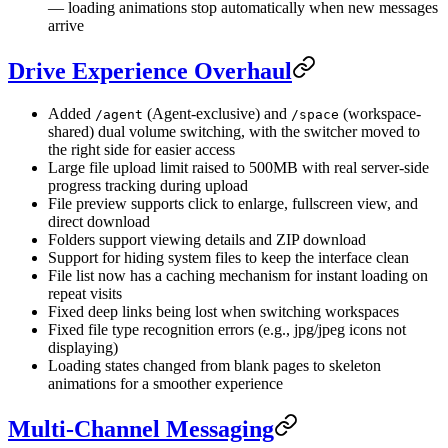
— loading animations stop automatically when new messages
arrive
Drive Experience Overhaul
Added
(Agent-exclusive) and
(workspace-
/agent
/space
shared) dual volume switching, with the switcher moved to
the right side for easier access
Large file upload limit raised to 500MB with real server-side
progress tracking during upload
File preview supports click to enlarge, fullscreen view, and
direct download
Folders support viewing details and ZIP download
Support for hiding system files to keep the interface clean
File list now has a caching mechanism for instant loading on
repeat visits
Fixed deep links being lost when switching workspaces
Fixed file type recognition errors (e.g., jpg/jpeg icons not
displaying)
Loading states changed from blank pages to skeleton
animations for a smoother experience
Multi-Channel Messaging