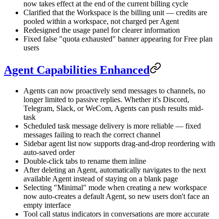
now takes effect at the end of the current billing cycle
Clarified that the Workspace is the billing unit — credits are
pooled within a workspace, not charged per Agent
Redesigned the usage panel for clearer information
Fixed false "quota exhausted" banner appearing for Free plan
users
Agent Capabilities Enhanced
Agents can now proactively send messages to channels, no
longer limited to passive replies. Whether it's Discord,
Telegram, Slack, or WeCom, Agents can push results mid-
task
Scheduled task message delivery is more reliable — fixed
messages failing to reach the correct channel
Sidebar agent list now supports drag-and-drop reordering with
auto-saved order
Double-click tabs to rename them inline
After deleting an Agent, automatically navigates to the next
available Agent instead of staying on a blank page
Selecting "Minimal" mode when creating a new workspace
now auto-creates a default Agent, so new users don't face an
empty interface
Tool call status indicators in conversations are more accurate