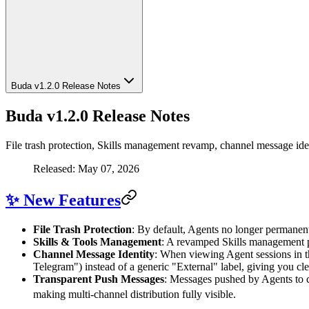
Buda v1.2.0 Release Notes
Buda v1.2.0 Release Notes
File trash protection, Skills management revamp, channel message id
Released: May 07, 2026
✨ New Features
File Trash Protection
: By default, Agents no longer permanentl
Skills & Tools Management
: A revamped Skills management pa
Channel Message Identity
: When viewing Agent sessions in t
Telegram") instead of a generic "External" label, giving you c
Transparent Push Messages
: Messages pushed by Agents to c
making multi-channel distribution fully visible.