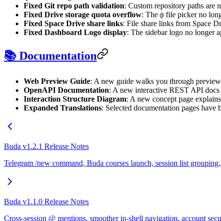
Fixed Git repo path validation
: Custom repository paths are n
Fixed Drive storage quota overflow
: The
file picker no lon
@
Fixed Space Drive share links
: File share links from Space 
Fixed Dashboard Logo display
: The sidebar logo no longer 
📚 Documentation
Web Preview Guide
: A new guide walks you through preview
OpenAPI Documentation
: A new interactive REST API docs p
Interaction Structure Diagram
: A new concept page explain
Expanded Translations
: Selected documentation pages have be
Buda v1.2.1 Release Notes
Telegram /new command, Buda courses launch, session list grouping, an
Buda v1.1.0 Release Notes
Cross-session @ mentions, smoother in-shell navigation, account secu