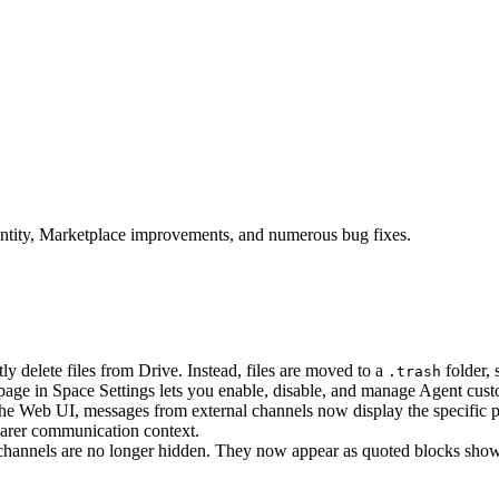
entity, Marketplace improvements, and numerous bug fixes.
y delete files from Drive. Instead, files are moved to a
folder,
.trash
ge in Space Settings lets you enable, disable, and manage Agent custom 
he Web UI, messages from external channels now display the specific 
learer communication context.
hannels are no longer hidden. They now appear as quoted blocks showi