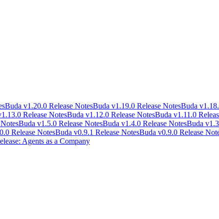
es
Buda v1.20.0 Release Notes
Buda v1.19.0 Release Notes
Buda v1.18.
1.13.0 Release Notes
Buda v1.12.0 Release Notes
Buda v1.11.0 Releas
 Notes
Buda v1.5.0 Release Notes
Buda v1.4.0 Release Notes
Buda v1.3
0.0 Release Notes
Buda v0.9.1 Release Notes
Buda v0.9.0 Release Not
lease: Agents as a Company