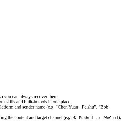
 so you can always recover them.
skills and built-in tools in one place.
platform and sender name (e.g. "Chen Yuan · Feishu", "Bob ·
ng the content and target channel (e.g.
),
📤 Pushed to [WeCom]