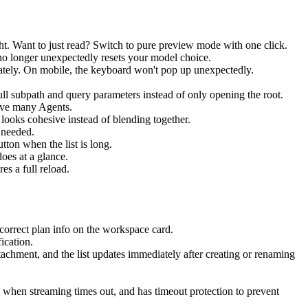
ht. Want to just read? Switch to pure preview mode with one click.
no longer unexpectedly resets your model choice.
iately. On mobile, the keyboard won't pop up unexpectedly.
ull subpath and query parameters instead of only opening the root.
have many Agents.
looks cohesive instead of blending together.
 needed.
utton when the list is long.
oes at a glance.
es a full reload.
correct plan info on the workspace card.
ication.
achment, and the list updates immediately after creating or renaming
when streaming times out, and has timeout protection to prevent