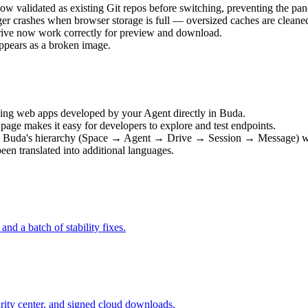
ow validated as existing Git repos before switching, preventing the pane
ger crashes when browser storage is full — oversized caches are cleane
Drive now work correctly for preview and download.
appears as a broken image.
ing web apps developed by your Agent directly in Buda.
age makes it easy for developers to explore and test endpoints.
s Buda's hierarchy (Space → Agent → Drive → Session → Message) wit
en translated into additional languages.
d a batch of stability fixes.
rity center, and signed cloud downloads.