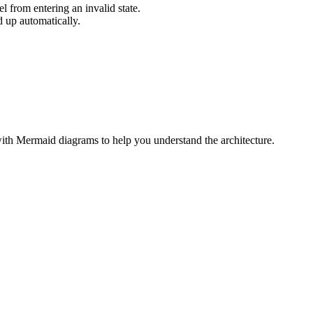
l from entering an invalid state.
d up automatically.
h Mermaid diagrams to help you understand the architecture.