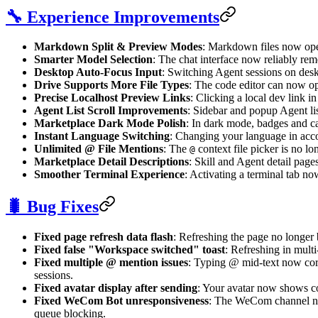
🔧 Experience Improvements
Markdown Split & Preview Modes
: Markdown files now open
Smarter Model Selection
: The chat interface now reliably re
Desktop Auto-Focus Input
: Switching Agent sessions on desk
Drive Supports More File Types
: The code editor can now ope
Precise Localhost Preview Links
: Clicking a local dev link in
Agent List Scroll Improvements
: Sidebar and popup Agent li
Marketplace Dark Mode Polish
: In dark mode, badges and ca
Instant Language Switching
: Changing your language in acc
Unlimited @ File Mentions
: The
context file picker is no lo
@
Marketplace Detail Descriptions
: Skill and Agent detail pag
Smoother Terminal Experience
: Activating a terminal tab no
🐛 Bug Fixes
Fixed page refresh data flash
: Refreshing the page no longer 
Fixed false "Workspace switched" toast
: Refreshing in mult
Fixed multiple @ mention issues
: Typing @ mid-text now corre
sessions.
Fixed avatar display after sending
: Your avatar now shows co
Fixed WeCom Bot unresponsiveness
: The WeCom channel now
queue blocking.