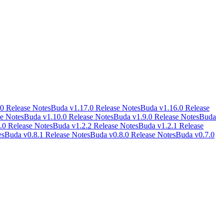
0 Release Notes
Buda v1.17.0 Release Notes
Buda v1.16.0 Release
e Notes
Buda v1.10.0 Release Notes
Buda v1.9.0 Release Notes
Buda
.0 Release Notes
Buda v1.2.2 Release Notes
Buda v1.2.1 Release
es
Buda v0.8.1 Release Notes
Buda v0.8.0 Release Notes
Buda v0.7.0