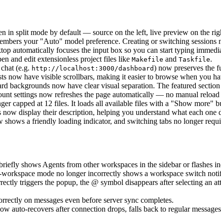
 in split mode by default — source on the left, live preview on the rig
members your "Auto" model preference. Creating or switching sessions 
top automatically focuses the input box so you can start typing immed
n and edit extensionless project files like
and
.
Makefile
Taskfile
 chat (e.g.
) now preserves the f
http://localhost:3000/dashboard
sts now have visible scrollbars, making it easier to browse when you 
rd backgrounds now have clear visual separation. The featured section 
ount settings now refreshes the page automatically — no manual reload
nger capped at 12 files. It loads all available files with a "Show more" b
es now display their description, helping you understand what each one d
w shows a friendly loading indicator, and switching tabs no longer requir
briefly shows Agents from other workspaces in the sidebar or flashes in
i-workspace mode no longer incorrectly shows a workspace switch notif
ctly triggers the popup, the @ symbol disappears after selecting an att
rrectly on messages even before server sync completes.
 auto-recovers after connection drops, falls back to regular messages 