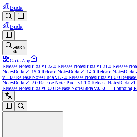
Buda
Buda
Search
⌘
K
Go to App
Release Notes
Buda v1.22.0 Release Notes
Buda v1.21.0 Release Not
Notes
Buda v1.15.0 Release Notes
Buda v1.14.0 Release Notes
Buda v
v1.8.0 Release Notes
Buda v1.7.0 Release Notes
Buda v1.6.0 Release
Notes
Buda v1.2.0 Release Notes
Buda v1.1.0 Release Notes
Buda v1.
Release Notes
Buda v0.6.0 Release Notes
Buda v0.5.0 — Founding Re