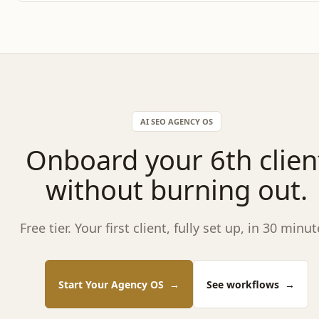
AI SEO AGENCY OS
Onboard your 6th clien
without burning out.
Free tier. Your first client, fully set up, in 30 minut
Start Your Agency OS
→
See workflows
→