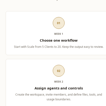
01
WEEK 1
Choose one workflow
Start with Scale from 5 Clients to 20. Keep the output easy to review.
02
WEEK 2
Assign agents and controls
Create the workspace, invite members, and define files, tools, and
usage boundaries.