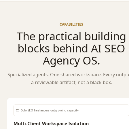
CAPABILITIES
The practical building
blocks behind AI SEO
Agency OS.
Specialized agents. One shared workspace. Every output
a reviewable artifact, not a black box.
🗂️
Solo SEO freelancers outgrowing capacity
Multi-Client Workspace Isolation