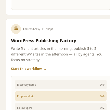
🏭
Content-heavy SEO shops
WordPress Publishing Factory
Write 5 client articles in the morning, publish 5 to 5
different WP sites in the afternoon — all by agents. You
focus on strategy.
Start this workflow
→
Discovery notes
D+0
Proposal draft
D+0
Follow-up #1
D+2