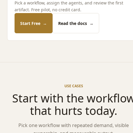
Pick a workflow, assign the agents, and review the first
artifact. Free pilot, no credit card.
Start Free
→
Read the docs
→
USE CASES
Start with the workflo
that hurts today.
Pick one workflow with repeated demand, visible