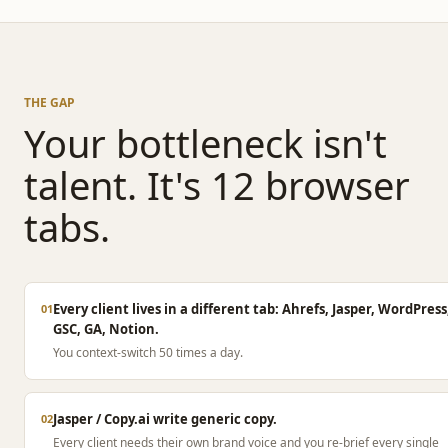
THE GAP
Your bottleneck isn't
talent. It's 12 browser
tabs.
Every client lives in a different tab: Ahrefs, Jasper, WordPress
01
GSC, GA, Notion.
You context-switch 50 times a day.
Jasper / Copy.ai write generic copy.
02
Every client needs their own brand voice and you re-brief every single