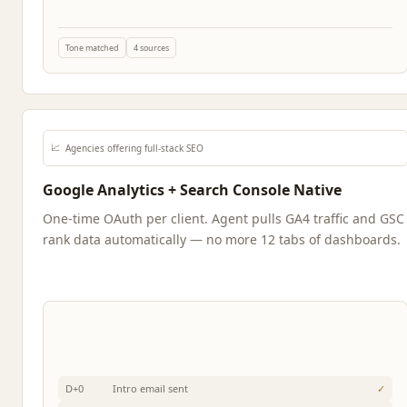
Tone matched
4 sources
📈
Agencies offering full-stack SEO
Google Analytics + Search Console Native
One-time OAuth per client. Agent pulls GA4 traffic and GSC
rank data automatically — no more 12 tabs of dashboards.
D+0
Intro email sent
✓