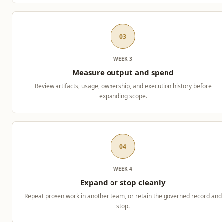
03
WEEK 3
Measure output and spend
Review artifacts, usage, ownership, and execution history before
expanding scope.
04
WEEK 4
Expand or stop cleanly
Repeat proven work in another team, or retain the governed record and
stop.