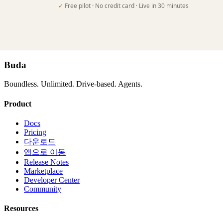
✓
Free pilot · No credit card · Live in 30 minutes
Buda
Boundless. Unlimited. Drive-based. Agents.
Product
Docs
Pricing
다운로드
앱으로 이동
Release Notes
Marketplace
Developer Center
Community
Resources