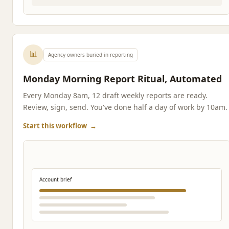
📊
Agency owners buried in reporting
Monday Morning Report Ritual, Automated
Every Monday 8am, 12 draft weekly reports are ready.
Review, sign, send. You've done half a day of work by 10am.
Start this workflow
→
Account brief