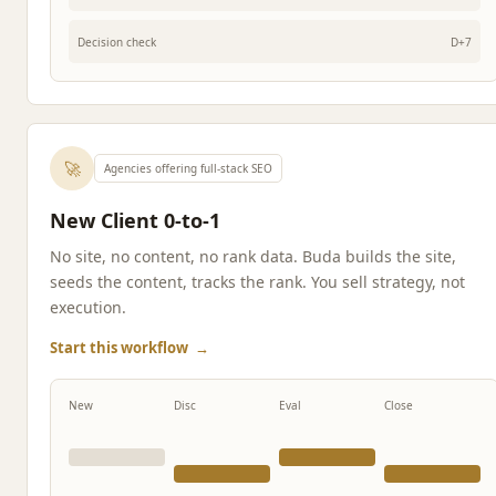
Decision check
D+7
🚀
Agencies offering full-stack SEO
New Client 0-to-1
No site, no content, no rank data. Buda builds the site,
seeds the content, tracks the rank. You sell strategy, not
execution.
Start this workflow
→
New
Disc
Eval
Close