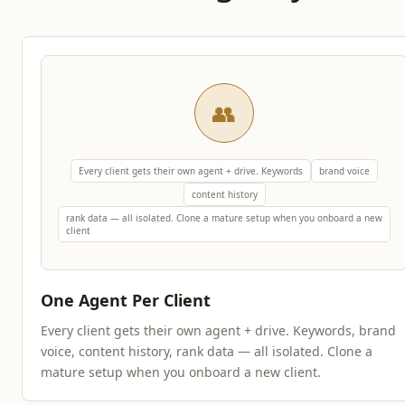
👥
Every client gets their own agent + drive. Keywords
brand voice
content history
rank data — all isolated. Clone a mature setup when you onboard a new
client
One Agent Per Client
Every client gets their own agent + drive. Keywords, brand
voice, content history, rank data — all isolated. Clone a
mature setup when you onboard a new client.