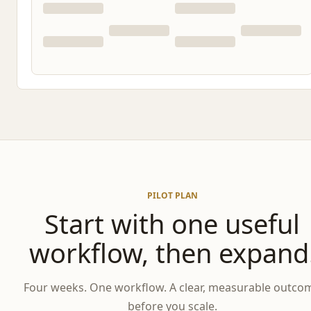
PILOT PLAN
Start with one useful
workflow, then expand
Four weeks. One workflow. A clear, measurable outco
before you scale.