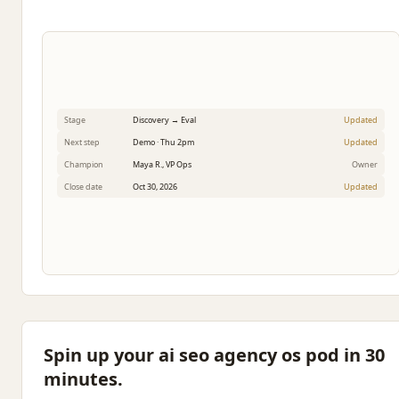
Stage
Discovery → Eval
Updated
Next step
Demo · Thu 2pm
Updated
Champion
Maya R., VP Ops
Owner
Close date
Oct 30, 2026
Updated
Spin up your ai seo agency os pod in 30
minutes.