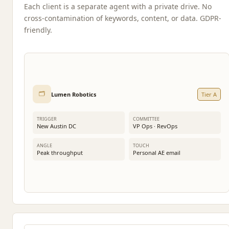
Each client is a separate agent with a private drive. No
cross-contamination of keywords, content, or data. GDPR-
friendly.
🗂️
Lumen Robotics
Tier A
TRIGGER
COMMITTEE
New Austin DC
VP Ops · RevOps
ANGLE
TOUCH
Peak throughput
Personal AE email