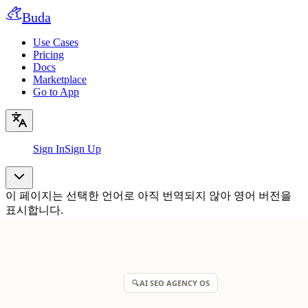
Buda
Use Cases
Pricing
Docs
Marketplace
Go to App
Sign In
Sign Up
이 페이지는 선택한 언어로 아직 번역되지 않아 영어 버전을
표시합니다.
🔍
AI SEO AGENCY OS