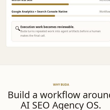
Google Analytics + Search Console Native
Workflo
🔍
Execution work becomes reviewable.
Buda turns repeated work into agent artifacts before a human
makes the final call.
WHY BUDA
Build a workflow aroun
AI SEO Agency OS.