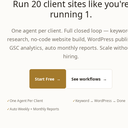
Run 20 client sites like you'r
running 1.
One agent per client. Full closed loop — keywor
research, no-code website build, WordPress publi
GSC analytics, auto monthly reports. Scale witho
hiring.
Start Free
→
See workflows
→
✓
One Agent Per Client
✓
Keyword → WordPress → Done
✓
Auto Weekly + Monthly Reports