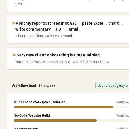
time.
Monthly reports: screenshot GSC → paste Excel → chart →
03
write commentary → PDF → email.
2 hours per client. 24 hours a month.
Every new client onboarding is a manual slog.
04
You can't template something that lives in 6 different tools.
Workflow load · this week
Live · ai-seo-agency-os
Multi-Client Workspace Isolation
Workflo
No-Code Website Build
Workflo
WordPress Skill
Workflo