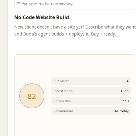
🏗️
Agency owners buried in reporting
No-Code Website Build
New client doesn't have a site yet? Describe what they want
and Buda's agent builds + deploys it. Day 1 ready.
ICP match
A
Intent signal
High
82
Committee
2 / 3
Recommend
AE today