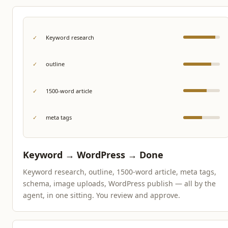
✓
Keyword research
✓
outline
✓
1500-word article
✓
meta tags
Keyword → WordPress → Done
Keyword research, outline, 1500-word article, meta tags,
schema, image uploads, WordPress publish — all by the
agent, in one sitting. You review and approve.