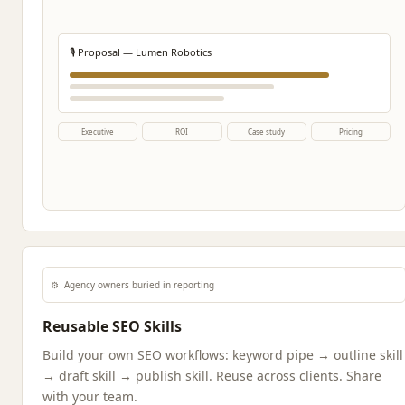
🎙️ Proposal — Lumen Robotics
Executive
ROI
Case study
Pricing
⚙️
Agency owners buried in reporting
Reusable SEO Skills
Build your own SEO workflows: keyword pipe → outline skill
→ draft skill → publish skill. Reuse across clients. Share
with your team.