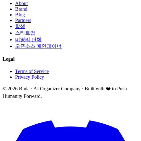
About
Brand
Blog
Partners
학생
스타트업
비영리 단체
오픈소스 메인테이너
Legal
Terms of Service
Privacy Policy
©
2026
Buda · AI Organizer Company ·
Built with ❤️ to Push
Humanity Forward.