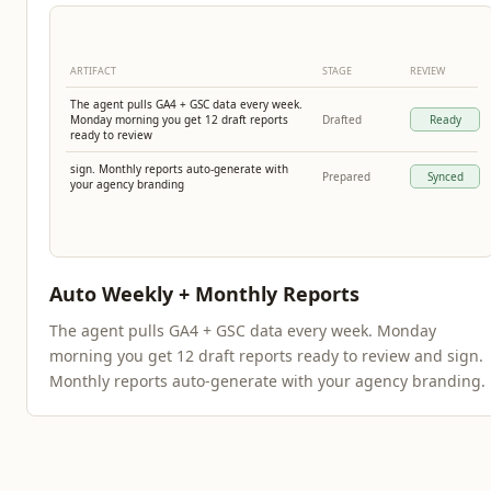
ARTIFACT
STAGE
REVIEW
The agent pulls GA4 + GSC data every week.
Monday morning you get 12 draft reports
Drafted
Ready
ready to review
sign. Monthly reports auto-generate with
Prepared
Synced
your agency branding
Auto Weekly + Monthly Reports
The agent pulls GA4 + GSC data every week. Monday
morning you get 12 draft reports ready to review and sign.
Monthly reports auto-generate with your agency branding.