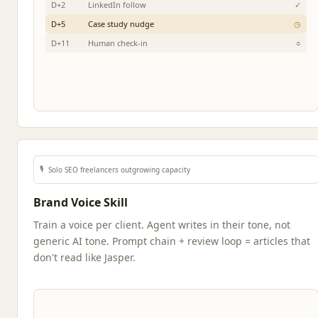
D+2
LinkedIn follow
✓
D+5
Case study nudge
◷
D+11
Human check-in
○
🎙️
Solo SEO freelancers outgrowing capacity
Brand Voice Skill
Train a voice per client. Agent writes in their tone, not
generic AI tone. Prompt chain + review loop = articles that
don't read like Jasper.