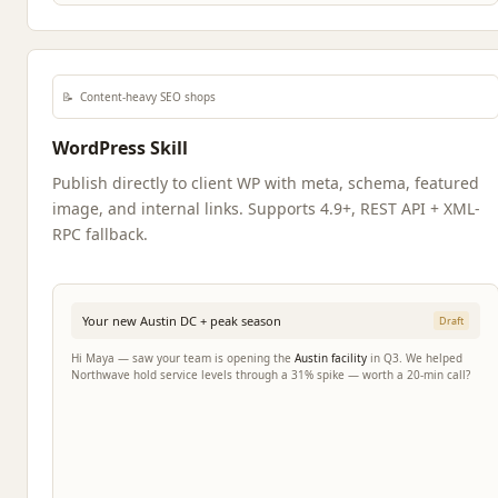
📝
Content-heavy SEO shops
WordPress Skill
Publish directly to client WP with meta, schema, featured
image, and internal links. Supports 4.9+, REST API + XML-
RPC fallback.
Your new Austin DC + peak season
Draft
Hi Maya — saw your team is opening the
Austin facility
in Q3. We helped
Northwave hold service levels through a 31% spike — worth a 20-min call?