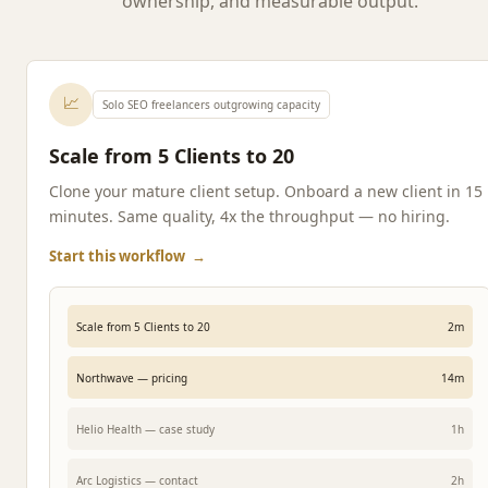
ownership, and measurable output.
📈
Solo SEO freelancers outgrowing capacity
Scale from 5 Clients to 20
Clone your mature client setup. Onboard a new client in 15
minutes. Same quality, 4x the throughput — no hiring.
Start this workflow
→
Scale from 5 Clients to 20
2m
Northwave — pricing
14m
Helio Health — case study
1h
Arc Logistics — contact
2h