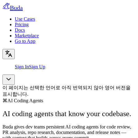
Buda
Use Cases
Pricing
Docs
Marketplace
Go to App
Sign In
Sign Up
이 페이지는 선택한 언어로 아직 번역되지 않아 영어 버전을
표시합니다.
⌘
AI Coding Agents
AI coding agents that know your codebase.
Buda gives dev teams persistent AI coding agents for code review,
PR analysis, repo research, documentation, and release notes —
with context that builds across every commit.