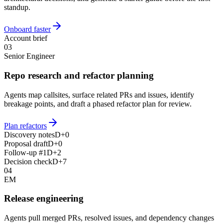
standup.
Onboard faster
Account brief
03
Senior Engineer
Repo research and refactor planning
Agents map callsites, surface related PRs and issues, identify
breakage points, and draft a phased refactor plan for review.
Plan refactors
Discovery notes
D+0
Proposal draft
D+0
Follow-up #1
D+2
Decision check
D+7
04
EM
Release engineering
Agents pull merged PRs, resolved issues, and dependency changes