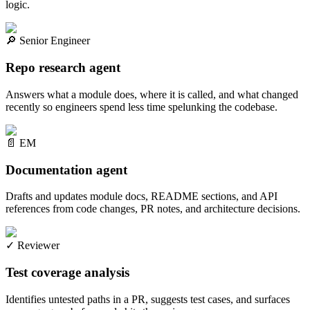
logic.
🔎
Senior Engineer
Repo research agent
Answers what a module does, where it is called, and what changed
recently so engineers spend less time spelunking the codebase.
📄
EM
Documentation agent
Drafts and updates module docs, README sections, and API
references from code changes, PR notes, and architecture decisions.
✓
Reviewer
Test coverage analysis
Identifies untested paths in a PR, suggests test cases, and surfaces