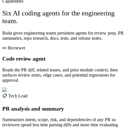
Capabilities
Six AI coding agents for the engineering
team.
Buda gives engineering teams persistent agents for review prep, PR
summaries, repo research, docs, tests, and release notes.
👀
Reviewer
Code review agent
Reads the PR diff, related issues, and prior module context, then
surfaces review notes, edge cases, and potential regressions for
approval.
📋
Tech Lead
PR analysis and summary
Summarizes intent, scope, risk, and dependencies of any PR so
reviewers spend less time parsing diffs and more time evaluating