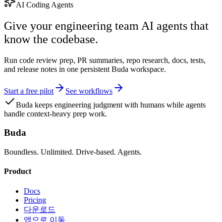
AI Coding Agents
Give your engineering team AI agents that
know the codebase.
Run code review prep, PR summaries, repo research, docs, tests,
and release notes in one persistent Buda workspace.
Start a free pilot
See workflows
Buda keeps engineering judgment with humans while agents
handle context-heavy prep work.
Buda
Boundless. Unlimited. Drive-based. Agents.
Product
Docs
Pricing
다운로드
앱으로 이동