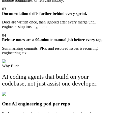
module boundaries, or relevant history.
03
Documentation drifts further behind every sprint.
Docs are written once, then ignored after every merge until
engineers stop trusting them.
04
Release notes are a 90-minute manual job before every tag.
Summarizing commits, PRs, and resolved issues is recurring
engineering tax.
Why Buda
AI coding agents that build on your
codebase, not just assist one developer.
One AI engineering pod per repo