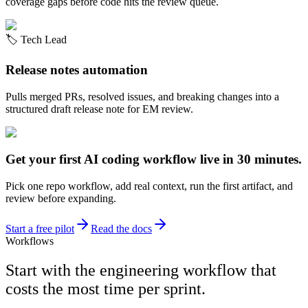
coverage gaps before code hits the review queue.
🏷️
Tech Lead
Release notes automation
Pulls merged PRs, resolved issues, and breaking changes into a
structured draft release note for EM review.
Get your first AI coding workflow live in 30 minutes.
Pick one repo workflow, add real context, run the first artifact, and
review before expanding.
Start a free pilot
Read the docs
Workflows
Start with the engineering workflow that
costs the most time per sprint.