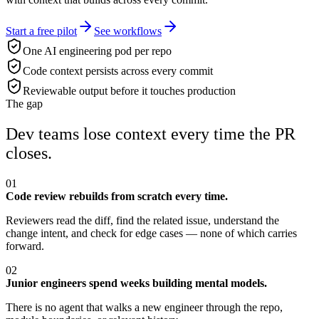
Start a free pilot
See workflows
One AI engineering pod per repo
Code context persists across every commit
Reviewable output before it touches production
The gap
Dev teams lose context every time the PR
closes.
01
Code review rebuilds from scratch every time.
Reviewers read the diff, find the related issue, understand the
change intent, and check for edge cases — none of which carries
forward.
02
Junior engineers spend weeks building mental models.
There is no agent that walks a new engineer through the repo,