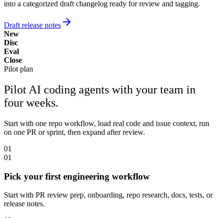
into a categorized draft changelog ready for review and tagging.
Draft release notes
New
Disc
Eval
Close
Pilot plan
Pilot AI coding agents with your team in
four weeks.
Start with one repo workflow, load real code and issue context, run
on one PR or sprint, then expand after review.
01
01
Pick your first engineering workflow
Start with PR review prep, onboarding, repo research, docs, tests, or
release notes.