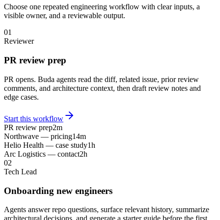
Choose one repeated engineering workflow with clear inputs, a
visible owner, and a reviewable output.
01
Reviewer
PR review prep
PR opens. Buda agents read the diff, related issue, prior review
comments, and architecture context, then draft review notes and
edge cases.
Start this workflow
PR review prep
2m
Northwave — pricing
14m
Helio Health — case study
1h
Arc Logistics — contact
2h
02
Tech Lead
Onboarding new engineers
Agents answer repo questions, surface relevant history, summarize
architectural decisions, and generate a starter guide before the first