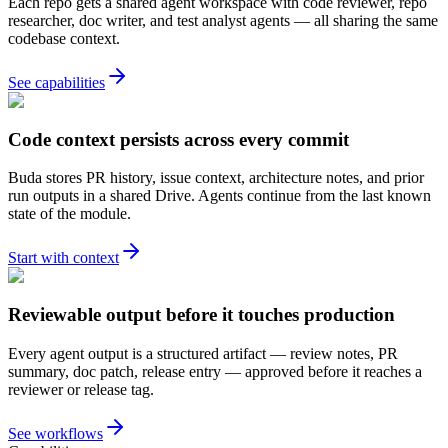
Each repo gets a shared agent workspace with code reviewer, repo
researcher, doc writer, and test analyst agents — all sharing the same
codebase context.
See capabilities
Code context persists across every commit
Buda stores PR history, issue context, architecture notes, and prior
run outputs in a shared Drive. Agents continue from the last known
state of the module.
Start with context
Reviewable output before it touches production
Every agent output is a structured artifact — review notes, PR
summary, doc patch, release entry — approved before it reaches a
reviewer or release tag.
See workflows