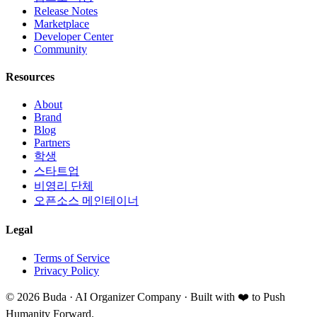
Release Notes
Marketplace
Developer Center
Community
Resources
About
Brand
Blog
Partners
학생
스타트업
비영리 단체
오픈소스 메인테이너
Legal
Terms of Service
Privacy Policy
©
2026
Buda · AI Organizer Company ·
Built with ❤️ to Push
Humanity Forward.