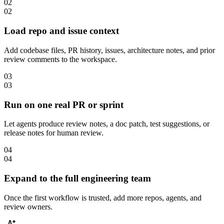
02
02
Load repo and issue context
Add codebase files, PR history, issues, architecture notes, and prior
review comments to the workspace.
03
03
Run on one real PR or sprint
Let agents produce review notes, a doc patch, test suggestions, or
release notes for human review.
04
04
Expand to the full engineering team
Once the first workflow is trusted, add more repos, agents, and
review owners.