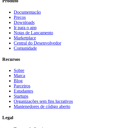
Produto
Documentação
Preços
Downloads
Ir para o app
Notas de Lançamento
Marketplace
Central do Desenvolvedor
Comunidade
Recursos
Sobre
Marca
Blog
Parceiros
Estudantes
Startups
Organizações sem fins lucrativos
Mantenedores de código aberto
Legal