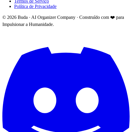
Termos de Serviço
Política de Privacidade
©
2026
Buda · AI Organizer Company ·
Construído com ❤️ para
Impulsionar a Humanidade.