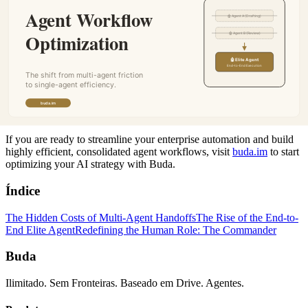
This workflow evolution also redefines the human role within the
enterprise. As single agents become capable of managing broader
scopes of work autonomously, human professionals are freed from
overseeing the micro-interactions of complex bot-pipelines.
Your focus transitions from managing "how" the work flows
between nodes to defining "what" needs to be accomplished and
judging the quality of the final output. You become the reviewer and
commander, leveraging deep domain knowledge to steer automation
rather than getting bogged down in its execution logic.
If you are ready to streamline your enterprise automation and build
highly efficient, consolidated agent workflows, visit
buda.im
to start
optimizing your AI strategy with Buda.
Índice
The Hidden Costs of Multi-Agent Handoffs
The Rise of the End-to-
End Elite Agent
Redefining the Human Role: The Commander
Buda
Ilimitado. Sem Fronteiras. Baseado em Drive. Agentes.