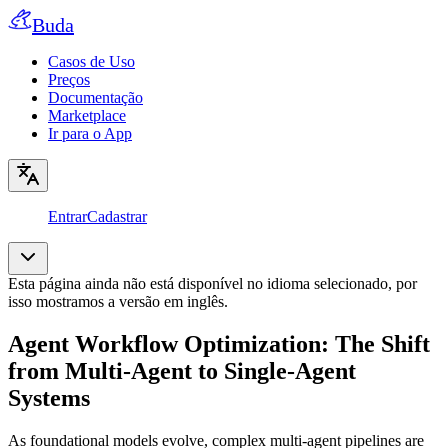
Buda
Casos de Uso
Preços
Documentação
Marketplace
Ir para o App
Entrar
Cadastrar
Esta página ainda não está disponível no idioma selecionado, por
isso mostramos a versão em inglês.
Agent Workflow Optimization: The Shift
from Multi-Agent to Single-Agent
Systems
As foundational models evolve, complex multi-agent pipelines are