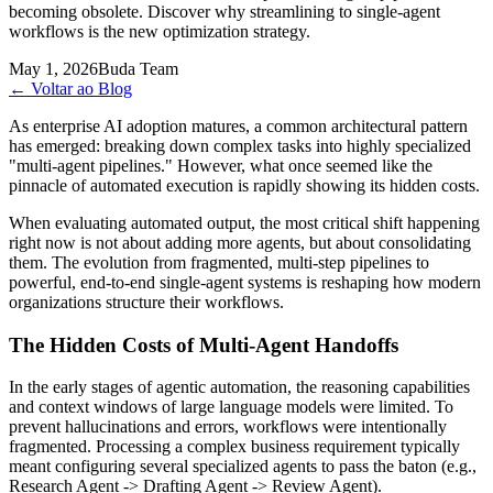
becoming obsolete. Discover why streamlining to single-agent
workflows is the new optimization strategy.
May 1, 2026
Buda Team
←
Voltar ao Blog
As enterprise AI adoption matures, a common architectural pattern
has emerged: breaking down complex tasks into highly specialized
"multi-agent pipelines." However, what once seemed like the
pinnacle of automated execution is rapidly showing its hidden costs.
When evaluating automated output, the most critical shift happening
right now is not about adding more agents, but about consolidating
them. The evolution from fragmented, multi-step pipelines to
powerful, end-to-end single-agent systems is reshaping how modern
organizations structure their workflows.
The Hidden Costs of Multi-Agent Handoffs
In the early stages of agentic automation, the reasoning capabilities
and context windows of large language models were limited. To
prevent hallucinations and errors, workflows were intentionally
fragmented. Processing a complex business requirement typically
meant configuring several specialized agents to pass the baton (e.g.,
Research Agent -> Drafting Agent -> Review Agent).