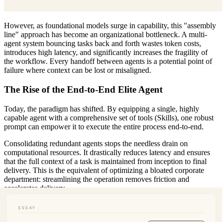
However, as foundational models surge in capability, this "assembly
line" approach has become an organizational bottleneck. A multi-
agent system bouncing tasks back and forth wastes token costs,
introduces high latency, and significantly increases the fragility of
the workflow. Every handoff between agents is a potential point of
failure where context can be lost or misaligned.
The Rise of the End-to-End Elite Agent
Today, the paradigm has shifted. By equipping a single, highly
capable agent with a comprehensive set of tools (Skills), one robust
prompt can empower it to execute the entire process end-to-end.
Consolidating redundant agents stops the needless drain on
computational resources. It drastically reduces latency and ensures
that the full context of a task is maintained from inception to final
delivery. This is the equivalent of optimizing a bloated corporate
department: streamlining the operation removes friction and
accelerates delivery.
Redefining the Human Role: The Commander