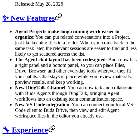
Released: May 28, 2026
✨ New Features
Agent Projects make long-running work easier to
organize
: You can put related conversations into a Project,
just like keeping files in a folder. When you come back to the
same task later, the relevant sessions are easier to find and less
likely to get scattered across the list.
The Agent chat layout has been redesigned
: Buda now has
a right panel and a bottom panel, so you can place Files,
Drive, Browser, and other everyday tools wherever they fit
your habits. Chat stays in place while you review materials,
preview results, and keep working.
New DingTalk Channel
: You can now talk and collaborate
with Buda Agents through DingTalk, bringing Agent
workflows into an existing team communication space.
New VS Code integration
: You can connect your local VS
Code client to Buda Drive, then view and edit Agent
workspace files in the editor you already use.
🔧 Experience