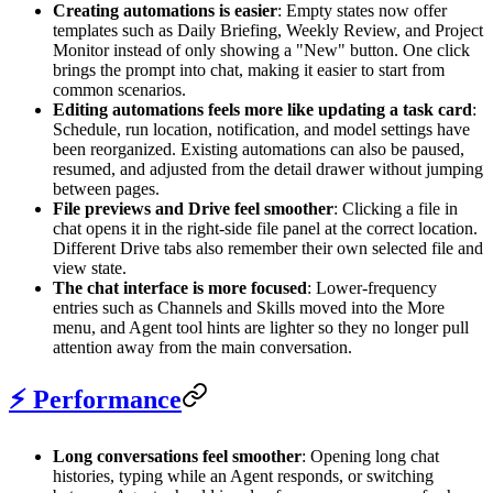
Creating automations is easier
: Empty states now offer
templates such as Daily Briefing, Weekly Review, and Project
Monitor instead of only showing a "New" button. One click
brings the prompt into chat, making it easier to start from
common scenarios.
Editing automations feels more like updating a task card
:
Schedule, run location, notification, and model settings have
been reorganized. Existing automations can also be paused,
resumed, and adjusted from the detail drawer without jumping
between pages.
File previews and Drive feel smoother
: Clicking a file in
chat opens it in the right-side file panel at the correct location.
Different Drive tabs also remember their own selected file and
view state.
The chat interface is more focused
: Lower-frequency
entries such as Channels and Skills moved into the More
menu, and Agent tool hints are lighter so they no longer pull
attention away from the main conversation.
⚡ Performance
Long conversations feel smoother
: Opening long chat
histories, typing while an Agent responds, or switching