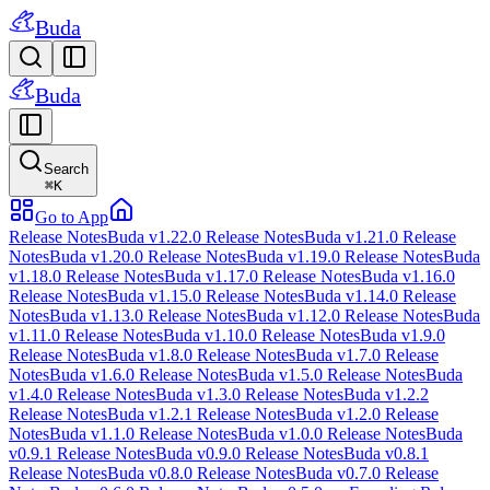
Buda
Buda
Search
⌘
K
Go to App
Release Notes
Buda v1.22.0 Release Notes
Buda v1.21.0 Release
Notes
Buda v1.20.0 Release Notes
Buda v1.19.0 Release Notes
Buda
v1.18.0 Release Notes
Buda v1.17.0 Release Notes
Buda v1.16.0
Release Notes
Buda v1.15.0 Release Notes
Buda v1.14.0 Release
Notes
Buda v1.13.0 Release Notes
Buda v1.12.0 Release Notes
Buda
v1.11.0 Release Notes
Buda v1.10.0 Release Notes
Buda v1.9.0
Release Notes
Buda v1.8.0 Release Notes
Buda v1.7.0 Release
Notes
Buda v1.6.0 Release Notes
Buda v1.5.0 Release Notes
Buda
v1.4.0 Release Notes
Buda v1.3.0 Release Notes
Buda v1.2.2
Release Notes
Buda v1.2.1 Release Notes
Buda v1.2.0 Release
Notes
Buda v1.1.0 Release Notes
Buda v1.0.0 Release Notes
Buda
v0.9.1 Release Notes
Buda v0.9.0 Release Notes
Buda v0.8.1
Release Notes
Buda v0.8.0 Release Notes
Buda v0.7.0 Release