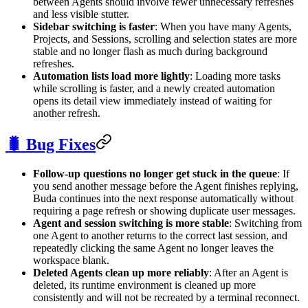
between Agents should involve fewer unnecessary refreshes
and less visible stutter.
Sidebar switching is faster
: When you have many Agents,
Projects, and Sessions, scrolling and selection states are more
stable and no longer flash as much during background
refreshes.
Automation lists load more lightly
: Loading more tasks
while scrolling is faster, and a newly created automation
opens its detail view immediately instead of waiting for
another refresh.
🐛 Bug Fixes
Follow-up questions no longer get stuck in the queue
: If
you send another message before the Agent finishes replying,
Buda continues into the next response automatically without
requiring a page refresh or showing duplicate user messages.
Agent and session switching is more stable
: Switching from
one Agent to another returns to the correct last session, and
repeatedly clicking the same Agent no longer leaves the
workspace blank.
Deleted Agents clean up more reliably
: After an Agent is
deleted, its runtime environment is cleaned up more
consistently and will not be recreated by a terminal reconnect.