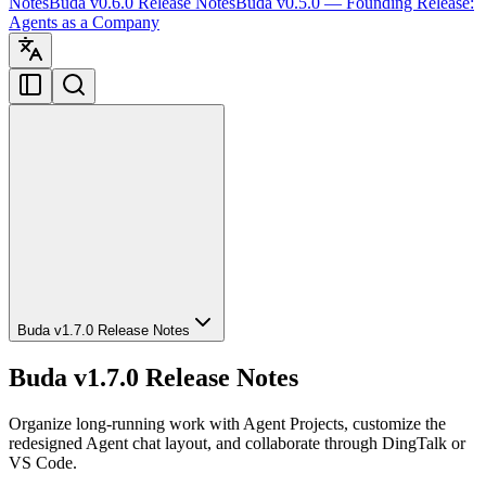
Notes
Buda v0.6.0 Release Notes
Buda v0.5.0 — Founding Release:
Agents as a Company
Buda v1.7.0 Release Notes
Buda v1.7.0 Release Notes
Organize long-running work with Agent Projects, customize the
redesigned Agent chat layout, and collaborate through DingTalk or
VS Code.