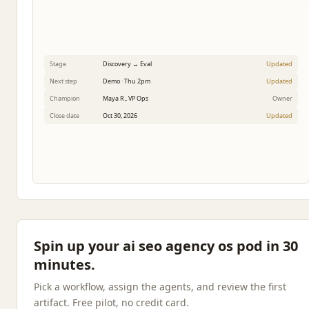
Stage
Discovery → Eval
Updated
Next step
Demo · Thu 2pm
Updated
Champion
Maya R., VP Ops
Owner
Close date
Oct 30, 2026
Updated
Spin up your ai seo agency os pod in 30
minutes.
Pick a workflow, assign the agents, and review the first
artifact. Free pilot, no credit card.