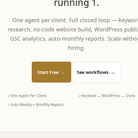
running 1.
One agent per client. Full closed loop — keywor
research, no-code website build, WordPress publi
GSC analytics, auto monthly reports. Scale witho
hiring.
Start Free
→
See workflows
→
✓
One Agent Per Client
✓
Keyword → WordPress → Done
✓
Auto Weekly + Monthly Reports