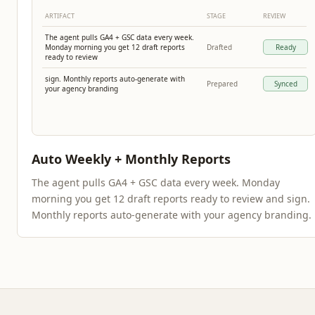
ARTIFACT
STAGE
REVIEW
The agent pulls GA4 + GSC data every week.
Monday morning you get 12 draft reports
Drafted
Ready
ready to review
sign. Monthly reports auto-generate with
Prepared
Synced
your agency branding
Auto Weekly + Monthly Reports
The agent pulls GA4 + GSC data every week. Monday
morning you get 12 draft reports ready to review and sign.
Monthly reports auto-generate with your agency branding.