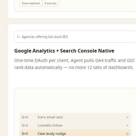
Tone matched
4 sources
📈
Agencies offering full-stack SEO
Google Analytics + Search Console Native
One-time OAuth per client. Agent pulls GA4 traffic and GSC
rank data automatically — no more 12 tabs of dashboards.
D+0
Intro email sent
✓
D+2
LinkedIn follow
✓
D+5
Case study nudge
◷