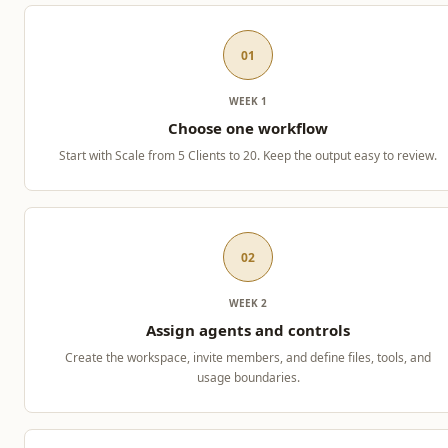
01
WEEK 1
Choose one workflow
Start with Scale from 5 Clients to 20. Keep the output easy to review.
02
WEEK 2
Assign agents and controls
Create the workspace, invite members, and define files, tools, and
usage boundaries.