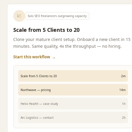
📈
Solo SEO freelancers outgrowing capacity
Scale from 5 Clients to 20
Clone your mature client setup. Onboard a new client in 15
minutes. Same quality, 4x the throughput — no hiring.
Start this workflow
→
Scale from 5 Clients to 20
2m
Northwave — pricing
14m
Helio Health — case study
1h
Arc Logistics — contact
2h