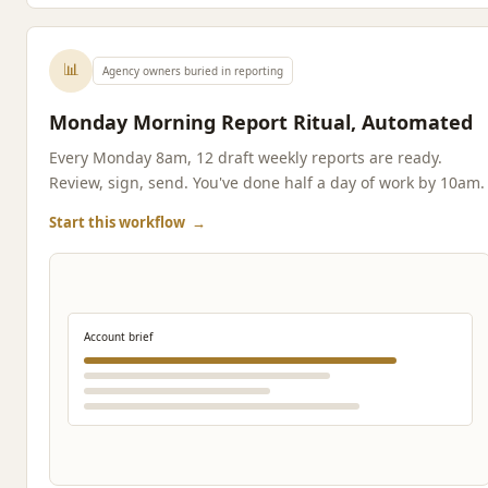
📊
Agency owners buried in reporting
Monday Morning Report Ritual, Automated
Every Monday 8am, 12 draft weekly reports are ready.
Review, sign, send. You've done half a day of work by 10am.
Start this workflow
→
Account brief