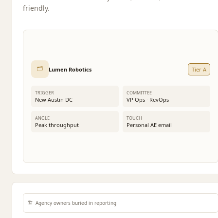
friendly.
🗂️
Lumen Robotics
Tier A
TRIGGER
COMMITTEE
New Austin DC
VP Ops · RevOps
ANGLE
TOUCH
Peak throughput
Personal AE email
🏗️
Agency owners buried in reporting