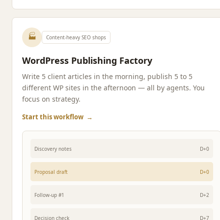
🏭
Content-heavy SEO shops
WordPress Publishing Factory
Write 5 client articles in the morning, publish 5 to 5
different WP sites in the afternoon — all by agents. You
focus on strategy.
Start this workflow
→
Discovery notes
D+0
Proposal draft
D+0
Follow-up #1
D+2
Decision check
D+7