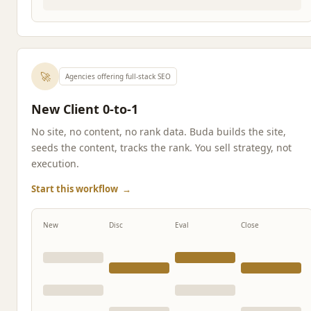
🚀
Agencies offering full-stack SEO
New Client 0-to-1
No site, no content, no rank data. Buda builds the site,
seeds the content, tracks the rank. You sell strategy, not
execution.
Start this workflow
→
New
Disc
Eval
Close