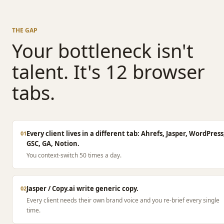
THE GAP
Your bottleneck isn't
talent. It's 12 browser
tabs.
Every client lives in a different tab: Ahrefs, Jasper, WordPress
01
GSC, GA, Notion.
You context-switch 50 times a day.
Jasper / Copy.ai write generic copy.
02
Every client needs their own brand voice and you re-brief every single
time.