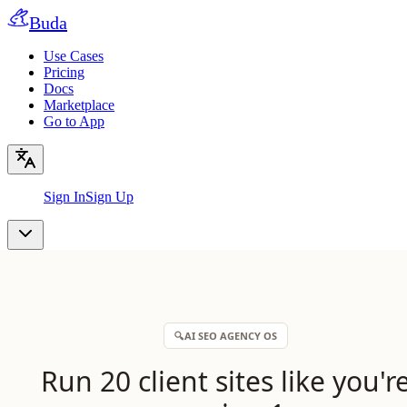
Buda
Use Cases
Pricing
Docs
Marketplace
Go to App
Sign In
Sign Up
🔍
AI SEO AGENCY OS
Run 20 client sites like you'r