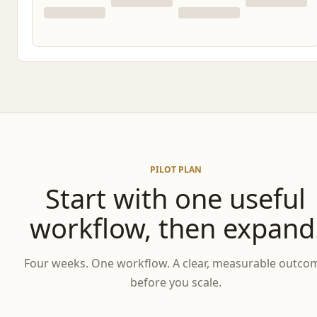
PILOT PLAN
Start with one useful
workflow, then expand
Four weeks. One workflow. A clear, measurable outco
before you scale.