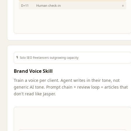
D+11
Human check-in
○
🎙️
Solo SEO freelancers outgrowing capacity
Brand Voice Skill
Train a voice per client. Agent writes in their tone, not
generic AI tone. Prompt chain + review loop = articles that
don't read like Jasper.