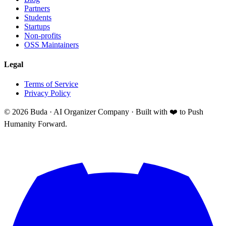
Partners
Students
Startups
Non-profits
OSS Maintainers
Legal
Terms of Service
Privacy Policy
©
2026
Buda · AI Organizer Company ·
Built with ❤️ to Push
Humanity Forward.