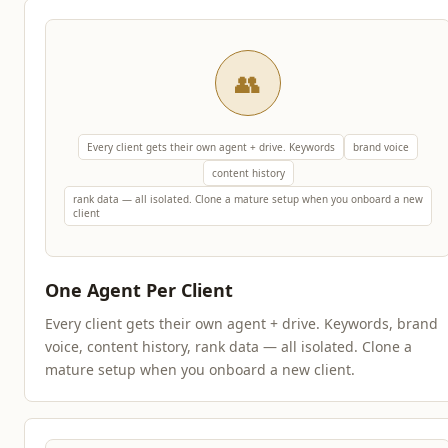
👥
Every client gets their own agent + drive. Keywords
brand voice
content history
rank data — all isolated. Clone a mature setup when you onboard a new
client
One Agent Per Client
Every client gets their own agent + drive. Keywords, brand
voice, content history, rank data — all isolated. Clone a
mature setup when you onboard a new client.