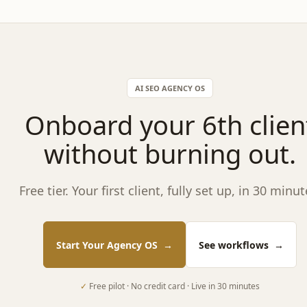
AI SEO AGENCY OS
Onboard your 6th clien
without burning out.
Free tier. Your first client, fully set up, in 30 minut
Start Your Agency OS
→
See workflows
→
✓
Free pilot · No credit card · Live in 30 minutes