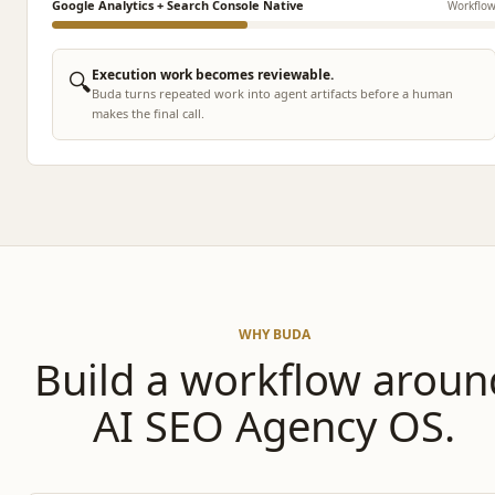
Google Analytics + Search Console Native
Workflo
🔍
Execution work becomes reviewable.
Buda turns repeated work into agent artifacts before a human
makes the final call.
WHY BUDA
Build a workflow aroun
AI SEO Agency OS.