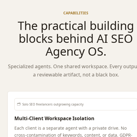
CAPABILITIES
The practical building
blocks behind AI SEO
Agency OS.
Specialized agents. One shared workspace. Every output
a reviewable artifact, not a black box.
🗂️
Solo SEO freelancers outgrowing capacity
Multi-Client Workspace Isolation
Each client is a separate agent with a private drive. No
cross-contamination of keywords, content, or data. GDPR-