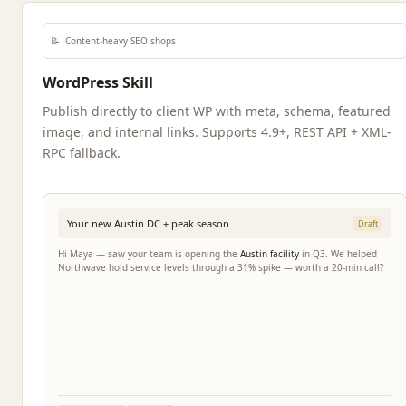
📝
Content-heavy SEO shops
WordPress Skill
Publish directly to client WP with meta, schema, featured
image, and internal links. Supports 4.9+, REST API + XML-
RPC fallback.
Your new Austin DC + peak season
Draft
Hi Maya — saw your team is opening the
Austin facility
in Q3. We helped
Northwave hold service levels through a 31% spike — worth a 20-min call?