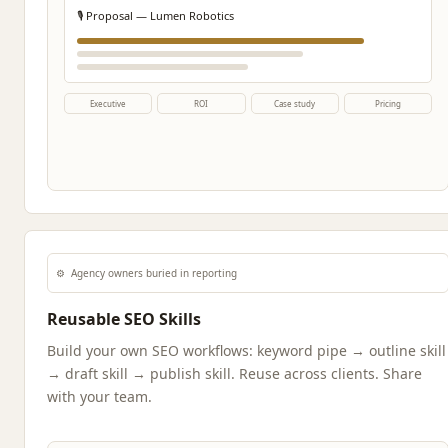
🎙️ Proposal — Lumen Robotics
Executive
ROI
Case study
Pricing
⚙️
Agency owners buried in reporting
Reusable SEO Skills
Build your own SEO workflows: keyword pipe → outline skill
→ draft skill → publish skill. Reuse across clients. Share
with your team.