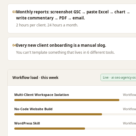
Monthly reports: screenshot GSC → paste Excel → chart →
03
write commentary → PDF → email.
2 hours per client. 24 hours a month.
Every new client onboarding is a manual slog.
04
You can't template something that lives in 6 different tools.
Workflow load · this week
Live · ai-seo-agency-os
Multi-Client Workspace Isolation
Workflo
No-Code Website Build
Workflo
WordPress Skill
Workflo