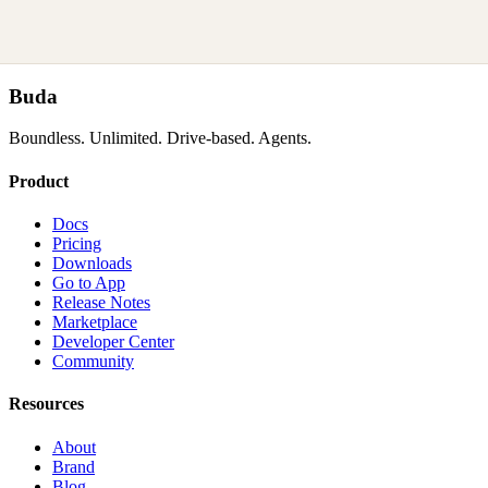
Buda
Boundless. Unlimited. Drive-based. Agents.
Product
Docs
Pricing
Downloads
Go to App
Release Notes
Marketplace
Developer Center
Community
Resources
About
Brand
Blog