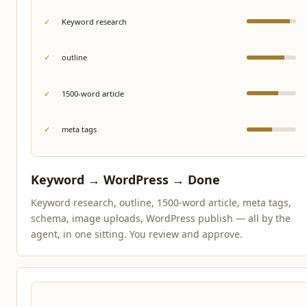
✓
Keyword research
✓
outline
✓
1500-word article
✓
meta tags
Keyword → WordPress → Done
Keyword research, outline, 1500-word article, meta tags,
schema, image uploads, WordPress publish — all by the
agent, in one sitting. You review and approve.