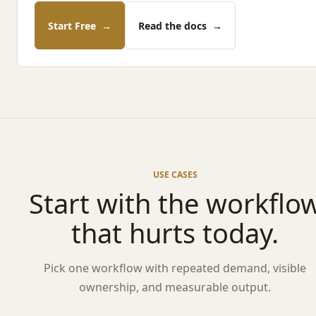
Start Free
→
Read the docs
→
USE CASES
Start with the workflo
that hurts today.
Pick one workflow with repeated demand, visible
ownership, and measurable output.