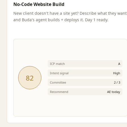
No-Code Website Build
New client doesn't have a site yet? Describe what they want
and Buda's agent builds + deploys it. Day 1 ready.
ICP match
A
Intent signal
High
82
Committee
2 / 3
Recommend
AE today