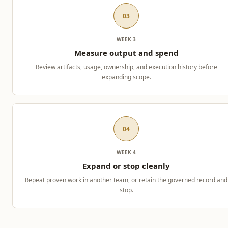
03
WEEK 3
Measure output and spend
Review artifacts, usage, ownership, and execution history before
expanding scope.
04
WEEK 4
Expand or stop cleanly
Repeat proven work in another team, or retain the governed record and
stop.