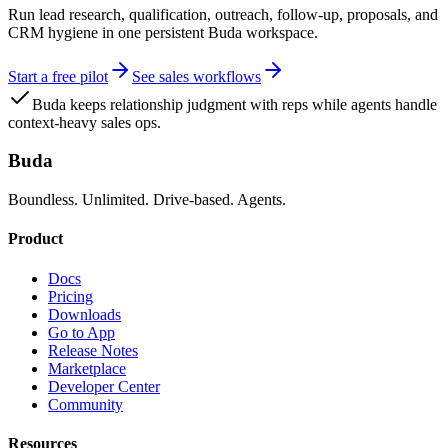
Run lead research, qualification, outreach, follow-up, proposals, and
CRM hygiene in one persistent Buda workspace.
Start a free pilot
See sales workflows
Buda keeps relationship judgment with reps while agents handle
context-heavy sales ops.
Buda
Boundless. Unlimited. Drive-based. Agents.
Product
Docs
Pricing
Downloads
Go to App
Release Notes
Marketplace
Developer Center
Community
Resources