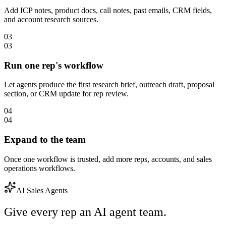
Add ICP notes, product docs, call notes, past emails, CRM fields,
and account research sources.
03
03
Run one rep's workflow
Let agents produce the first research brief, outreach draft, proposal
section, or CRM update for rep review.
04
04
Expand to the team
Once one workflow is trusted, add more reps, accounts, and sales
operations workflows.
AI Sales Agents
Give every rep an AI agent team.