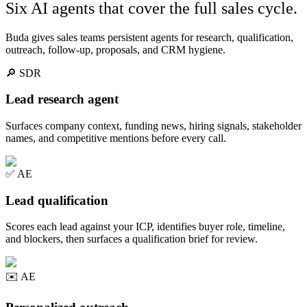
Six AI agents that cover the full sales cycle.
Buda gives sales teams persistent agents for research, qualification,
outreach, follow-up, proposals, and CRM hygiene.
🔎
SDR
Lead research agent
Surfaces company context, funding news, hiring signals, stakeholder
names, and competitive mentions before every call.
✅
AE
Lead qualification
Scores each lead against your ICP, identifies buyer role, timeline,
and blockers, then surfaces a qualification brief for review.
✉️
AE