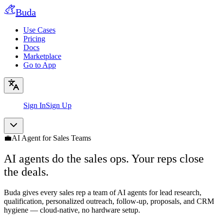
Buda
Use Cases
Pricing
Docs
Marketplace
Go to App
Sign In
Sign Up
💼
AI Agent for Sales Teams
AI agents do the sales ops. Your reps close
the deals.
Buda gives every sales rep a team of AI agents for lead research,
qualification, personalized outreach, follow-up, proposals, and CRM
hygiene — cloud-native, no hardware setup.