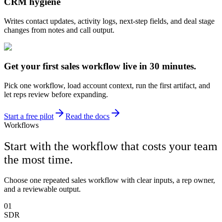
CRM hygiene
Writes contact updates, activity logs, next-step fields, and deal stage
changes from notes and call output.
Get your first sales workflow live in 30 minutes.
Pick one workflow, load account context, run the first artifact, and
let reps review before expanding.
Start a free pilot
Read the docs
Workflows
Start with the workflow that costs your team
the most time.
Choose one repeated sales workflow with clear inputs, a rep owner,
and a reviewable output.
01
SDR