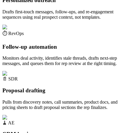
Personalized outreach
Drafts first-touch messages, follow-ups, and re-engagement
sequences using real prospect context, not templates.
⏱️
RevOps
Follow-up automation
Monitors deal activity, identifies stale threads, drafts next-step
messages, and queues them for rep review at the right timing.
📄
SDR
Proposal drafting
Pulls from discovery notes, call summaries, product docs, and
pricing sheets to draft proposal sections the rep finalizes.
🧹
AE