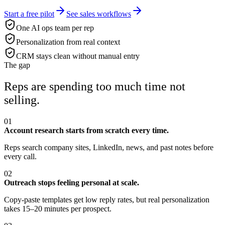
Start a free pilot
See sales workflows
One AI ops team per rep
Personalization from real context
CRM stays clean without manual entry
The gap
Reps are spending too much time not
selling.
01
Account research starts from scratch every time.
Reps search company sites, LinkedIn, news, and past notes before
every call.
02
Outreach stops feeling personal at scale.
Copy-paste templates get low reply rates, but real personalization
takes 15–20 minutes per prospect.