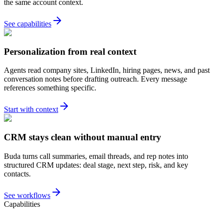
the same account context.
See capabilities
Personalization from real context
Agents read company sites, LinkedIn, hiring pages, news, and past
conversation notes before drafting outreach. Every message
references something specific.
Start with context
CRM stays clean without manual entry
Buda turns call summaries, email threads, and rep notes into
structured CRM updates: deal stage, next step, risk, and key
contacts.
See workflows
Capabilities