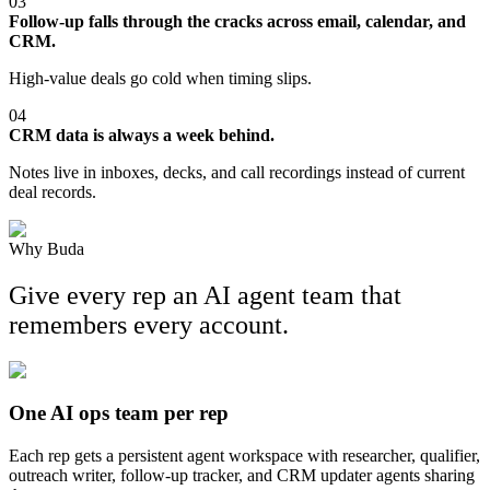
03
Follow-up falls through the cracks across email, calendar, and
CRM.
High-value deals go cold when timing slips.
04
CRM data is always a week behind.
Notes live in inboxes, decks, and call recordings instead of current
deal records.
Why Buda
Give every rep an AI agent team that
remembers every account.
One AI ops team per rep
Each rep gets a persistent agent workspace with researcher, qualifier,
outreach writer, follow-up tracker, and CRM updater agents sharing