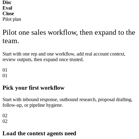
Disc
Eval
Close
Pilot plan
Pilot one sales workflow, then expand to the
team.
Start with one rep and one workflow, add real account context,
review outputs, then expand once trusted.
01
01
Pick your first workflow
Start with inbound response, outbound research, proposal drafting,
follow-up, or pipeline hygiene.
02
02
Load the context agents need