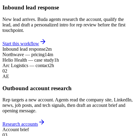
Inbound lead response
New lead arrives. Buda agents research the account, qualify the
lead, and draft a personalized intro for rep review before the first
touchpoint.
Start this workflow
Inbound lead response
2m
Northwave — pricing
14m
Helio Health — case study
1h
Arc Logistics — contact
2h
02
AE
Outbound account research
Rep targets a new account. Agents read the company site, LinkedIn,
news, job posts, and tech signals, then draft an account brief and
opening message.
Research accounts
Account brief
03