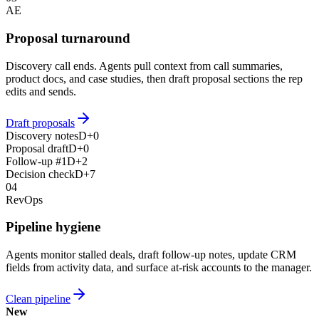
AE
Proposal turnaround
Discovery call ends. Agents pull context from call summaries,
product docs, and case studies, then draft proposal sections the rep
edits and sends.
Draft proposals
Discovery notes
D+0
Proposal draft
D+0
Follow-up #1
D+2
Decision check
D+7
04
RevOps
Pipeline hygiene
Agents monitor stalled deals, draft follow-up notes, update CRM
fields from activity data, and surface at-risk accounts to the manager.
Clean pipeline
New