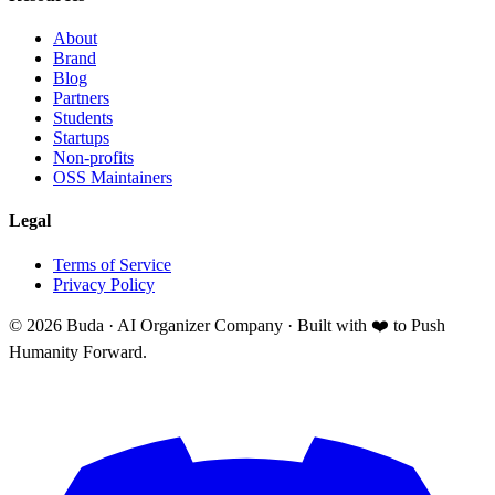
About
Brand
Blog
Partners
Students
Startups
Non-profits
OSS Maintainers
Legal
Terms of Service
Privacy Policy
©
2026
Buda · AI Organizer Company ·
Built with ❤️ to Push
Humanity Forward.