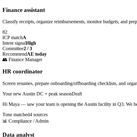
Finance assistant
Classify receipts, organize reimbursements, monitor budgets, and pre
82
ICP match
A
Intent signal
High
Committee
2 / 3
Recommend
AE today
👥
Finance Manager
HR coordinator
Screen resumes, prepare onboarding/offboarding checklists, and orga
Your new Austin DC + peak season
Draft
Hi Maya — saw your team is opening the
Austin facility
in Q3. We he
Tone matched
4 sources
📊
Compliance / Admin
Data analyst