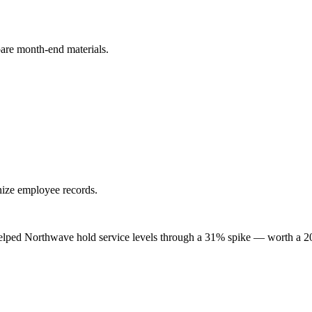
pare month-end materials.
nize employee records.
lped Northwave hold service levels through a 31% spike — worth a 20