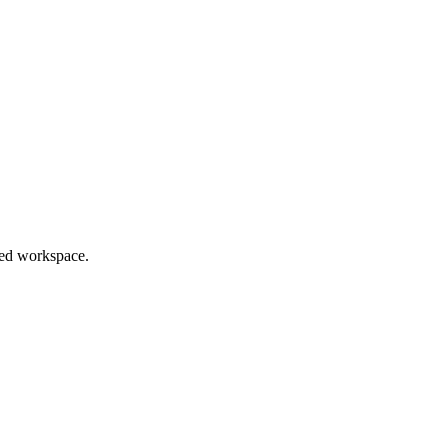
red workspace.