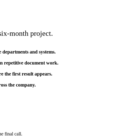
 six-month project.
ple departments and systems.
n repetitive document work.
 the first result appears.
cross the company.
 final call.