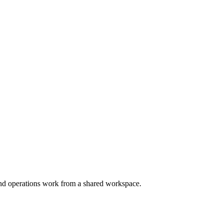
and operations work from a shared workspace.