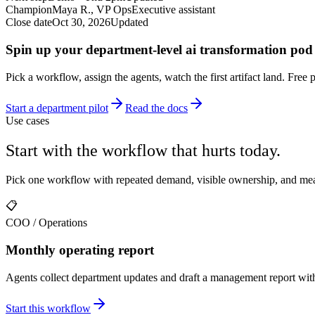
Champion
Maya R., VP Ops
Executive assistant
Close date
Oct 30, 2026
Updated
Spin up your department-level ai transformation pod 
Pick a workflow, assign the agents, watch the first artifact land. Free 
Start a department pilot
Read the docs
Use cases
Start with the workflow that hurts today.
Pick one workflow with repeated demand, visible ownership, and meas
📋
COO / Operations
Monthly operating report
Agents collect department updates and draft a management report wit
Start this workflow