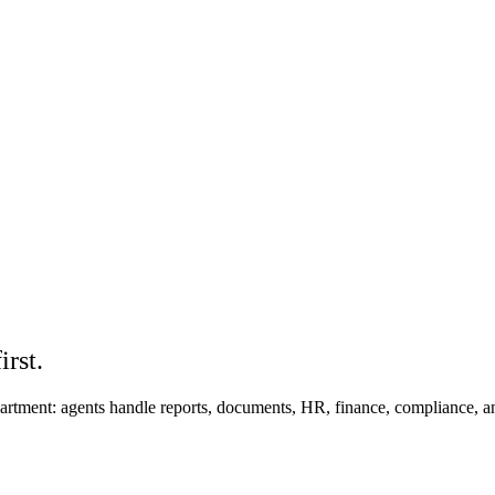
rst.
epartment: agents handle reports, documents, HR, finance, compliance, 