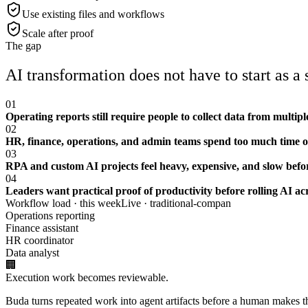
Use existing files and workflows
Scale after proof
The gap
AI transformation does not have to start as a
01
Operating reports still require people to collect data from multi
02
HR, finance, operations, and admin teams spend too much time o
03
RPA and custom AI projects feel heavy, expensive, and slow before
04
Leaders want practical proof of productivity before rolling AI a
Workflow load · this week
Live ·
traditional-compan
Operations reporting
Finance assistant
HR coordinator
Data analyst
🏢
Execution work becomes reviewable.
Buda turns repeated work into agent artifacts before a human makes the