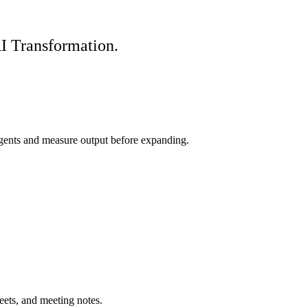
I Transformation.
agents and measure output before expanding.
eets, and meeting notes.