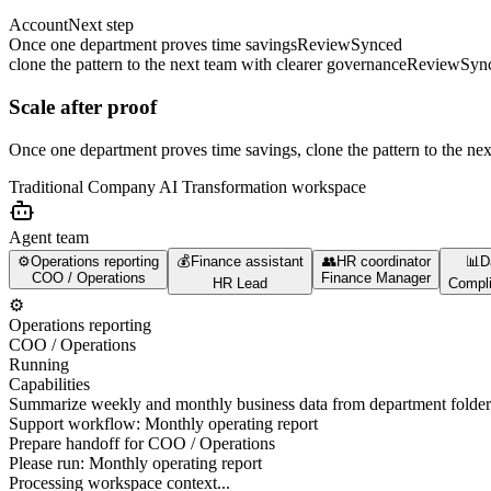
Account
Next step
Once one department proves time savings
Review
Synced
clone the pattern to the next team with clearer governance
Review
Syn
Scale after proof
Once one department proves time savings, clone the pattern to the ne
Traditional Company AI Transformation
workspace
Agent team
⚙️
Operations reporting
💰
Finance assistant
👥
HR coordinator
📊
D
COO / Operations
Finance Manager
HR Lead
Compli
⚙️
Operations reporting
COO / Operations
Running
Capabilities
Summarize weekly and monthly business data from department folder
Support workflow: Monthly operating report
Prepare handoff for COO / Operations
Please run:
Monthly operating report
Processing workspace context...