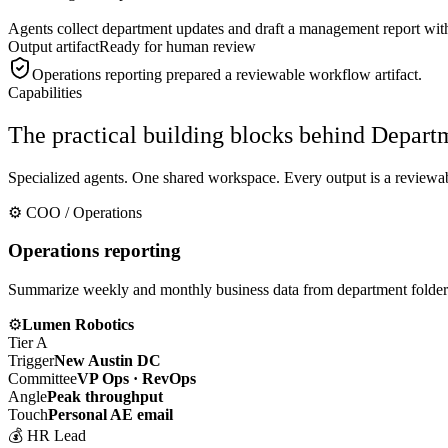
Agents collect department updates and draft a management report wit
Output artifact
Ready for human review
Operations reporting
prepared a reviewable workflow artifact.
Capabilities
The practical building blocks behind Depart
Specialized agents. One shared workspace. Every output is a reviewabl
⚙️
COO / Operations
Operations reporting
Summarize weekly and monthly business data from department folder
⚙️
Lumen Robotics
Tier A
Trigger
New Austin DC
Committee
VP Ops · RevOps
Angle
Peak throughput
Touch
Personal AE email
💰
HR Lead