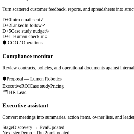
Turn scattered customer feedback, reports, and spreadsheets into struct
D+0
Intro email sent
✓
D+2
LinkedIn follow
✓
D+5
Case study nudge
◷
D+11
Human check-in
○
🛡️
COO / Operations
Compliance monitor
Review contracts, policies, and operational documents against internal
🛡️
Proposal — Lumen Robotics
Executive
ROI
Case study
Pricing
🗂️
HR Lead
Executive assistant
Convert meetings into summaries, action items, owner lists, and leade
Stage
Discovery → Eval
Updated
Next step
Demo · Thu 2pm
Updated