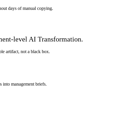
hout days of manual copying.
ment-level AI Transformation.
e artifact, not a black box.
s into management briefs.