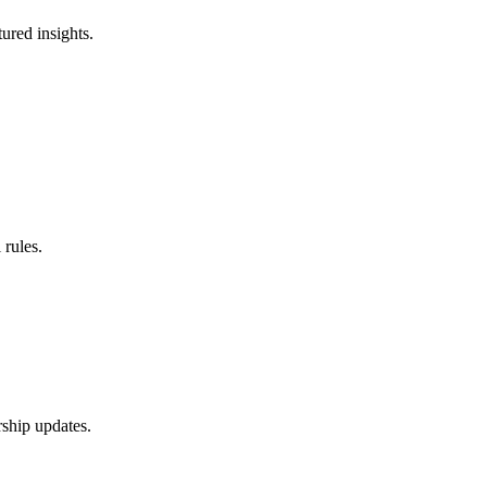
ured insights.
 rules.
rship updates.