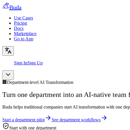
Buda
Use Cases
Pricing
Docs
Marketplace
Go to App
Sign In
Sign Up
🏢
Department-level AI Transformation
Turn one department into an AI-native team fi
Buda helps traditional companies start AI transformation with one d
Start a department pilot
See department workflows
Start with one department