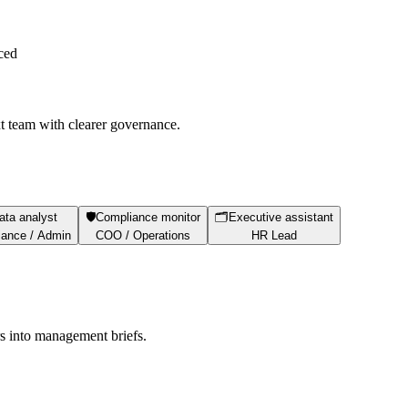
ced
xt team with clearer governance.
ata analyst
🛡️
Compliance monitor
🗂️
Executive assistant
ance / Admin
COO / Operations
HR Lead
s into management briefs.