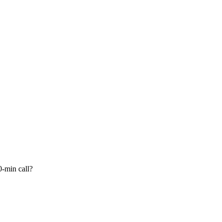
-min call?