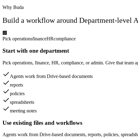
Why Buda
Build a workflow around Department-level A
🏢
Pick operations
finance
HR
compliance
Start with one department
Pick operations, finance, HR, compliance, or admin. Give that team 
Agents work from Drive-based documents
reports
policies
spreadsheets
meeting notes
Use existing files and workflows
Agents work from Drive-based documents, reports, policies, spreadsh