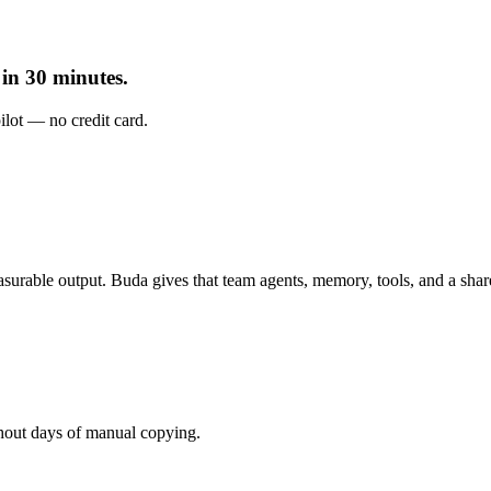
in 30 minutes.
pilot — no credit card.
urable output. Buda gives that team agents, memory, tools, and a sha
hout days of manual copying.