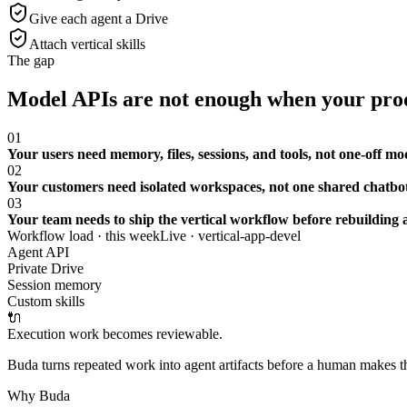
Give each agent a Drive
Attach vertical skills
The gap
Model APIs are not enough when your prod
01
Your users need memory, files, sessions, and tools, not one-off mo
02
Your customers need isolated workspaces, not one shared chatbot
03
Your team needs to ship the vertical workflow before rebuilding a
Workflow load · this week
Live ·
vertical-app-devel
Agent API
Private Drive
Session memory
Custom skills
🔌
Execution work becomes reviewable.
Buda turns repeated work into agent artifacts before a human makes the
Why Buda