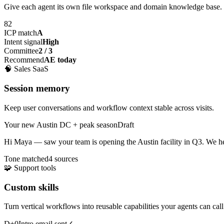
Give each agent its own file workspace and domain knowledge base.
82
ICP match
A
Intent signal
High
Committee
2 / 3
Recommend
AE today
🧠
Sales SaaS
Session memory
Keep user conversations and workflow context stable across visits.
Your new Austin DC + peak season
Draft
Hi Maya — saw your team is opening the
Austin facility
in Q3. We he
Tone matched
4 sources
🧩
Support tools
Custom skills
Turn vertical workflows into reusable capabilities your agents can call
D+0
Intro email sent
✓