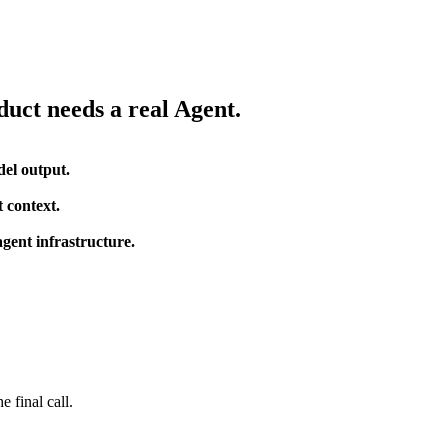
uct needs a real Agent.
del output.
 context.
gent infrastructure.
 final call.