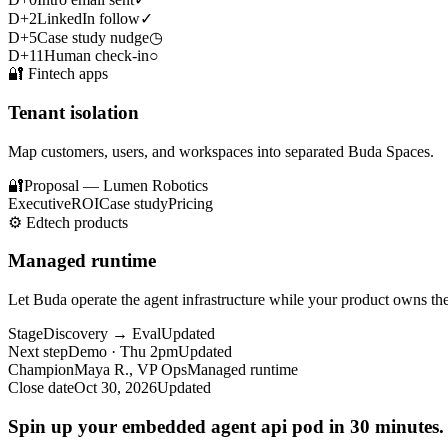
D+2
LinkedIn follow
✓
D+5
Case study nudge
◷
D+11
Human check-in
○
🔐
Fintech apps
Tenant isolation
Map customers, users, and workspaces into separated Buda Spaces.
🔐
Proposal — Lumen Robotics
Executive
ROI
Case study
Pricing
⚙️
Edtech products
Managed runtime
Let Buda operate the agent infrastructure while your product owns t
Stage
Discovery → Eval
Updated
Next step
Demo · Thu 2pm
Updated
Champion
Maya R., VP Ops
Managed runtime
Close date
Oct 30, 2026
Updated
Spin up your embedded agent api pod in 30 minutes.