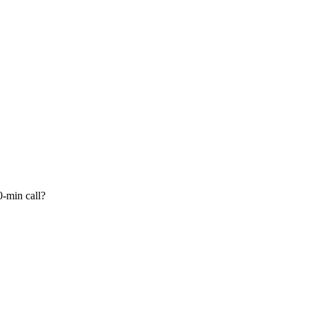
-min call?