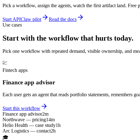
Pick a workflow, assign the agents, watch the first artifact land. Free 
Start APIClaw pilot
Read the docs
Use cases
Start with the workflow that hurts today.
Pick one workflow with repeated demand, visible ownership, and meas
💹
Fintech apps
Finance app advisor
Each user gets an agent that reads portfolio statements, remembers goa
Start this workflow
Finance app advisor
2m
Northwave — pricing
14m
Helio Health — case study
1h
Arc Logistics — contact
2h
🎓