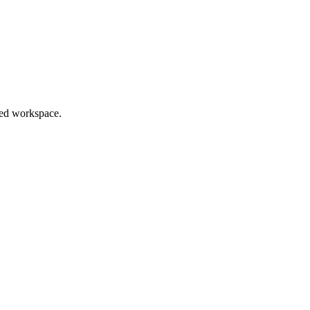
red workspace.