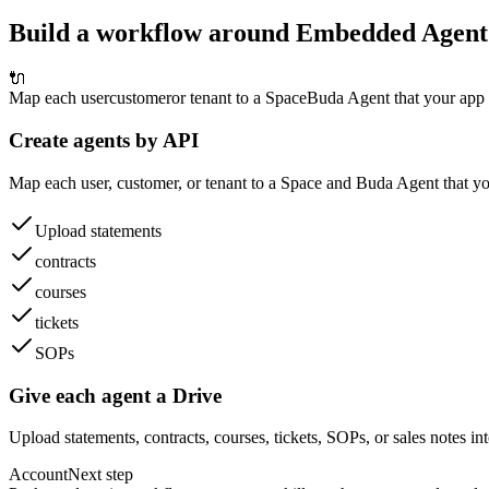
Build a workflow around Embedded Agent
🔌
Map each user
customer
or tenant to a Space
Buda Agent that your app 
Create agents by API
Map each user, customer, or tenant to a Space and Buda Agent that yo
Upload statements
contracts
courses
tickets
SOPs
Give each agent a Drive
Upload statements, contracts, courses, tickets, SOPs, or sales notes int
Account
Next step