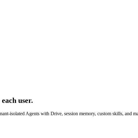
 each user.
enant-isolated Agents with Drive, session memory, custom skills, and 