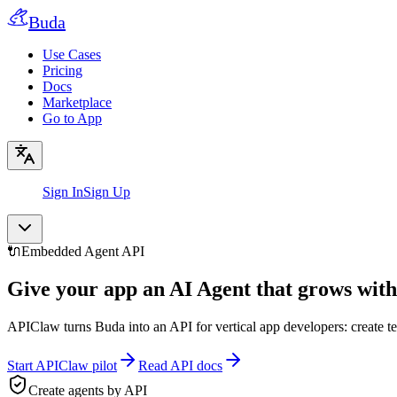
Buda
Use Cases
Pricing
Docs
Marketplace
Go to App
Sign In
Sign Up
🔌
Embedded Agent API
Give your app an AI Agent that grows with
APIClaw turns Buda into an API for vertical app developers: create t
Start APIClaw pilot
Read API docs
Create agents by API