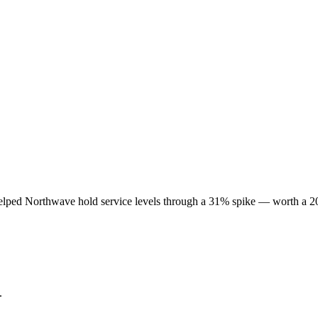
lped Northwave hold service levels through a 31% spike — worth a 20
.