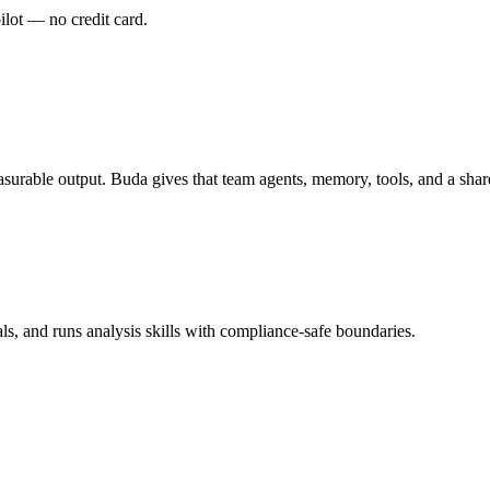
pilot — no credit card.
urable output. Buda gives that team agents, memory, tools, and a sha
ls, and runs analysis skills with compliance-safe boundaries.