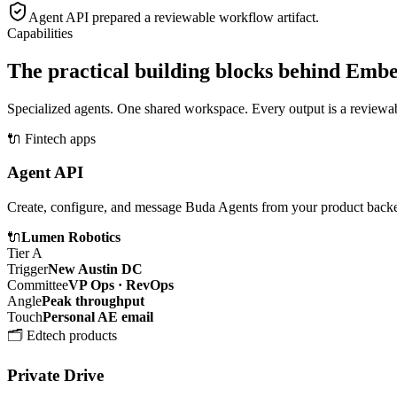
Agent API
prepared a reviewable workflow artifact.
Capabilities
The practical building blocks behind Emb
Specialized agents. One shared workspace. Every output is a reviewabl
🔌
Fintech apps
Agent API
Create, configure, and message Buda Agents from your product back
🔌
Lumen Robotics
Tier A
Trigger
New Austin DC
Committee
VP Ops · RevOps
Angle
Peak throughput
Touch
Personal AE email
🗂️
Edtech products
Private Drive