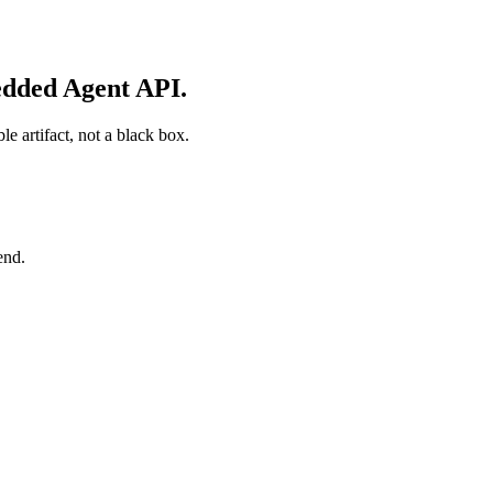
edded Agent API.
e artifact, not a black box.
end.