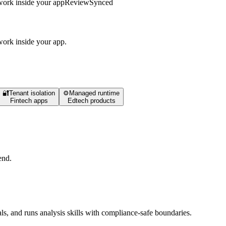
work inside your app
Review
Synced
work inside your app.
🔐
Tenant isolation
⚙️
Managed runtime
Fintech apps
Edtech products
end.
ls, and runs analysis skills with compliance-safe boundaries.