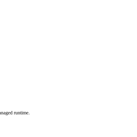
managed runtime.