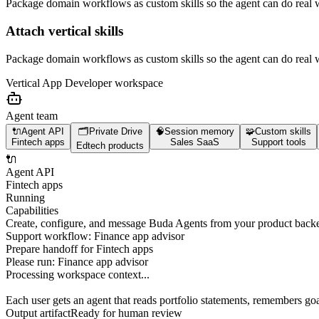
Package domain workflows as custom skills so the agent can do real 
Attach vertical skills
Package domain workflows as custom skills so the agent can do real 
Vertical App Developer
workspace
Agent team
🔌
Agent API
🗂️
Private Drive
🧠
Session memory
🧩
Custom skills
Fintech apps
Sales SaaS
Support tools
Edtech products
🔌
Agent API
Fintech apps
Running
Capabilities
Create, configure, and message Buda Agents from your product back
Support workflow: Finance app advisor
Prepare handoff for Fintech apps
Please run:
Finance app advisor
Processing workspace context...
Each user gets an agent that reads portfolio statements, remembers goa
Output artifact
Ready for human review