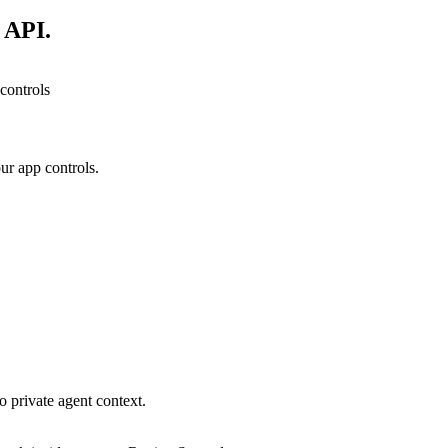
 API.
controls
ur app controls.
o private agent context.