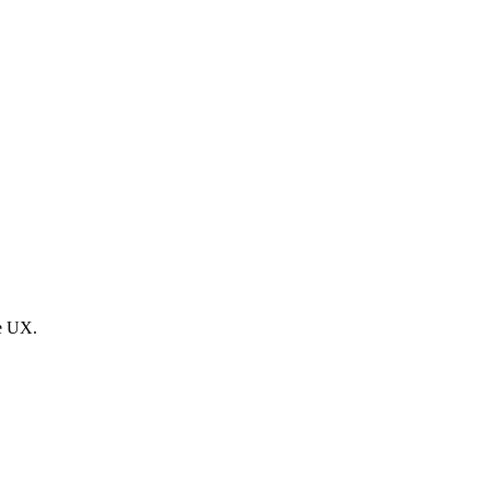
he UX.