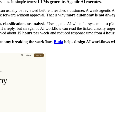
ystems. In simple terms:
LLMs generate. Agentic AI executes.
 usually be reviewed before it reaches a customer. A weak agentic AI
rk forward without approval. That is why
more autonomy is not alway
 classification, or analysis
. Use agentic AI when the system must
pla
 a reply, but an agentic AI workflow can read the ticket, classify urgen
ved about
15 hours per week
and reduced response time from
4 hour
tonomy breaking the workflow,
Buda
helps design AI workflows wit