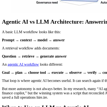
Agentic AI vs LLM Architecture: Answerin
A basic LLM workflow looks like this:
Prompt → context → model → answer
A retrieval workflow adds documents:
Question → retrieve → generate answer
An
agentic AI workflow
looks different:
Goal → plan → choose tool → execute → observe → verify → cont
That loop is where agentic AI becomes useful. It can search again if th
But more autonomy is not always better. In my research, many “AI ag
finance copilot,” but the winning system was a script that reconciled
saved a full operations hire.ire.