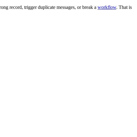
ong record, trigger duplicate messages, or break a
workflow
. That is