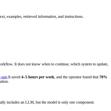
ext, examples, retrieved information, and instructions.
workflow. It does not know when to continue, which system to update,
w-ups
.It saved
4–5 hours per week
, and the operator found that
70%
ation.
usually includes an LLM, but the model is only one component.