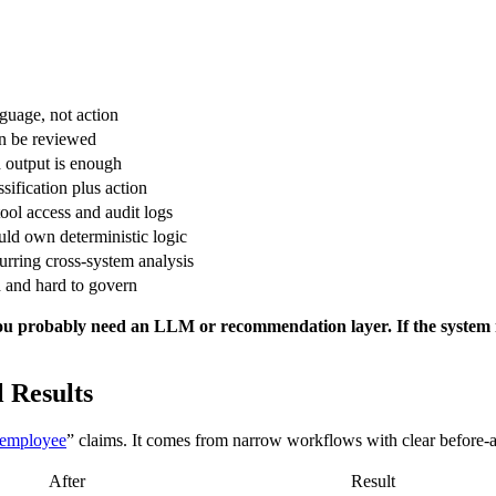
guage, not action
n be reviewed
d output is enough
sification plus action
ool access and audit logs
uld own deterministic logic
urring cross-system analysis
 and hard to govern
, you probably need an LLM or recommendation layer. If the system
 Results
 employee
” claims. It comes from narrow workflows with clear before-a
After
Result