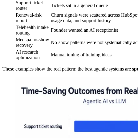
Support ticket
Tickets sat in a general queue
router
Renewal-risk
Churn signals were scattered across HubSpot
report
usage data, and support history
Telehealth intake
Founder wanted an AI receptionist
routing
Medspa no-show
No-show patterns were not systematically ac
recovery
AI research
Manual tuning of training ideas
optimization
These examples show the real pattern: the best agentic systems are
sp