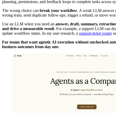
planning, permissions, and feedback loops to complete tasks across s
The wrong choice can
break your workflow
. A weak LLM answer can
wrong team, send duplicate follow-ups, trigger a refund, or move wo
Use an LLM when you need an
answer, draft, summary, extraction,
and drive a measurable result
. For example, a support LLM can draft
update workflow status. In my user research, a
support-ticket router
sa
For teams that want agentic AI execution without unchecked au
business outcomes from day one.