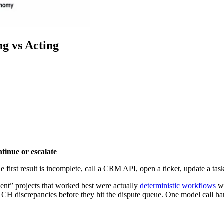
g vs Acting
inue or escalate
e first result is incomplete, call a CRM API, open a ticket, update a ta
ent” projects that worked best were actually
deterministic workflows
wi
 ACH discrepancies before they hit the dispute queue. One model call ha