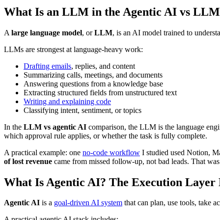
What Is an LLM in the Agentic AI vs LLM
A
large language model
, or
LLM
, is an AI model trained to underst
LLMs are strongest at language-heavy work:
Drafting emails
, replies, and content
Summarizing calls, meetings, and documents
Answering questions from a knowledge base
Extracting structured fields from unstructured text
Writing and explaining code
Classifying intent, sentiment, or topics
In the
LLM vs agentic AI
comparison, the LLM is the language engine
which approval rule applies, or whether the task is fully complete.
A practical example: one
no-code workflow
I studied used Notion, M
of lost revenue
came from missed follow-up, not bad leads. That was 
What Is Agentic AI? The Execution Laye
Agentic AI
is a
goal-driven AI system
that can plan, use tools, take 
A practical agentic AI stack includes: