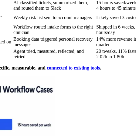
AI classified tickets, summarized them,
15 hours saved/week
and routed them to Slack
4 hours to 45 minute
,
Weekly risk list sent to account managers
Likely saved 3 cust
Workflow routed intake forms to the right
Shipped in 6 weeks, 
clinician
hours/day
Booking data triggered personal recovery
14% more revenue in
ted on
messages
quarter
Agent tried, measured, reflected, and
20 tweaks, 11% faste
retried
2.02h to 1.80h
ecific, measurable, and
connected to existing tools
.