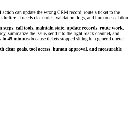
 action can update the wrong CRM record, route a ticket to the
s better
. It needs clear rules, validation, logs, and human escalation.
n steps, call tools, maintain state, update records, route work,
cy, summarize the issue, send it to the right Slack channel, and
s to 45 minutes
because tickets stopped sitting in a general queue.
h clear goals, tool access, human approval, and measurable