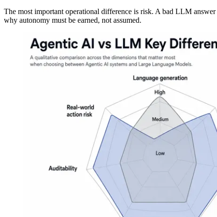
The most important operational difference is risk. A bad LLM answer 
why autonomy must be earned, not assumed.