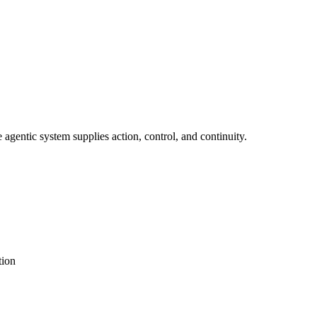
agentic system supplies action, control, and continuity.
tion