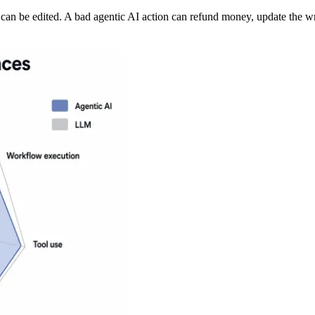
can be edited. A bad agentic AI action can refund money, update the wr