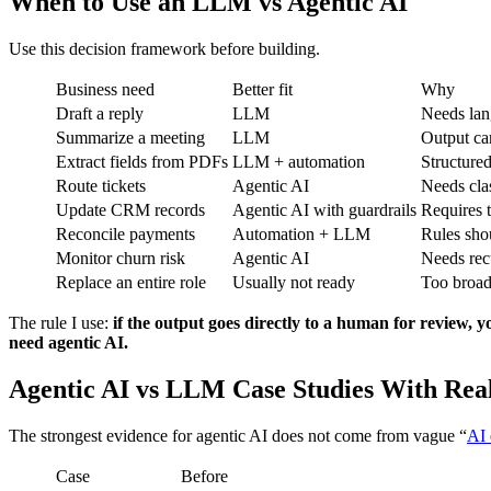
When to Use an LLM vs Agentic AI
Use this decision framework before building.
Business need
Better fit
Why
Draft a reply
LLM
Needs lan
Summarize a meeting
LLM
Output ca
Extract fields from PDFs
LLM + automation
Structure
Route tickets
Agentic AI
Needs clas
Update CRM records
Agentic AI with guardrails
Requires t
Reconcile payments
Automation + LLM
Rules sho
Monitor churn risk
Agentic AI
Needs rec
Replace an entire role
Usually not ready
Too broad
The rule I use:
if the output goes directly to a human for review
need agentic AI.
Agentic AI vs LLM Case Studies With Real
The strongest evidence for agentic AI does not come from vague “
AI
Case
Before