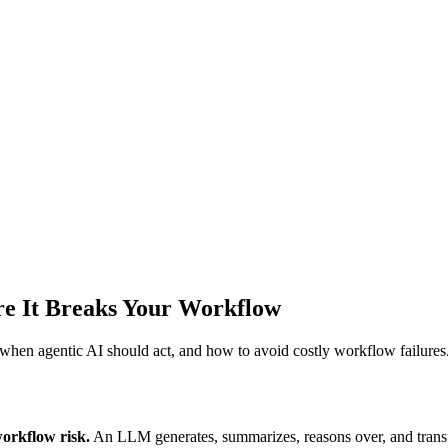
re It Breaks Your Workflow
hen agentic AI should act, and how to avoid costly workflow failures
workflow risk.
An LLM generates, summarizes, reasons over, and trans