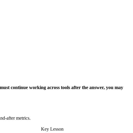
 must continue working across tools after the answer, you may
nd-after metrics.
Key Lesson