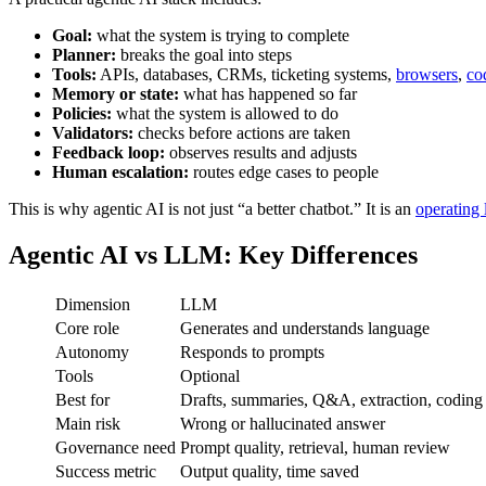
Goal:
what the system is trying to complete
Planner:
breaks the goal into steps
Tools:
APIs, databases, CRMs, ticketing systems,
browsers
,
co
Memory or state:
what has happened so far
Policies:
what the system is allowed to do
Validators:
checks before actions are taken
Feedback loop:
observes results and adjusts
Human escalation:
routes edge cases to people
This is why agentic AI is not just “a better chatbot.” It is an
operating
Agentic AI vs LLM: Key Differences
Dimension
LLM
Core role
Generates and understands language
Autonomy
Responds to prompts
Tools
Optional
Best for
Drafts, summaries, Q&A, extraction, coding
Main risk
Wrong or hallucinated answer
Governance need
Prompt quality, retrieval, human review
Success metric
Output quality, time saved