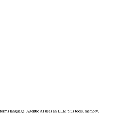
.
forms language. Agentic AI uses an LLM plus tools, memory,