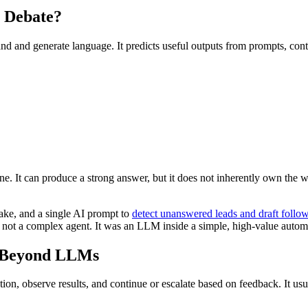
 Debate?
and and generate language. It predicts useful outputs from prompts, cont
. It can produce a strong answer, but it does not inherently own the 
ake, and a single AI prompt to
detect unanswered leads and draft follo
not a complex agent. It was an LLM inside a simple, high-value autom
r Beyond LLMs
action, observe results, and continue or escalate based on feedback. It 