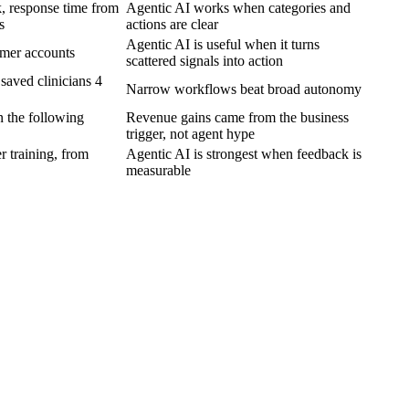
, response time from
Agentic AI works when categories and
s
actions are clear
Agentic AI is useful when it turns
omer accounts
scattered signals into action
saved clinicians 4
Narrow workflows beat broad autonomy
 the following
Revenue gains came from the business
trigger, not agent hype
r training, from
Agentic AI is strongest when feedback is
measurable