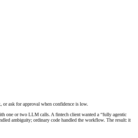
sk, or ask for approval when confidence is low.
th one or two LLM calls. A fintech client wanted a “fully agentic
ndled ambiguity; ordinary code handled the workflow. The result: it