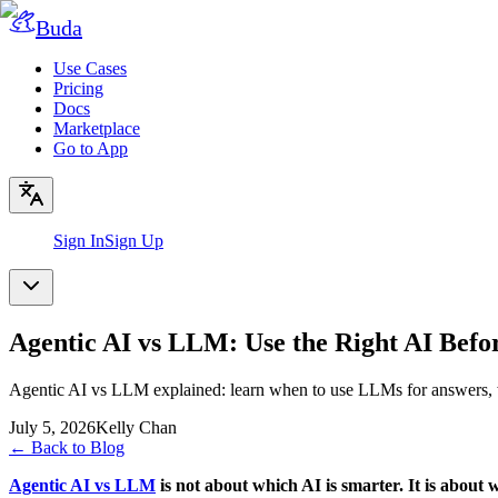
Buda
Use Cases
Pricing
Docs
Marketplace
Go to App
Sign In
Sign Up
Agentic AI vs LLM: Use the Right AI Befo
Agentic AI vs LLM explained: learn when to use LLMs for answers, w
July 5, 2026
Kelly Chan
←
Back to Blog
Agentic AI vs LLM
is not about which AI is smarter. It is about 