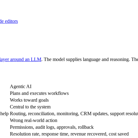
de editors
 layer around an LLM
. The model supplies language and reasoning. The 
Agentic AI
Plans and executes workflows
Works toward goals
Central to the system
 help
Routing, reconciliation, monitoring, CRM updates, support resolu
Wrong real-world action
Permissions, audit logs, approvals, rollback
Resolution rate, response time, revenue recovered, cost saved