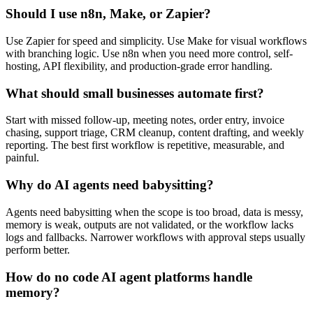
Should I use n8n, Make, or Zapier?
Use Zapier for speed and simplicity. Use Make for visual workflows
with branching logic. Use n8n when you need more control, self-
hosting, API flexibility, and production-grade error handling.
What should small businesses automate first?
Start with missed follow-up, meeting notes, order entry, invoice
chasing, support triage, CRM cleanup, content drafting, and weekly
reporting. The best first workflow is repetitive, measurable, and
painful.
Why do AI agents need babysitting?
Agents need babysitting when the scope is too broad, data is messy,
memory is weak, outputs are not validated, or the workflow lacks
logs and fallbacks. Narrower workflows with approval steps usually
perform better.
How do no code AI agent platforms handle
memory?