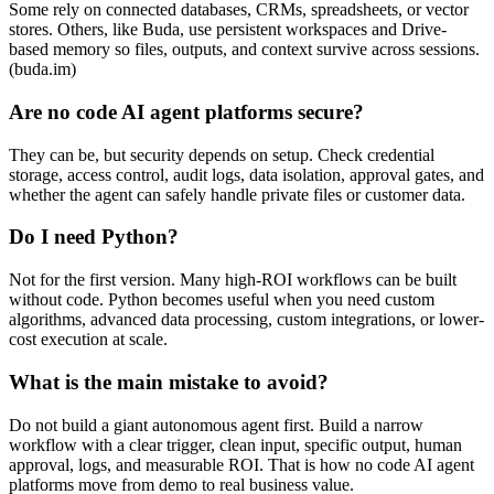
Some rely on connected databases, CRMs, spreadsheets, or vector
stores. Others, like Buda, use persistent workspaces and Drive-
based memory so files, outputs, and context survive across sessions.
(buda.im)
Are no code AI agent platforms secure?
They can be, but security depends on setup. Check credential
storage, access control, audit logs, data isolation, approval gates, and
whether the agent can safely handle private files or customer data.
Do I need Python?
Not for the first version. Many high-ROI workflows can be built
without code. Python becomes useful when you need custom
algorithms, advanced data processing, custom integrations, or lower-
cost execution at scale.
What is the main mistake to avoid?
Do not build a giant autonomous agent first. Build a narrow
workflow with a clear trigger, clean input, specific output, human
approval, logs, and measurable ROI. That is how no code AI agent
platforms move from demo to real business value.