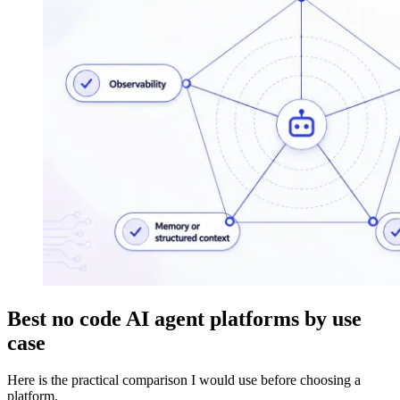
Best no code AI agent platforms by use
case
Here is the practical comparison I would use before choosing a
platform.