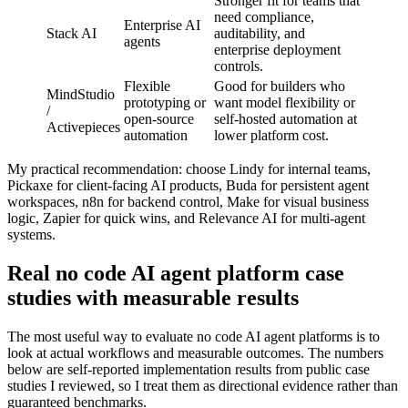
Stronger fit for teams that
need compliance,
Enterprise AI
Stack AI
auditability, and
agents
enterprise deployment
controls.
Flexible
Good for builders who
MindStudio
prototyping or
want model flexibility or
/
open-source
self-hosted automation at
Activepieces
automation
lower platform cost.
My practical recommendation: choose Lindy for internal teams,
Pickaxe for client-facing AI products, Buda for persistent agent
workspaces, n8n for backend control, Make for visual business
logic, Zapier for quick wins, and Relevance AI for multi-agent
systems.
Real no code AI agent platform case
studies with measurable results
The most useful way to evaluate no code AI agent platforms is to
look at actual workflows and measurable outcomes. The numbers
below are self-reported implementation results from public case
studies I reviewed, so I treat them as directional evidence rather than
guaranteed benchmarks.