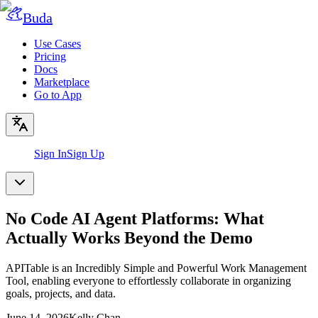
Buda
Use Cases
Pricing
Docs
Marketplace
Go to App
Sign In
Sign Up
No Code AI Agent Platforms: What
Actually Works Beyond the Demo
APITable is an Incredibly Simple and Powerful Work Management
Tool, enabling everyone to effortlessly collaborate in organizing
goals, projects, and data.
June 14, 2026
Kelly Chan