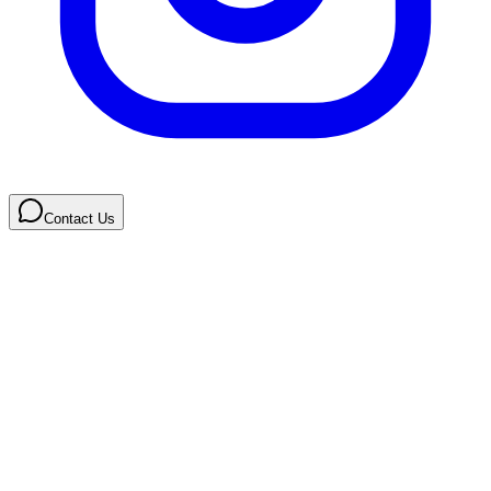
Contact Us