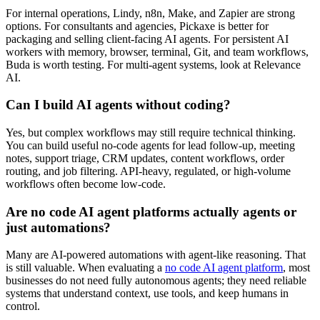
For internal operations, Lindy, n8n, Make, and Zapier are strong
options. For consultants and agencies, Pickaxe is better for
packaging and selling client-facing AI agents. For persistent AI
workers with memory, browser, terminal, Git, and team workflows,
Buda is worth testing. For multi-agent systems, look at Relevance
AI.
Can I build AI agents without coding?
Yes, but complex workflows may still require technical thinking.
You can build useful no-code agents for lead follow-up, meeting
notes, support triage, CRM updates, content workflows, order
routing, and job filtering. API-heavy, regulated, or high-volume
workflows often become low-code.
Are no code AI agent platforms actually agents or
just automations?
Many are AI-powered automations with agent-like reasoning. That
is still valuable. When evaluating a
no code AI agent platform
, most
businesses do not need fully autonomous agents; they need reliable
systems that understand context, use tools, and keep humans in
control.