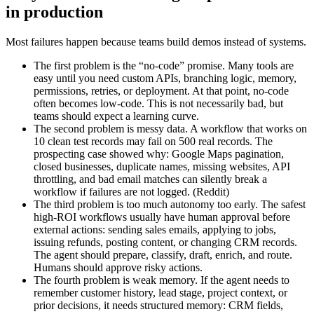
in production
Most failures happen because teams build demos instead of systems.
The first problem is the “no-code” promise. Many tools are
easy until you need custom APIs, branching logic, memory,
permissions, retries, or deployment. At that point, no-code
often becomes low-code. This is not necessarily bad, but
teams should expect a learning curve.
The second problem is messy data. A workflow that works on
10 clean test records may fail on 500 real records. The
prospecting case showed why: Google Maps pagination,
closed businesses, duplicate names, missing websites, API
throttling, and bad email matches can silently break a
workflow if failures are not logged. (Reddit)
The third problem is too much autonomy too early. The safest
high-ROI workflows usually have human approval before
external actions: sending sales emails, applying to jobs,
issuing refunds, posting content, or changing CRM records.
The agent should prepare, classify, draft, enrich, and route.
Humans should approve risky actions.
The fourth problem is weak memory. If the agent needs to
remember customer history, lead stage, project context, or
prior decisions, it needs structured memory: CRM fields,