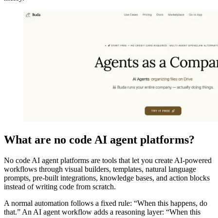
What are no code AI agent platforms?
No code AI agent platforms are tools that let you create AI-powered
workflows through visual builders, templates, natural language
prompts, pre-built integrations, knowledge bases, and action blocks
instead of writing code from scratch.
A normal automation follows a fixed rule: “When this happens, do
that.” An AI agent workflow adds a reasoning layer: “When this