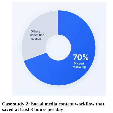
Case study 2: Social media content workflow that
saved at least 3 hours per day