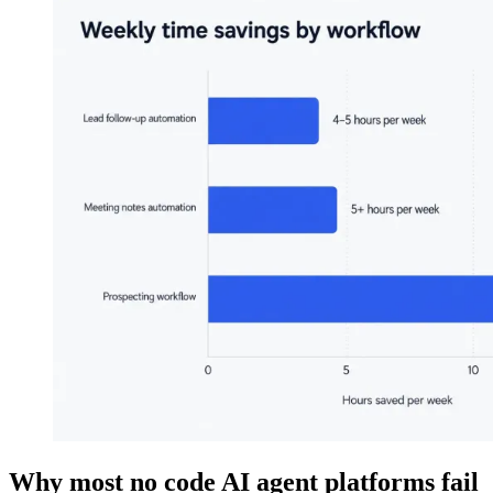
Why most no code AI agent platforms fail