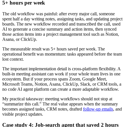
5+ hours per week
The old workflow was painful: after every major call, someone
spent half a day writing notes, assigning tasks, and updating project
boards. The new workflow recorded and transcribed the call, used
AI to generate a concise summary and action items, then synced
those action items into a project management tool such as Notion,
Asana, or ClickUp.
The measurable result was 5+ hours saved per week. The
operational benefit was momentum: tasks appeared before the team
lost context.
The important implementation detail is cross-platform flexibility. A
built-in meeting assistant can work if your whole team lives in one
ecosystem. But if your process spans Zoom, Google Meet,
Microsoft Teams, Notion, Asana, ClickUp, Slack, or CRM tools, a
no code AI agent platform can create a more adaptable workflow.
My practical takeaway: meeting workflows should not stop at
“summarize this call.” The real value appears when the summary
becomes assigned tasks, CRM notes, drafted
follow-up emails
, and
visible project updates.
Case study 4: Job-search agent that saved 2 hours