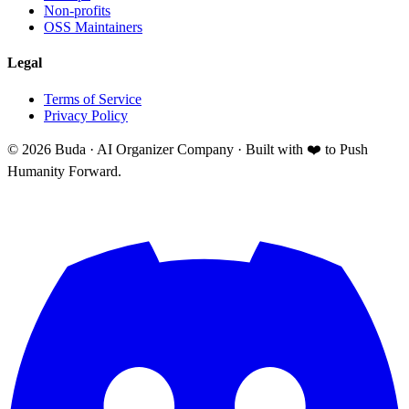
Non-profits
OSS Maintainers
Legal
Terms of Service
Privacy Policy
©
2026
Buda · AI Organizer Company ·
Built with ❤️ to Push
Humanity Forward.