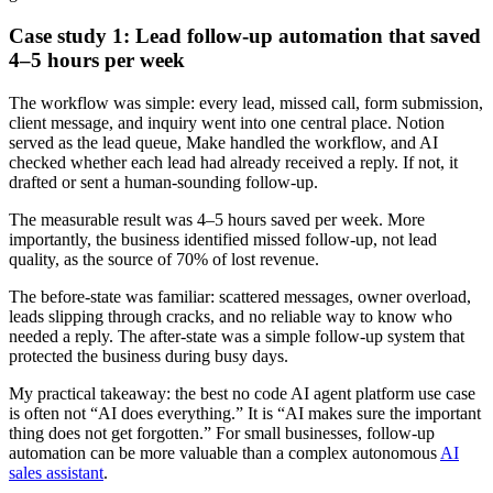
Case study 1: Lead follow-up automation that saved
4–5 hours per week
The workflow was simple: every lead, missed call, form submission,
client message, and inquiry went into one central place. Notion
served as the lead queue, Make handled the workflow, and AI
checked whether each lead had already received a reply. If not, it
drafted or sent a human-sounding follow-up.
The measurable result was 4–5 hours saved per week. More
importantly, the business identified missed follow-up, not lead
quality, as the source of 70% of lost revenue.
The before-state was familiar: scattered messages, owner overload,
leads slipping through cracks, and no reliable way to know who
needed a reply. The after-state was a simple follow-up system that
protected the business during busy days.
My practical takeaway: the best no code AI agent platform use case
is often not “AI does everything.” It is “AI makes sure the important
thing does not get forgotten.” For small businesses, follow-up
automation can be more valuable than a complex autonomous
AI
sales assistant
.