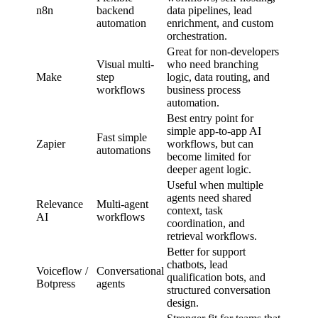
n8n
backend
data pipelines, lead
automation
enrichment, and custom
orchestration.
Great for non-developers
Visual multi-
who need branching
Make
step
logic, data routing, and
workflows
business process
automation.
Best entry point for
simple app-to-app AI
Fast simple
Zapier
workflows, but can
automations
become limited for
deeper agent logic.
Useful when multiple
agents need shared
Relevance
Multi-agent
context, task
AI
workflows
coordination, and
retrieval workflows.
Better for support
chatbots, lead
Voiceflow /
Conversational
qualification bots, and
Botpress
agents
structured conversation
design.