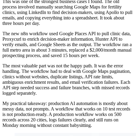
This was one of the strongest business cases I found. The old
process involved manually searching Google Maps for fertility
clinics, using LinkedIn to find decision-makers, using Apollo to pull
emails, and copying everything into a spreadsheet. It took about
three hours per day.
The new n8n workflow used Google Places API to pull clinic data,
Proxycurl to enrich decision-maker information, Hunter API to
verify emails, and Google Sheets as the output. The workflow ran a
full metro area in about 3 minutes, replaced a $2,000/month manual
prospecting process, and saved 15 hours per week.
The most valuable part was not the happy path. It was the error
handling. The workflow had to deal with Google Maps pagination,
clinics without websites, duplicate listings, API rate limits,
ambiguous enrichment results, and email verification failures. Each
API step needed success and failure branches, with missed records
logged separately.
My practical takeaway: production AI automation is mostly about
messy data, not prompts. A workflow that works on 10 test records
is not production-ready. A production workflow works on 500
records across 20 cities, logs failures clearly, and still runs on
Monday morning without constant babysitting.