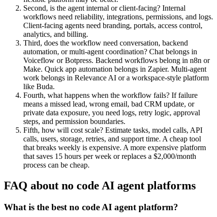
Second, is the agent internal or client-facing? Internal
workflows need reliability, integrations, permissions, and logs.
Client-facing agents need branding, portals, access control,
analytics, and billing.
Third, does the workflow need conversation, backend
automation, or multi-agent coordination? Chat belongs in
Voiceflow or Botpress. Backend workflows belong in n8n or
Make. Quick app automation belongs in Zapier. Multi-agent
work belongs in Relevance AI or a workspace-style platform
like Buda.
Fourth, what happens when the workflow fails? If failure
means a missed lead, wrong email, bad CRM update, or
private data exposure, you need logs, retry logic, approval
steps, and permission boundaries.
Fifth, how will cost scale? Estimate tasks, model calls, API
calls, users, storage, retries, and support time. A cheap tool
that breaks weekly is expensive. A more expensive platform
that saves 15 hours per week or replaces a $2,000/month
process can be cheap.
FAQ about no code AI agent platforms
What is the best no code AI agent platform?