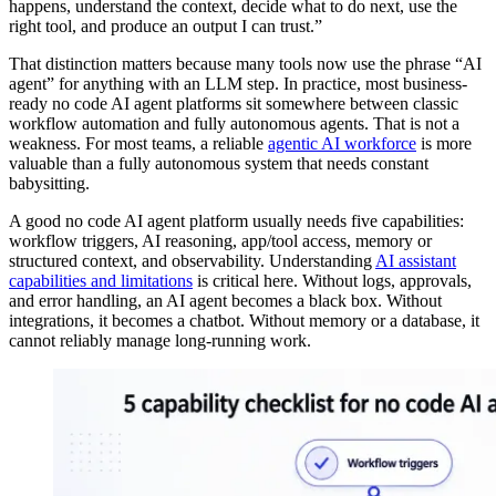
happens, understand the context, decide what to do next, use the
right tool, and produce an output I can trust.”
That distinction matters because many tools now use the phrase “AI
agent” for anything with an LLM step. In practice, most business-
ready no code AI agent platforms sit somewhere between classic
workflow automation and fully autonomous agents. That is not a
weakness. For most teams, a reliable
agentic AI workforce
is more
valuable than a fully autonomous system that needs constant
babysitting.
A good no code AI agent platform usually needs five capabilities:
workflow triggers, AI reasoning, app/tool access, memory or
structured context, and observability. Understanding
AI assistant
capabilities and limitations
is critical here. Without logs, approvals,
and error handling, an AI agent becomes a black box. Without
integrations, it becomes a chatbot. Without memory or a database, it
cannot reliably manage long-running work.