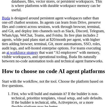
databases, files, vector stores, or persistent workspaces. This
is where platforms with durable workspace memory can be
useful.
Buda
is designed around persistent agent workspaces rather than
one-off chatbot sessions. Its agents can learn from Drive, preserve
files and context across sessions, work through browser, terminal,
and Git, and deploy into channels such as Slack, Discord, Telegram,
WhatsApp, WeChat, Teams, and Feishu. Its free plan includes 2
agents, while paid plans start at $20/month per agent, with higher
tiers adding browser, terminal, Git, more automations, SSO, roles,
audit logs, and self-hosted enterprise options. For teams executing
an
ai workforce strategy
that want “AI employees” with memory,
visible workspaces, and operational tooling, Buda fits naturally
between no-code automation tools and technical agent frameworks.
How to choose no code AI agent platforms
Start with the workflow, not the tool. Choose the platform based on
five questions.
First, who will build and maintain it? If the builder is non-
technical, prioritize templates, visual setup, and safe defaults.
If the builder is technical, n8n, Activepieces, or a more
flexible platform may be better.