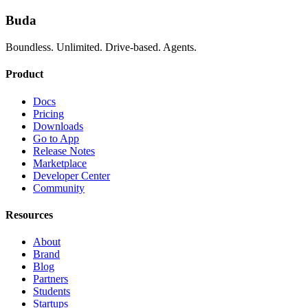
Buda
Boundless. Unlimited. Drive-based. Agents.
Product
Docs
Pricing
Downloads
Go to App
Release Notes
Marketplace
Developer Center
Community
Resources
About
Brand
Blog
Partners
Students
Startups