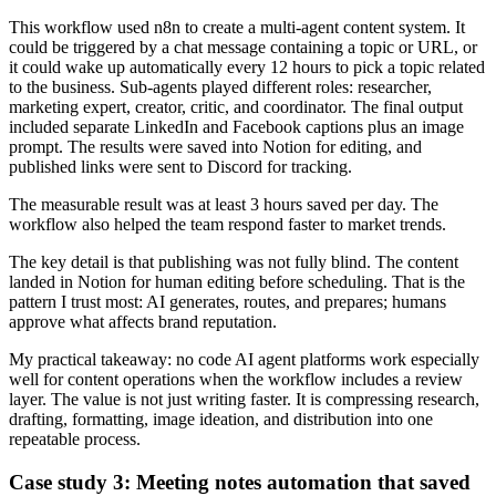
This workflow used n8n to create a multi-agent content system. It
could be triggered by a chat message containing a topic or URL, or
it could wake up automatically every 12 hours to pick a topic related
to the business. Sub-agents played different roles: researcher,
marketing expert, creator, critic, and coordinator. The final output
included separate LinkedIn and Facebook captions plus an image
prompt. The results were saved into Notion for editing, and
published links were sent to Discord for tracking.
The measurable result was at least 3 hours saved per day. The
workflow also helped the team respond faster to market trends.
The key detail is that publishing was not fully blind. The content
landed in Notion for human editing before scheduling. That is the
pattern I trust most: AI generates, routes, and prepares; humans
approve what affects brand reputation.
My practical takeaway: no code AI agent platforms work especially
well for content operations when the workflow includes a review
layer. The value is not just writing faster. It is compressing research,
drafting, formatting, image ideation, and distribution into one
repeatable process.
Case study 3: Meeting notes automation that saved