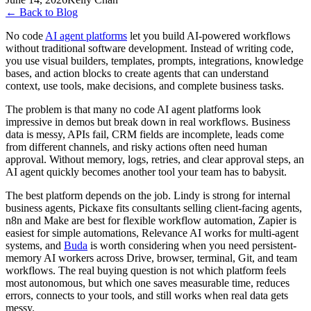
←
Back to Blog
No code
AI agent platforms
let you build AI-powered workflows
without traditional software development. Instead of writing code,
you use visual builders, templates, prompts, integrations, knowledge
bases, and action blocks to create agents that can understand
context, use tools, make decisions, and complete business tasks.
The problem is that many no code AI agent platforms look
impressive in demos but break down in real workflows. Business
data is messy, APIs fail, CRM fields are incomplete, leads come
from different channels, and risky actions often need human
approval. Without memory, logs, retries, and clear approval steps, an
AI agent quickly becomes another tool your team has to babysit.
The best platform depends on the job. Lindy is strong for internal
business agents, Pickaxe fits consultants selling client-facing agents,
n8n and Make are best for flexible workflow automation, Zapier is
easiest for simple automations, Relevance AI works for multi-agent
systems, and
Buda
is worth considering when you need persistent-
memory AI workers across Drive, browser, terminal, Git, and team
workflows. The real buying question is not which platform feels
most autonomous, but which one saves measurable time, reduces
errors, connects to your tools, and still works when real data gets
messy.