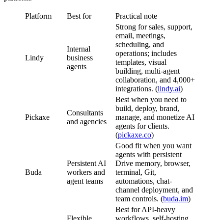
Platform
Best for
Practical note
Strong for sales, support,
email, meetings,
scheduling, and
Internal
operations; includes
Lindy
business
templates, visual
agents
building, multi-agent
collaboration, and 4,000+
integrations. (
lindy.ai
)
Best when you need to
build, deploy, brand,
Consultants
Pickaxe
manage, and monetize AI
and agencies
agents for clients.
(
pickaxe.co
)
Good fit when you want
agents with persistent
Persistent AI
Drive memory, browser,
Buda
workers and
terminal, Git,
agent teams
automations, chat-
channel deployment, and
team controls. (
buda.im
)
Best for API-heavy
Flexible
workflows, self-hosting,