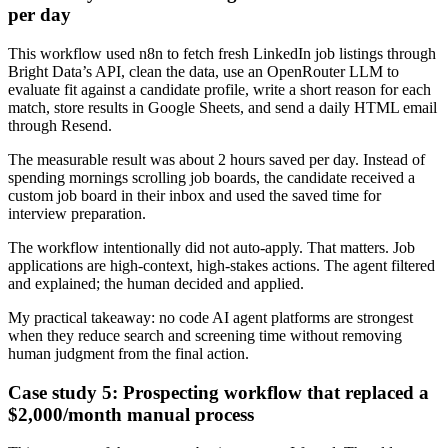
per day
This workflow used n8n to fetch fresh LinkedIn job listings through
Bright Data’s API, clean the data, use an OpenRouter LLM to
evaluate fit against a candidate profile, write a short reason for each
match, store results in Google Sheets, and send a daily HTML email
through Resend.
The measurable result was about 2 hours saved per day. Instead of
spending mornings scrolling job boards, the candidate received a
custom job board in their inbox and used the saved time for
interview preparation.
The workflow intentionally did not auto-apply. That matters. Job
applications are high-context, high-stakes actions. The agent filtered
and explained; the human decided and applied.
My practical takeaway: no code AI agent platforms are strongest
when they reduce search and screening time without removing
human judgment from the final action.
Case study 5: Prospecting workflow that replaced a
$2,000/month manual process