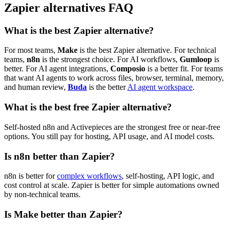
Zapier alternatives FAQ
What is the best Zapier alternative?
For most teams,
Make
is the best Zapier alternative. For technical
teams,
n8n
is the strongest choice. For AI workflows,
Gumloop
is
better. For AI agent integrations,
Composio
is a better fit. For teams
that want AI agents to work across files, browser, terminal, memory,
and human review,
Buda
is the better
AI agent workspace
.
What is the best free Zapier alternative?
Self-hosted n8n and Activepieces are the strongest free or near-free
options. You still pay for hosting, API usage, and AI model costs.
Is n8n better than Zapier?
n8n is better for
complex workflows
, self-hosting, API logic, and
cost control at scale. Zapier is better for simple automations owned
by non-technical teams.
Is Make better than Zapier?