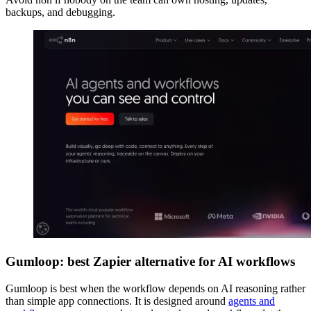
backups, and debugging.
Gumloop: best Zapier alternative for AI workflows
Gumloop is best when the workflow depends on AI reasoning rather
than simple app connections. It is designed around
agents and