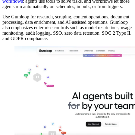
workflows
: agents use tools to solve tasks, and workflows let those
agents run automatically on schedules, in bulk, or from triggers.
Use Gumloop for research, scraping, content operations, document
processing, data enrichment, and AI-assisted operations. Gumloop
also emphasizes enterprise controls such as model restrictions, usage
monitoring, audit logging, SSO, zero data retention, SOC 2 Type II,
and GDPR compliance.