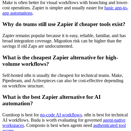
Make is often better for visual workflows with branching and lower-
cost operations. Zapier is simpler and usually easier for
basic app-to-
app automations
.
Why do teams still use Zapier if cheaper tools exist?
Zapier remains popular because it is easy, reliable, familiar, and has
broad integration coverage. Migration risk can be higher than the
savings if old Zaps are undocumented.
What is the cheapest Zapier alternative for high-
volume workflows?
Self-hosted n8n is usually the cheapest for technical teams. Make,
Pipedream, and Activepieces can also be cost-effective depending
on workflow structure.
What is the best Zapier alternative for AI
automation?
Gumloop is best for
no-code AI workflows
. n8n is best for technical
AI workflows. Buda is worth evaluating for governed
agent-native
workspaces
. Composio is best when agents need
authenticated tool
access
.