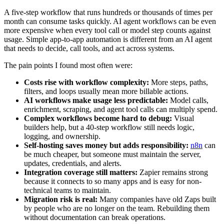
A five-step workflow that runs hundreds or thousands of times per
month can consume tasks quickly. AI agent workflows can be even
more expensive when every tool call or model step counts against
usage. Simple app-to-app automation is different from an AI agent
that needs to decide, call tools, and act across systems.
The pain points I found most often were:
Costs rise with workflow complexity:
More steps, paths,
filters, and loops usually mean more billable actions.
AI workflows make usage less predictable:
Model calls,
enrichment, scraping, and agent tool calls can multiply spend.
Complex workflows become hard to debug:
Visual
builders help, but a 40-step workflow still needs logic,
logging, and ownership.
Self-hosting saves money but adds responsibility:
n8n
can
be much cheaper, but someone must maintain the server,
updates, credentials, and alerts.
Integration coverage still matters:
Zapier remains strong
because it connects to so many apps and is easy for non-
technical teams to maintain.
Migration risk is real:
Many companies have old Zaps built
by people who are no longer on the team. Rebuilding them
without documentation can break operations.