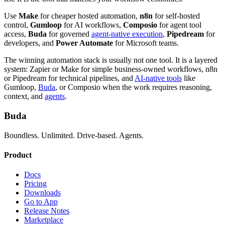
Use
Make
for cheaper hosted automation,
n8n
for self-hosted
control,
Gumloop
for AI workflows,
Composio
for agent tool
access,
Buda
for governed
agent-native execution
,
Pipedream
for
developers, and
Power Automate
for Microsoft teams.
The winning automation stack is usually not one tool. It is a layered
system: Zapier or Make for simple business-owned workflows, n8n
or Pipedream for technical pipelines, and
AI-native tools
like
Gumloop,
Buda
, or Composio when the work requires reasoning,
context, and
agents
.
Buda
Boundless. Unlimited. Drive-based. Agents.
Product
Docs
Pricing
Downloads
Go to App
Release Notes
Marketplace