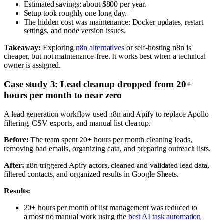
Estimated savings: about $800 per year.
Setup took roughly one long day.
The hidden cost was maintenance: Docker updates, restart
settings, and node version issues.
Takeaway:
Exploring
n8n alternatives
or self-hosting n8n is
cheaper, but not maintenance-free. It works best when a technical
owner is assigned.
Case study 3: Lead cleanup dropped from 20+
hours per month to near zero
A lead generation workflow used n8n and Apify to replace Apollo
filtering, CSV exports, and manual list cleanup.
Before:
The team spent 20+ hours per month cleaning leads,
removing bad emails, organizing data, and preparing outreach lists.
After:
n8n triggered Apify actors, cleaned and validated lead data,
filtered contacts, and organized results in Google Sheets.
Results:
20+ hours per month of list management was reduced to
almost no manual work using the
best AI task automation