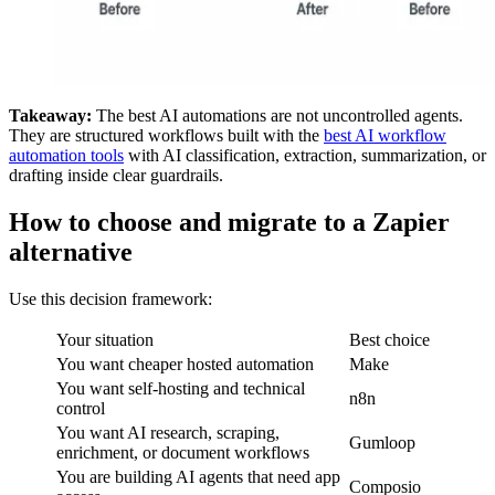
Takeaway:
The best AI automations are not uncontrolled agents.
They are structured workflows built with the
best AI workflow
automation tools
with AI classification, extraction, summarization, or
drafting inside clear guardrails.
How to choose and migrate to a Zapier
alternative
Use this decision framework:
Your situation
Best choice
You want cheaper hosted automation
Make
You want self-hosting and technical
n8n
control
You want AI research, scraping,
Gumloop
enrichment, or document workflows
You are building AI agents that need app
Composio