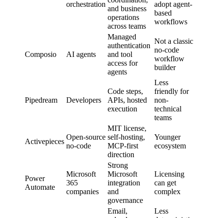
orchestration
adopt agent-
and business
based
operations
workflows
across teams
Managed
Not a classic
authentication
no-code
Composio
AI agents
and tool
workflow
access for
builder
agents
Less
Code steps,
friendly for
Pipedream
Developers
APIs, hosted
non-
execution
technical
teams
MIT license,
Open-source
self-hosting,
Younger
Activepieces
no-code
MCP-first
ecosystem
direction
Strong
Microsoft
Microsoft
Licensing
Power
365
integration
can get
Automate
companies
and
complex
governance
Email,
Less