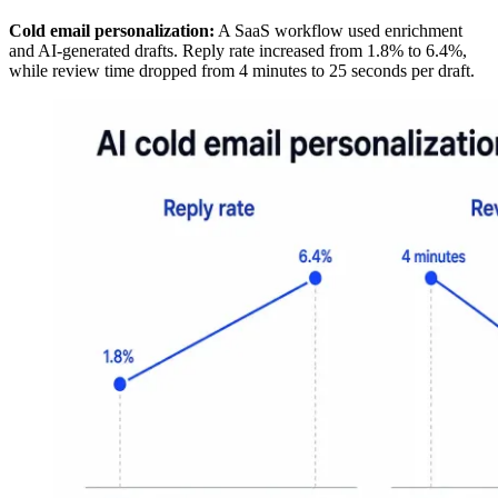
Cold email personalization:
A SaaS workflow used enrichment
and AI-generated drafts. Reply rate increased from 1.8% to 6.4%,
while review time dropped from 4 minutes to 25 seconds per draft.