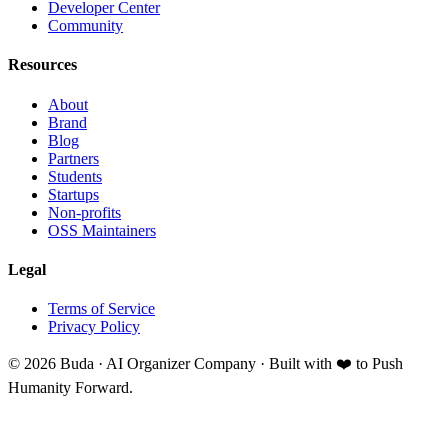
Developer Center
Community
Resources
About
Brand
Blog
Partners
Students
Startups
Non-profits
OSS Maintainers
Legal
Terms of Service
Privacy Policy
©
2026
Buda · AI Organizer Company ·
Built with ❤️ to Push
Humanity Forward.