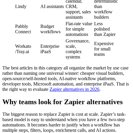
calendar,
deterministic
Lindy
AI assistants
CRM,
than
support, sales
workflow
assistants
builders
Flat-rate value
Less
Pabbly
Budget
for simple
polished
Connect
workflows
automations
than Zapier
Governance,
Expensive
Workato
Enterprise
scale,
for small
/Tray.ai
iPaaS
complex
teams
systems
The best articles in this category all organize the market by use case
rather than naming one universal winner: cheaper visual builders,
open-source/self-hosted tools, AI-native workflow platforms,
developer tools, Microsoft automation, and enterprise iPaaS. That is
the right way to evaluate
Zapier alternatives in 2026
.
Why teams look for Zapier alternatives
The biggest reason to replace Zapier is cost at scale. Zapier’s task-
based model is easy to understand when you have a few two-step
automations. It becomes harder to justify when a workflow has
multiple steps, filters, loops, enrichment calls, and AI actions.