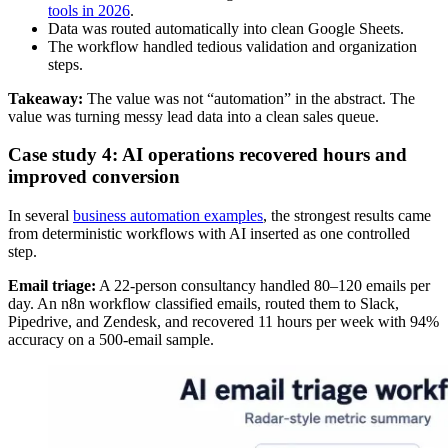
tools in 2026
.
Data was routed automatically into clean Google Sheets.
The workflow handled tedious validation and organization
steps.
Takeaway:
The value was not “automation” in the abstract. The
value was turning messy lead data into a clean sales queue.
Case study 4: AI operations recovered hours and
improved conversion
In several
business automation examples
, the strongest results came
from deterministic workflows with AI inserted as one controlled
step.
Email triage:
A 22-person consultancy handled 80–120 emails per
day. An n8n workflow classified emails, routed them to Slack,
Pipedrive, and Zendesk, and recovered 11 hours per week with 94%
accuracy on a 500-email sample.