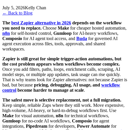
July 5, 2026
Kelly Chan
←
Back to Blog
The
best Zapier alternative in 2026
depends on the workflow
you need to replace.
Choose
Make
for cheaper hosted automation,
n8n
for self-hosted control,
Gumloop
for AI-heavy workflows,
Composio
for AI agent tool access, and
Buda
for governed AI
agent execution across files, tools, approvals, and shared
workspaces.
Zapier is still great for simple trigger-action automations, but
the cost problem appears when workflows become complex.
Once you add filters, paths, loops, enrichment calls, scraping, AI
model steps, or multiple app updates, task usage can rise quickly.
That is why teams look for Zapier alternatives: not because Zapier is
bad, but because
pricing, debugging, AI usage, and
workflow
control
become harder to manage at scale
.
The safest move is selective replacement, not a full migration.
Keep simple, reliable Zaps where they still work. Move expensive,
high-volume, AI-heavy, or hard-to-debug workflows first. Use
Make
for visual automation,
n8n
for technical workflows,
Gumloop
for no-code AI workflows,
Composio
for agent
integrations,
Pipedream
for developers,
Power Automate
for