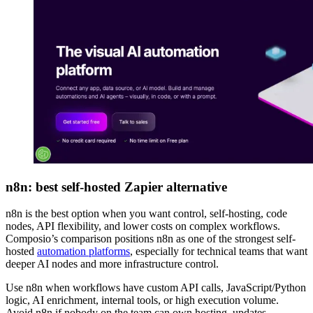
n8n: best self-hosted Zapier alternative
n8n is the best option when you want control, self-hosting, code
nodes, API flexibility, and lower costs on complex workflows.
Composio’s comparison positions n8n as one of the strongest self-
hosted
automation platforms
, especially for technical teams that want
deeper AI nodes and more infrastructure control.
Use n8n when workflows have custom API calls, JavaScript/Python
logic, AI enrichment, internal tools, or high execution volume.
Avoid n8n if nobody on the team can own hosting, updates,