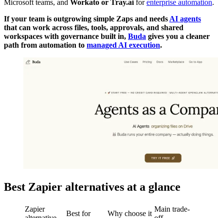
Microsoft teams, and
Workato or Tray.ai
for
enterprise automation
.
If your team is outgrowing simple Zaps and needs
AI agents
that can work across files, tools, approvals, and shared
workspaces with governance built in,
Buda
gives you a cleaner
path from automation to
managed AI execution
.
Best Zapier alternatives at a glance
Zapier
Main trade-
Best for
Why choose it
alternative
off