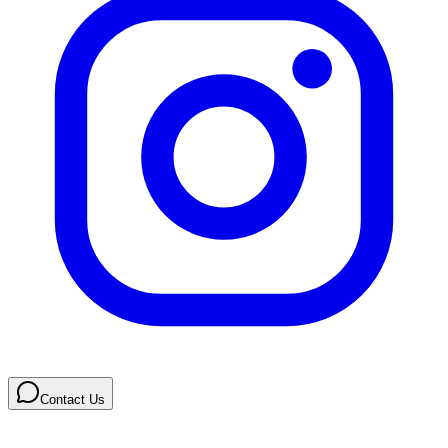
Contact Us