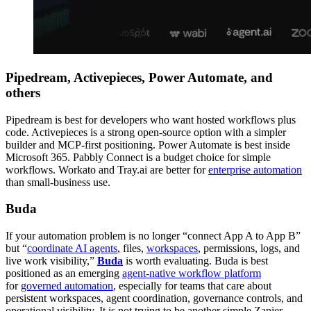
Pipedream, Activepieces, Power Automate, and
others
Pipedream is best for developers who want hosted workflows plus
code. Activepieces is a strong open-source option with a simpler
builder and MCP-first positioning. Power Automate is best inside
Microsoft 365. Pabbly Connect is a budget choice for simple
workflows. Workato and Tray.ai are better for
enterprise automation
than small-business use.
Buda
If your automation problem is no longer “connect App A to App B”
but “
coordinate AI agents
, files,
workspaces
, permissions, logs, and
live work visibility,”
Buda
is worth evaluating. Buda is best
positioned as an emerging
agent-native workflow platform
for
governed automation
, especially for teams that care about
persistent workspaces, agent coordination, governance controls, and
operational visibility. It is not trying to be another simple Zapier