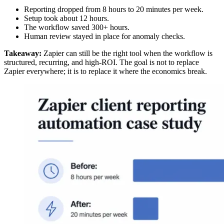
Reporting dropped from 8 hours to 20 minutes per week.
Setup took about 12 hours.
The workflow saved 300+ hours.
Human review stayed in place for anomaly checks.
Takeaway:
Zapier can still be the right tool when the workflow is
structured, recurring, and high-ROI. The goal is not to replace
Zapier everywhere; it is to replace it where the economics break.