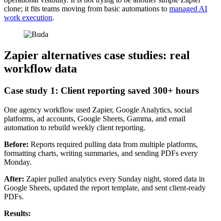
clone; it fits teams moving from basic automations to
managed AI
work execution
.
Zapier alternatives case studies: real
workflow data
Case study 1: Client reporting saved 300+ hours
One agency workflow used Zapier, Google Analytics, social
platforms, ad accounts, Google Sheets, Gamma, and email
automation to rebuild weekly client reporting.
Before:
Reports required pulling data from multiple platforms,
formatting charts, writing summaries, and sending PDFs every
Monday.
After:
Zapier pulled analytics every Sunday night, stored data in
Google Sheets, updated the report template, and sent client-ready
PDFs.
Results: