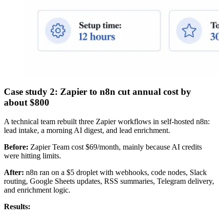
Case study 2: Zapier to n8n cut annual cost by
about $800
A technical team rebuilt three Zapier workflows in self-hosted n8n:
lead intake, a morning AI digest, and lead enrichment.
Before:
Zapier Team cost $69/month, mainly because AI credits
were hitting limits.
After:
n8n ran on a $5 droplet with webhooks, code nodes, Slack
routing, Google Sheets updates, RSS summaries, Telegram delivery,
and enrichment logic.
Results: