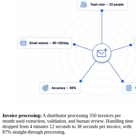
Invoice processing:
A distributor processing 350 invoices per
month used extraction, validation, and human review. Handling time
dropped from 4 minutes 12 seconds to 38 seconds per invoice, with
87% straight-through processing.