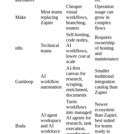
Cheaper
Operation
Most teams
visual
usage can
Make
replacing
workflows,
grow in
Zapier
branching,
complex
routers
flows
Self-hosting,
Requires
code nodes,
ownership
Technical
AI
n8n
of hosting
teams
workflows,
and
lower cost at
maintenance
scale
AI-first
Smaller
canvas for
AI
traditional
research,
Gumloop
workflow
integration
scraping,
automation
catalog than
enrichment,
Zapier
documents
Turns
Newer
workflows
ecosystem
into managed
AI agent
than Zapier,
AI agents for
workspace
best suited
research, task
Buda
and AI
for teams
execution,
workforce
ready to
coordination,