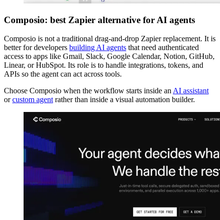
Composio: best Zapier alternative for AI agents
Composio is not a traditional drag-and-drop Zapier replacement. It is
better for developers
building AI agents
that need authenticated
access to apps like Gmail, Slack, Google Calendar, Notion, GitHub,
Linear, or HubSpot. Its role is to handle integrations, tokens, and
APIs so the agent can act across tools.
Choose Composio when the workflow starts inside an
AI assistant
or
custom agent
rather than inside a visual automation builder.