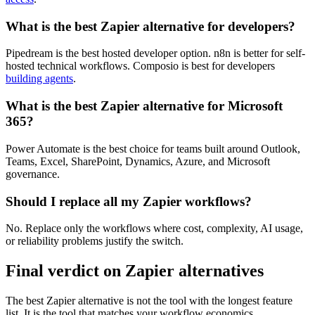
What is the best Zapier alternative for developers?
Pipedream is the best hosted developer option. n8n is better for self-
hosted technical workflows. Composio is best for developers
building agents
.
What is the best Zapier alternative for Microsoft
365?
Power Automate is the best choice for teams built around Outlook,
Teams, Excel, SharePoint, Dynamics, Azure, and Microsoft
governance.
Should I replace all my Zapier workflows?
No. Replace only the workflows where cost, complexity, AI usage,
or reliability problems justify the switch.
Final verdict on Zapier alternatives
The best Zapier alternative is not the tool with the longest feature
list. It is the tool that matches your workflow economics.