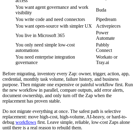
access
You want agent governance and work
Buda
visibility
You write code and need connectors
Pipedream
You want open-source with simpler UX
Activepieces
Power
You live in Microsoft 365
Automate
You only need simple low-cost
Pabbly
automations
Connect
You need enterprise integration
Workato or
governance
Tray.ai
Before migrating, inventory every Zap: owner, trigger, action, app,
credential, monthly task volume, failure history, and business
purpose. Then migrate one expensive or painful workflow first. Run
the new workflow in parallel, compare outputs, add error alerts,
document ownership, and only turn off the Zap when the
replacement has proven stable.
Do not migrate everything at once. The safest path is selective
replacement: move high-cost, high-volume, AI-heavy, or hard-to-
debug
workflows
first. Leave simple, reliable, low-cost Zaps alone
until there is a real reason to rebuild them.