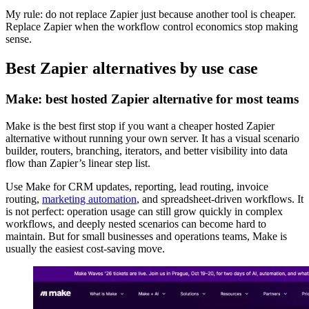
My rule: do not replace Zapier just because another tool is cheaper.
Replace Zapier when the workflow control economics stop making
sense.
Best Zapier alternatives by use case
Make: best hosted Zapier alternative for most teams
Make is the best first stop if you want a cheaper hosted Zapier
alternative without running your own server. It has a visual scenario
builder, routers, branching, iterators, and better visibility into data
flow than Zapier’s linear step list.
Use Make for CRM updates, reporting, lead routing, invoice
routing,
marketing automation
, and spreadsheet-driven workflows. It
is not perfect: operation usage can still grow quickly in complex
workflows, and deeply nested scenarios can become hard to
maintain. But for small businesses and operations teams, Make is
usually the easiest cost-saving move.