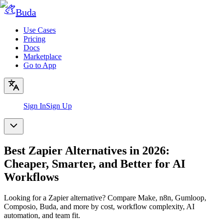
Buda
Use Cases
Pricing
Docs
Marketplace
Go to App
Sign In
Sign Up
Best Zapier Alternatives in 2026:
Cheaper, Smarter, and Better for AI
Workflows
Looking for a Zapier alternative? Compare Make, n8n, Gumloop,
Composio, Buda, and more by cost, workflow complexity, AI
automation, and team fit.