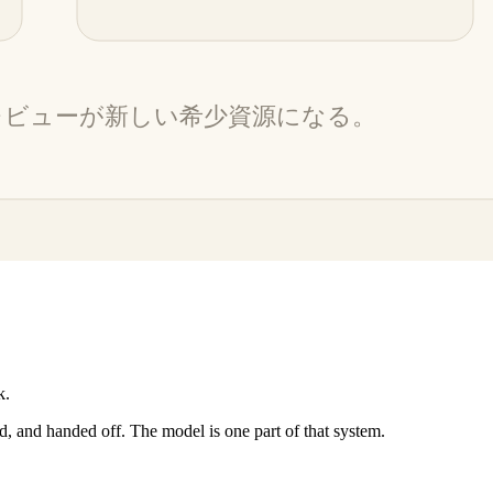
k.
d, and handed off. The model is one part of that system.