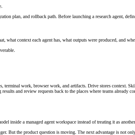
e.
gration plan, and rollback path. Before launching a research agent, def
at, what context each agent has, what outputs were produced, and wher
iverable.
s, terminal work, browser work, and artifacts. Drive stores context. S
results and review requests back to the places where teams already c
odel inside a managed agent workspace instead of treating it as anothe
onger. But the product question is moving. The next advantage is not onl