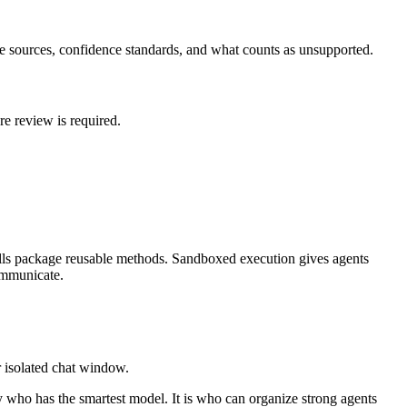
ine sources, confidence standards, and what counts as unsupported.
e review is required.
kills package reusable methods. Sandboxed execution gives agents
ommunicate.
r isolated chat window.
y who has the smartest model. It is who can organize strong agents