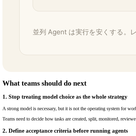
What teams should do next
1. Stop treating model choice as the whole strategy
A strong model is necessary, but it is not the operating system for wor
Teams need to decide how tasks are created, split, monitored, reviewe
2. Define acceptance criteria before running agents