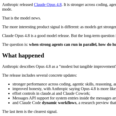
Anthropic released
Claude Opus 4.8
. It is stronger across coding, ag
mode.
That is the model news.
The more interesting product signal is different: as models get stronge
Claude Opus 4.8 is a good model release. But the long-term question is
The question is:
when strong agents can run in parallel, how do
What happened
Anthropic describes Opus 4.8 as a “modest but tangible improvement” 
The release includes several concrete updates:
stronger performance across coding, agentic skills, reasoning,
improved honesty, with Anthropic saying Opus 4.8 is more likely
effort controls in claude.ai and Claude Cowork;
Messages API support for system entries inside the messages arr
and Claude Code
dynamic workflows
, a research preview tha
The last item is the clearest signal.