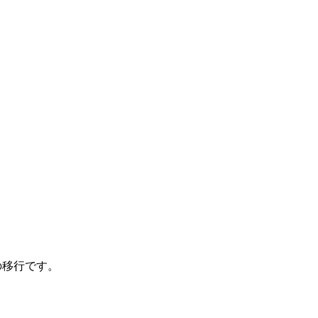
管理への移行です。