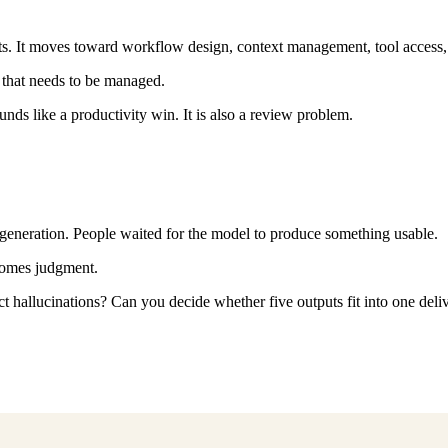
s. It moves toward workflow design, context management, tool access, re
that needs to be managed.
ounds like a productivity win. It is also a review problem.
generation. People waited for the model to produce something usable.
comes judgment.
 hallucinations? Can you decide whether five outputs fit into one del