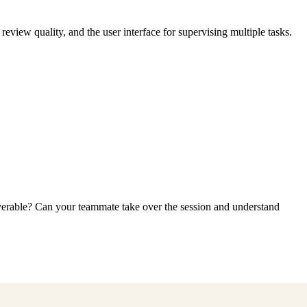
view quality, and the user interface for supervising multiple tasks.
iverable? Can your teammate take over the session and understand