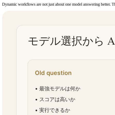
Dynamic workflows are not just about one model answering better. Th