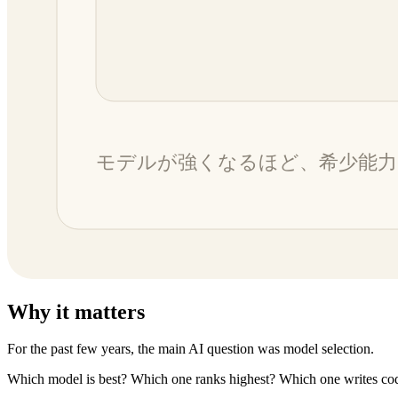
Why it matters
For the past few years, the main AI question was model selection.
Which model is best? Which one ranks highest? Which one writes cod