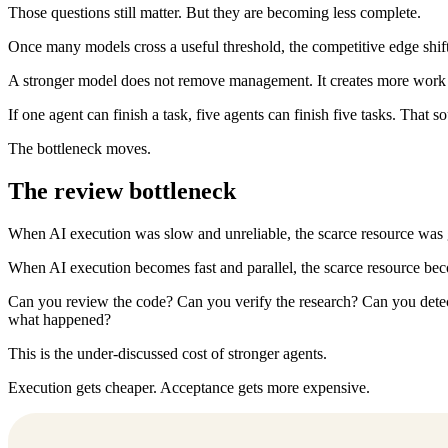
Those questions still matter. But they are becoming less complete.
Once many models cross a useful threshold, the competitive edge shift
A stronger model does not remove management. It creates more work 
If one agent can finish a task, five agents can finish five tasks. That s
The bottleneck moves.
The review bottleneck
When AI execution was slow and unreliable, the scarce resource was 
When AI execution becomes fast and parallel, the scarce resource be
Can you review the code? Can you verify the research? Can you detect
what happened?
This is the under-discussed cost of stronger agents.
Execution gets cheaper. Acceptance gets more expensive.