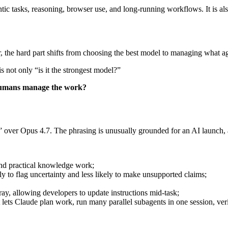
entic tasks, reasoning, browser use, and long-running workflows. It is al
r, the hard part shifts from choosing the best model to managing what ag
 not only “is it the strongest model?”
 humans manage the work?
over Opus 4.7. The phrasing is unusually grounded for an AI launch, a
 and practical knowledge work;
 to flag uncertainty and less likely to make unsupported claims;
ay, allowing developers to update instructions mid-task;
t lets Claude plan work, run many parallel subagents in one session, ver