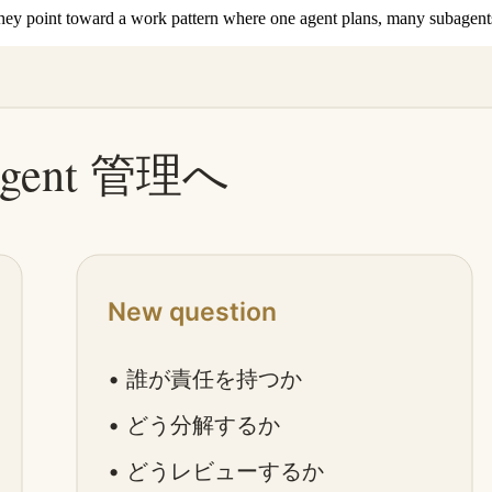
ey point toward a work pattern where one agent plans, many subagents 