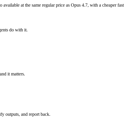
so available at the same regular price as Opus 4.7, with a cheaper fast
ents do with it.
nd it matters.
ify outputs, and report back.