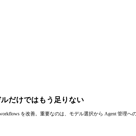
理：最強モデルだけではもう足りない
 use、dynamic workflows を改善。重要なのは、モデル選択から Agent 