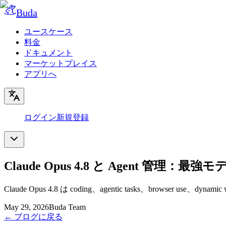
Buda
ユースケース
料金
ドキュメント
マーケットプレイス
アプリへ
ログイン
新規登録
Claude Opus 4.8 と Agent 管
Claude Opus 4.8 は coding、agentic tasks、browser
May 29, 2026
Buda Team
←
ブログに戻る