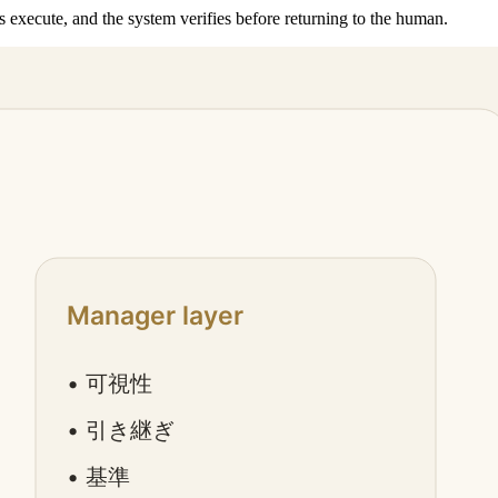
execute, and the system verifies before returning to the human.