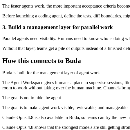
The faster agents work, the more important acceptance criteria becom
Before launching a coding agent, define the tests, diff boundaries, mi
3. Build a management layer for parallel work
Parallel agents need visibility. Humans need to know who is doing wh
Without that layer, teams get a pile of outputs instead of a finished del
How this connects to Buda
Buda is built for the management layer of agent work.
The Agent Workspace gives humans a place to supervise sessions, file
room to work without taking over the human machine. Channels bring 
The goal is not to hide the agent.
The goal is to make agent work visible, reviewable, and manageable.
Claude Opus 4.8 is also available in Buda, so teams can try the new m
Claude Opus 4.8 shows that the strongest models are still getting str