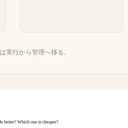
e better? Which one is cheaper?