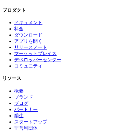
プロダクト
ドキュメント
料金
ダウンロード
アプリを開く
リリースノート
マーケットプレイス
デベロッパーセンター
コミュニティ
リソース
概要
ブランド
ブログ
パートナー
学生
スタートアップ
非営利団体