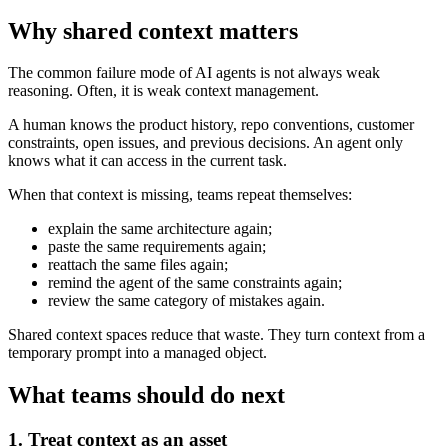
Why shared context matters
The common failure mode of AI agents is not always weak
reasoning. Often, it is weak context management.
A human knows the product history, repo conventions, customer
constraints, open issues, and previous decisions. An agent only
knows what it can access in the current task.
When that context is missing, teams repeat themselves:
explain the same architecture again;
paste the same requirements again;
reattach the same files again;
remind the agent of the same constraints again;
review the same category of mistakes again.
Shared context spaces reduce that waste. They turn context from a
temporary prompt into a managed object.
What teams should do next
1. Treat context as an asset