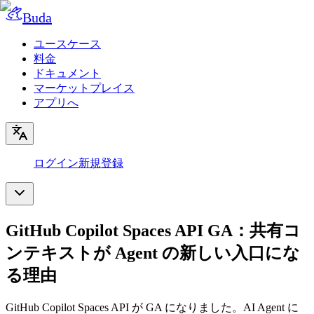
Buda
ユースケース
料金
ドキュメント
マーケットプレイス
アプリへ
ログイン
新規登録
GitHub Copilot Spaces API GA：共有コ
ンテキストが Agent の新しい入口にな
る理由
GitHub Copilot Spaces API が GA になりました。AI Agent に