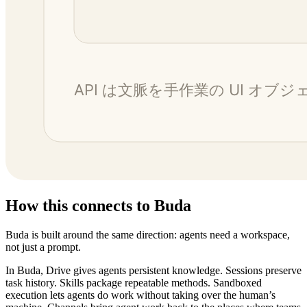
How this connects to Buda
Buda is built around the same direction: agents need a workspace,
not just a prompt.
In Buda, Drive gives agents persistent knowledge. Sessions preserve
task history. Skills package repeatable methods. Sandboxed
execution lets agents do work without taking over the human’s