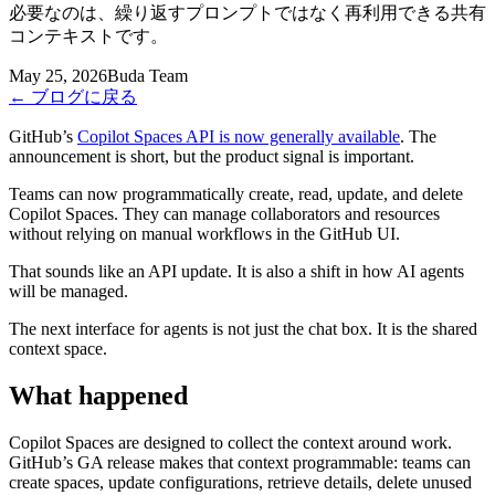
必要なのは、繰り返すプロンプトではなく再利用できる共有
コンテキストです。
May 25, 2026
Buda Team
←
ブログに戻る
GitHub’s
Copilot Spaces API is now generally available
. The
announcement is short, but the product signal is important.
Teams can now programmatically create, read, update, and delete
Copilot Spaces. They can manage collaborators and resources
without relying on manual workflows in the GitHub UI.
That sounds like an API update. It is also a shift in how AI agents
will be managed.
The next interface for agents is not just the chat box. It is the shared
context space.
What happened
Copilot Spaces are designed to collect the context around work.
GitHub’s GA release makes that context programmable: teams can
create spaces, update configurations, retrieve details, delete unused