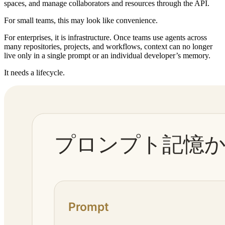
spaces, and manage collaborators and resources through the API.
For small teams, this may look like convenience.
For enterprises, it is infrastructure. Once teams use agents across
many repositories, projects, and workflows, context can no longer
live only in a single prompt or an individual developer’s memory.
It needs a lifecycle.