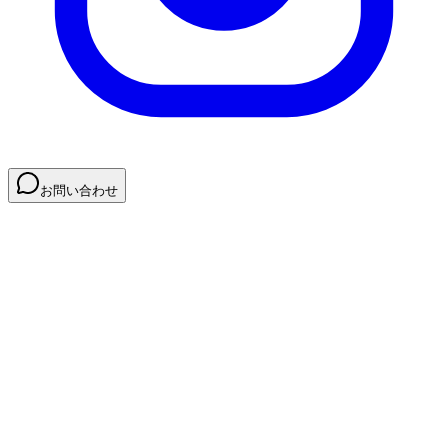
お問い合わせ