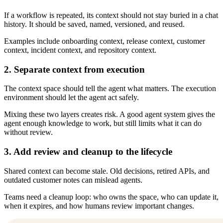
If a workflow is repeated, its context should not stay buried in a chat
history. It should be saved, named, versioned, and reused.
Examples include onboarding context, release context, customer
context, incident context, and repository context.
2. Separate context from execution
The context space should tell the agent what matters. The execution
environment should let the agent act safely.
Mixing these two layers creates risk. A good agent system gives the
agent enough knowledge to work, but still limits what it can do
without review.
3. Add review and cleanup to the lifecycle
Shared context can become stale. Old decisions, retired APIs, and
outdated customer notes can mislead agents.
Teams need a cleanup loop: who owns the space, who can update it,
when it expires, and how humans review important changes.