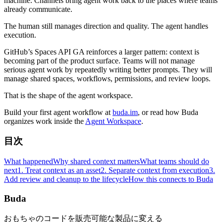
machine. Channels bring agent work back to the places where teams
already communicate.
The human still manages direction and quality. The agent handles
execution.
GitHub’s Spaces API GA reinforces a larger pattern: context is
becoming part of the product surface. Teams will not manage
serious agent work by repeatedly writing better prompts. They will
manage shared spaces, workflows, permissions, and review loops.
That is the shape of the agent workspace.
Build your first agent workflow at
buda.im
, or read how Buda
organizes work inside the
Agent Workspace
.
目次
What happened
Why shared context matters
What teams should do
next
1. Treat context as an asset
2. Separate context from execution
3.
Add review and cleanup to the lifecycle
How this connects to Buda
Buda
おもちゃのコードを販売可能な製品に変える