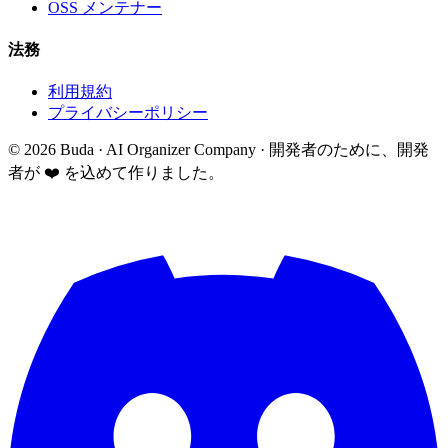
OSS メンテナー
法務
利用規約
プライバシーポリシー
©
2026
Buda · AI Organizer Company ·
開発者のために、開発
者が ❤️ を込めて作りました。