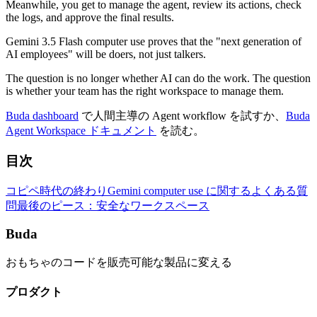
Meanwhile, you get to manage the agent, review its actions, check
the logs, and approve the final results.
Gemini 3.5 Flash computer use proves that the "next generation of
AI employees" will be doers, not just talkers.
The question is no longer whether AI can do the work. The question
is whether your team has the right workspace to manage them.
Buda dashboard
で人間主導の Agent workflow を試すか、
Buda
Agent Workspace ドキュメント
を読む。
目次
コピペ時代の終わり
Gemini computer use に関するよくある質
問
最後のピース：安全なワークスペース
Buda
おもちゃのコードを販売可能な製品に変える
プロダクト