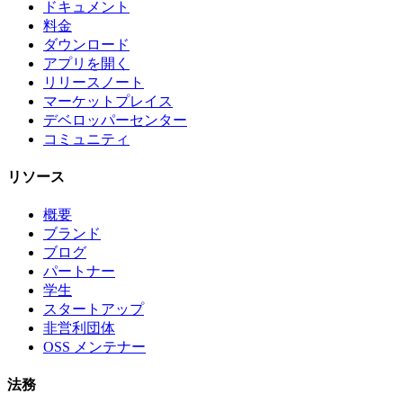
ドキュメント
料金
ダウンロード
アプリを開く
リリースノート
マーケットプレイス
デベロッパーセンター
コミュニティ
リソース
概要
ブランド
ブログ
パートナー
学生
スタートアップ
非営利団体
OSS メンテナー
法務