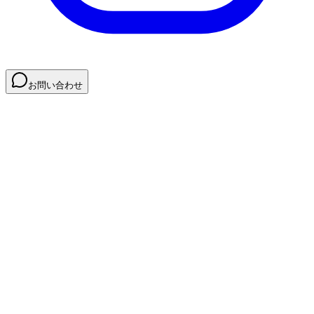
お問い合わせ