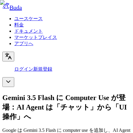
Buda
ユースケース
料金
ドキュメント
マーケットプレイス
アプリへ
ログイン
新規登録
Gemini 3.5 Flash に Computer Use が登
場：AI Agent は「チャット」から「UI
操作」へ
Google は Gemini 3.5 Flash に computer use を追加し、AI Agent