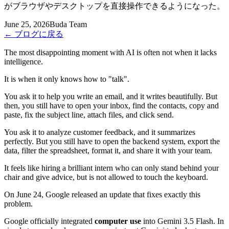
がブラウザやデスクトップを直接操作できるようになった。
June 25, 2026
Buda Team
←
ブログに戻る
The most disappointing moment with AI is often not when it lacks
intelligence.
It is when it only knows how to "talk".
You ask it to help you write an email, and it writes beautifully. But
then, you still have to open your inbox, find the contacts, copy and
paste, fix the subject line, attach files, and click send.
You ask it to analyze customer feedback, and it summarizes
perfectly. But you still have to open the backend system, export the
data, filter the spreadsheet, format it, and share it with your team.
It feels like hiring a brilliant intern who can only stand behind your
chair and give advice, but is not allowed to touch the keyboard.
On June 24, Google released an update that fixes exactly this
problem.
Google officially integrated
computer use
into Gemini 3.5 Flash. In