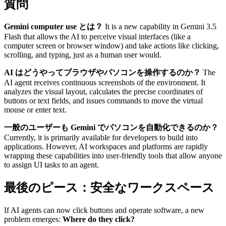
質問
Gemini computer use とは？
It is a new capability in Gemini 3.5
Flash that allows the AI to perceive visual interfaces (like a
computer screen or browser window) and take actions like clicking,
scrolling, and typing, just as a human user would.
AI はどうやってブラウザやパソコンを操作するのか？
The
AI agent receives continuous screenshots of the environment. It
analyzes the visual layout, calculates the precise coordinates of
buttons or text fields, and issues commands to move the virtual
mouse or enter text.
一般のユーザーも Gemini でパソコンを自動化できるのか？
Currently, it is primarily available for developers to build into
applications. However, AI workspaces and platforms are rapidly
wrapping these capabilities into user-friendly tools that allow anyone
to assign UI tasks to an agent.
最後のピース：安全なワークスペース
If AI agents can now click buttons and operate software, a new
problem emerges:
Where do they click?