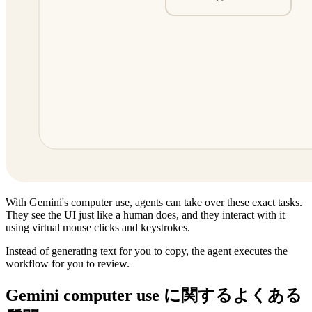
With Gemini's computer use, agents can take over these exact tasks.
They see the UI just like a human does, and they interact with it
using virtual mouse clicks and keystrokes.
Instead of generating text for you to copy, the agent executes the
workflow for you to review.
Gemini computer use に関するよくある