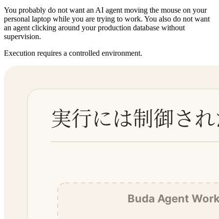
You probably do not want an AI agent moving the mouse on your
personal laptop while you are trying to work. You also do not want
an agent clicking around your production database without
supervision.
Execution requires a controlled environment.