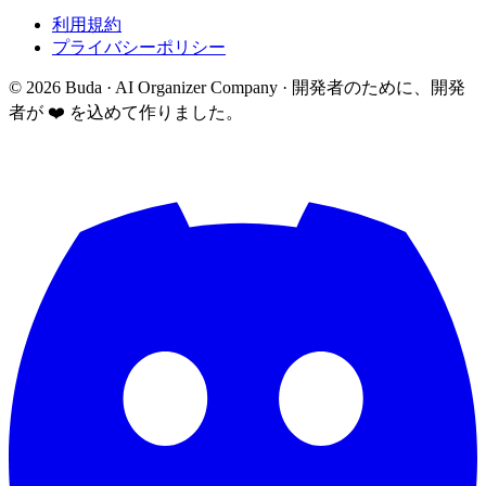
利用規約
プライバシーポリシー
©
2026
Buda · AI Organizer Company ·
開発者のために、開発
者が ❤️ を込めて作りました。