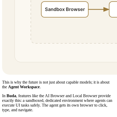
This is why the future is not just about capable models; it is about
the
Agent Workspace
.
In
Buda
, features like the AI Browser and Local Browser provide
exactly this: a sandboxed, dedicated environment where agents can
execute UI tasks safely. The agent gets its own browser to click,
type, and navigate.