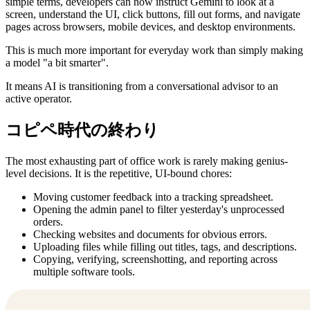
simple terms, developers can now instruct Gemini to look at a
screen, understand the UI, click buttons, fill out forms, and navigate
pages across browsers, mobile devices, and desktop environments.
This is much more important for everyday work than simply making
a model "a bit smarter".
It means AI is transitioning from a conversational advisor to an
active operator.
コピペ時代の終わり
The most exhausting part of office work is rarely making genius-
level decisions. It is the repetitive, UI-bound chores:
Moving customer feedback into a tracking spreadsheet.
Opening the admin panel to filter yesterday's unprocessed
orders.
Checking websites and documents for obvious errors.
Uploading files while filling out titles, tags, and descriptions.
Copying, verifying, screenshotting, and reporting across
multiple software tools.