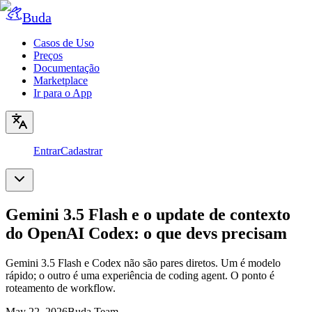
Buda
Casos de Uso
Preços
Documentação
Marketplace
Ir para o App
Entrar
Cadastrar
Gemini 3.5 Flash e o update de contexto
do OpenAI Codex: o que devs precisam
Gemini 3.5 Flash e Codex não são pares diretos. Um é modelo
rápido; o outro é uma experiência de coding agent. O ponto é
roteamento de workflow.
May 22, 2026
Buda Team