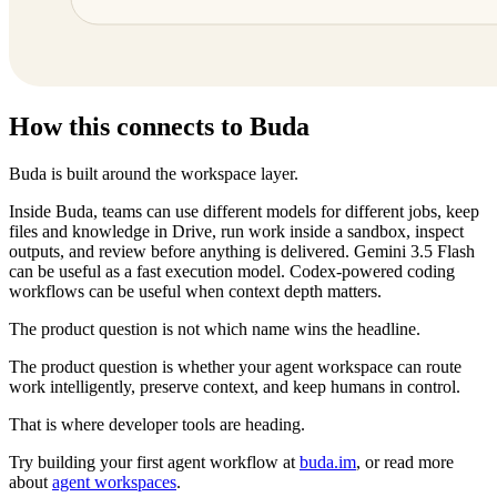
How this connects to Buda
Buda is built around the workspace layer.
Inside Buda, teams can use different models for different jobs, keep
files and knowledge in Drive, run work inside a sandbox, inspect
outputs, and review before anything is delivered. Gemini 3.5 Flash
can be useful as a fast execution model. Codex-powered coding
workflows can be useful when context depth matters.
The product question is not which name wins the headline.
The product question is whether your agent workspace can route
work intelligently, preserve context, and keep humans in control.
That is where developer tools are heading.
Try building your first agent workflow at
buda.im
, or read more
about
agent workspaces
.