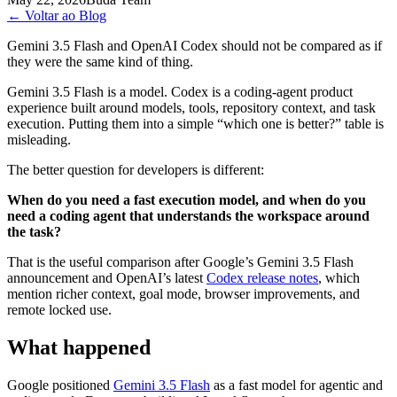
←
Voltar ao Blog
Gemini 3.5 Flash and OpenAI Codex should not be compared as if
they were the same kind of thing.
Gemini 3.5 Flash is a model. Codex is a coding-agent product
experience built around models, tools, repository context, and task
execution. Putting them into a simple “which one is better?” table is
misleading.
The better question for developers is different:
When do you need a fast execution model, and when do you
need a coding agent that understands the workspace around
the task?
That is the useful comparison after Google’s Gemini 3.5 Flash
announcement and OpenAI’s latest
Codex release notes
, which
mention richer context, goal mode, browser improvements, and
remote locked use.
What happened
Google positioned
Gemini 3.5 Flash
as a fast model for agentic and