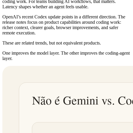
coding work. For teams building AI workflows, that matters.
Latency shapes whether an agent feels usable.
OpenAI’s recent Codex update points in a different direction. The
release notes focus on product capabilities around coding work:
richer context, clearer goals, browser improvements, and safer
remote execution.
These are related trends, but not equivalent products.
One improves the model layer. The other improves the coding-agent
layer.