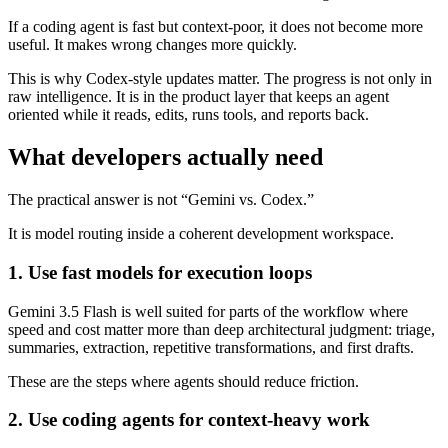
If a coding agent is fast but context-poor, it does not become more
useful. It makes wrong changes more quickly.
This is why Codex-style updates matter. The progress is not only in
raw intelligence. It is in the product layer that keeps an agent
oriented while it reads, edits, runs tools, and reports back.
What developers actually need
The practical answer is not “Gemini vs. Codex.”
It is model routing inside a coherent development workspace.
1. Use fast models for execution loops
Gemini 3.5 Flash is well suited for parts of the workflow where
speed and cost matter more than deep architectural judgment: triage,
summaries, extraction, repetitive transformations, and first drafts.
These are the steps where agents should reduce friction.
2. Use coding agents for context-heavy work