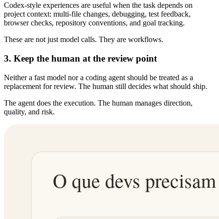
Codex-style experiences are useful when the task depends on
project context: multi-file changes, debugging, test feedback,
browser checks, repository conventions, and goal tracking.
These are not just model calls. They are workflows.
3. Keep the human at the review point
Neither a fast model nor a coding agent should be treated as a
replacement for review. The human still decides what should ship.
The agent does the execution. The human manages direction,
quality, and risk.