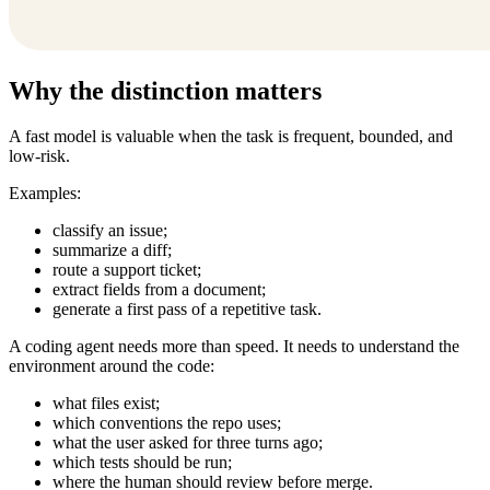
Why the distinction matters
A fast model is valuable when the task is frequent, bounded, and
low-risk.
Examples:
classify an issue;
summarize a diff;
route a support ticket;
extract fields from a document;
generate a first pass of a repetitive task.
A coding agent needs more than speed. It needs to understand the
environment around the code:
what files exist;
which conventions the repo uses;
what the user asked for three turns ago;
which tests should be run;
where the human should review before merge.