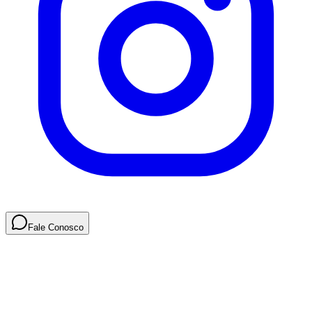
Fale Conosco