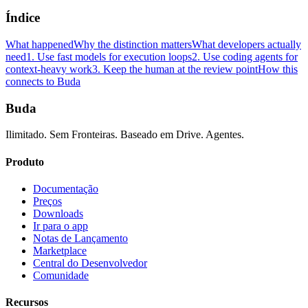
Índice
What happened
Why the distinction matters
What developers actually
need
1. Use fast models for execution loops
2. Use coding agents for
context-heavy work
3. Keep the human at the review point
How this
connects to Buda
Buda
Ilimitado. Sem Fronteiras. Baseado em Drive. Agentes.
Produto
Documentação
Preços
Downloads
Ir para o app
Notas de Lançamento
Marketplace
Central do Desenvolvedor
Comunidade
Recursos