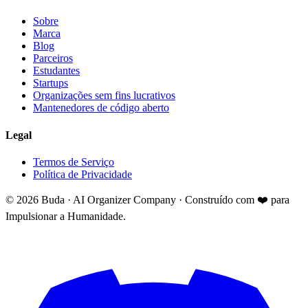
Sobre
Marca
Blog
Parceiros
Estudantes
Startups
Organizações sem fins lucrativos
Mantenedores de código aberto
Legal
Termos de Serviço
Política de Privacidade
©
2026
Buda · AI Organizer Company ·
Construído com ❤️ para
Impulsionar a Humanidade.