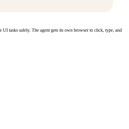
UI tasks safely. The agent gets its own browser to click, type, and