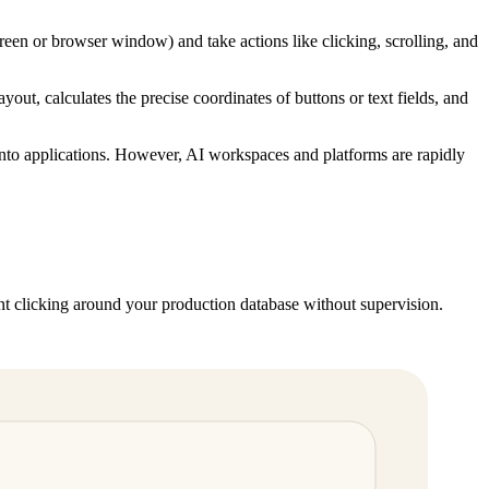
creen or browser window) and take actions like clicking, scrolling, and
out, calculates the precise coordinates of buttons or text fields, and
d into applications. However, AI workspaces and platforms are rapidly
t clicking around your production database without supervision.