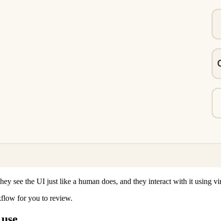
ey see the UI just like a human does, and they interact with it using vi
kflow for you to review.
 use