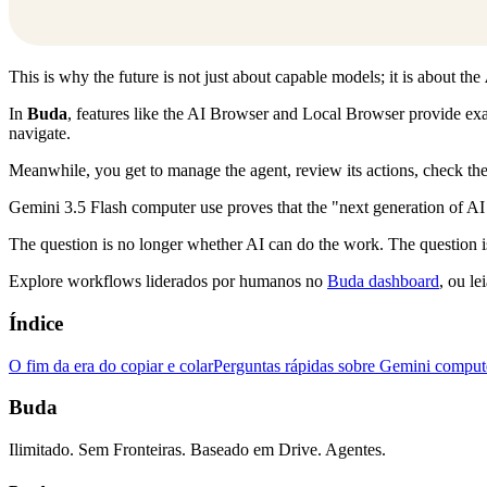
This is why the future is not just about capable models; it is about the
In
Buda
, features like the AI Browser and Local Browser provide exa
navigate.
Meanwhile, you get to manage the agent, review its actions, check the 
Gemini 3.5 Flash computer use proves that the "next generation of AI e
The question is no longer whether AI can do the work. The question 
Explore workflows liderados por humanos no
Buda dashboard
, ou le
Índice
O fim da era do copiar e colar
Perguntas rápidas sobre Gemini comput
Buda
Ilimitado. Sem Fronteiras. Baseado em Drive. Agentes.