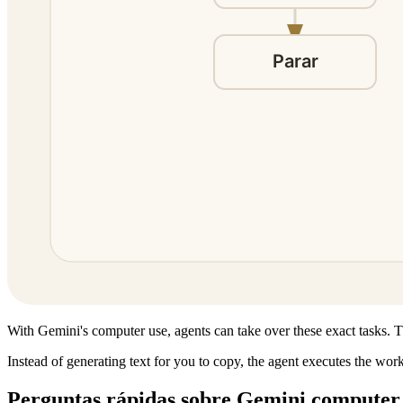
With Gemini's computer use, agents can take over these exact tasks. Th
Instead of generating text for you to copy, the agent executes the wor
Perguntas rápidas sobre Gemini computer