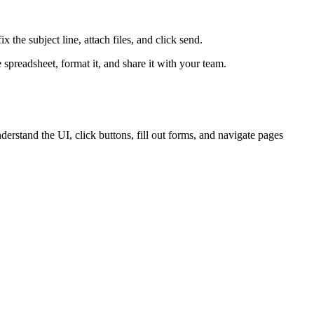
x the subject line, attach files, and click send.
 spreadsheet, format it, and share it with your team.
erstand the UI, click buttons, fill out forms, and navigate pages