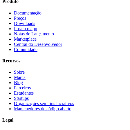
Produto
Documentação
Preços
Downloads
Ir para o app
Notas de Lançamento
Marketplace
Central do Desenvolvedor
Comunidade
Recursos
Sobre
Marca
Blog
Parceiros
Estudantes
Startups
Organizações sem fins lucrativos
Mantenedores de código aberto
Legal