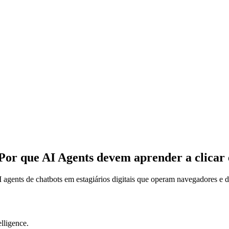
Por que AI Agents devem aprender a clicar
agents de chatbots em estagiários digitais que operam navegadores e d
lligence.