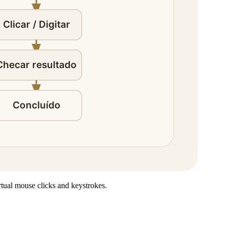
rtual mouse clicks and keystrokes.