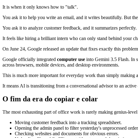
It is when it only knows how to "talk".
You ask it to help you write an email, and it writes beautifully. But the
You ask it to analyze customer feedback, and it summarizes perfectly. B
It feels like hiring a brilliant intern who can only stand behind your c
On June 24, Google released an update that fixes exactly this problem
Google officially integrated
computer use
into Gemini 3.5 Flash. In s
across browsers, mobile devices, and desktop environments.
This is much more important for everyday work than simply making a 
It means AI is transitioning from a conversational advisor to an active 
O fim da era do copiar e colar
The most exhausting part of office work is rarely making genius-level d
Moving customer feedback into a tracking spreadsheet.
Opening the admin panel to filter yesterday's unprocessed order
Checking websites and documents for obvious errors.