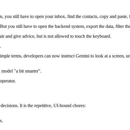
n, you still have to open your inbox, find the contacts, copy and paste, fi
ut you still have to open the backend system, export the data, filter the
hair and give advice, but is not allowed to touch the keyboard.
.
imple terms, developers can now instruct Gemini to look at a screen, und
model "a bit smarter".
operator.
ecisions. It is the repetitive, UI-bound chores:
s.