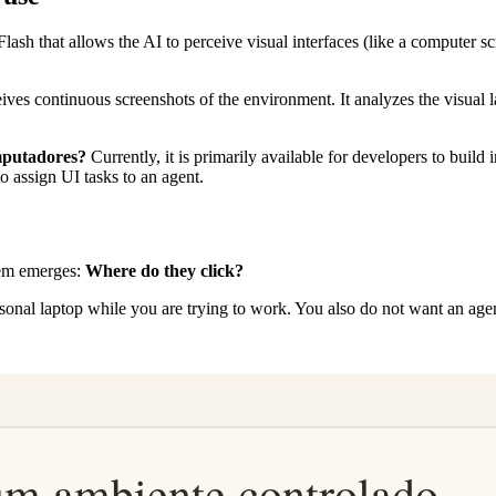
Flash that allows the AI to perceive visual interfaces (like a computer s
ves continuous screenshots of the environment. It analyzes the visual lay
mputadores?
Currently, it is primarily available for developers to buil
to assign UI tasks to an agent.
lem emerges:
Where do they click?
nal laptop while you are trying to work. You also do not want an agen