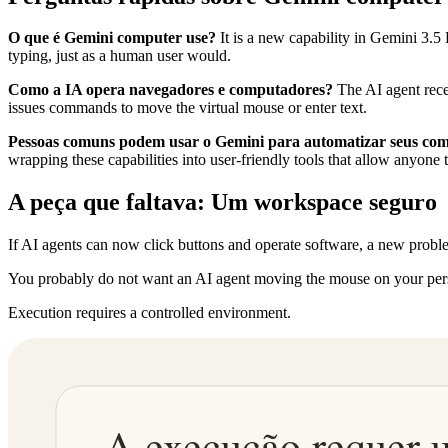
O que é Gemini computer use?
It is a new capability in Gemini 3.5 
typing, just as a human user would.
Como a IA opera navegadores e computadores?
The AI agent recei
issues commands to move the virtual mouse or enter text.
Pessoas comuns podem usar o Gemini para automatizar seus co
wrapping these capabilities into user-friendly tools that allow anyone 
A peça que faltava: Um workspace seguro
If AI agents can now click buttons and operate software, a new prob
You probably do not want an AI agent moving the mouse on your perso
Execution requires a controlled environment.