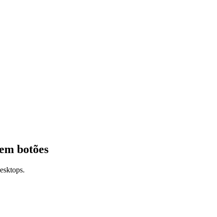
 em botões
esktops.