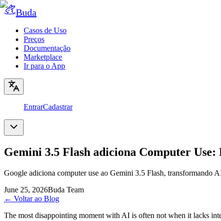
Buda
Casos de Uso
Preços
Documentação
Marketplace
Ir para o App
Entrar
Cadastrar
Gemini 3.5 Flash adiciona Computer Use: 
Google adiciona computer use ao Gemini 3.5 Flash, transformando AI 
June 25, 2026
Buda Team
←
Voltar ao Blog
The most disappointing moment with AI is often not when it lacks inte