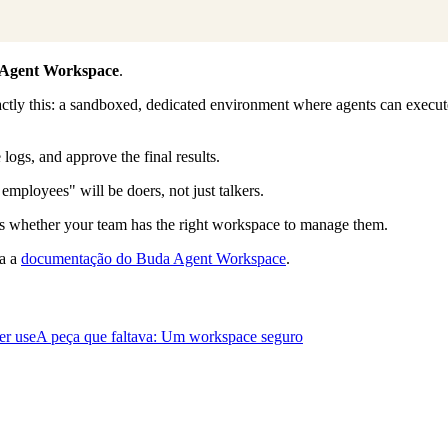
Agent Workspace
.
ctly this: a sandboxed, dedicated environment where agents can execute 
logs, and approve the final results.
mployees" will be doers, not just talkers.
is whether your team has the right workspace to manage them.
ia a
documentação do Buda Agent Workspace
.
er use
A peça que faltava: Um workspace seguro