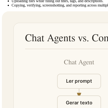
Uploading files while filling out titles, tags, and descriptions.
Copying, verifying, screenshotting, and reporting across multipl