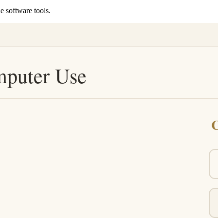
e software tools.