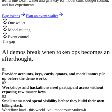
teams one token wallet and gateway for model calls, budget control,
and fast experiments.
Buy tokens
Plan an event wallet
One wallet
Model routing
Event control
The gap
AI demos break when token ops becomes an
afterthought.
01
Provider accounts, keys, cards, quotas, and model names pile
up before the demo works.
02
Workshops and hackathons need participant access without
exposing raw master keys.
03
Small teams need spend visibility before they build their own
billing stack.
Workflow load · this week
Live ·
moonrouter-token-b