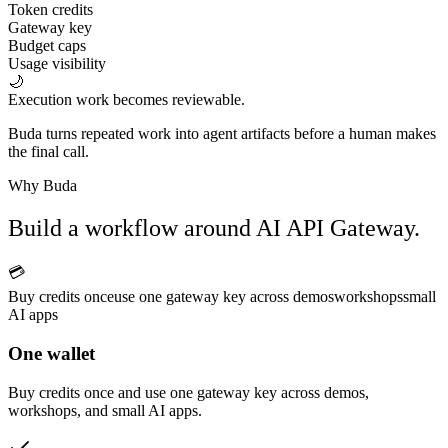
Token credits
Gateway key
Budget caps
Usage visibility
🌙
Execution work becomes reviewable.
Buda turns repeated work into agent artifacts before a human makes
the final call.
Why Buda
Build a workflow around AI API Gateway.
💳
Buy credits once
use one gateway key across demos
workshops
small
AI apps
One wallet
Buy credits once and use one gateway key across demos,
workshops, and small AI apps.