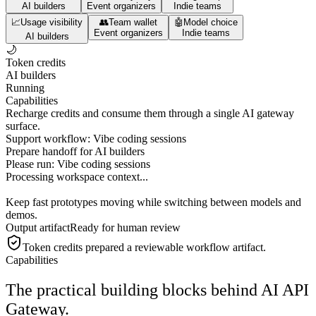
AI builders
Event organizers
Indie teams
📈
Usage visibility
👥
Team wallet
🤖
Model choice
Event organizers
Indie teams
AI builders
🌙
Token credits
AI builders
Running
Capabilities
Recharge credits and consume them through a single AI gateway
surface.
Support workflow: Vibe coding sessions
Prepare handoff for AI builders
Please run:
Vibe coding sessions
Processing workspace context...
Keep fast prototypes moving while switching between models and
demos.
Output artifact
Ready for human review
Token credits
prepared a reviewable workflow artifact.
Capabilities
The practical building blocks behind AI API
Gateway.