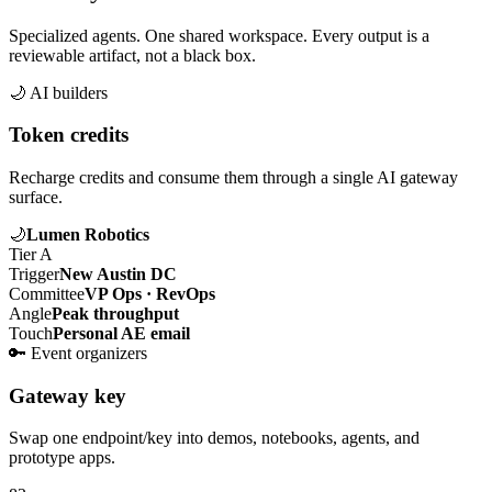
Specialized agents. One shared workspace. Every output is a
reviewable artifact, not a black box.
🌙
AI builders
Token credits
Recharge credits and consume them through a single AI gateway
surface.
🌙
Lumen Robotics
Tier A
Trigger
New Austin DC
Committee
VP Ops · RevOps
Angle
Peak throughput
Touch
Personal AE email
🔑
Event organizers
Gateway key
Swap one endpoint/key into demos, notebooks, agents, and
prototype apps.