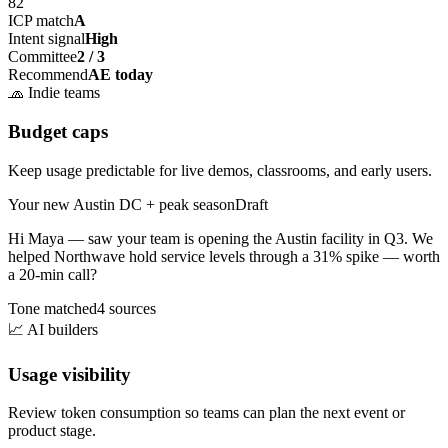
82
ICP match
A
Intent signal
High
Committee
2 / 3
Recommend
AE today
🧢
Indie teams
Budget caps
Keep usage predictable for live demos, classrooms, and early users.
Your new Austin DC + peak season
Draft
Hi Maya — saw your team is opening the
Austin facility
in Q3. We
helped Northwave hold service levels through a 31% spike — worth
a 20-min call?
Tone matched
4 sources
📈
AI builders
Usage visibility
Review token consumption so teams can plan the next event or
product stage.