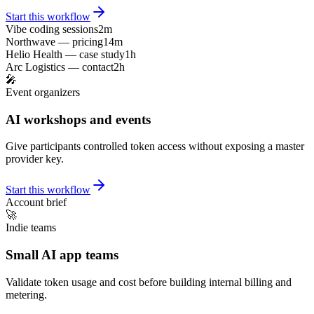
Start this workflow
Vibe coding sessions
2m
Northwave — pricing
14m
Helio Health — case study
1h
Arc Logistics — contact
2h
🎤
Event organizers
AI workshops and events
Give participants controlled token access without exposing a master
provider key.
Start this workflow
Account brief
🚀
Indie teams
Small AI app teams
Validate token usage and cost before building internal billing and
metering.