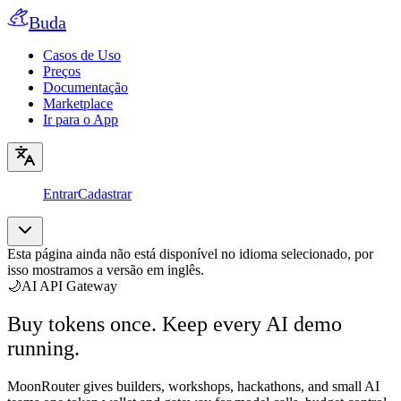
Buda
Casos de Uso
Preços
Documentação
Marketplace
Ir para o App
Entrar
Cadastrar
Esta página ainda não está disponível no idioma selecionado, por
isso mostramos a versão em inglês.
🌙
AI API Gateway
Buy tokens once. Keep every AI demo
running.
MoonRouter gives builders, workshops, hackathons, and small AI