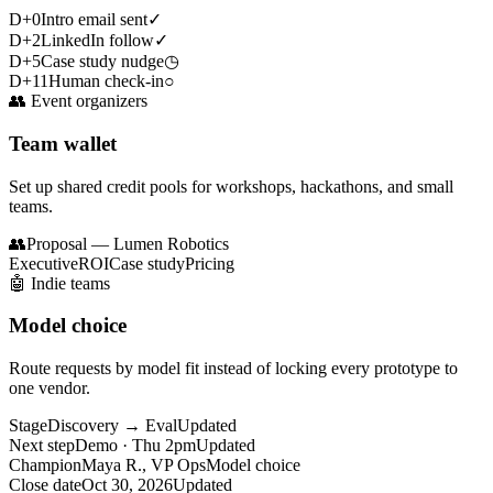
D+0
Intro email sent
✓
D+2
LinkedIn follow
✓
D+5
Case study nudge
◷
D+11
Human check-in
○
👥
Event organizers
Team wallet
Set up shared credit pools for workshops, hackathons, and small
teams.
👥
Proposal — Lumen Robotics
Executive
ROI
Case study
Pricing
🤖
Indie teams
Model choice
Route requests by model fit instead of locking every prototype to
one vendor.
Stage
Discovery → Eval
Updated
Next step
Demo · Thu 2pm
Updated
Champion
Maya R., VP Ops
Model choice
Close date
Oct 30, 2026
Updated