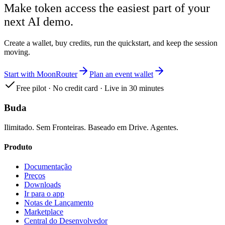
Make token access the easiest part of your
next AI demo.
Create a wallet, buy credits, run the quickstart, and keep the session
moving.
Start with MoonRouter
Plan an event wallet
Free pilot · No credit card · Live in 30 minutes
Buda
Ilimitado. Sem Fronteiras. Baseado em Drive. Agentes.
Produto
Documentação
Preços
Downloads
Ir para o app
Notas de Lançamento
Marketplace
Central do Desenvolvedor