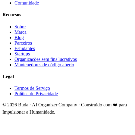
Comunidade
Recursos
Sobre
Marca
Blog
Parceiros
Estudantes
Startups
Organizações sem fins lucrativos
Mantenedores de código aberto
Legal
Termos de Serviço
Política de Privacidade
©
2026
Buda · AI Organizer Company ·
Construído com ❤️ para
Impulsionar a Humanidade.