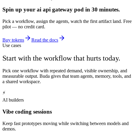
Spin up your ai api gateway pod in 30 minutes.
Pick a workflow, assign the agents, watch the first artifact land. Free
pilot — no credit card.
Buy tokens
Read the docs
Use cases
Start with the workflow that hurts today.
Pick one workflow with repeated demand, visible ownership, and
measurable output. Buda gives that team agents, memory, tools, and
a shared workspace.
⚡
AI builders
Vibe coding sessions
Keep fast prototypes moving while switching between models and
demos.