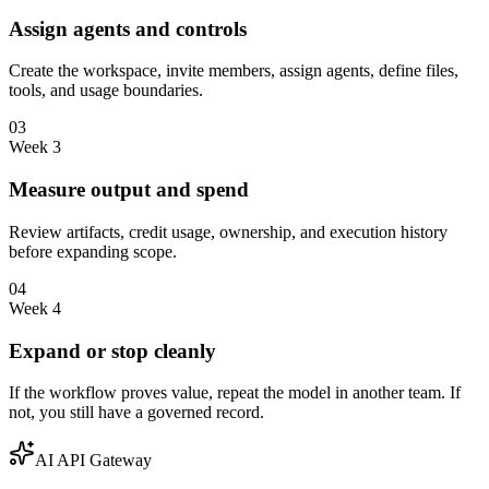
Assign agents and controls
Create the workspace, invite members, assign agents, define files,
tools, and usage boundaries.
03
Week 3
Measure output and spend
Review artifacts, credit usage, ownership, and execution history
before expanding scope.
04
Week 4
Expand or stop cleanly
If the workflow proves value, repeat the model in another team. If
not, you still have a governed record.
AI API Gateway