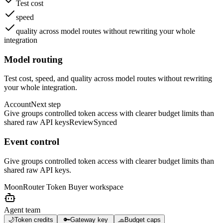
Test cost
speed
quality across model routes without rewriting your whole
integration
Model routing
Test cost, speed, and quality across model routes without rewriting
your whole integration.
Account
Next step
Give groups controlled token access with clearer budget limits than
shared raw API keys
Review
Synced
Event control
Give groups controlled token access with clearer budget limits than
shared raw API keys.
MoonRouter Token Buyer
workspace
Agent team
🌙
Token credits
🔑
Gateway key
🧢
Budget caps