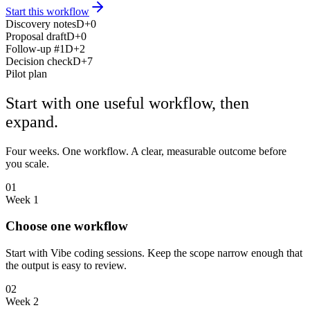
Start this workflow
Discovery notes
D+0
Proposal draft
D+0
Follow-up #1
D+2
Decision check
D+7
Pilot plan
Start with one useful workflow, then
expand.
Four weeks. One workflow. A clear, measurable outcome before
you scale.
01
Week 1
Choose one workflow
Start with Vibe coding sessions. Keep the scope narrow enough that
the output is easy to review.
02
Week 2