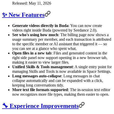
Released: May 11, 2026
✨ New Features
Generate videos directly in Buda
: You can now create
videos right inside Buda (powered by Seedance 2.0).
See who's using how much
: The billing page now shows a
usage summary per member, and each transaction is attributed
to the specific member or AI assistant that triggered it — so
you can see at a glance who spent what.
Open files in a new tab
: Files and generated content in the
right side panel now support opening in a new browser tab,
making it easier to view larger files.
Unified Skills & Tools management
: A single entry point for
managing Skills and Tools is now available in Space Settings.
Long messages auto-collapse
: Long messages in chat
collapse automatically and can be expanded with a click,
keeping long conversations tidy.
More text file formats supported
: The in-session text editor
now recognizes more file types, making them easier to open.
🔧 Experience Improvements