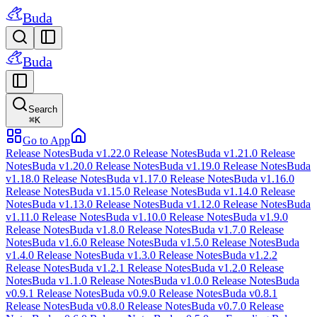
Buda
Buda
Search
⌘
K
Go to App
Release Notes
Buda v1.22.0 Release Notes
Buda v1.21.0 Release
Notes
Buda v1.20.0 Release Notes
Buda v1.19.0 Release Notes
Buda
v1.18.0 Release Notes
Buda v1.17.0 Release Notes
Buda v1.16.0
Release Notes
Buda v1.15.0 Release Notes
Buda v1.14.0 Release
Notes
Buda v1.13.0 Release Notes
Buda v1.12.0 Release Notes
Buda
v1.11.0 Release Notes
Buda v1.10.0 Release Notes
Buda v1.9.0
Release Notes
Buda v1.8.0 Release Notes
Buda v1.7.0 Release
Notes
Buda v1.6.0 Release Notes
Buda v1.5.0 Release Notes
Buda
v1.4.0 Release Notes
Buda v1.3.0 Release Notes
Buda v1.2.2
Release Notes
Buda v1.2.1 Release Notes
Buda v1.2.0 Release
Notes
Buda v1.1.0 Release Notes
Buda v1.0.0 Release Notes
Buda
v0.9.1 Release Notes
Buda v0.9.0 Release Notes
Buda v0.8.1
Release Notes
Buda v0.8.0 Release Notes
Buda v0.7.0 Release