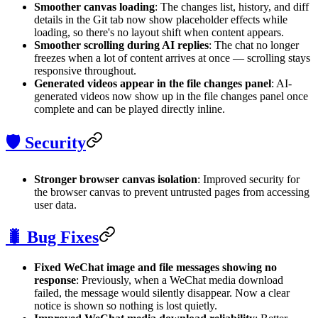
Smoother canvas loading
: The changes list, history, and diff
details in the Git tab now show placeholder effects while
loading, so there's no layout shift when content appears.
Smoother scrolling during AI replies
: The chat no longer
freezes when a lot of content arrives at once — scrolling stays
responsive throughout.
Generated videos appear in the file changes panel
: AI-
generated videos now show up in the file changes panel once
complete and can be played directly inline.
🛡️ Security
Stronger browser canvas isolation
: Improved security for
the browser canvas to prevent untrusted pages from accessing
user data.
🐛 Bug Fixes
Fixed WeChat image and file messages showing no
response
: Previously, when a WeChat media download
failed, the message would silently disappear. Now a clear
notice is shown so nothing is lost quietly.