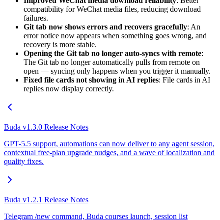
Improved WeChat media download reliability
: Better
compatibility for WeChat media files, reducing download
failures.
Git tab now shows errors and recovers gracefully
: An
error notice now appears when something goes wrong, and
recovery is more stable.
Opening the Git tab no longer auto-syncs with remote
:
The Git tab no longer automatically pulls from remote on
open — syncing only happens when you trigger it manually.
Fixed file cards not showing in AI replies
: File cards in AI
replies now display correctly.
Buda v1.3.0 Release Notes
GPT-5.5 support, automations can now deliver to any agent session,
contextual free-plan upgrade nudges, and a wave of localization and
quality fixes.
Buda v1.2.1 Release Notes
Telegram /new command, Buda courses launch, session list