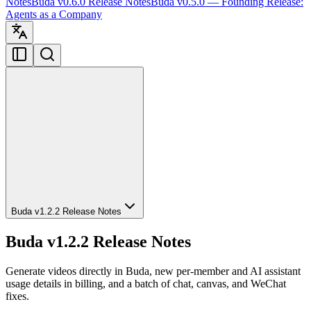
Notes
Buda v0.6.0 Release Notes
Buda v0.5.0 — Founding Release:
Agents as a Company
Buda v1.2.2 Release Notes
Buda v1.2.2 Release Notes
Generate videos directly in Buda, new per-member and AI assistant
usage details in billing, and a batch of chat, canvas, and WeChat
fixes.