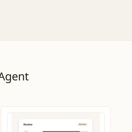
 Agent