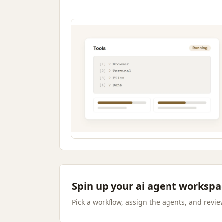
Spin up your ai agent workspa
Pick a workflow, assign the agents, and review 