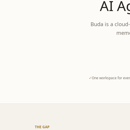
AI A
Buda is a cloud
memor
✓
One workspace for ever
THE GAP