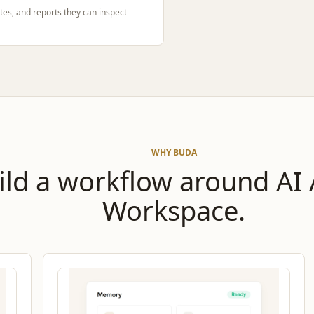
tes, and reports they can inspect
WHY BUDA
ild a workflow around AI
Workspace.