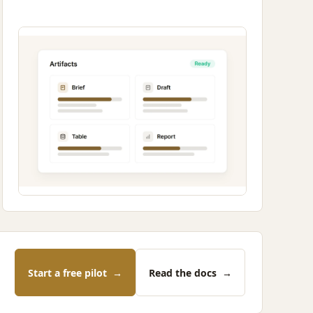
Start a free pilot
→
Read the docs
→