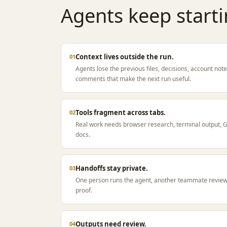
Agents keep starti
Context lives outside the run.
01
Agents lose the previous files, decisions, account no
comments that make the next run useful.
Tools fragment across tabs.
02
Real work needs browser research, terminal output, Git
docs.
Handoffs stay private.
03
One person runs the agent, another teammate revie
proof.
Outputs need review.
04