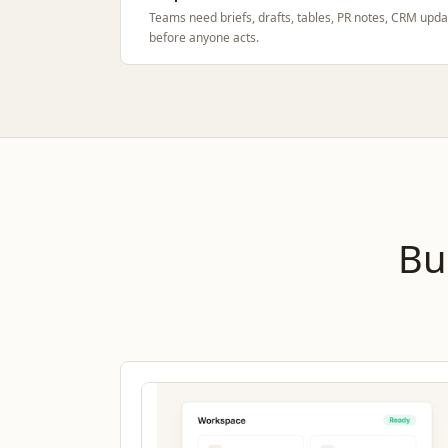
Teams need briefs, drafts, tables, PR notes, CRM upda
before anyone acts.
Bu