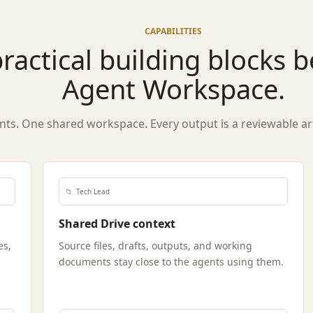
CAPABILITIES
ractical building blocks 
Agent Workspace.
nts. One shared workspace. Every output is a reviewable arti
📁
Tech Lead
Shared Drive context
es,
Source files, drafts, outputs, and working
documents stay close to the agents using them.