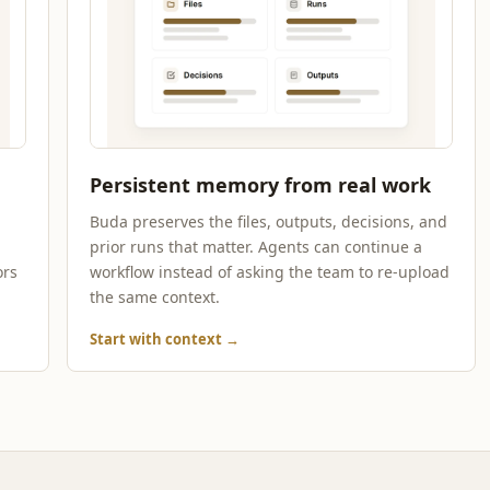
Persistent memory from real work
d
Buda preserves the files, outputs, decisions, and
prior runs that matter. Agents can continue a
ors
workflow instead of asking the team to re-upload
the same context.
Start with context
→