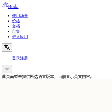
Buda
使用场景
价格
文档
市集
进入应用
登录
注册
此页面暂未提供所选语言版本，当前显示英文内容。