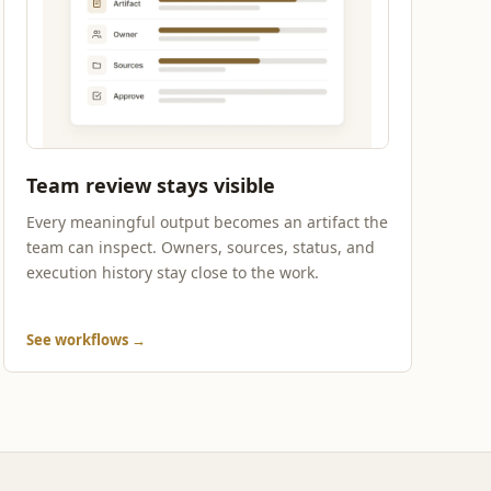
Team review stays visible
Every meaningful output becomes an artifact the
team can inspect. Owners, sources, status, and
execution history stay close to the work.
See workflows
→