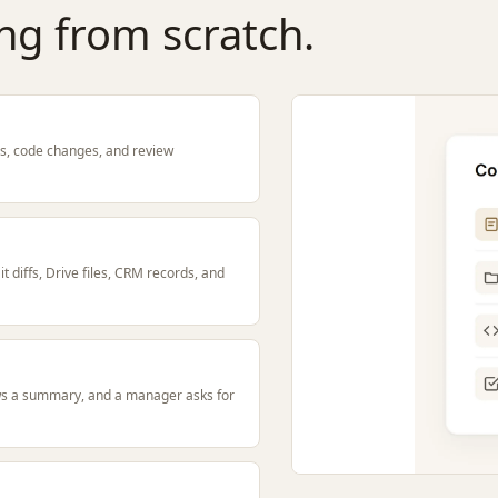
ng from scratch.
tes, code changes, and review
 diffs, Drive files, CRM records, and
ws a summary, and a manager asks for