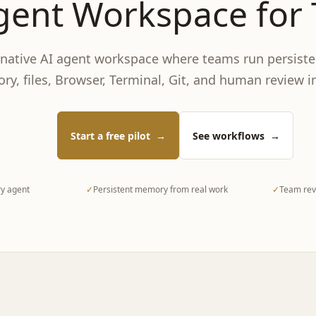
gent Workspace for
-native AI agent workspace where teams run persiste
y, files, Browser, Terminal, Git, and human review i
Start a free pilot
→
See workflows
→
y agent
✓
Persistent memory from real work
✓
Team revi