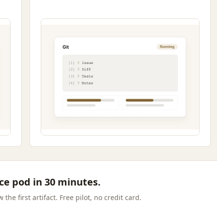
ce pod in 30 minutes.
the first artifact. Free pilot, no credit card.