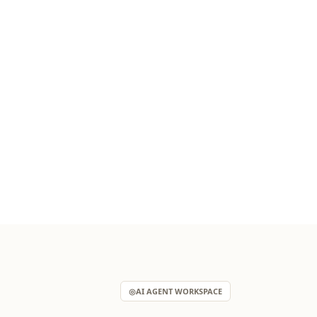
◎
AI AGENT WORKSPACE