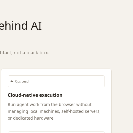
behind AI
fact, not a black box.
☁️
Ops Lead
Cloud-native execution
Run agent work from the browser without
managing local machines, self-hosted servers,
or dedicated hardware.