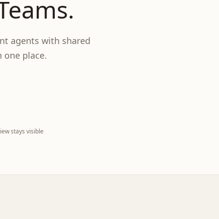
 Teams.
nt agents with shared
n one place.
ew stays visible