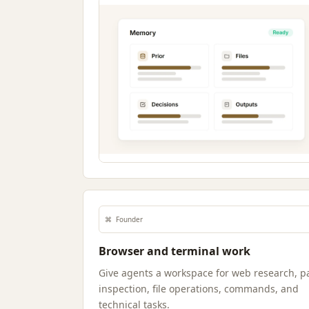
⌘
Founder
Browser and terminal work
Give agents a workspace for web research, p
inspection, file operations, commands, and
technical tasks.