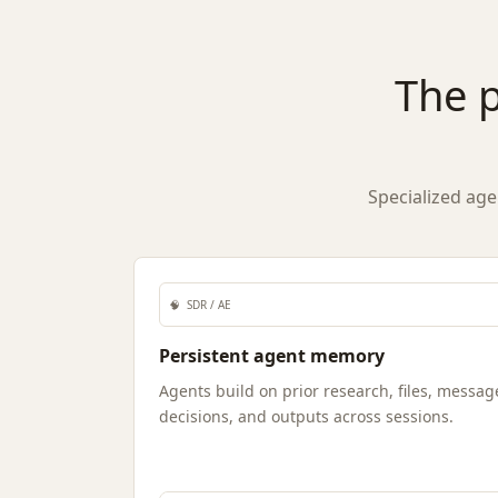
The p
Specialized age
🧠
SDR / AE
Persistent agent memory
Agents build on prior research, files, messag
decisions, and outputs across sessions.