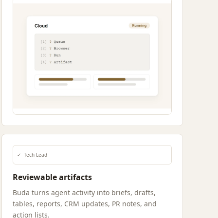
✓
Tech Lead
Reviewable artifacts
Buda turns agent activity into briefs, drafts,
tables, reports, CRM updates, PR notes, and
action lists.