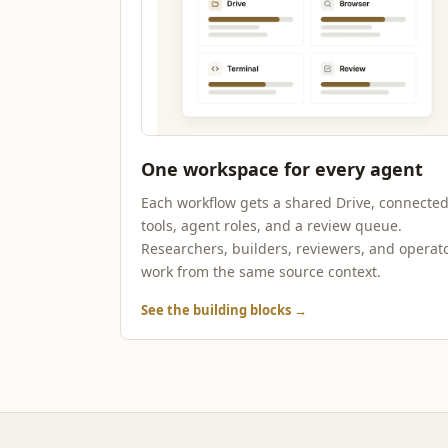
One workspace for every agent
Each workflow gets a shared Drive, connecte
tools, agent roles, and a review queue.
Researchers, builders, reviewers, and operat
work from the same source context.
See the building blocks
→