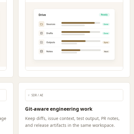
⑂
SDR / AE
Git-aware engineering work
age
Keep diffs, issue context, test output, PR notes,
and release artifacts in the same workspace.