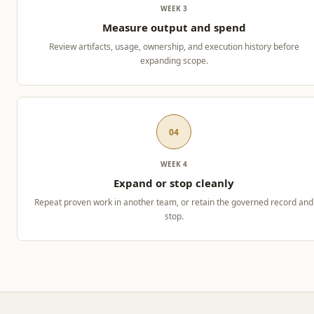
WEEK 3
Measure output and spend
Review artifacts, usage, ownership, and execution history before
expanding scope.
04
WEEK 4
Expand or stop cleanly
Repeat proven work in another team, or retain the governed record and
stop.