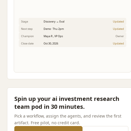
Stage
Discovery → Eval
Updated
Next step
Demo · Thu 2pm
Updated
Champion
Maya R., VP Ops
Owner
Close date
Oct 30, 2026
Updated
Spin up your ai investment research
team pod in 30 minutes.
Pick a workflow, assign the agents, and review the first
artifact. Free pilot, no credit card.