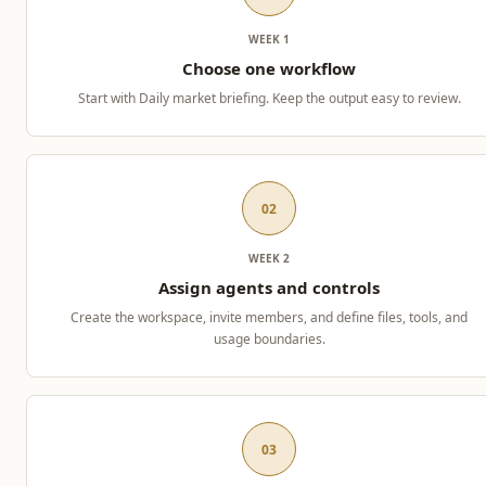
WEEK 1
Choose one workflow
Start with Daily market briefing. Keep the output easy to review.
02
WEEK 2
Assign agents and controls
Create the workspace, invite members, and define files, tools, and
usage boundaries.
03