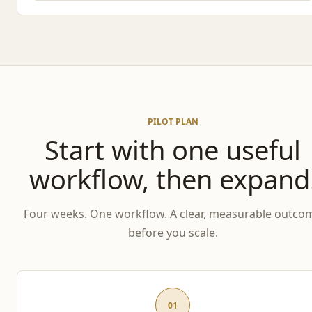
PILOT PLAN
Start with one useful
workflow, then expand
Four weeks. One workflow. A clear, measurable outco
before you scale.
01