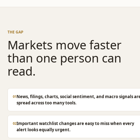
THE GAP
Markets move faster
than one person can
read.
News, filings, charts, social sentiment, and macro signals ar
01
spread across too many tools.
Important watchlist changes are easy to miss when every
02
alert looks equally urgent.