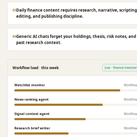
Daily finance content requires research, narrative, scripting
03
editing, and publishing discipline.
Generic AI chats forget your holdings, thesis, risk notes, and
04
past research context.
Workflow load · this week
Live · finance-investor
Watchlist monitor
Workflo
News ranking agent
Workflo
Signal context agent
Workflo
Research brief writer
Workflo