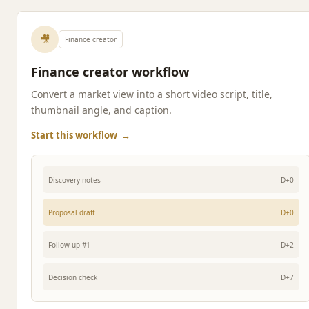
🎥
Finance creator
Finance creator workflow
Convert a market view into a short video script, title,
thumbnail angle, and caption.
Start this workflow
→
Discovery notes
D+0
Proposal draft
D+0
Follow-up #1
D+2
Decision check
D+7