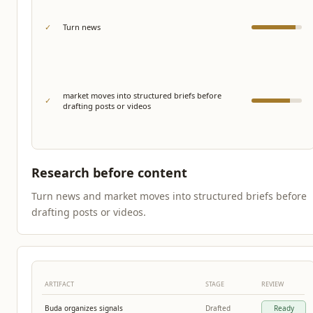
✓
Turn news
market moves into structured briefs before
✓
drafting posts or videos
Research before content
Turn news and market moves into structured briefs before
drafting posts or videos.
ARTIFACT
STAGE
REVIEW
Buda organizes signals
Drafted
Ready