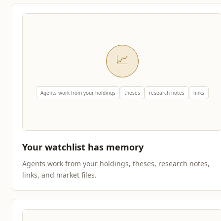
📈
Agents work from your holdings
theses
research notes
links
Your watchlist has memory
Agents work from your holdings, theses, research notes,
links, and market files.