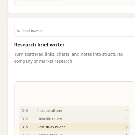
📝
Retail investor
Research brief writer
Turn scattered links, charts, and notes into structured
company or market research.
D+0
Intro email sent
✓
D+2
LinkedIn follow
✓
D+5
Case study nudge
◷
D+11
Human check-in
○