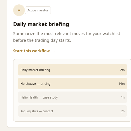
☀️
Active investor
Daily market briefing
Summarize the most relevant moves for your watchlist
before the trading day starts.
Start this workflow
→
Daily market briefing
2m
Northwave — pricing
14m
Helio Health — case study
1h
Arc Logistics — contact
2h