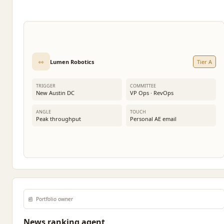
👀
Lumen Robotics
Tier A
TRIGGER
COMMITTEE
New Austin DC
VP Ops · RevOps
ANGLE
TOUCH
Peak throughput
Personal AE email
📰
Portfolio owner
News ranking agent