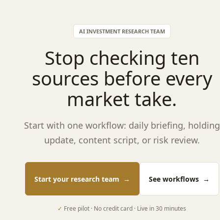
AI INVESTMENT RESEARCH TEAM
Stop checking ten
sources before every
market take.
Start with one workflow: daily briefing, holding
update, content script, or risk review.
Start your research team
→
See workflows
→
✓
Free pilot · No credit card · Live in 30 minutes