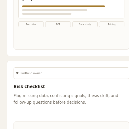
Executive
ROI
Case study
Pricing
🛡️
Portfolio owner
Risk checklist
Flag missing data, conflicting signals, thesis drift, and
follow-up questions before decisions.