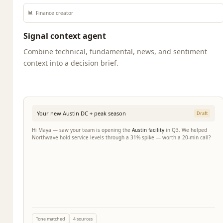
📊
Finance creator
Signal context agent
Combine technical, fundamental, news, and sentiment
context into a decision brief.
Your new Austin DC + peak season
Draft
Hi Maya — saw your team is opening the
Austin facility
in Q3. We helped
Northwave hold service levels through a 31% spike — worth a 20-min call?
Tone matched
4 sources