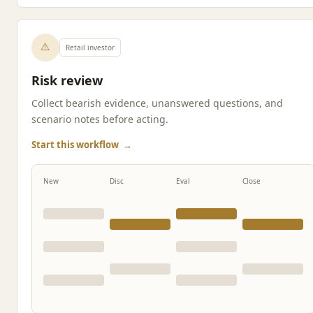
⚠️
Retail investor
Risk review
Collect bearish evidence, unanswered questions, and
scenario notes before acting.
Start this workflow
→
New
Disc
Eval
Close