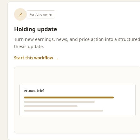
📌
Portfolio owner
Holding update
Turn new earnings, news, and price action into a structure
thesis update.
Start this workflow
→
Account brief