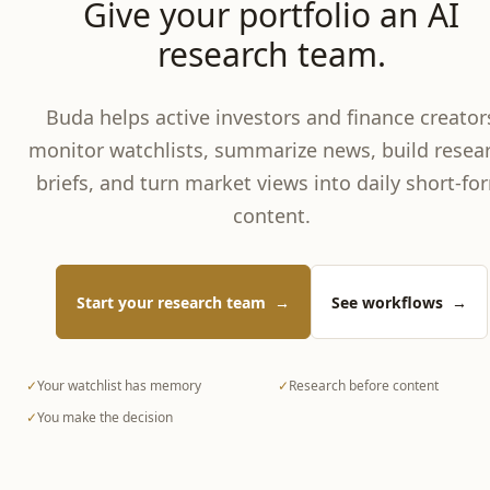
Give your portfolio an AI
research team.
Buda helps active investors and finance creator
monitor watchlists, summarize news, build resea
briefs, and turn market views into daily short-fo
content.
Start your research team
→
See workflows
→
✓
Your watchlist has memory
✓
Research before content
✓
You make the decision