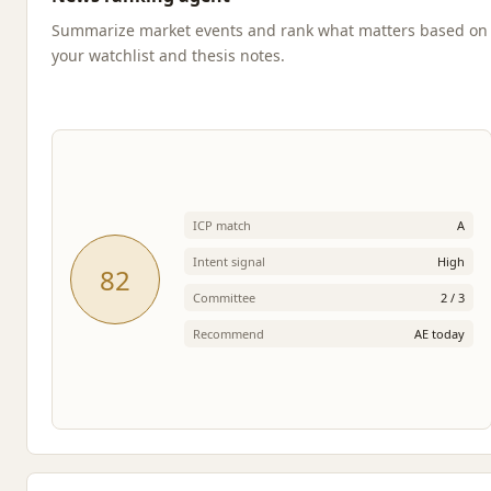
Summarize market events and rank what matters based on
your watchlist and thesis notes.
ICP match
A
Intent signal
High
82
Committee
2 / 3
Recommend
AE today