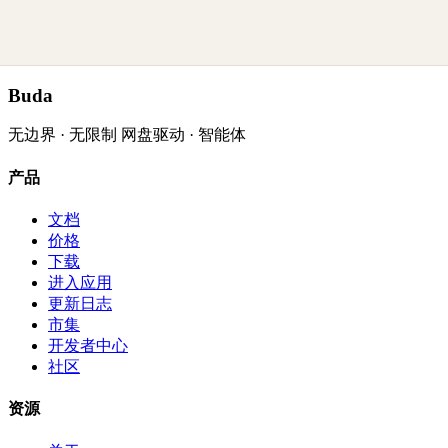
Buda
无边界 · 无限制 网盘驱动 · 智能体
产品
文档
价格
下载
进入应用
更新日志
市集
开发者中心
社区
资源