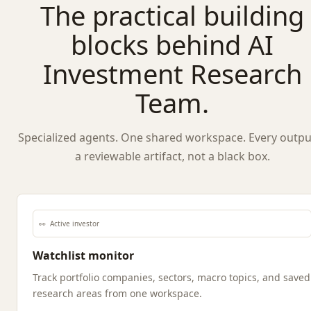
The practical building
blocks behind AI
Investment Research
Team.
Specialized agents. One shared workspace. Every output
a reviewable artifact, not a black box.
👀
Active investor
Watchlist monitor
Track portfolio companies, sectors, macro topics, and saved
research areas from one workspace.