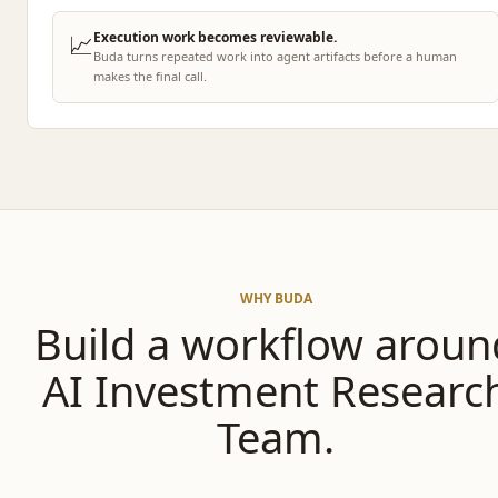
📈
Execution work becomes reviewable.
Buda turns repeated work into agent artifacts before a human
makes the final call.
WHY BUDA
Build a workflow aroun
AI Investment Researc
Team.