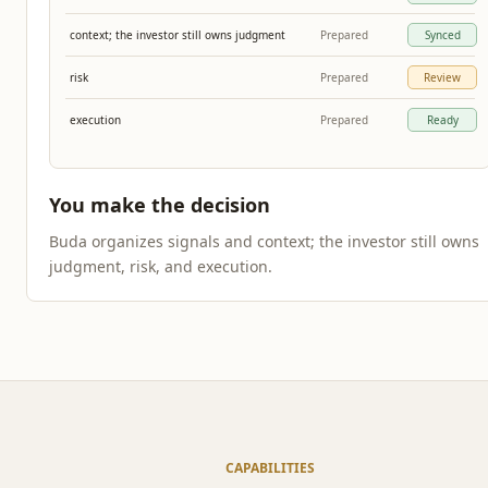
context; the investor still owns judgment
Prepared
Synced
risk
Prepared
Review
execution
Prepared
Ready
You make the decision
Buda organizes signals and context; the investor still owns
judgment, risk, and execution.
CAPABILITIES