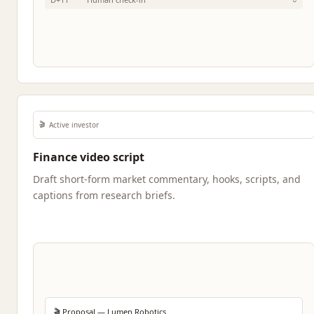
🎬
Active investor
Finance video script
Draft short-form market commentary, hooks, scripts, and
captions from research briefs.
🎬 Proposal — Lumen Robotics