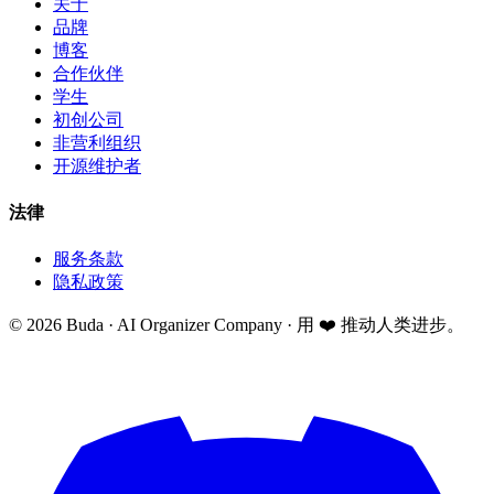
关于
品牌
博客
合作伙伴
学生
初创公司
非营利组织
开源维护者
法律
服务条款
隐私政策
©
2026
Buda · AI Organizer Company ·
用 ❤️ 推动人类进步。