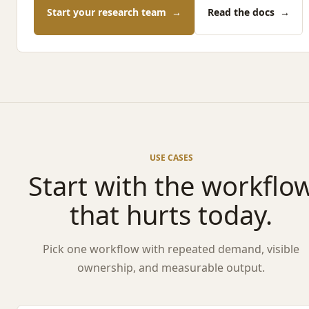
Start your research team
→
Read the docs
→
USE CASES
Start with the workflo
that hurts today.
Pick one workflow with repeated demand, visible
ownership, and measurable output.