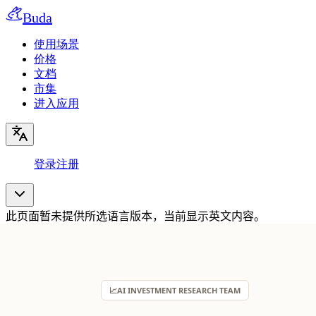
Buda
使用场景
价格
文档
市集
进入应用
登录
注册
此页面暂未提供所选语言版本，当前显示英文内容。
📈
AI INVESTMENT RESEARCH TEAM