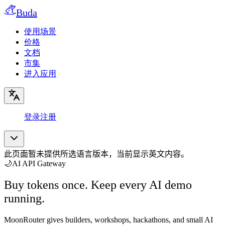
Buda
使用场景
价格
文档
市集
进入应用
登录
注册
此页面暂未提供所选语言版本，当前显示英文内容。
🌙
AI API Gateway
Buy tokens once. Keep every AI demo
running.
MoonRouter gives builders, workshops, hackathons, and small AI