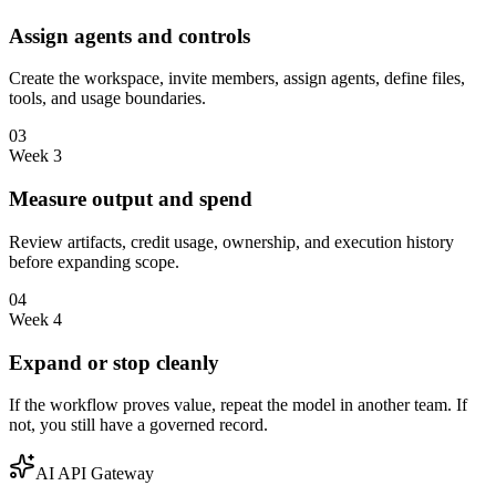
Assign agents and controls
Create the workspace, invite members, assign agents, define files,
tools, and usage boundaries.
03
Week 3
Measure output and spend
Review artifacts, credit usage, ownership, and execution history
before expanding scope.
04
Week 4
Expand or stop cleanly
If the workflow proves value, repeat the model in another team. If
not, you still have a governed record.
AI API Gateway