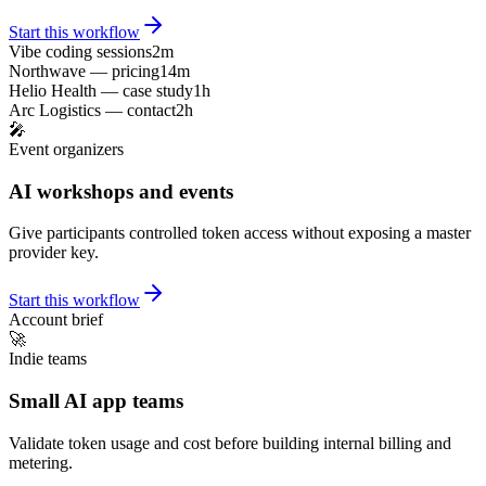
Start this workflow
Vibe coding sessions
2m
Northwave — pricing
14m
Helio Health — case study
1h
Arc Logistics — contact
2h
🎤
Event organizers
AI workshops and events
Give participants controlled token access without exposing a master
provider key.
Start this workflow
Account brief
🚀
Indie teams
Small AI app teams
Validate token usage and cost before building internal billing and
metering.