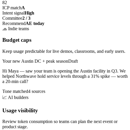
82
ICP match
A
Intent signal
High
Committee
2 / 3
Recommend
AE today
🧢
Indie teams
Budget caps
Keep usage predictable for live demos, classrooms, and early users.
Your new Austin DC + peak season
Draft
Hi Maya — saw your team is opening the
Austin facility
in Q3. We
helped Northwave hold service levels through a 31% spike — worth
a 20-min call?
Tone matched
4 sources
📈
AI builders
Usage visibility
Review token consumption so teams can plan the next event or
product stage.