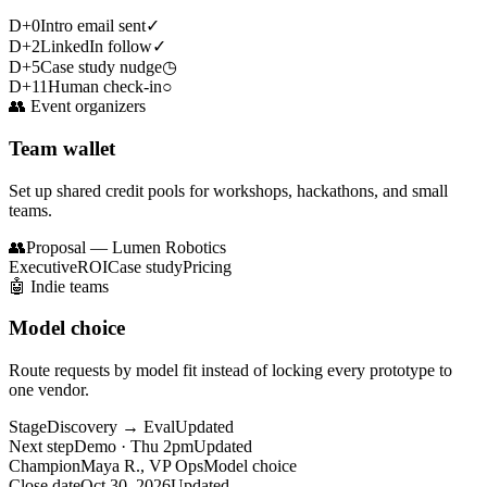
D+0
Intro email sent
✓
D+2
LinkedIn follow
✓
D+5
Case study nudge
◷
D+11
Human check-in
○
👥
Event organizers
Team wallet
Set up shared credit pools for workshops, hackathons, and small
teams.
👥
Proposal — Lumen Robotics
Executive
ROI
Case study
Pricing
🤖
Indie teams
Model choice
Route requests by model fit instead of locking every prototype to
one vendor.
Stage
Discovery → Eval
Updated
Next step
Demo · Thu 2pm
Updated
Champion
Maya R., VP Ops
Model choice
Close date
Oct 30, 2026
Updated