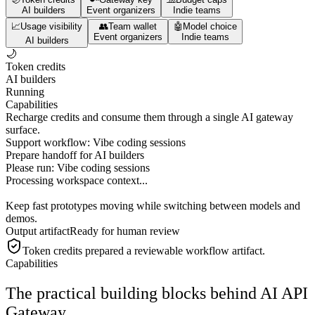
AI builders
Event organizers
Indie teams
📈
Usage visibility
👥
Team wallet
🤖
Model choice
Event organizers
Indie teams
AI builders
🌙
Token credits
AI builders
Running
Capabilities
Recharge credits and consume them through a single AI gateway
surface.
Support workflow: Vibe coding sessions
Prepare handoff for AI builders
Please run:
Vibe coding sessions
Processing workspace context...
Keep fast prototypes moving while switching between models and
demos.
Output artifact
Ready for human review
Token credits
prepared a reviewable workflow artifact.
Capabilities
The practical building blocks behind AI API
Gateway.