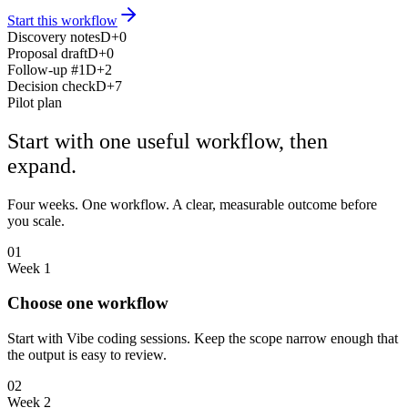
Start this workflow
Discovery notes
D+0
Proposal draft
D+0
Follow-up #1
D+2
Decision check
D+7
Pilot plan
Start with one useful workflow, then
expand.
Four weeks. One workflow. A clear, measurable outcome before
you scale.
01
Week 1
Choose one workflow
Start with Vibe coding sessions. Keep the scope narrow enough that
the output is easy to review.
02
Week 2