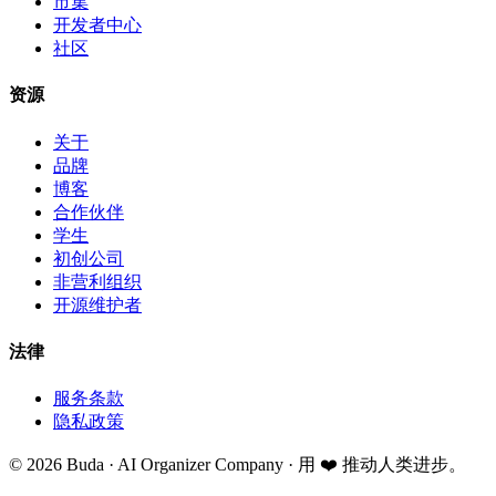
市集
开发者中心
社区
资源
关于
品牌
博客
合作伙伴
学生
初创公司
非营利组织
开源维护者
法律
服务条款
隐私政策
©
2026
Buda · AI Organizer Company ·
用 ❤️ 推动人类进步。