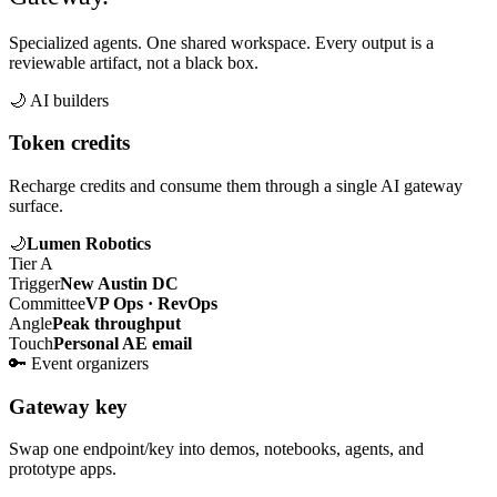
Specialized agents. One shared workspace. Every output is a
reviewable artifact, not a black box.
🌙
AI builders
Token credits
Recharge credits and consume them through a single AI gateway
surface.
🌙
Lumen Robotics
Tier A
Trigger
New Austin DC
Committee
VP Ops · RevOps
Angle
Peak throughput
Touch
Personal AE email
🔑
Event organizers
Gateway key
Swap one endpoint/key into demos, notebooks, agents, and
prototype apps.