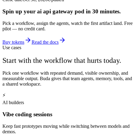
Spin up your ai api gateway pod in 30 minutes.
Pick a workflow, assign the agents, watch the first artifact land. Free
pilot — no credit card.
Buy tokens
Read the docs
Use cases
Start with the workflow that hurts today.
Pick one workflow with repeated demand, visible ownership, and
measurable output. Buda gives that team agents, memory, tools, and
a shared workspace.
⚡
AI builders
Vibe coding sessions
Keep fast prototypes moving while switching between models and
demos.