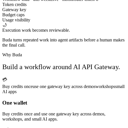
Token credits
Gateway key
Budget caps
Usage visibility
🌙
Execution work becomes reviewable.
Buda turns repeated work into agent artifacts before a human makes
the final call.
Why Buda
Build a workflow around AI API Gateway.
💳
Buy credits once
use one gateway key across demos
workshops
small
AI apps
One wallet
Buy credits once and use one gateway key across demos,
workshops, and small AI apps.