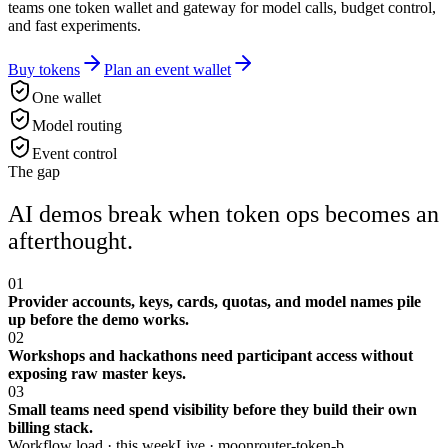
teams one token wallet and gateway for model calls, budget control,
and fast experiments.
Buy tokens
Plan an event wallet
One wallet
Model routing
Event control
The gap
AI demos break when token ops becomes an
afterthought.
01
Provider accounts, keys, cards, quotas, and model names pile
up before the demo works.
02
Workshops and hackathons need participant access without
exposing raw master keys.
03
Small teams need spend visibility before they build their own
billing stack.
Workflow load · this week
Live ·
moonrouter-token-b