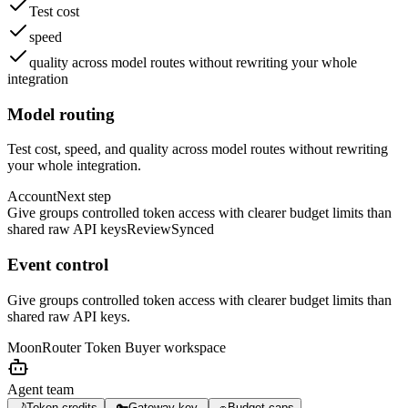
Test cost
speed
quality across model routes without rewriting your whole
integration
Model routing
Test cost, speed, and quality across model routes without rewriting
your whole integration.
Account
Next step
Give groups controlled token access with clearer budget limits than
shared raw API keys
Review
Synced
Event control
Give groups controlled token access with clearer budget limits than
shared raw API keys.
MoonRouter Token Buyer
workspace
Agent team
🌙
Token credits
🔑
Gateway key
🧢
Budget caps