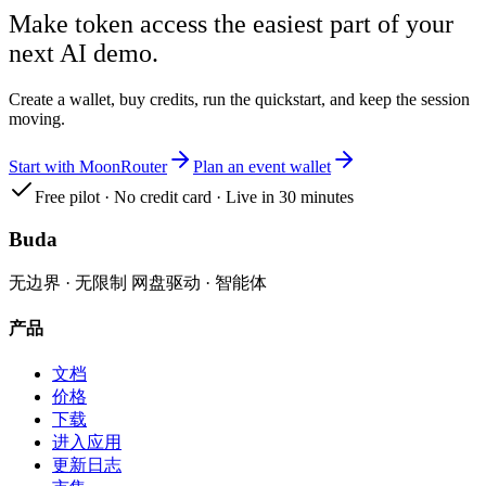
Make token access the easiest part of your
next AI demo.
Create a wallet, buy credits, run the quickstart, and keep the session
moving.
Start with MoonRouter
Plan an event wallet
Free pilot · No credit card · Live in 30 minutes
Buda
无边界 · 无限制 网盘驱动 · 智能体
产品
文档
价格
下载
进入应用
更新日志