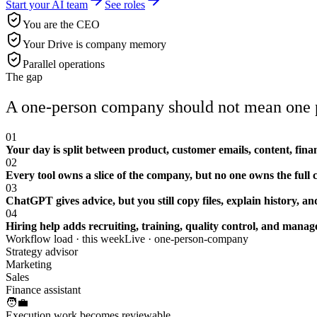
Start your AI team
See roles
You are the CEO
Your Drive is company memory
Parallel operations
The gap
A one-person company should not mean one p
01
Your day is split between product, customer emails, content, finan
02
Every tool owns a slice of the company, but no one owns the full 
03
ChatGPT gives advice, but you still copy files, explain history, 
04
Hiring help adds recruiting, training, quality control, and mana
Workflow load · this week
Live ·
one-person-company
Strategy advisor
Marketing
Sales
Finance assistant
🧑‍💼
Execution work becomes reviewable.