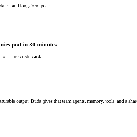
dates, and long-form posts.
nies pod in 30 minutes.
pilot — no credit card.
urable output. Buda gives that team agents, memory, tools, and a sha