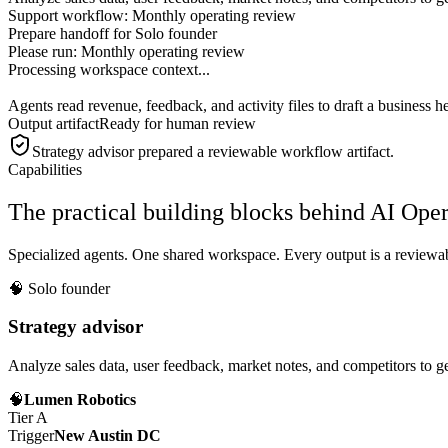
Support workflow: Monthly operating review
Prepare handoff for Solo founder
Please run:
Monthly operating review
Processing workspace context...
Agents read revenue, feedback, and activity files to draft a business he
Output artifact
Ready for human review
Strategy advisor
prepared a reviewable workflow artifact.
Capabilities
The practical building blocks behind AI Op
Specialized agents. One shared workspace. Every output is a reviewabl
🧠
Solo founder
Strategy advisor
Analyze sales data, user feedback, market notes, and competitors to ge
🧠
Lumen Robotics
Tier A
Trigger
New Austin DC