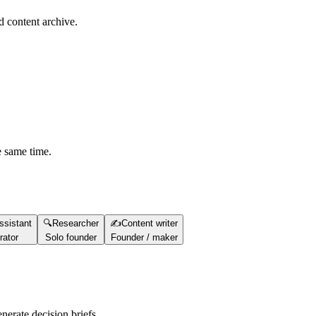
d content archive.
e same time.
ssistant
🔍
Researcher
✍️
Content writer
rator
Solo founder
Founder / maker
nerate decision briefs.