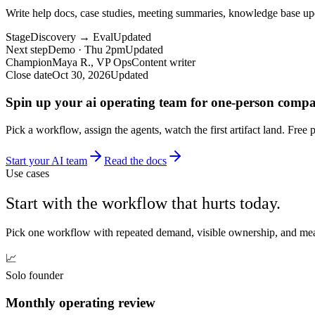
Write help docs, case studies, meeting summaries, knowledge base up
Stage
Discovery → Eval
Updated
Next step
Demo · Thu 2pm
Updated
Champion
Maya R., VP Ops
Content writer
Close date
Oct 30, 2026
Updated
Spin up your ai operating team for one-person compa
Pick a workflow, assign the agents, watch the first artifact land. Free 
Start your AI team
Read the docs
Use cases
Start with the workflow that hurts today.
Pick one workflow with repeated demand, visible ownership, and meas
📈
Solo founder
Monthly operating review