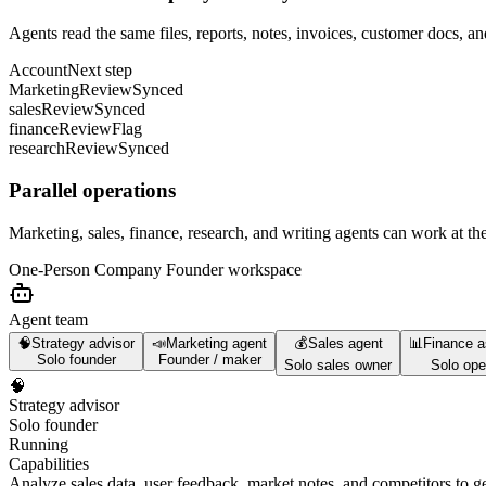
Agents read the same files, reports, notes, invoices, customer docs, an
Account
Next step
Marketing
Review
Synced
sales
Review
Synced
finance
Review
Flag
research
Review
Synced
Parallel operations
Marketing, sales, finance, research, and writing agents can work at th
One-Person Company Founder
workspace
Agent team
🧠
Strategy advisor
📣
Marketing agent
💰
Sales agent
📊
Finance a
Solo founder
Founder / maker
Solo sales owner
Solo ope
🧠
Strategy advisor
Solo founder
Running
Capabilities
Analyze sales data, user feedback, market notes, and competitors to ge