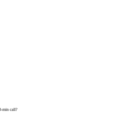
-min call?