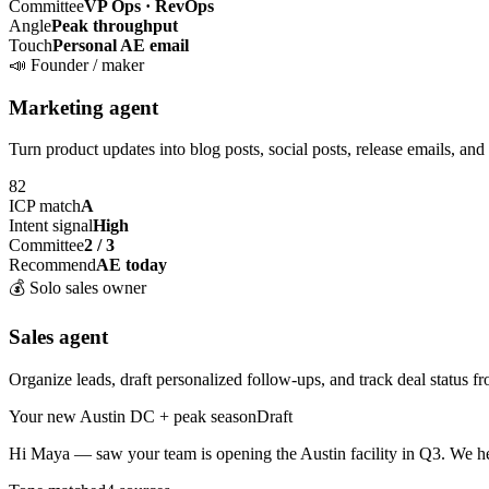
Committee
VP Ops · RevOps
Angle
Peak throughput
Touch
Personal AE email
📣
Founder / maker
Marketing agent
Turn product updates into blog posts, social posts, release emails, and
82
ICP match
A
Intent signal
High
Committee
2 / 3
Recommend
AE today
💰
Solo sales owner
Sales agent
Organize leads, draft personalized follow-ups, and track deal status fr
Your new Austin DC + peak season
Draft
Hi Maya — saw your team is opening the
Austin facility
in Q3. We he