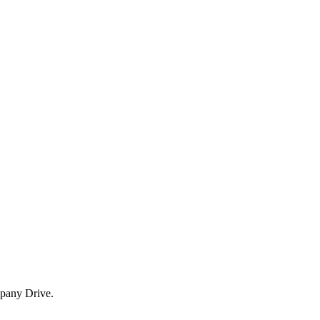
mpany Drive.