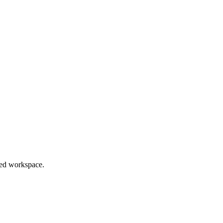
red workspace.