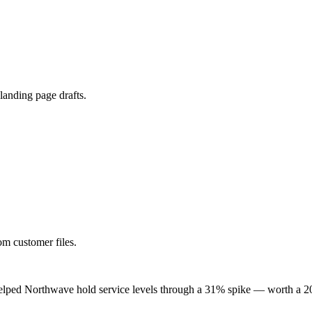
 landing page drafts.
om customer files.
lped Northwave hold service levels through a 31% spike — worth a 20