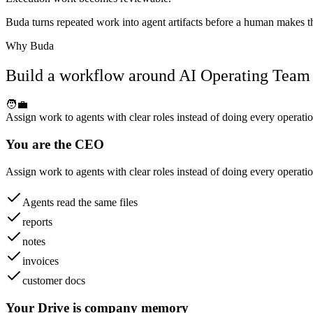
Buda turns repeated work into agent artifacts before a human makes the
Why Buda
Build a workflow around AI Operating Team
🧑‍💼
Assign work to agents with clear roles instead of doing every operatio
You are the CEO
Assign work to agents with clear roles instead of doing every operatio
Agents read the same files
reports
notes
invoices
customer docs
Your Drive is company memory