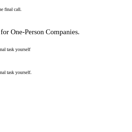
 final call.
 for One-Person Companies.
nal task yourself
nal task yourself.