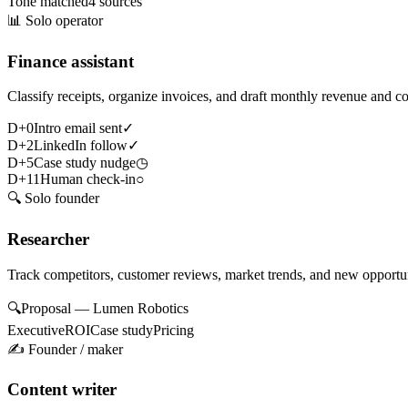
Tone matched
4 sources
📊
Solo operator
Finance assistant
Classify receipts, organize invoices, and draft monthly revenue and c
D+0
Intro email sent
✓
D+2
LinkedIn follow
✓
D+5
Case study nudge
◷
D+11
Human check-in
○
🔍
Solo founder
Researcher
Track competitors, customer reviews, market trends, and new opportun
🔍
Proposal — Lumen Robotics
Executive
ROI
Case study
Pricing
✍️
Founder / maker
Content writer