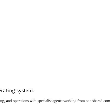
rating system.
iting, and operations with specialist agents working from one shared co