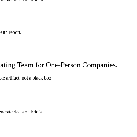
alth report.
erating Team for One-Person Companies.
e artifact, not a black box.
nerate decision briefs.