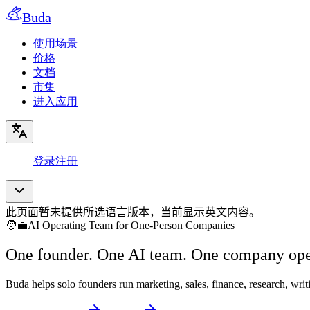
Buda
使用场景
价格
文档
市集
进入应用
登录
注册
此页面暂未提供所选语言版本，当前显示英文内容。
🧑‍💼
AI Operating Team for One-Person Companies
One founder. One AI team. One company ope
Buda helps solo founders run marketing, sales, finance, research, wr