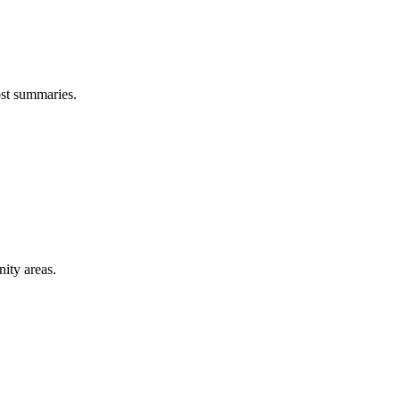
ost summaries.
ity areas.