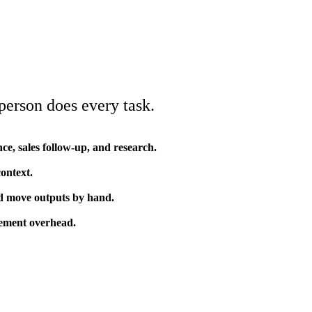
erson does every task.
ce, sales follow-up, and research.
context.
and move outputs by hand.
gement overhead.