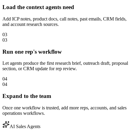
Load the context agents need
Add ICP notes, product docs, call notes, past emails, CRM fields,
and account research sources.
03
03
Run one rep's workflow
Let agents produce the first research brief, outreach draft, proposal
section, or CRM update for rep review.
04
04
Expand to the team
Once one workflow is trusted, add more reps, accounts, and sales
operations workflows.
AI Sales Agents