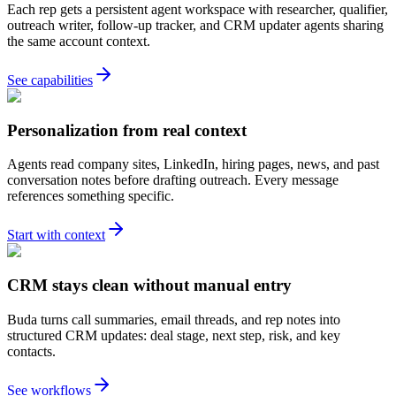
Each rep gets a persistent agent workspace with researcher, qualifier,
outreach writer, follow-up tracker, and CRM updater agents sharing
the same account context.
See capabilities
Personalization from real context
Agents read company sites, LinkedIn, hiring pages, news, and past
conversation notes before drafting outreach. Every message
references something specific.
Start with context
CRM stays clean without manual entry
Buda turns call summaries, email threads, and rep notes into
structured CRM updates: deal stage, next step, risk, and key
contacts.
See workflows