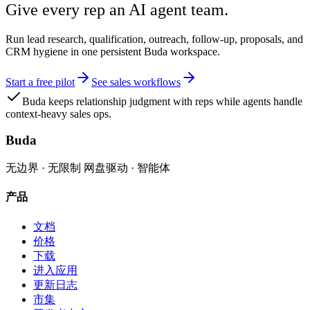
Give every rep an AI agent team.
Run lead research, qualification, outreach, follow-up, proposals, and
CRM hygiene in one persistent Buda workspace.
Start a free pilot
See sales workflows
Buda keeps relationship judgment with reps while agents handle
context-heavy sales ops.
Buda
无边界 · 无限制 网盘驱动 · 智能体
产品
文档
价格
下载
进入应用
更新日志
市集