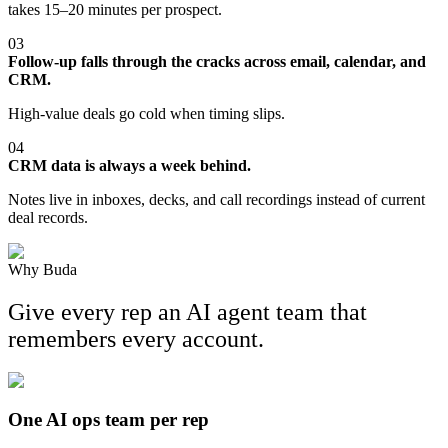
takes 15–20 minutes per prospect.
03
Follow-up falls through the cracks across email, calendar, and
CRM.
High-value deals go cold when timing slips.
04
CRM data is always a week behind.
Notes live in inboxes, decks, and call recordings instead of current
deal records.
Why Buda
Give every rep an AI agent team that
remembers every account.
One AI ops team per rep