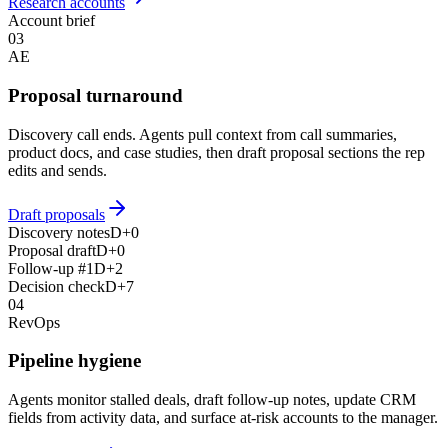
Research accounts
Account brief
03
AE
Proposal turnaround
Discovery call ends. Agents pull context from call summaries,
product docs, and case studies, then draft proposal sections the rep
edits and sends.
Draft proposals
Discovery notes
D+0
Proposal draft
D+0
Follow-up #1
D+2
Decision check
D+7
04
RevOps
Pipeline hygiene
Agents monitor stalled deals, draft follow-up notes, update CRM
fields from activity data, and surface at-risk accounts to the manager.