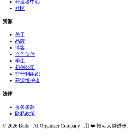
开发者中心
社区
资源
关于
品牌
博客
合作伙伴
学生
初创公司
非营利组织
开源维护者
法律
服务条款
隐私政策
©
2026
Buda · AI Organizer Company ·
用 ❤️ 推动人类进步。