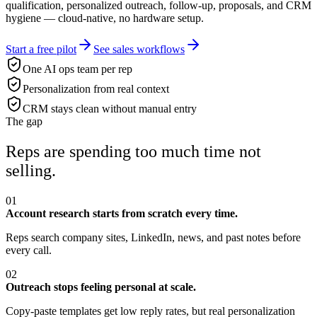
qualification, personalized outreach, follow-up, proposals, and CRM
hygiene — cloud-native, no hardware setup.
Start a free pilot
See sales workflows
One AI ops team per rep
Personalization from real context
CRM stays clean without manual entry
The gap
Reps are spending too much time not
selling.
01
Account research starts from scratch every time.
Reps search company sites, LinkedIn, news, and past notes before
every call.
02
Outreach stops feeling personal at scale.
Copy-paste templates get low reply rates, but real personalization