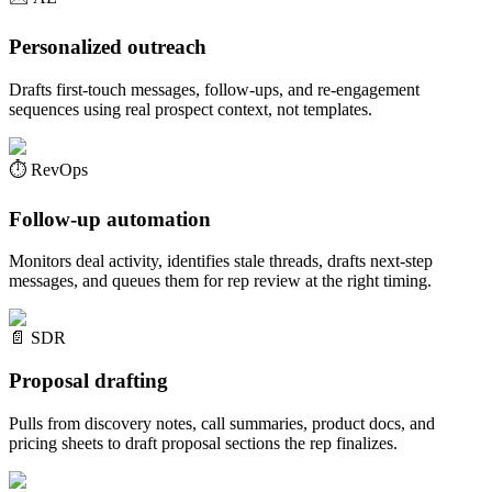
Personalized outreach
Drafts first-touch messages, follow-ups, and re-engagement
sequences using real prospect context, not templates.
⏱️
RevOps
Follow-up automation
Monitors deal activity, identifies stale threads, drafts next-step
messages, and queues them for rep review at the right timing.
📄
SDR
Proposal drafting
Pulls from discovery notes, call summaries, product docs, and
pricing sheets to draft proposal sections the rep finalizes.