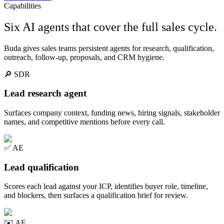
Capabilities
Six AI agents that cover the full sales cycle.
Buda gives sales teams persistent agents for research, qualification,
outreach, follow-up, proposals, and CRM hygiene.
🔎
SDR
Lead research agent
Surfaces company context, funding news, hiring signals, stakeholder
names, and competitive mentions before every call.
✅
AE
Lead qualification
Scores each lead against your ICP, identifies buyer role, timeline,
and blockers, then surfaces a qualification brief for review.
✉️
AE