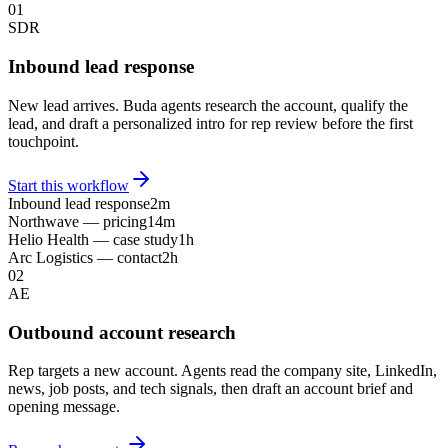
01
SDR
Inbound lead response
New lead arrives. Buda agents research the account, qualify the
lead, and draft a personalized intro for rep review before the first
touchpoint.
Start this workflow
Inbound lead response
2m
Northwave — pricing
14m
Helio Health — case study
1h
Arc Logistics — contact
2h
02
AE
Outbound account research
Rep targets a new account. Agents read the company site, LinkedIn,
news, job posts, and tech signals, then draft an account brief and
opening message.