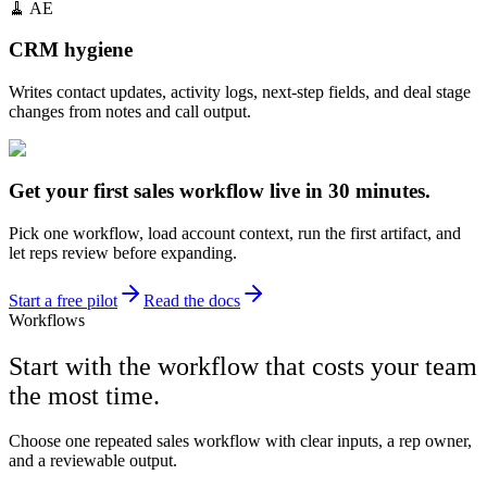
🧹
AE
CRM hygiene
Writes contact updates, activity logs, next-step fields, and deal stage
changes from notes and call output.
Get your first sales workflow live in 30 minutes.
Pick one workflow, load account context, run the first artifact, and
let reps review before expanding.
Start a free pilot
Read the docs
Workflows
Start with the workflow that costs your team
the most time.
Choose one repeated sales workflow with clear inputs, a rep owner,
and a reviewable output.