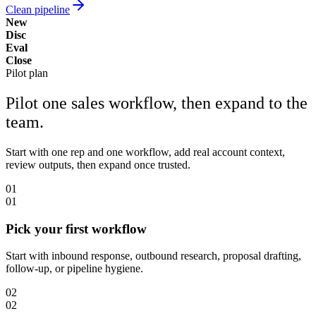
Clean pipeline
New
Disc
Eval
Close
Pilot plan
Pilot one sales workflow, then expand to the
team.
Start with one rep and one workflow, add real account context,
review outputs, then expand once trusted.
01
01
Pick your first workflow
Start with inbound response, outbound research, proposal drafting,
follow-up, or pipeline hygiene.
02
02