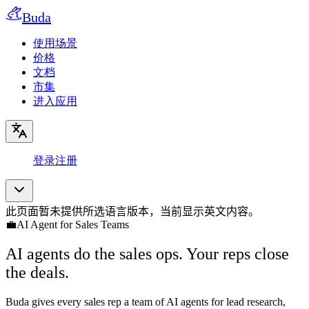
Buda
使用场景
价格
文档
市集
进入应用
登录
注册
此页面暂未提供所选语言版本，当前显示英文内容。
💼
AI Agent for Sales Teams
AI agents do the sales ops. Your reps close
the deals.
Buda gives every sales rep a team of AI agents for lead research,