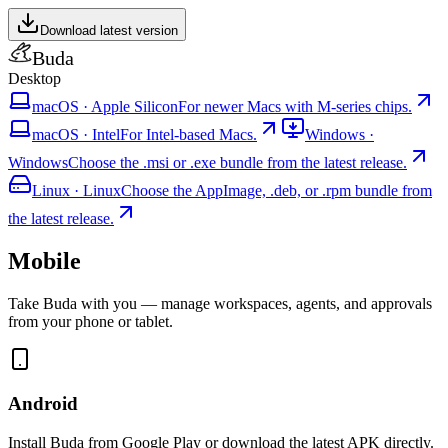
Download latest version
Buda
Desktop
macOS
·
Apple Silicon
For newer Macs with M-series chips.
macOS
·
Intel
For Intel-based Macs.
Windows
·
Windows
Choose the .msi or .exe bundle from the latest release.
Linux
·
Linux
Choose the AppImage, .deb, or .rpm bundle from
the latest release.
Mobile
Take Buda with you — manage workspaces, agents, and approvals
from your phone or tablet.
Android
Install Buda from Google Play or download the latest APK directly.