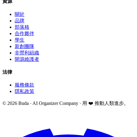
資源
關於
品牌
部落格
合作夥伴
學生
新創團隊
非營利組織
開源維護者
法律
服務條款
隱私政策
©
2026
Buda · AI Organizer Company ·
用 ❤️ 推動人類進步。