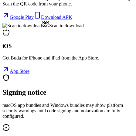
Scan the QR code from your phone.
Google Play
Download APK
Scan to download
iOS
Get Buda for iPhone and iPad from the App Store.
App Store
Signing notice
macOS app bundles and Windows bundles may show platform
security warnings until code signing and notarization are fully
configured.