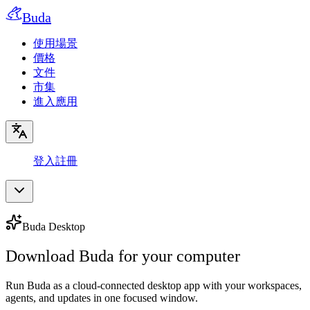
Buda
使用場景
價格
文件
市集
進入應用
登入
註冊
Buda Desktop
Download Buda for your computer
Run Buda as a cloud-connected desktop app with your workspaces,
agents, and updates in one focused window.