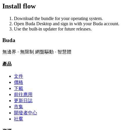
Install flow
Download the bundle for your operating system.
Open Buda Desktop and sign in with your Buda account.
Use the built-in updater for future releases.
Buda
無邊界 · 無限制 網盤驅動 · 智慧體
產品
文件
價格
下載
前往應用
更新日誌
市集
開發者中心
社羣