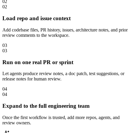
02
02
Load repo and issue context
Add codebase files, PR history, issues, architecture notes, and prior
review comments to the workspace.
03
03
Run on one real PR or sprint
Let agents produce review notes, a doc patch, test suggestions, or
release notes for human review.
04
04
Expand to the full engineering team
Once the first workflow is trusted, add more repos, agents, and
review owners.