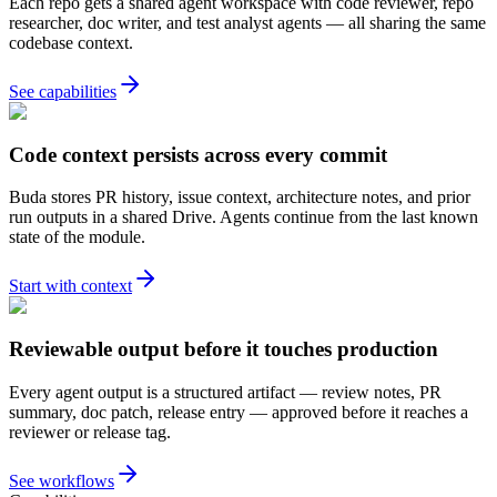
Each repo gets a shared agent workspace with code reviewer, repo
researcher, doc writer, and test analyst agents — all sharing the same
codebase context.
See capabilities
Code context persists across every commit
Buda stores PR history, issue context, architecture notes, and prior
run outputs in a shared Drive. Agents continue from the last known
state of the module.
Start with context
Reviewable output before it touches production
Every agent output is a structured artifact — review notes, PR
summary, doc patch, release entry — approved before it reaches a
reviewer or release tag.
See workflows