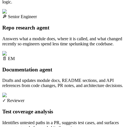
logic.
🔎
Senior Engineer
Repo research agent
Answers what a module does, where it is called, and what changed
recently so engineers spend less time spelunking the codebase.
📄
EM
Documentation agent
Drafts and updates module docs, README sections, and API
references from code changes, PR notes, and architecture decisions.
✓
Reviewer
Test coverage analysis
Identifies untested paths in a PR, suggests test cases, and surfaces