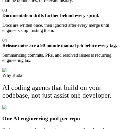
module boundaries, or relevant history.
03
Documentation drifts further behind every sprint.
Docs are written once, then ignored after every merge until
engineers stop trusting them.
04
Release notes are a 90-minute manual job before every tag.
Summarizing commits, PRs, and resolved issues is recurring
engineering tax.
Why Buda
AI coding agents that build on your
codebase, not just assist one developer.
One AI engineering pod per repo