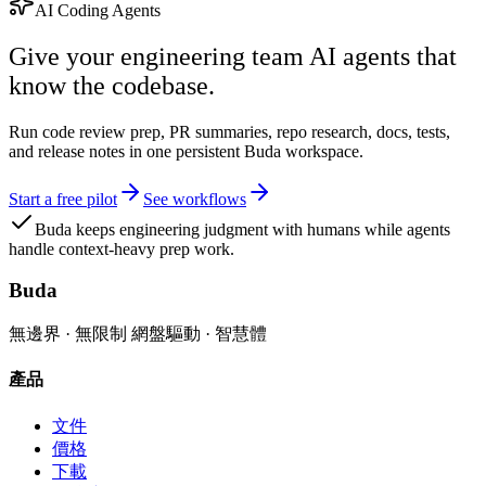
AI Coding Agents
Give your engineering team AI agents that
know the codebase.
Run code review prep, PR summaries, repo research, docs, tests,
and release notes in one persistent Buda workspace.
Start a free pilot
See workflows
Buda keeps engineering judgment with humans while agents
handle context-heavy prep work.
Buda
無邊界 · 無限制 網盤驅動 · 智慧體
產品
文件
價格
下載