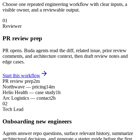
Choose one repeated engineering workflow with clear inputs, a
visible owner, and a reviewable output.
01
Reviewer
PR review prep
PR opens. Buda agents read the diff, related issue, prior review
comments, and architecture context, then draft review notes and
edge cases.
Start this workflow
PR review prep
2m
Northwave — pricing
14m
Helio Health — case study
1h
Arc Logistics — contact
2h
02
Tech Lead
Onboarding new engineers
Agents answer repo questions, surface relevant history, summarize
architectural decisions, and generate a starter guide before the first