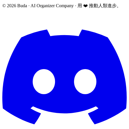
©
2026
Buda · AI Organizer Company ·
用 ❤️ 推動人類進步。