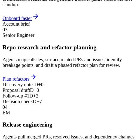
standup.
Onboard faster
Account brief
03
Senior Engineer
Repo research and refactor planning
Agents map callsites, surface related PRs and issues, identify
breakage points, and draft a phased refactor plan for review.
Plan refactors
Discovery notes
D+0
Proposal draft
D+0
Follow-up #1
D+2
Decision check
D+7
04
EM
Release engineering
Agents pull merged PRs, resolved issues, and dependency changes