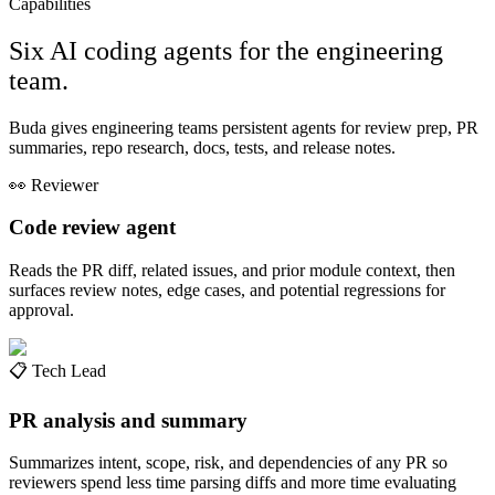
Capabilities
Six AI coding agents for the engineering
team.
Buda gives engineering teams persistent agents for review prep, PR
summaries, repo research, docs, tests, and release notes.
👀
Reviewer
Code review agent
Reads the PR diff, related issues, and prior module context, then
surfaces review notes, edge cases, and potential regressions for
approval.
📋
Tech Lead
PR analysis and summary
Summarizes intent, scope, risk, and dependencies of any PR so
reviewers spend less time parsing diffs and more time evaluating