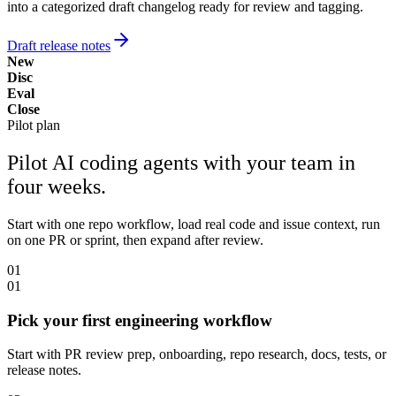
into a categorized draft changelog ready for review and tagging.
Draft release notes
New
Disc
Eval
Close
Pilot plan
Pilot AI coding agents with your team in
four weeks.
Start with one repo workflow, load real code and issue context, run
on one PR or sprint, then expand after review.
01
01
Pick your first engineering workflow
Start with PR review prep, onboarding, repo research, docs, tests, or
release notes.