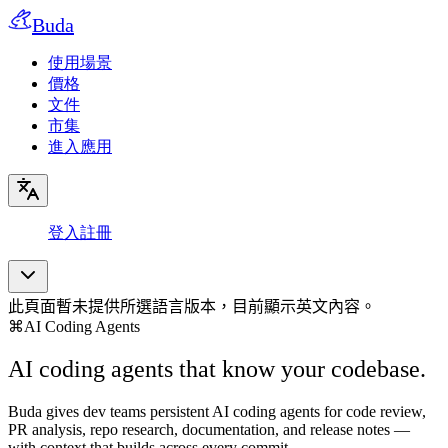
Buda
使用場景
價格
文件
市集
進入應用
登入
註冊
此頁面暫未提供所選語言版本，目前顯示英文內容。
⌘
AI Coding Agents
AI coding agents that know your codebase.
Buda gives dev teams persistent AI coding agents for code review,
PR analysis, repo research, documentation, and release notes —
with context that builds across every commit.