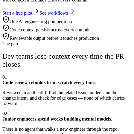
Start a free pilot
See workflows
One AI engineering pod per repo
Code context persists across every commit
Reviewable output before it touches production
The gap
Dev teams lose context every time the PR
closes.
01
Code review rebuilds from scratch every time.
Reviewers read the diff, find the related issue, understand the
change intent, and check for edge cases — none of which carries
forward.
02
Junior engineers spend weeks building mental models.
There is no agent that walks a new engineer through the repo,