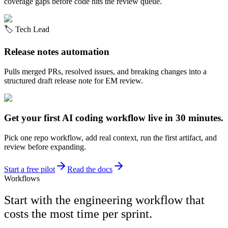
coverage gaps before code hits the review queue.
🏷️
Tech Lead
Release notes automation
Pulls merged PRs, resolved issues, and breaking changes into a
structured draft release note for EM review.
Get your first AI coding workflow live in 30 minutes.
Pick one repo workflow, add real context, run the first artifact, and
review before expanding.
Start a free pilot
Read the docs
Workflows
Start with the engineering workflow that
costs the most time per sprint.