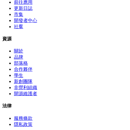
前往應用
更新日誌
市集
開發者中心
社羣
資源
關於
品牌
部落格
合作夥伴
學生
新創團隊
非營利組織
開源維護者
法律
服務條款
隱私政策