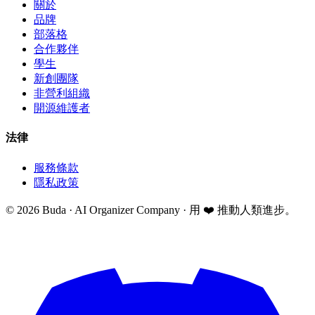
關於
品牌
部落格
合作夥伴
學生
新創團隊
非營利組織
開源維護者
法律
服務條款
隱私政策
©
2026
Buda · AI Organizer Company ·
用 ❤️ 推動人類進步。