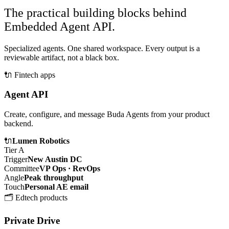
The practical building blocks behind
Embedded Agent API.
Specialized agents. One shared workspace. Every output is a
reviewable artifact, not a black box.
🔌
Fintech apps
Agent API
Create, configure, and message Buda Agents from your product
backend.
🔌
Lumen Robotics
Tier A
Trigger
New Austin DC
Committee
VP Ops · RevOps
Angle
Peak throughput
Touch
Personal AE email
🗂️
Edtech products
Private Drive