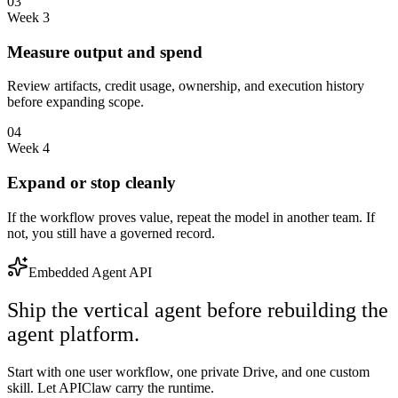
03
Week 3
Measure output and spend
Review artifacts, credit usage, ownership, and execution history
before expanding scope.
04
Week 4
Expand or stop cleanly
If the workflow proves value, repeat the model in another team. If
not, you still have a governed record.
Embedded Agent API
Ship the vertical agent before rebuilding the
agent platform.
Start with one user workflow, one private Drive, and one custom
skill. Let APIClaw carry the runtime.