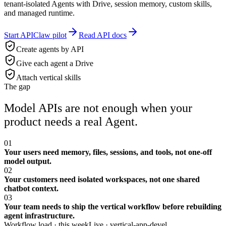
tenant-isolated Agents with Drive, session memory, custom skills,
and managed runtime.
Start APIClaw pilot
Read API docs
Create agents by API
Give each agent a Drive
Attach vertical skills
The gap
Model APIs are not enough when your
product needs a real Agent.
01
Your users need memory, files, sessions, and tools, not one-off
model output.
02
Your customers need isolated workspaces, not one shared
chatbot context.
03
Your team needs to ship the vertical workflow before rebuilding
agent infrastructure.
Workflow load · this week
Live ·
vertical-app-devel