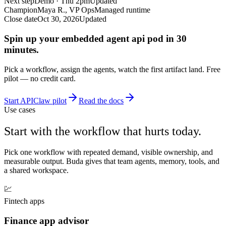
Next step
Demo · Thu 2pm
Updated
Champion
Maya R., VP Ops
Managed runtime
Close date
Oct 30, 2026
Updated
Spin up your embedded agent api pod in 30
minutes.
Pick a workflow, assign the agents, watch the first artifact land. Free
pilot — no credit card.
Start APIClaw pilot
Read the docs
Use cases
Start with the workflow that hurts today.
Pick one workflow with repeated demand, visible ownership, and
measurable output. Buda gives that team agents, memory, tools, and
a shared workspace.
💹
Fintech apps
Finance app advisor