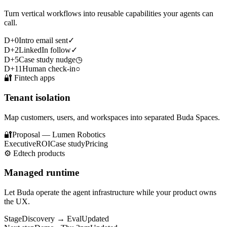
Turn vertical workflows into reusable capabilities your agents can
call.
D+0
Intro email sent
✓
D+2
LinkedIn follow
✓
D+5
Case study nudge
◷
D+11
Human check-in
○
🔐
Fintech apps
Tenant isolation
Map customers, users, and workspaces into separated Buda Spaces.
🔐
Proposal — Lumen Robotics
Executive
ROI
Case study
Pricing
⚙️
Edtech products
Managed runtime
Let Buda operate the agent infrastructure while your product owns
the UX.
Stage
Discovery → Eval
Updated