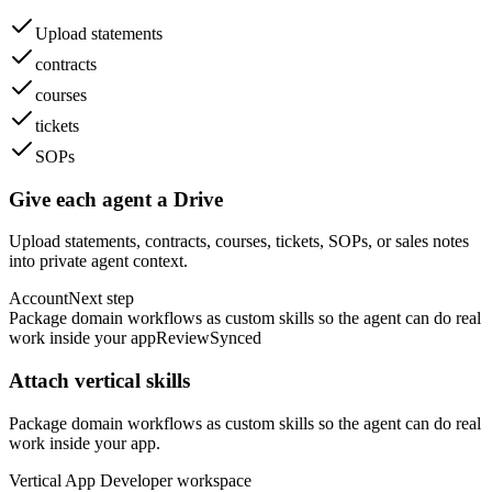
Upload statements
contracts
courses
tickets
SOPs
Give each agent a Drive
Upload statements, contracts, courses, tickets, SOPs, or sales notes
into private agent context.
Account
Next step
Package domain workflows as custom skills so the agent can do real
work inside your app
Review
Synced
Attach vertical skills
Package domain workflows as custom skills so the agent can do real
work inside your app.
Vertical App Developer
workspace