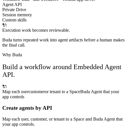
Agent API
Private Drive
Session memory
Custom skills
🔌
Execution work becomes reviewable.
Buda turns repeated work into agent artifacts before a human makes
the final call.
Why Buda
Build a workflow around Embedded Agent
API.
🔌
Map each user
customer
or tenant to a Space
Buda Agent that your
app controls
Create agents by API
Map each user, customer, or tenant to a Space and Buda Agent that
your app controls.