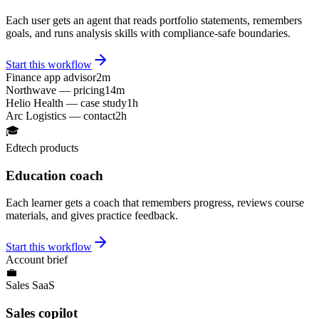
Each user gets an agent that reads portfolio statements, remembers
goals, and runs analysis skills with compliance-safe boundaries.
Start this workflow
Finance app advisor
2m
Northwave — pricing
14m
Helio Health — case study
1h
Arc Logistics — contact
2h
🎓
Edtech products
Education coach
Each learner gets a coach that remembers progress, reviews course
materials, and gives practice feedback.
Start this workflow
Account brief
💼
Sales SaaS
Sales copilot