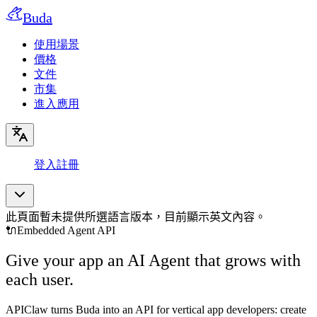
Buda
使用場景
價格
文件
市集
進入應用
登入
註冊
此頁面暫未提供所選語言版本，目前顯示英文內容。
🔌
Embedded Agent API
Give your app an AI Agent that grows with
each user.
APIClaw turns Buda into an API for vertical app developers: create