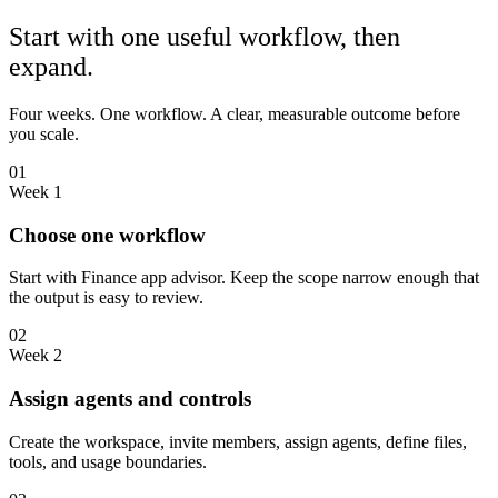
Start with one useful workflow, then
expand.
Four weeks. One workflow. A clear, measurable outcome before
you scale.
01
Week 1
Choose one workflow
Start with Finance app advisor. Keep the scope narrow enough that
the output is easy to review.
02
Week 2
Assign agents and controls
Create the workspace, invite members, assign agents, define files,
tools, and usage boundaries.