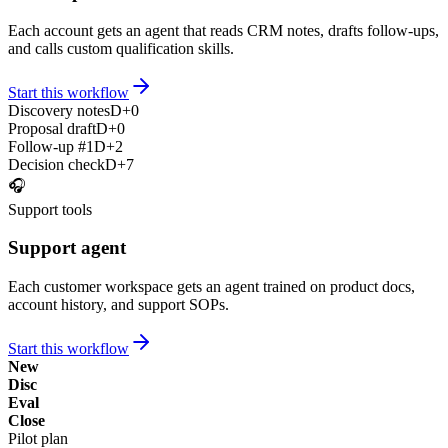
Each account gets an agent that reads CRM notes, drafts follow-ups,
and calls custom qualification skills.
Start this workflow
Discovery notes
D+0
Proposal draft
D+0
Follow-up #1
D+2
Decision check
D+7
🎧
Support tools
Support agent
Each customer workspace gets an agent trained on product docs,
account history, and support SOPs.
Start this workflow
New
Disc
Eval
Close
Pilot plan