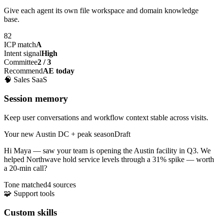
Give each agent its own file workspace and domain knowledge
base.
82
ICP match
A
Intent signal
High
Committee
2 / 3
Recommend
AE today
🧠
Sales SaaS
Session memory
Keep user conversations and workflow context stable across visits.
Your new Austin DC + peak season
Draft
Hi Maya — saw your team is opening the
Austin facility
in Q3. We
helped Northwave hold service levels through a 31% spike — worth
a 20-min call?
Tone matched
4 sources
🧩
Support tools
Custom skills