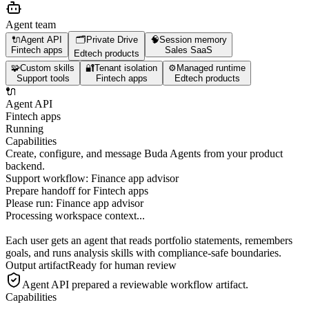
Agent team
🔌
Agent API
🗂️
Private Drive
🧠
Session memory
Fintech apps
Sales SaaS
Edtech products
🧩
Custom skills
🔐
Tenant isolation
⚙️
Managed runtime
Support tools
Fintech apps
Edtech products
🔌
Agent API
Fintech apps
Running
Capabilities
Create, configure, and message Buda Agents from your product
backend.
Support workflow: Finance app advisor
Prepare handoff for Fintech apps
Please run:
Finance app advisor
Processing workspace context...
Each user gets an agent that reads portfolio statements, remembers
goals, and runs analysis skills with compliance-safe boundaries.
Output artifact
Ready for human review
Agent API
prepared a reviewable workflow artifact.
Capabilities