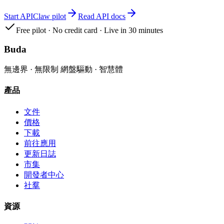
Start APIClaw pilot
Read API docs
Free pilot · No credit card · Live in 30 minutes
Buda
無邊界 · 無限制 網盤驅動 · 智慧體
產品
文件
價格
下載
前往應用
更新日誌
市集
開發者中心
社羣
資源