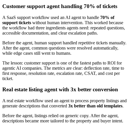
Customer support agent handling 70% of tickets
A SaaS support workflow used an AI agent to handle
70% of
support tickets
without human intervention. This worked because
the workflow had three ingredients agents need: repeated questions,
accessible documentation, and clear escalation paths.
Before the agent, human support handled repetitive tickets manually.
After the agent, common questions were resolved automatically,
while edge cases still went to humans.
The lesson: customer support is one of the fastest paths to ROI for
agentic AI companies. The metrics are clear: deflection rate, time to
first response, resolution rate, escalation rate, CSAT, and cost per
ticket.
Real estate listing agent with 3x better conversion
A real estate workflow used an agent to process property listings and
generate descriptions that converted
3x better than old templates
.
Before the agent, listings relied on generic copy. After the agent,
descriptions became more tailored to the property and buyer intent.