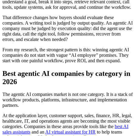
understand a goal, break it into steps, retrieve relevant context, call
tools, update systems, ask for approval, and continue the workflow.
That difference changes how buyers should evaluate these
companies. A writing tool is judged by output quality. An agentic AI
company must be judged by execution quality: did the agent use the
right data, call the right tool, follow permissions, recover from
errors, and escalate when needed?
From my research, the strongest pattern is this: winning agentic AI
companies do not start with vague “AI employee” promises. They
start with one painful workflow, prove ROI, and then expand.
Best agentic AI companies by category in
2026
The agentic AI companies market is not one category. It is a stack of
workflow products, platforms, infrastructure, and implementation
partners.
At the application layer, customer support, sales, finance, HR, legal,
healthcare, IT, and operations agents are becoming the most visible
categories. Companies in these areas provide tools like the
best AI
sales assistants
and an
AI virtual assistant for HR
to help teams