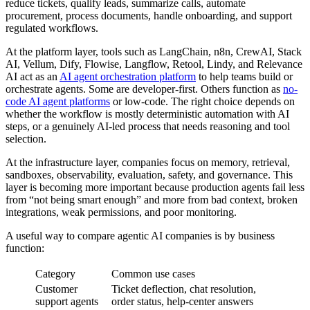
reduce tickets, qualify leads, summarize calls, automate
procurement, process documents, handle onboarding, and support
regulated workflows.
At the platform layer, tools such as LangChain, n8n, CrewAI, Stack
AI, Vellum, Dify, Flowise, Langflow, Retool, Lindy, and Relevance
AI act as an
AI agent orchestration platform
to help teams build or
orchestrate agents. Some are developer-first. Others function as
no-
code AI agent platforms
or low-code. The right choice depends on
whether the workflow is mostly deterministic automation with AI
steps, or a genuinely AI-led process that needs reasoning and tool
selection.
At the infrastructure layer, companies focus on memory, retrieval,
sandboxes, observability, evaluation, safety, and governance. This
layer is becoming more important because production agents fail less
from “not being smart enough” and more from bad context, broken
integrations, weak permissions, and poor monitoring.
A useful way to compare agentic AI companies is by business
function:
Category
Common use cases
Customer
Ticket deflection, chat resolution,
support agents
order status, help-center answers