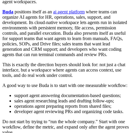
agent workspaces.
Buda
positions itself as an
ai agent platform
where teams can
organize AI agents for HR, operations, sales, support, and
development. Its cloud-native workspace lets agents run in isolated
environments with persistent memory, file access, permission
controls, and parallel execution. Buda also presents itself as useful
for support teams that want agents to learn from manuals, FAQs,
policies, SOPs, and Drive files; sales teams that want lead
generation and CRM support; and developers who want coding
agents that can run terminal commands and review PRs.
This is exactly the direction buyers should look for: not just a chat
interface, but a workspace where agents can access context, use
tools, and do real work under control.
A good way to use Buda is to start with one measurable workflow:
support agent answering documentation-based questions;
sales agent researching leads and drafting follow-ups;
operations agent preparing reports from shared files;
developer agent reviewing PRs and organizing code tasks.
Do not start by trying to “run the whole company.” Start with one
workflow, define the metric, and expand only after the agent proves
value.