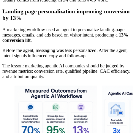
Landing page personalization improving conversion
by 13%
A marketing workflow used an agent to personalize landing-page
messages, emails, and ads based on visitor intent, producing a
13%
conversion lift
.
Before the agent, messaging was less personalized. After the agent,
intent signals influenced copy and follow-up.
The lesson: marketing agentic AI companies should be judged by
revenue metrics: conversion rate, qualified pipeline, CAC efficiency,
and attribution quality.