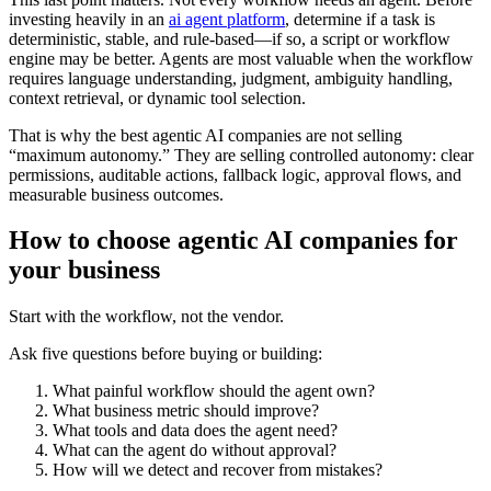
investing heavily in an
ai agent platform
, determine if a task is
deterministic, stable, and rule-based—if so, a script or workflow
engine may be better. Agents are most valuable when the workflow
requires language understanding, judgment, ambiguity handling,
context retrieval, or dynamic tool selection.
That is why the best agentic AI companies are not selling
“maximum autonomy.” They are selling controlled autonomy: clear
permissions, auditable actions, fallback logic, approval flows, and
measurable business outcomes.
How to choose agentic AI companies for
your business
Start with the workflow, not the vendor.
Ask five questions before buying or building:
What painful workflow should the agent own?
What business metric should improve?
What tools and data does the agent need?
What can the agent do without approval?
How will we detect and recover from mistakes?