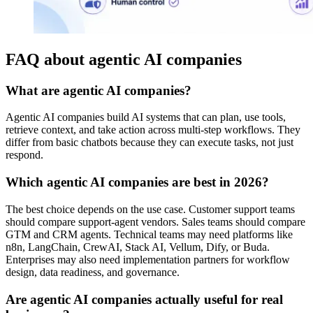
FAQ about agentic AI companies
What are agentic AI companies?
Agentic AI companies build AI systems that can plan, use tools,
retrieve context, and take action across multi-step workflows. They
differ from basic chatbots because they can execute tasks, not just
respond.
Which agentic AI companies are best in 2026?
The best choice depends on the use case. Customer support teams
should compare support-agent vendors. Sales teams should compare
GTM and CRM agents. Technical teams may need platforms like
n8n, LangChain, CrewAI, Stack AI, Vellum, Dify, or Buda.
Enterprises may also need implementation partners for workflow
design, data readiness, and governance.
Are agentic AI companies actually useful for real