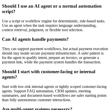
Should I use an AI agent or a normal automation
script?
Use a script or workflow engine for deterministic, rule-based tasks.
Use an agent when the task requires language understanding,
context retrieval, judgment, or flexible tool selection.
Can AI agents handle payments?
They can support payment workflows, but actual payment execution
should stay inside secure payment infrastructure. A safer pattern is
for the agent to qualify intent, prepare an invoice, or generate a
payment link, while the payment system handles the transaction.
Should I start with customer-facing or internal
agents?
Start with low-risk internal agents or tightly scoped customer-facing
agents. Support FAQ automation, CRM updates, meeting
summaries, and document-based workflows are safer starting points
than fully autonomous customer interactions.
Are multi-agent systems necessary?