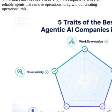
reliable agents that remove operational drag without creating
operational risk.