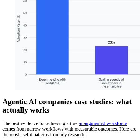
Agentic AI companies case studies: what
actually works
The best evidence for achieving a true
ai-augmented workforce
comes from narrow workflows with measurable outcomes. Here are
the most useful patterns from my research.