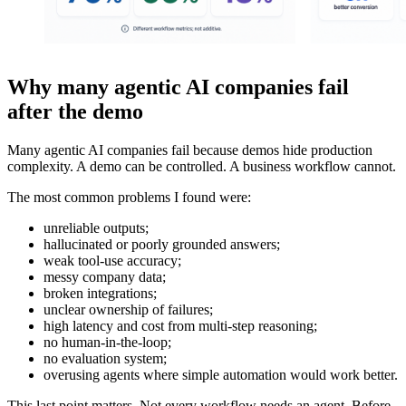
Why many agentic AI companies fail
after the demo
Many agentic AI companies fail because demos hide production
complexity. A demo can be controlled. A business workflow cannot.
The most common problems I found were:
unreliable outputs;
hallucinated or poorly grounded answers;
weak tool-use accuracy;
messy company data;
broken integrations;
unclear ownership of failures;
high latency and cost from multi-step reasoning;
no human-in-the-loop;
no evaluation system;
overusing agents where simple automation would work better.
This last point matters. Not every workflow needs an agent. Before