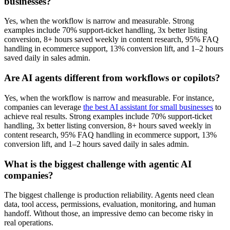
businesses?
Yes, when the workflow is narrow and measurable. Strong
examples include 70% support-ticket handling, 3x better listing
conversion, 8+ hours saved weekly in content research, 95% FAQ
handling in ecommerce support, 13% conversion lift, and 1–2 hours
saved daily in sales admin.
Are AI agents different from workflows or copilots?
Yes, when the workflow is narrow and measurable. For instance,
companies can leverage
the best AI assistant for small businesses
to
achieve real results. Strong examples include 70% support-ticket
handling, 3x better listing conversion, 8+ hours saved weekly in
content research, 95% FAQ handling in ecommerce support, 13%
conversion lift, and 1–2 hours saved daily in sales admin.
What is the biggest challenge with agentic AI
companies?
The biggest challenge is production reliability. Agents need clean
data, tool access, permissions, evaluation, monitoring, and human
handoff. Without those, an impressive demo can become risky in
real operations.