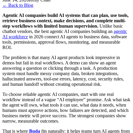
←
Back to Blog
Agentic AI companies build AI systems that can plan, use tools,
retrieve business context, make decisions, and complete multi-
step workflows with limited human supervision.
Unlike basic
chatbot vendors, the best agentic AI companies building an
agentic
AI workforce
in 2026 connect AI agents to business data, software
tools, permissions, approval flows, monitoring, and measurable
ROI.
The problem is that many AI agent products look impressive in
demos but fail in real workflows. A demo can show an agent
answering a question or clicking through a task. A production
system must handle messy company data, broken integrations,
hallucinated answers, tool-use errors, latency, cost, security rules,
and human handoff without creating operational risk.
To choose reliable agentic AI companies, start with one real
workflow instead of a vague “AI employee” promise. Ask what task
the agent will own, what tools it can use, what data it needs, when
humans must approve actions, how failures are detected, and which
business metric will prove success. The strongest companies show
narrow, measurable outcomes.
That is where
Buda
fits naturally: it helps teams turn AI agents from