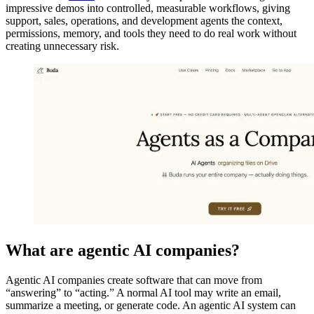
impressive demos into controlled, measurable workflows, giving
support, sales, operations, and development agents the context,
permissions, memory, and tools they need to do real work without
creating unnecessary risk.
What are agentic AI companies?
Agentic AI companies create software that can move from
“answering” to “acting.” A normal AI tool may write an email,
summarize a meeting, or generate code. An agentic AI system can