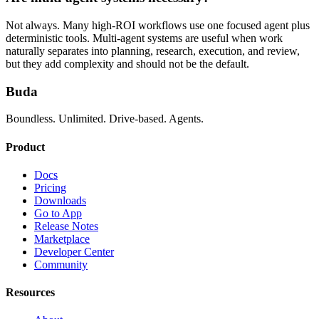
Not always. Many high-ROI workflows use one focused agent plus
deterministic tools. Multi-agent systems are useful when work
naturally separates into planning, research, execution, and review,
but they add complexity and should not be the default.
Buda
Boundless. Unlimited. Drive-based. Agents.
Product
Docs
Pricing
Downloads
Go to App
Release Notes
Marketplace
Developer Center
Community
Resources