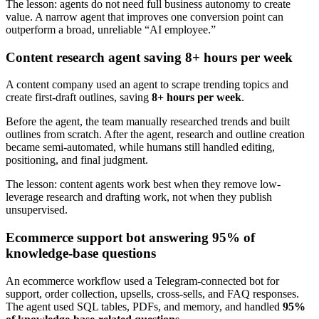
The lesson: agents do not need full business autonomy to create
value. A narrow agent that improves one conversion point can
outperform a broad, unreliable “AI employee.”
Content research agent saving 8+ hours per week
A content company used an agent to scrape trending topics and
create first-draft outlines, saving
8+ hours per week
.
Before the agent, the team manually researched trends and built
outlines from scratch. After the agent, research and outline creation
became semi-automated, while humans still handled editing,
positioning, and final judgment.
The lesson: content agents work best when they remove low-
leverage research and drafting work, not when they publish
unsupervised.
Ecommerce support bot answering 95% of
knowledge-base questions
An ecommerce workflow used a Telegram-connected bot for
support, order collection, upsells, cross-sells, and FAQ responses.
The agent used SQL tables, PDFs, and memory, and handled
95%