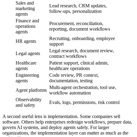
Sales and
Lead research, CRM updates,
marketing
follow-ups, personalization
agents
Finance and
Procurement, reconciliation,
operations
reporting, document workflows
agents
Recruiting, onboarding, employee
HR agents
support
Legal research, document review,
Legal agents
contract workflows
Healthcare
Patient support, clinical admin,
agents
healthcare operations
Engineering
Code review, PR context,
agents
documentation, testing
Multi-agent orchestration, tool use,
Agent platforms
workflow automation
Observability
Evals, logs, permissions, risk control
and safety
A second useful lens is implementation. Some companies sell
software. Others help enterprises redesign workflows, prepare data,
govern AI systems, and deploy agents safely. For larger
organizations, the implementation layer can matter as much as the