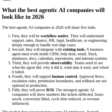
What the best agentic AI companies will
look like in 2026
The best agentic AI companies in 2026 will share five traits.
First, they will be
workflow-native
. They will understand
support, sales, finance, HR, legal, healthcare, or engineering
deeply enough to handle real edge cases.
Second, they will integrate with
existing tools
. A business
agent must work inside CRM, help desk, email, Slack,
databases, docs, calendars, repositories, and internal systems.
Third, they will provide
observability
. Teams need to see
what the agent did, why it did it, what data it used, and where
it failed.
Fourth, they will support
human control
. Approval flows,
escalation rules, permission boundaries, and rollback are not
optional in production.
Fifth, they will prove
ROI
. The strongest agentic AI
companies will show numbers like tickets deflected, hours
saved, conversion lifted, cycle time reduced, or revenue
influenced.
The market does not need more vague AI employees. It needs