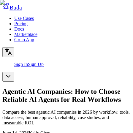
Buda
Use Cases
Pricing
Docs
Marketplace
Go to App
Sign In
Sign Up
Agentic AI Companies: How to Choose
Reliable AI Agents for Real Workflows
Compare the best agentic AI companies in 2026 by workflow, tools,
data access, human approval, reliability, case studies, and
measurable ROI.
June 14, 2026
Kelly Chan