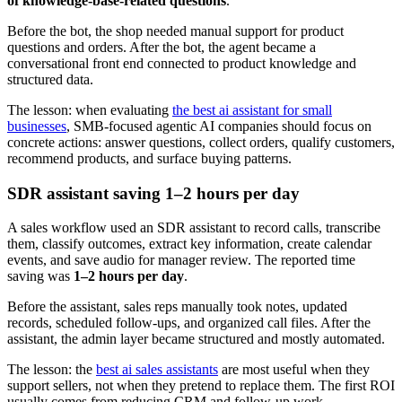
of knowledge-base-related questions
.
Before the bot, the shop needed manual support for product
questions and orders. After the bot, the agent became a
conversational front end connected to product knowledge and
structured data.
The lesson: when evaluating
the best ai assistant for small
businesses
, SMB-focused agentic AI companies should focus on
concrete actions: answer questions, collect orders, qualify customers,
recommend products, and surface buying patterns.
SDR assistant saving 1–2 hours per day
A sales workflow used an SDR assistant to record calls, transcribe
them, classify outcomes, extract key information, create calendar
events, and save audio for manager review. The reported time
saving was
1–2 hours per day
.
Before the assistant, sales reps manually took notes, updated
records, scheduled follow-ups, and organized call files. After the
assistant, the admin layer became structured and mostly automated.
The lesson: the
best ai sales assistants
are most useful when they
support sellers, not when they pretend to replace them. The first ROI
usually comes from reducing CRM and follow-up work.