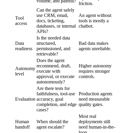
volume, and painful?
friction.
Can the agent safely
use CRM, email,
An agent without
Tool
docs, ticketing,
tools is mostly a
access
databases, or internal
chatbot.
APIs?
Is the needed data
Data
structured,
Bad data makes
readiness
permissioned, and
agents unreliable.
retrievable?
Does the agent
recommend, draft,
Higher autonomy
Autonomy
execute with
requires stronger
level
approval, or execute
controls.
autonomously?
Are there tests for
faithfulness, tool-use
Production agents
Evaluation
accuracy, goal
need measurable
completion, and edge
quality gates.
cases?
Most real
Human
When should the
deployments still
handoff
agent escalate?
need human-in-the-
loop.