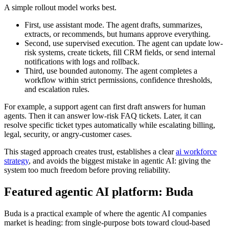
A simple rollout model works best.
First, use assistant mode. The agent drafts, summarizes,
extracts, or recommends, but humans approve everything.
Second, use supervised execution. The agent can update low-
risk systems, create tickets, fill CRM fields, or send internal
notifications with logs and rollback.
Third, use bounded autonomy. The agent completes a
workflow within strict permissions, confidence thresholds,
and escalation rules.
For example, a support agent can first draft answers for human
agents. Then it can answer low-risk FAQ tickets. Later, it can
resolve specific ticket types automatically while escalating billing,
legal, security, or angry-customer cases.
This staged approach creates trust, establishes a clear
ai workforce
strategy
, and avoids the biggest mistake in agentic AI: giving the
system too much freedom before proving reliability.
Featured agentic AI platform: Buda
Buda is a practical example of where the agentic AI companies
market is heading: from single-purpose bots toward cloud-based