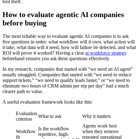
tool itself.
How to evaluate agentic AI companies
before buying
The most reliable way to evaluate agentic AI companies is to ask
five questions in order: what workflow will it own, what action will
it take, what data will it need, how will failure be detected, and what
ROI will prove it worked? Having a clear
ai workforce strategy
beforehand ensures you ask these questions effectively.
In my research, companies that started with “we need an AI agent”
usually struggled. Companies that started with “we need to reduce
support tickets,” “we need to qualify leads faster,” or “we need to
eliminate two hours of CRM admin per rep per day” had a much
clearer path to value.
A useful evaluation framework looks like this:
Evaluation
What to ask
Why it matters
criterion
Agents work best
Is the workflow
Workflow
when they remove
repetitive, high-
fit
repeated operational