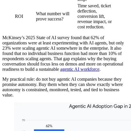
Time saved, ticket
deflection,
What number will
ROI
conversion lift,
prove success?
revenue impact, or
cost reduction.
McKinsey’s 2025 State of AI survey found that 62% of
organizations were at least experimenting with AI agents, but only
23% were scaling agentic AI somewhere in the enterprise. It also
found that no individual business function had more than 10% of
respondents scaling agents. That gap explains why the buying
conversation should focus less on demos and more on operational
readiness to build a sustainable
agentic AI workforce
.
My practical rule: do not buy agentic AI companies because they
promise autonomy. Buy them when they can show exactly where
autonomy is constrained, monitored, tested, and tied to business
value.