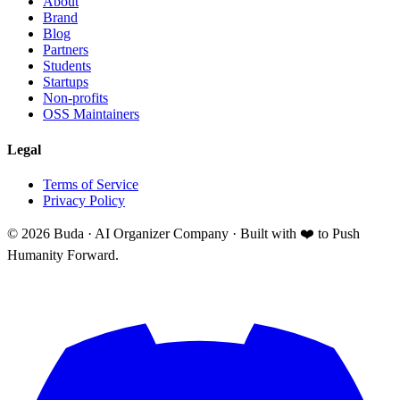
About
Brand
Blog
Partners
Students
Startups
Non-profits
OSS Maintainers
Legal
Terms of Service
Privacy Policy
©
2026
Buda · AI Organizer Company ·
Built with ❤️ to Push
Humanity Forward.