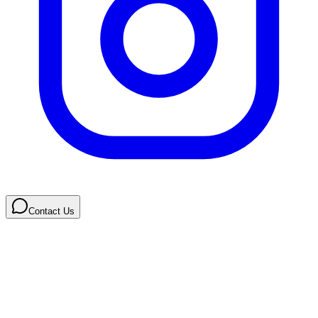
Contact Us