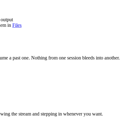
 output
them in
Files
resume a past one. Nothing from one session bleeds into another.
viewing the stream and stepping in whenever you want.