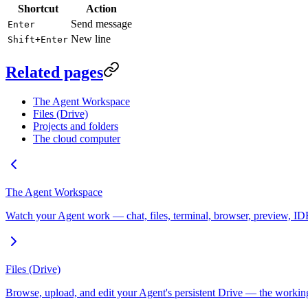
Shortcut
Action
Send message
Enter
New line
Shift+Enter
Related pages
The Agent Workspace
Files (Drive)
Projects and folders
The cloud computer
The Agent Workspace
Watch your Agent work — chat, files, terminal, browser, preview, ID
Files (Drive)
Browse, upload, and edit your Agent's persistent Drive — the working