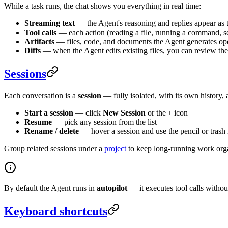
While a task runs, the chat shows you everything in real time:
Streaming text
— the Agent's reasoning and replies appear as 
Tool calls
— each action (reading a file, running a command, sea
Artifacts
— files, code, and documents the Agent generates ope
Diffs
— when the Agent edits existing files, you can review the
Sessions
Each conversation is a
session
— fully isolated, with its own history, 
Start a session
— click
New Session
or the
icon
+
Resume
— pick any session from the list
Rename / delete
— hover a session and use the pencil or trash
Group related sessions under a
project
to keep long-running work org
By default the Agent runs in
autopilot
— it executes tool calls witho
Keyboard shortcuts