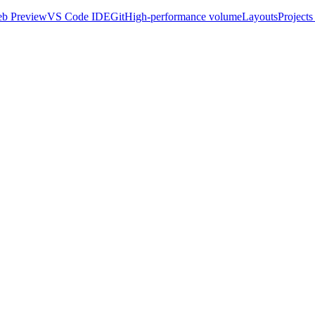
b Preview
VS Code IDE
Git
High-performance volume
Layouts
Projects