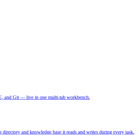
E, and Git — live in one multi-tab workbench.
 directory and knowledge base it reads and writes during every task.