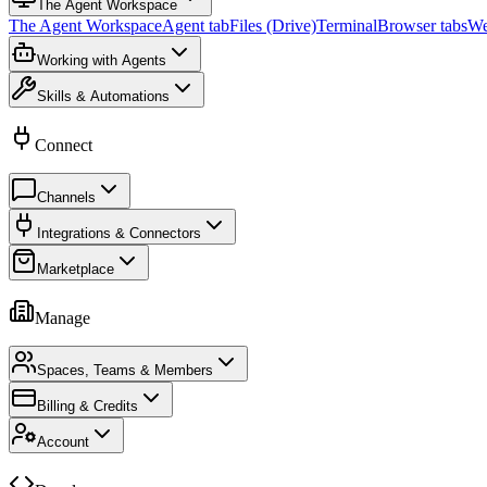
The Agent Workspace
The Agent Workspace
Agent tab
Files (Drive)
Terminal
Browser tabs
We
Working with Agents
Skills & Automations
Connect
Channels
Integrations & Connectors
Marketplace
Manage
Spaces, Teams & Members
Billing & Credits
Account