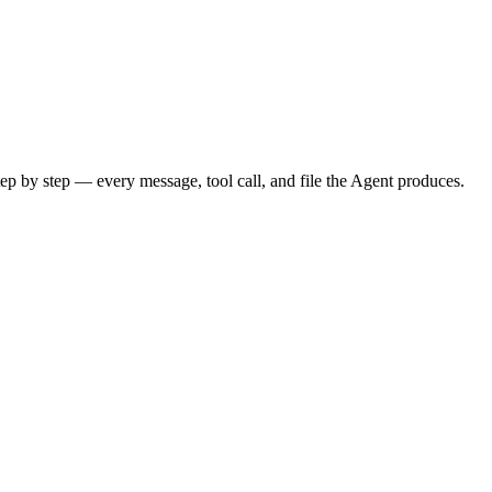
tep by step — every message, tool call, and file the Agent produces.