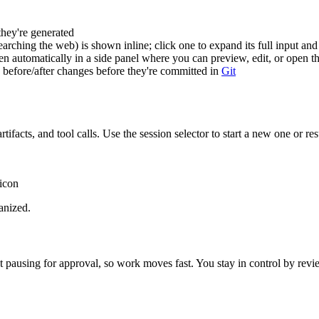
they're generated
rching the web) is shown inline; click one to expand its full input and
n automatically in a side panel where you can preview, edit, or open 
 before/after changes before they're committed in
Git
artifacts, and tool calls. Use the session selector to start a new one or 
 icon
anized.
ut pausing for approval, so work moves fast. You stay in control by re