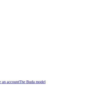
e an account
The Buda model