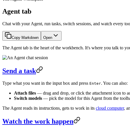
Agent tab
Chat with your Agent, run tasks, switch sessions, and watch every tool 
Copy Markdown
Open
The Agent tab is the heart of the workbench. It's where you talk to yo
Send a task
Type what you want in the input box and press
. You can also:
Enter
Attach files
— drag and drop, or click the attachment icon to a
Switch models
— pick the model for this Agent from the toolba
The Agent reads its instructions, gets to work in its
cloud computer
, a
Watch the work happen