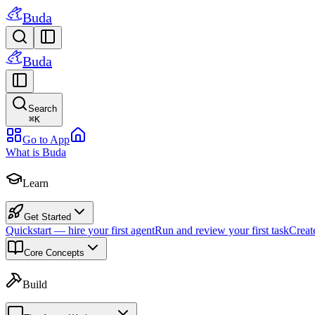
Buda
Buda
Search
⌘
K
Go to App
What is Buda
Learn
Get Started
Quickstart — hire your first agent
Run and review your first task
Creat
Core Concepts
Build