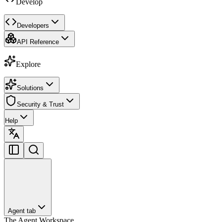
Develop
Developers
API Reference
Explore
Solutions
Security & Trust
Help
Agent tab
The Agent Workspace