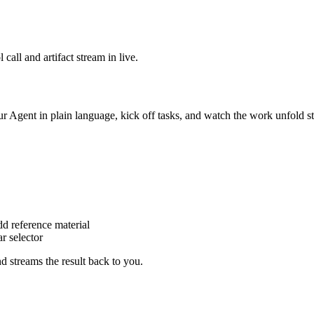
call and artifact stream in live.
ur Agent in plain language, kick off tasks, and watch the work unfold s
dd reference material
r selector
nd streams the result back to you.